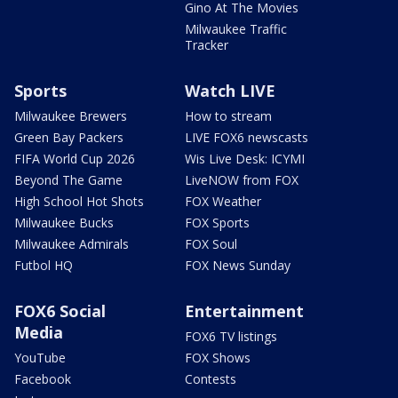
Gino At The Movies
Milwaukee Traffic
Tracker
Sports
Watch LIVE
Milwaukee Brewers
How to stream
Green Bay Packers
LIVE FOX6 newscasts
FIFA World Cup 2026
Wis Live Desk: ICYMI
Beyond The Game
LiveNOW from FOX
High School Hot Shots
FOX Weather
Milwaukee Bucks
FOX Sports
Milwaukee Admirals
FOX Soul
Futbol HQ
FOX News Sunday
FOX6 Social
Entertainment
Media
FOX6 TV listings
YouTube
FOX Shows
Facebook
Contests