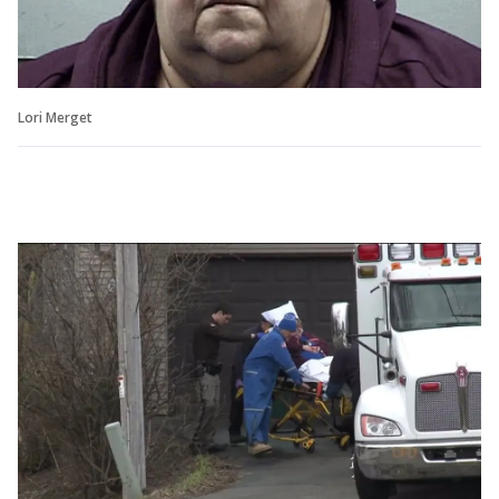
Lori Merget