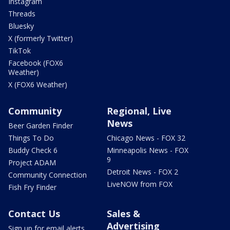
Instagram
Threads
Bluesky
X (formerly Twitter)
TikTok
Facebook (FOX6
Weather)
X (FOX6 Weather)
Community
Regional, Live
News
Beer Garden Finder
Things To Do
Chicago News - FOX 32
Buddy Check 6
Minneapolis News - FOX
9
Project ADAM
Detroit News - FOX 2
Community Connection
LiveNOW from FOX
Fish Fry Finder
Contact Us
Sales &
Advertising
Sign up for email alerts