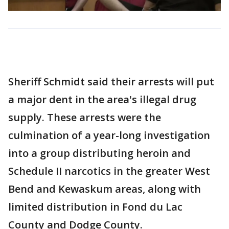
Sheriff Schmidt said their arrests will put
a major dent in the area's illegal drug
supply. These arrests were the
culmination of a year-long investigation
into a group distributing heroin and
Schedule II narcotics in the greater West
Bend and Kewaskum areas, along with
limited distribution in Fond du Lac
County and Dodge County.