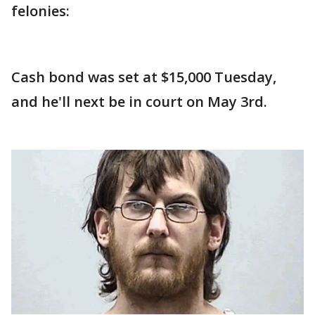
felonies:
Cash bond was set at $15,000 Tuesday,
and he'll next be in court on May 3rd.