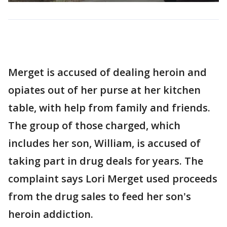
Merget is accused of dealing heroin and
opiates out of her purse at her kitchen
table, with help from family and friends.
The group of those charged, which
includes her son, William, is accused of
taking part in drug deals for years. The
complaint says Lori Merget used proceeds
from the drug sales to feed her son's
heroin addiction.