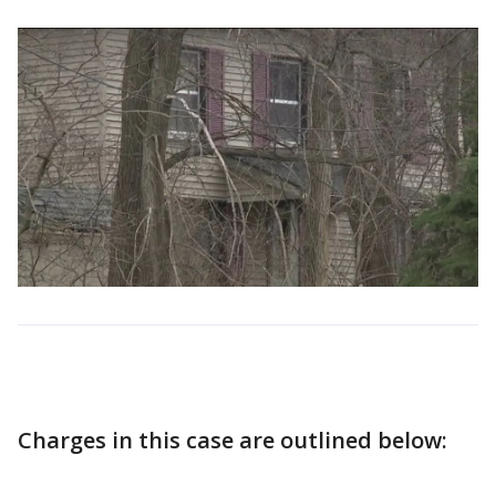
Charges in this case are outlined below: