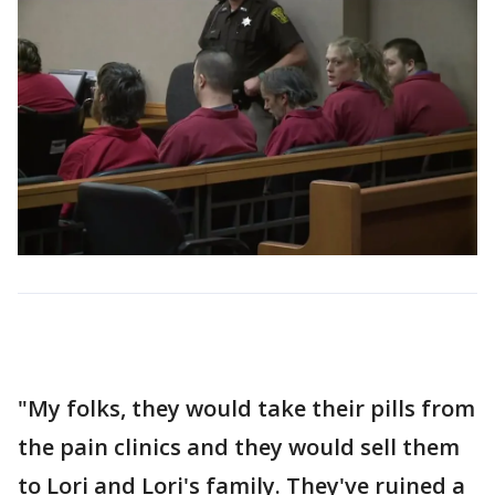
"My folks, they would take their pills from
the pain clinics and they would sell them
to Lori and Lori's family. They've ruined a