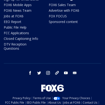
FOX6 Mobile Apps
FOX6 Sales Team
FOX6 News Team
Advertise with FOX6
Jobs at FOX6
FOX FOCUS
EEO Report
Sponsored content
Public File Help
FCC Applications
Closed Captioning Info
DTV Reception
Questions
facebook
twitter
instagram
threads
youtube
email
Privacy Policy
Terms of Use
Your Privacy Choices
FCC Public File
EEO Public File
About Us
Jobs at FOX6
Contact Us