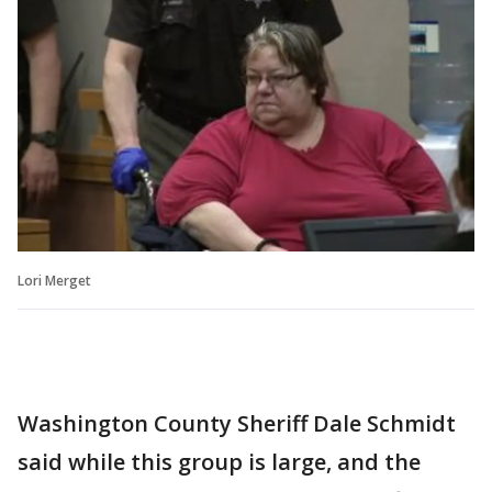
Lori Merget
Washington County Sheriff Dale Schmidt
said while this group is large, and the