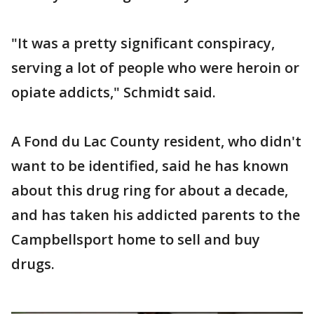
"It was a pretty significant conspiracy,
serving a lot of people who were heroin or
opiate addicts," Schmidt said.
A Fond du Lac County resident, who didn't
want to be identified, said he has known
about this drug ring for about a decade,
and has taken his addicted parents to the
Campbellsport home to sell and buy
drugs.