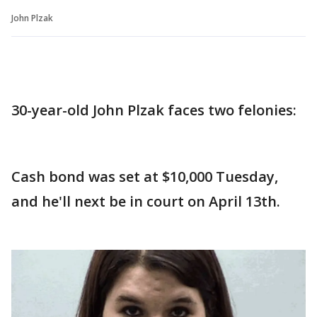
John Plzak
30-year-old John Plzak faces two felonies:
Cash bond was set at $10,000 Tuesday,
and he'll next be in court on April 13th.