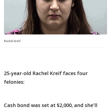
Rachel Kreif
25-year-old Rachel Kreif faces four
felonies:
Cash bond was set at $2,000, and she'll