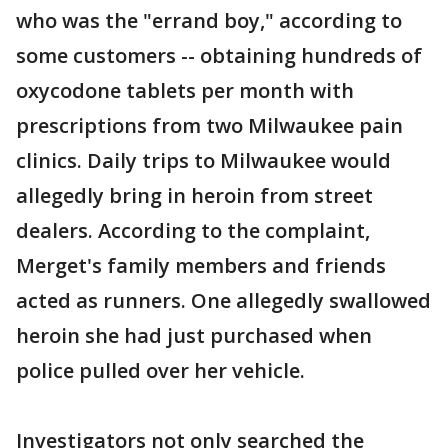
who was the "errand boy," according to
some customers -- obtaining hundreds of
oxycodone tablets per month with
prescriptions from two Milwaukee pain
clinics. Daily trips to Milwaukee would
allegedly bring in heroin from street
dealers. According to the complaint,
Merget's family members and friends
acted as runners. One allegedly swallowed
heroin she had just purchased when
police pulled over her vehicle.
Investigators not only searched the