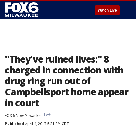
☰
Watch Live
"They've ruined lives:" 8
charged in connection with
drug ring run out of
Campbellsport home appear
in court
FOX 6 Now Milwaukee
Published
April 4, 2017 5:31 PM CDT