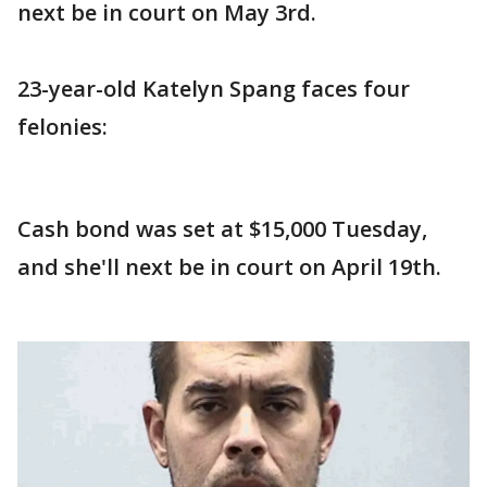
next be in court on May 3rd.
23-year-old Katelyn Spang faces four
felonies:
Cash bond was set at $15,000 Tuesday,
and she'll next be in court on April 19th.