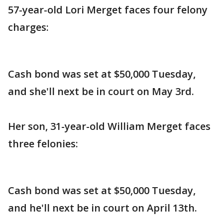
57-year-old Lori Merget faces four felony
charges:
Cash bond was set at $50,000 Tuesday,
and she'll next be in court on May 3rd.
Her son, 31-year-old William Merget faces
three felonies:
Cash bond was set at $50,000 Tuesday,
and he'll next be in court on April 13th.