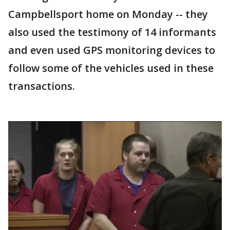
Campbellsport home on Monday -- they
also used the testimony of 14 informants
and even used GPS monitoring devices to
follow some of the vehicles used in these
transactions.