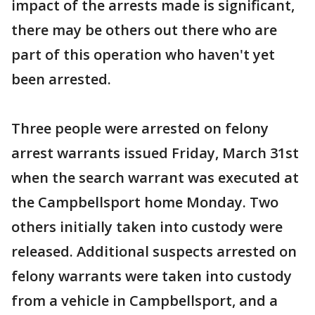
impact of the arrests made is significant,
there may be others out there who are
part of this operation who haven't yet
been arrested.
Three people were arrested on felony
arrest warrants issued Friday, March 31st
when the search warrant was executed at
the Campbellsport home Monday. Two
others initially taken into custody were
released. Additional suspects arrested on
felony warrants were taken into custody
from a vehicle in Campbellsport, and a