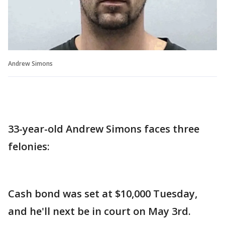
Andrew Simons
33-year-old Andrew Simons faces three
felonies:
Cash bond was set at $10,000 Tuesday,
and he'll next be in court on May 3rd.