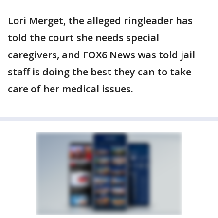
Lori Merget, the alleged ringleader has
told the court she needs special
caregivers, and FOX6 News was told jail
staff is doing the best they can to take
care of her medical issues.