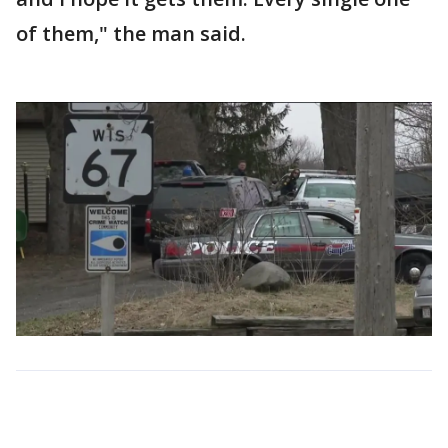
of them," the man said.