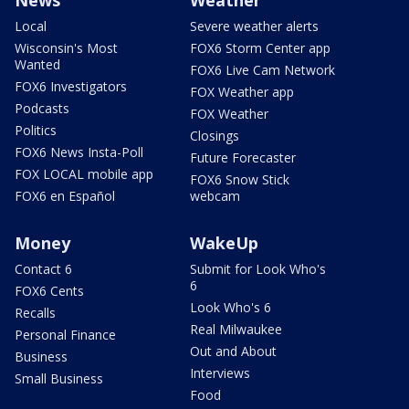
News
Weather
Local
Severe weather alerts
Wisconsin's Most
FOX6 Storm Center app
Wanted
FOX6 Live Cam Network
FOX6 Investigators
FOX Weather app
Podcasts
FOX Weather
Politics
Closings
FOX6 News Insta-Poll
Future Forecaster
FOX LOCAL mobile app
FOX6 Snow Stick
FOX6 en Español
webcam
Money
WakeUp
Contact 6
Submit for Look Who's
6
FOX6 Cents
Look Who's 6
Recalls
Real Milwaukee
Personal Finance
Out and About
Business
Interviews
Small Business
Food