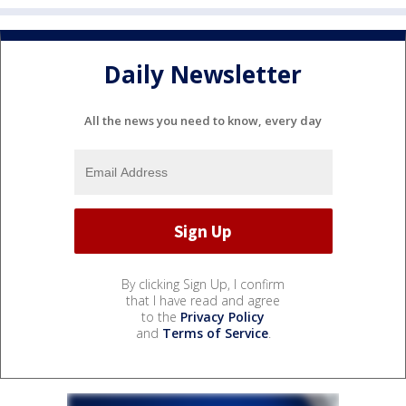
Daily Newsletter
All the news you need to know, every day
By clicking Sign Up, I confirm
that I have read and agree
to the
Privacy Policy
and
Terms of Service
.