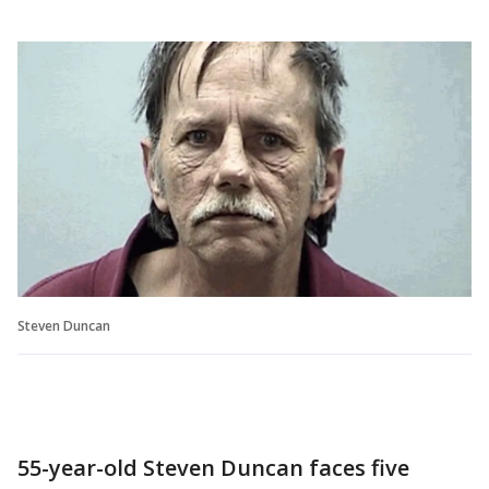
Steven Duncan
55-year-old Steven Duncan faces five