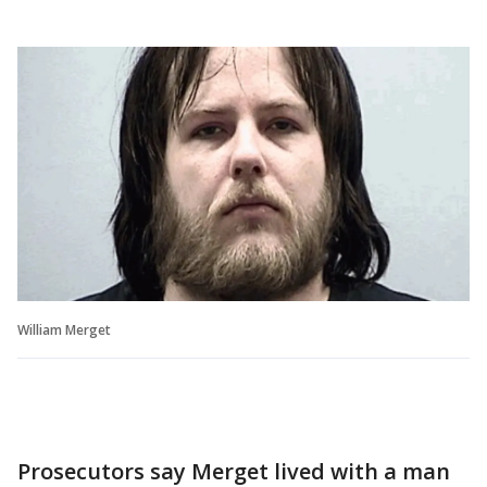
William Merget
Prosecutors say Merget lived with a man