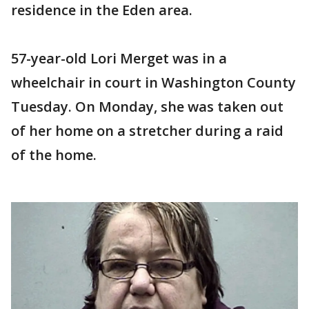
residence in the Eden area.
57-year-old Lori Merget was in a
wheelchair in court in Washington County
Tuesday. On Monday, she was taken out
of her home on a stretcher during a raid
of the home.