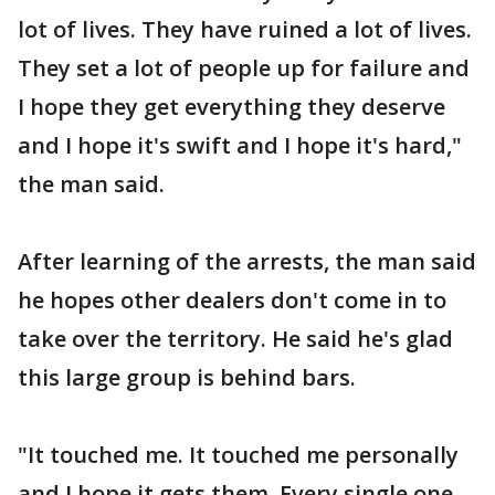
lot of lives. They have ruined a lot of lives.
They set a lot of people up for failure and
I hope they get everything they deserve
and I hope it's swift and I hope it's hard,"
the man said.
After learning of the arrests, the man said
he hopes other dealers don't come in to
take over the territory. He said he's glad
this large group is behind bars.
"It touched me. It touched me personally
and I hope it gets them. Every single one