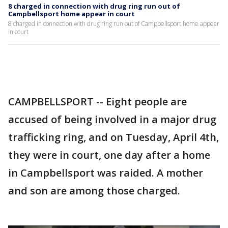
8 charged in connection with drug ring run out of
Campbellsport home appear in court
8 charged in connection with drug ring run out of Campbellsport home appear
in court
CAMPBELLSPORT -- Eight people are
accused of being involved in a major drug
trafficking ring, and on Tuesday, April 4th,
they were in court, one day after a home
in Campbellsport was raided. A mother
and son are among those charged.