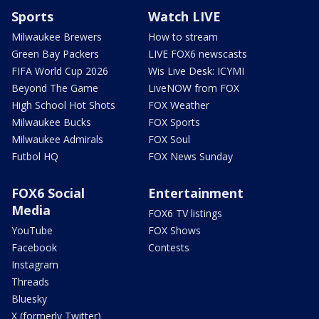
Sports
Watch LIVE
Milwaukee Brewers
How to stream
Green Bay Packers
LIVE FOX6 newscasts
FIFA World Cup 2026
Wis Live Desk: ICYMI
Beyond The Game
LiveNOW from FOX
High School Hot Shots
FOX Weather
Milwaukee Bucks
FOX Sports
Milwaukee Admirals
FOX Soul
Futbol HQ
FOX News Sunday
FOX6 Social
Entertainment
Media
FOX6 TV listings
YouTube
FOX Shows
Facebook
Contests
Instagram
Threads
Bluesky
X (formerly Twitter)