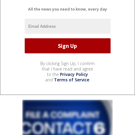
All the news you need to know, every day
By clicking Sign Up, I confirm
that I have read and agree
to the
Privacy Policy
and
Terms of Service
.