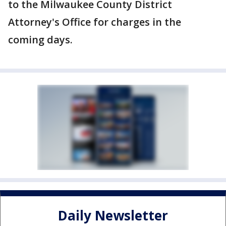
to the Milwaukee County District
Attorney's Office for charges in the
coming days.
Daily Newsletter