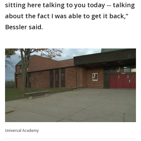
sitting here talking to you today -- talking
about the fact I was able to get it back,"
Bessler said.
Universal Academy