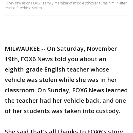
"They saw us on FOX6:" Family member of middle schooler turns him in after
teacher`s vehicle stolen
MILWAUKEE -- On Saturday, November
19th, FOX6 News told you about an
eighth-grade English teacher whose
vehicle was stolen while she was in her
classroom. On Sunday, FOX6 News learned
the teacher had her vehicle back, and one
of her students was taken into custody.
She said that's all thanks to FOX6's story.