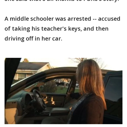
A middle schooler was arrested -- accused
of taking his teacher's keys, and then
driving off in her car.