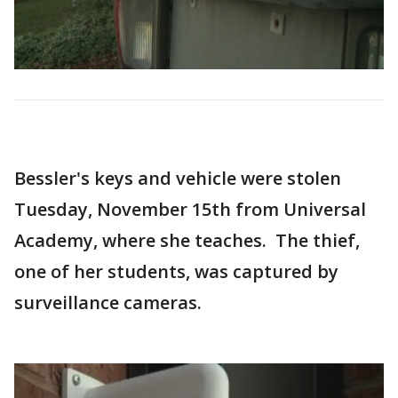
Bessler's keys and vehicle were stolen
Tuesday, November 15th from Universal
Academy, where she teaches. The thief,
one of her students, was captured by
surveillance cameras.