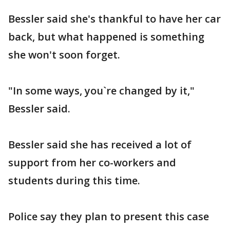
Bessler said she's thankful to have her car
back, but what happened is something
she won't soon forget.
"In some ways, you`re changed by it,"
Bessler said.
Bessler said she has received a lot of
support from her co-workers and
students during this time.
Police say they plan to present this case