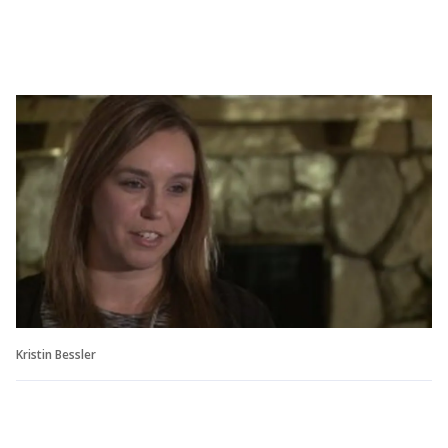
Kristin Bessler