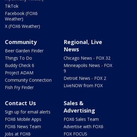
TikTok
Facebook (FOX6
Weather)
X (FOX6 Weather)
Community
Regional, Live
News
Beer Garden Finder
Things To Do
Chicago News - FOX 32
Buddy Check 6
Minneapolis News - FOX
9
Project ADAM
Detroit News - FOX 2
Community Connection
LiveNOW from FOX
Fish Fry Finder
Contact Us
Sales &
Advertising
Sign up for email alerts
FOX6 Mobile Apps
FOX6 Sales Team
FOX6 News Team
Advertise with FOX6
Jobs at FOX6
FOX FOCUS