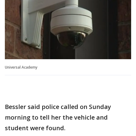
Universal Academy
Bessler said police called on Sunday
morning to tell her the vehicle and
student were found.