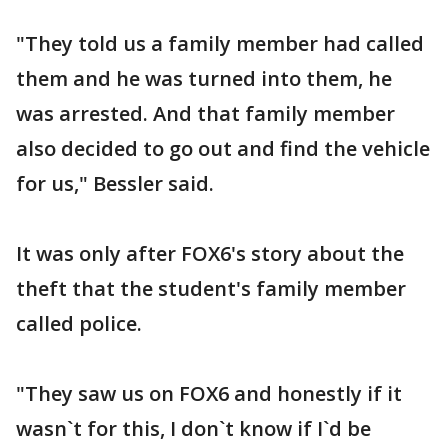
"They told us a family member had called
them and he was turned into them, he
was arrested. And that family member
also decided to go out and find the vehicle
for us," Bessler said.
It was only after FOX6's story about the
theft that the student's family member
called police.
"They saw us on FOX6 and honestly if it
wasn`t for this, I don`t know if I`d be