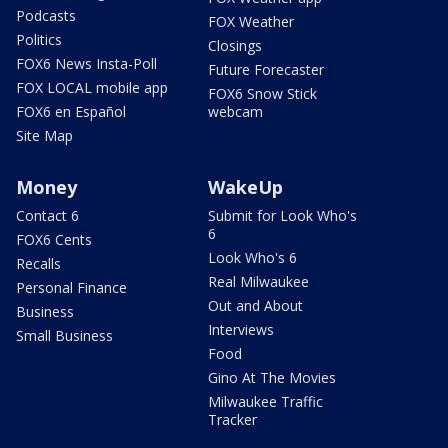
Podcasts
FOX Weather
Politics
Closings
FOX6 News Insta-Poll
Future Forecaster
FOX LOCAL mobile app
FOX6 Snow Stick
FOX6 en Español
webcam
Site Map
Money
WakeUp
Contact 6
Submit for Look Who's
6
FOX6 Cents
Look Who's 6
Recalls
Real Milwaukee
Personal Finance
Out and About
Business
Interviews
Small Business
Food
Gino At The Movies
Milwaukee Traffic
Tracker