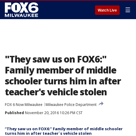
☰
Watch Live
"They saw us on FOX6:"
Family member of middle
schooler turns him in after
teacher's vehicle stolen
FOX 6 Now Milwaukee
Milwaukee Police Department
Published
November 20, 2016 10:26 PM CST
“They saw us on FOX6:” Family member of middle schooler
turns him in after teacher`s vehicle stolen