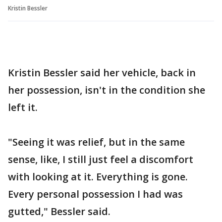
Kristin Bessler
Kristin Bessler said her vehicle, back in
her possession, isn't in the condition she
left it.
"Seeing it was relief, but in the same
sense, like, I still just feel a discomfort
with looking at it. Everything is gone.
Every personal possession I had was
gutted," Bessler said.