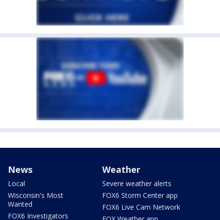
News
Weather
Local
Severe weather alerts
Wisconsin's Most
FOX6 Storm Center app
Wanted
FOX6 Live Cam Network
FOX6 Investigators
FOX Weather app