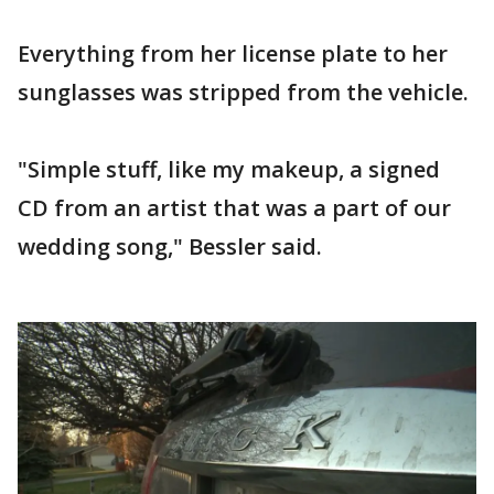
Everything from her license plate to her
sunglasses was stripped from the vehicle.
"Simple stuff, like my makeup, a signed
CD from an artist that was a part of our
wedding song," Bessler said.