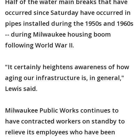
Half of the water main breaks that have
occurred since Saturday have occurred in
pipes installed during the 1950s and 1960s
-- during Milwaukee housing boom
following World War II.
"It certainly heightens awareness of how
aging our infrastructure is, in general,"
Lewis said.
Milwaukee Public Works continues to
have contracted workers on standby to
relieve its employees who have been