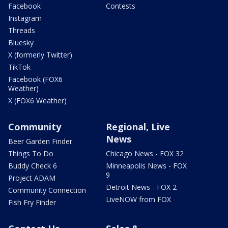
Facebook
Contests
Instagram
Threads
Bluesky
X (formerly Twitter)
TikTok
Facebook (FOX6
Weather)
X (FOX6 Weather)
Community
Regional, Live
News
Beer Garden Finder
Things To Do
Chicago News - FOX 32
Buddy Check 6
Minneapolis News - FOX
9
Project ADAM
Detroit News - FOX 2
Community Connection
LiveNOW from FOX
Fish Fry Finder