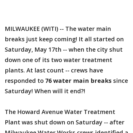
MILWAUKEE (WITI) -- The water main
breaks just keep coming! It all started on
Saturday, May 17th -- when the city shut
down one of its two water treatment
plants. At last count -- crews have
responded to
76 water main breaks
since
Saturday! When will it end?!
The Howard Avenue Water Treatment
Plant was shut down on Saturday -- after
Milwaukee Water Works crews identified a