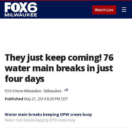
☰
Watch Live
They just keep coming! 76
water main breaks in just
four days
FOX 6 Now Milwaukee
Milwaukee
Published
May 21, 2014 8:30 PM CDT
Water main breaks keeping DPW crews busy
Water main breaks keeping DPW crews busy