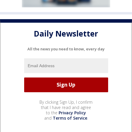
Daily Newsletter
All the news you need to know, every day
By clicking Sign Up, I confirm
that I have read and agree
to the
Privacy Policy
and
Terms of Service
.