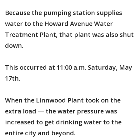
Because the pumping station supplies
water to the Howard Avenue Water
Treatment Plant, that plant was also shut
down.
This occurred at 11:00 a.m. Saturday, May
17th.
When the Linnwood Plant took on the
extra load — the water pressure was
increased to get drinking water to the
entire city and beyond.