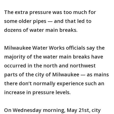
The extra pressure was too much for
some older pipes — and that led to
dozens of water main breaks.
Milwaukee Water Works officials say the
majority of the water main breaks have
occurred in the north and northwest
parts of the city of Milwaukee — as mains
there don’t normally experience such an
increase in pressure levels.
On Wednesday morning, May 21st, city