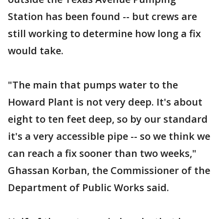
Station has been found -- but crews are
still working to determine how long a fix
would take.
"The main that pumps water to the
Howard Plant is not very deep. It's about
eight to ten feet deep, so by our standard
it's a very accessible pipe -- so we think we
can reach a fix sooner than two weeks,"
Ghassan Korban, the Commissioner of the
Department of Public Works said.