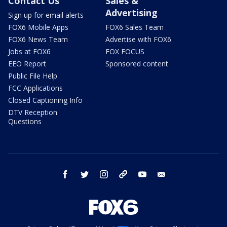
Contact Us
Sales &
Advertising
Sign up for email alerts
FOX6 Mobile Apps
FOX6 Sales Team
FOX6 News Team
Advertise with FOX6
Jobs at FOX6
FOX FOCUS
EEO Report
Sponsored content
Public File Help
FCC Applications
Closed Captioning Info
DTV Reception
Questions
facebook
twitter
instagram
threads
youtube
email