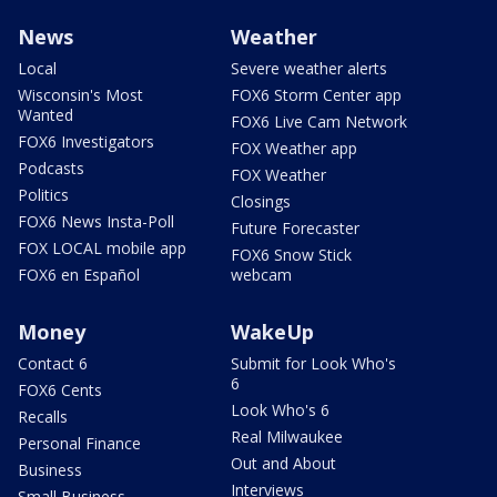
News
Weather
Local
Severe weather alerts
Wisconsin's Most
FOX6 Storm Center app
Wanted
FOX6 Live Cam Network
FOX6 Investigators
FOX Weather app
Podcasts
FOX Weather
Politics
Closings
FOX6 News Insta-Poll
Future Forecaster
FOX LOCAL mobile app
FOX6 Snow Stick
FOX6 en Español
webcam
Money
WakeUp
Contact 6
Submit for Look Who's
6
FOX6 Cents
Look Who's 6
Recalls
Real Milwaukee
Personal Finance
Out and About
Business
Interviews
Small Business