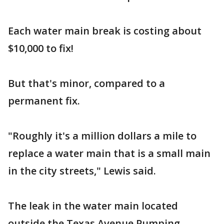
Each water main break is costing about
$10,000 to fix!
But that's minor, compared to a
permanent fix.
"Roughly it's a million dollars a mile to
replace a water main that is a small main
in the city streets," Lewis said.
The leak in the water main located
outside the Texas Avenue Pumping