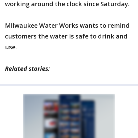
working around the clock since Saturday.
Milwaukee Water Works wants to remind
customers the water is safe to drink and
use.
Related stories: