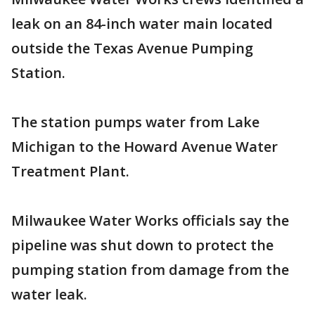
leak on an 84-inch water main located
outside the Texas Avenue Pumping
Station.
The station pumps water from Lake
Michigan to the Howard Avenue Water
Treatment Plant.
Milwaukee Water Works officials say the
pipeline was shut down to protect the
pumping station from damage from the
water leak.