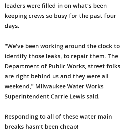
leaders were filled in on what's been
keeping crews so busy for the past four
days.
"We've been working around the clock to
identify those leaks, to repair them. The
Department of Public Works, street folks
are right behind us and they were all
weekend," Milwaukee Water Works
Superintendent Carrie Lewis said.
Responding to all of these water main
breaks hasn't been cheap!