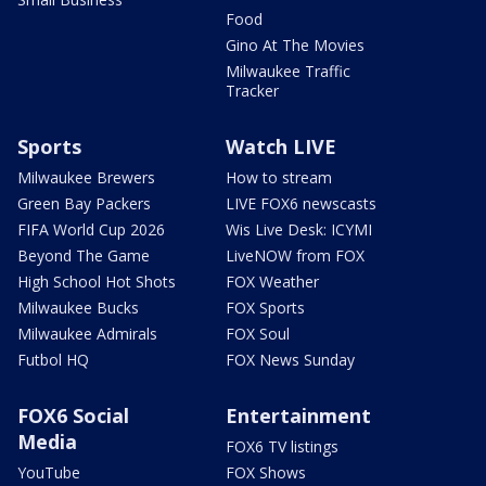
Food
Gino At The Movies
Milwaukee Traffic
Tracker
Sports
Watch LIVE
Milwaukee Brewers
How to stream
Green Bay Packers
LIVE FOX6 newscasts
FIFA World Cup 2026
Wis Live Desk: ICYMI
Beyond The Game
LiveNOW from FOX
High School Hot Shots
FOX Weather
Milwaukee Bucks
FOX Sports
Milwaukee Admirals
FOX Soul
Futbol HQ
FOX News Sunday
FOX6 Social
Entertainment
Media
FOX6 TV listings
YouTube
FOX Shows