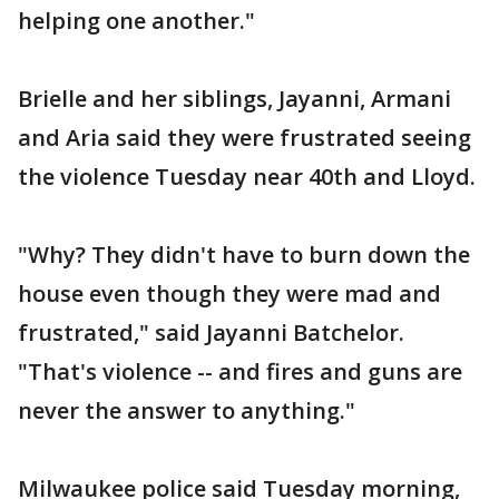
helping one another."
Brielle and her siblings, Jayanni, Armani
and Aria said they were frustrated seeing
the violence Tuesday near 40th and Lloyd.
"Why? They didn't have to burn down the
house even though they were mad and
frustrated," said Jayanni Batchelor.
"That's violence -- and fires and guns are
never the answer to anything."
Milwaukee police said Tuesday morning,