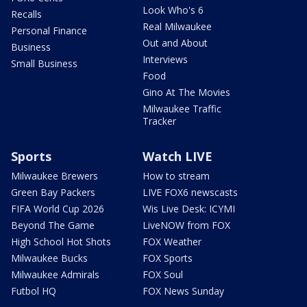
Look Who's 6
Recalls
Real Milwaukee
Personal Finance
Out and About
Business
Interviews
Small Business
Food
Gino At The Movies
Milwaukee Traffic
Tracker
Sports
Watch LIVE
Milwaukee Brewers
How to stream
Green Bay Packers
LIVE FOX6 newscasts
FIFA World Cup 2026
Wis Live Desk: ICYMI
Beyond The Game
LiveNOW from FOX
High School Hot Shots
FOX Weather
Milwaukee Bucks
FOX Sports
Milwaukee Admirals
FOX Soul
Futbol HQ
FOX News Sunday