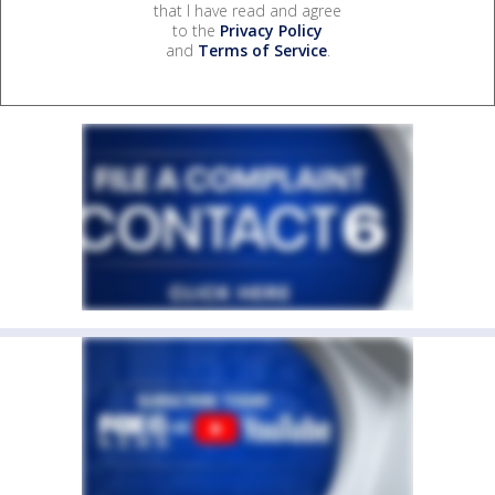
that I have read and agree
to the
Privacy Policy
and
Terms of Service
.