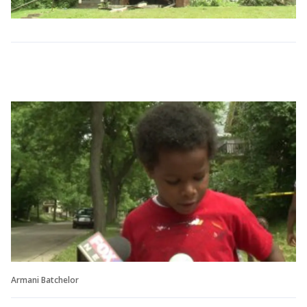
Armani Batchelor