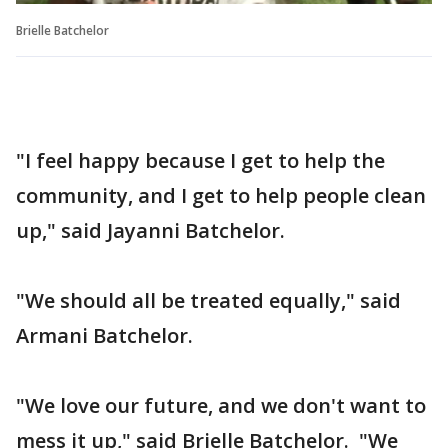
Brielle Batchelor
"I feel happy because I get to help the
community, and I get to help people clean
up," said Jayanni Batchelor.
"We should all be treated equally," said
Armani Batchelor.
"We love our future, and we don't want to
mess it up," said Brielle Batchelor. "We