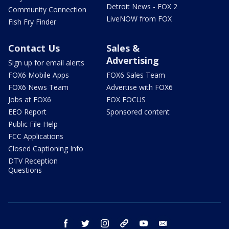
Detroit News - FOX 2
Community Connection
LiveNOW from FOX
Fish Fry Finder
Contact Us
Sales &
Advertising
Sign up for email alerts
FOX6 Mobile Apps
FOX6 Sales Team
FOX6 News Team
Advertise with FOX6
Jobs at FOX6
FOX FOCUS
EEO Report
Sponsored content
Public File Help
FCC Applications
Closed Captioning Info
DTV Reception
Questions
facebook
twitter
instagram
threads
youtube
email