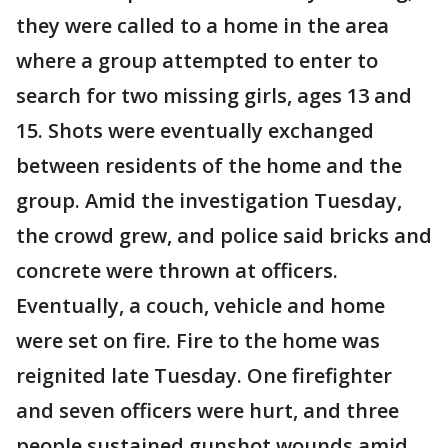
they were called to a home in the area
where a group attempted to enter to
search for two missing girls, ages 13 and
15. Shots were eventually exchanged
between residents of the home and the
group. Amid the investigation Tuesday,
the crowd grew, and police said bricks and
concrete were thrown at officers.
Eventually, a couch, vehicle and home
were set on fire. Fire to the home was
reignited late Tuesday. One firefighter
and seven officers were hurt, and three
people sustained gunshot wounds amid