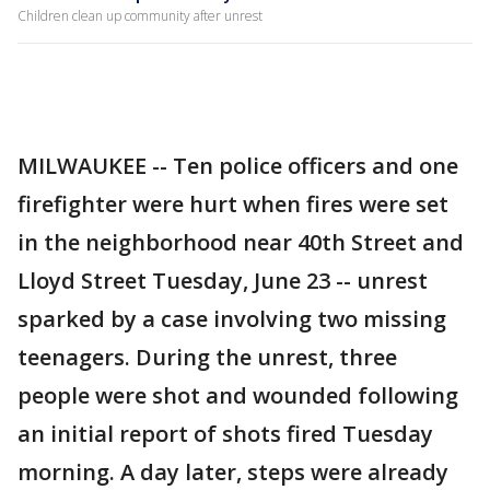
Children clean up community after unrest
MILWAUKEE -- Ten police officers and one
firefighter were hurt when fires were set
in the neighborhood near 40th Street and
Lloyd Street Tuesday, June 23 -- unrest
sparked by a case involving two missing
teenagers. During the unrest, three
people were shot and wounded following
an initial report of shots fired Tuesday
morning. A day later, steps were already