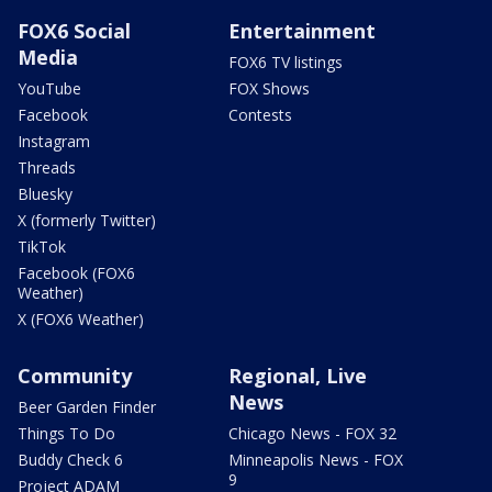
FOX6 Social
Entertainment
Media
FOX6 TV listings
YouTube
FOX Shows
Facebook
Contests
Instagram
Threads
Bluesky
X (formerly Twitter)
TikTok
Facebook (FOX6
Weather)
X (FOX6 Weather)
Community
Regional, Live
News
Beer Garden Finder
Things To Do
Chicago News - FOX 32
Buddy Check 6
Minneapolis News - FOX
9
Project ADAM