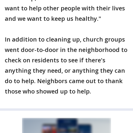
want to help other people with their lives
and we want to keep us healthy."
In addition to cleaning up, church groups
went door-to-door in the neighborhood to
check on residents to see if there's
anything they need, or anything they can
do to help. Neighbors came out to thank
those who showed up to help.