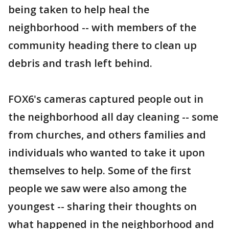
being taken to help heal the
neighborhood -- with members of the
community heading there to clean up
debris and trash left behind.
FOX6's cameras captured people out in
the neighborhood all day cleaning -- some
from churches, and others families and
individuals who wanted to take it upon
themselves to help. Some of the first
people we saw were also among the
youngest -- sharing their thoughts on
what happened in the neighborhood and