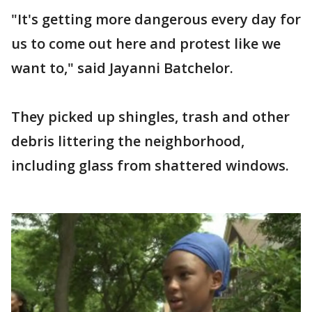
"It's getting more dangerous every day for
us to come out here and protest like we
want to," said Jayanni Batchelor.
They picked up shingles, trash and other
debris littering the neighborhood,
including glass from shattered windows.