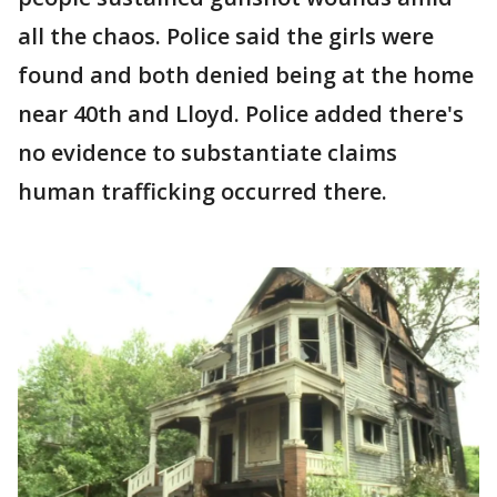
all the chaos. Police said the girls were
found and both denied being at the home
near 40th and Lloyd. Police added there's
no evidence to substantiate claims
human trafficking occurred there.