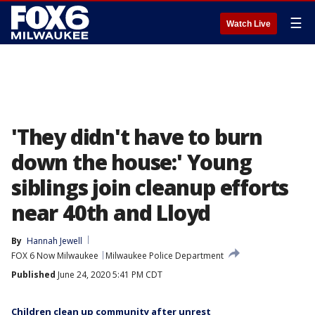
☰
Watch Live
'They didn't have to burn
down the house:' Young
siblings join cleanup efforts
near 40th and Lloyd
By
Hannah Jewell
FOX 6 Now Milwaukee
Milwaukee Police Department
Published
June 24, 2020 5:41 PM CDT
Children clean up community after unrest