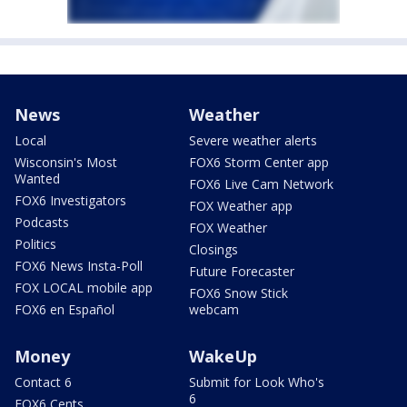
News
Weather
Local
Severe weather alerts
Wisconsin's Most
FOX6 Storm Center app
Wanted
FOX6 Live Cam Network
FOX6 Investigators
FOX Weather app
Podcasts
FOX Weather
Politics
Closings
FOX6 News Insta-Poll
Future Forecaster
FOX LOCAL mobile app
FOX6 Snow Stick
FOX6 en Español
webcam
Money
WakeUp
Contact 6
Submit for Look Who's
6
FOX6 Cents