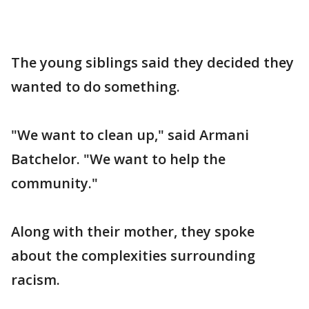
The young siblings said they decided they
wanted to do something.
"We want to clean up," said Armani
Batchelor. "We want to help the
community."
Along with their mother, they spoke
about the complexities surrounding
racism.