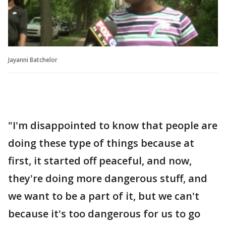
Jayanni Batchelor
"I'm disappointed to know that people are
doing these type of things because at
first, it started off peaceful, and now,
they're doing more dangerous stuff, and
we want to be a part of it, but we can't
because it's too dangerous for us to go