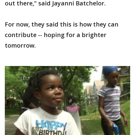
out there," said Jayanni Batchelor.
For now, they said this is how they can
contribute -- hoping for a brighter
tomorrow.