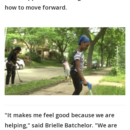
how to move forward.
"It makes me feel good because we are
helping," said Brielle Batchelor. "We are