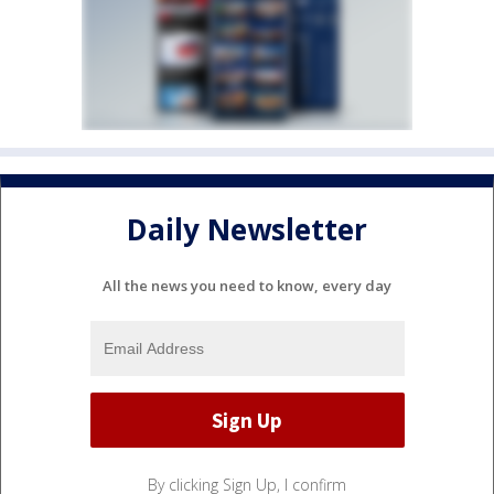
Daily Newsletter
All the news you need to know, every day
By clicking Sign Up, I confirm