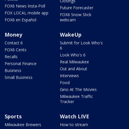
Closings
FOX6 News Insta-Poll
Future Forecaster
FOX LOCAL mobile app
FOX6 Snow Stick
FOX6 en Español
webcam
Money
WakeUp
Contact 6
Submit for Look Who's
6
FOX6 Cents
Look Who's 6
Recalls
Real Milwaukee
Personal Finance
Out and About
Business
Interviews
Small Business
Food
Gino At The Movies
Milwaukee Traffic
Tracker
Sports
Watch LIVE
Milwaukee Brewers
How to stream