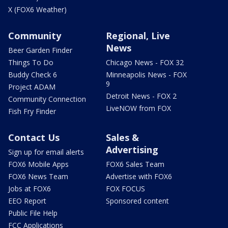
X (FOX6 Weather)
Community
Regional, Live
News
Beer Garden Finder
Things To Do
Chicago News - FOX 32
Buddy Check 6
Minneapolis News - FOX
9
Project ADAM
Detroit News - FOX 2
Community Connection
LiveNOW from FOX
Fish Fry Finder
Contact Us
Sales &
Advertising
Sign up for email alerts
FOX6 Mobile Apps
FOX6 Sales Team
FOX6 News Team
Advertise with FOX6
Jobs at FOX6
FOX FOCUS
EEO Report
Sponsored content
Public File Help
FCC Applications