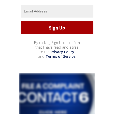
By clicking Sign Up, I confirm
that I have read and agree
to the
Privacy Policy
and
Terms of Service
.