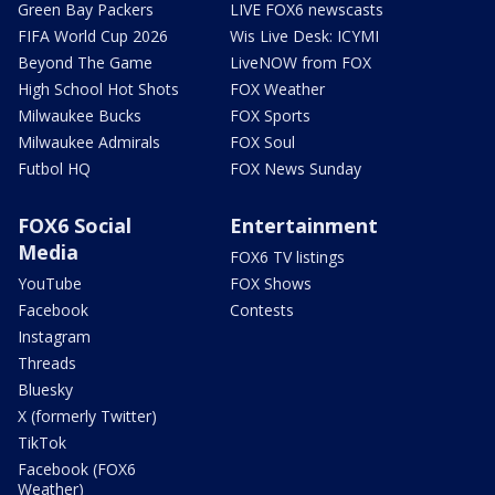
Green Bay Packers
LIVE FOX6 newscasts
FIFA World Cup 2026
Wis Live Desk: ICYMI
Beyond The Game
LiveNOW from FOX
High School Hot Shots
FOX Weather
Milwaukee Bucks
FOX Sports
Milwaukee Admirals
FOX Soul
Futbol HQ
FOX News Sunday
FOX6 Social
Entertainment
Media
FOX6 TV listings
YouTube
FOX Shows
Facebook
Contests
Instagram
Threads
Bluesky
X (formerly Twitter)
TikTok
Facebook (FOX6
Weather)