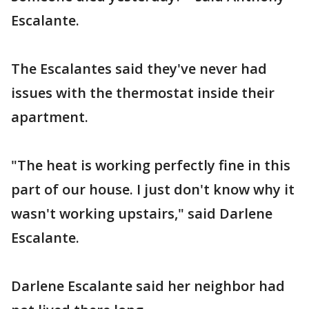
Escalante.
The Escalantes said they've never had
issues with the thermostat inside their
apartment.
"The heat is working perfectly fine in this
part of our house. I just don't know why it
wasn't working upstairs," said Darlene
Escalante.
Darlene Escalante said her neighbor had