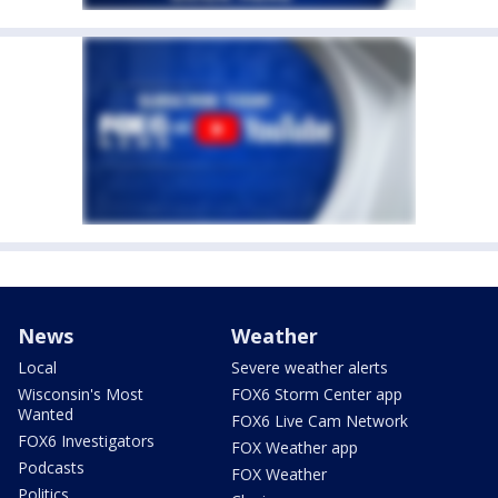
News
Weather
Local
Severe weather alerts
Wisconsin's Most
FOX6 Storm Center app
Wanted
FOX6 Live Cam Network
FOX6 Investigators
FOX Weather app
Podcasts
FOX Weather
Politics