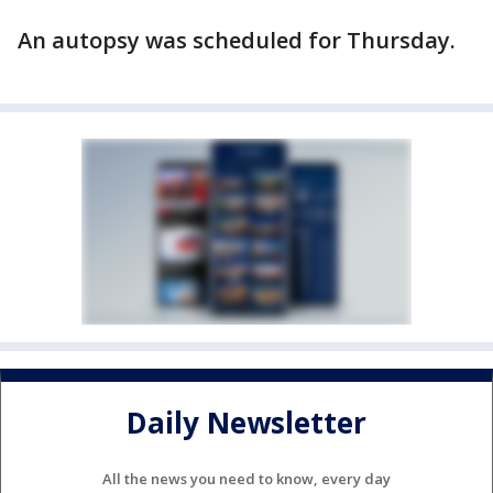
An autopsy was scheduled for Thursday.
Daily Newsletter
All the news you need to know, every day