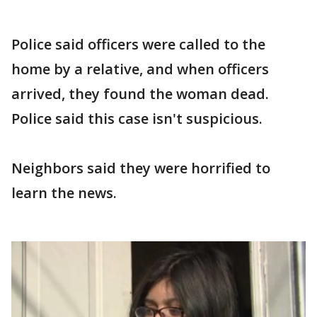
Police said officers were called to the
home by a relative, and when officers
arrived, they found the woman dead.
Police said this case isn't suspicious.
Neighbors said they were horrified to
learn the news.