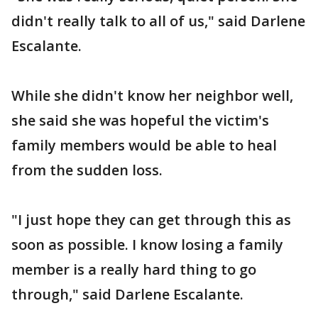
didn't really talk to all of us," said Darlene
Escalante.
While she didn't know her neighbor well,
she said she was hopeful the victim's
family members would be able to heal
from the sudden loss.
"I just hope they can get through this as
soon as possible. I know losing a family
member is a really hard thing to go
through," said Darlene Escalante.