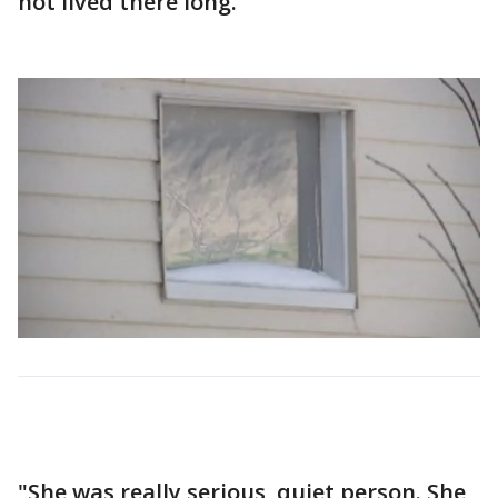
not lived there long.
"She was really serious, quiet person. She