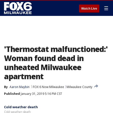
☰
Watch Live
'Thermostat malfunctioned:'
Woman found dead in
unheated Milwaukee
apartment
By
Aaron Maybin
FOX 6 Now Milwaukee
Milwaukee County
Published
January 31, 2019 5:16 PM CST
Cold weather death
Cold weather death