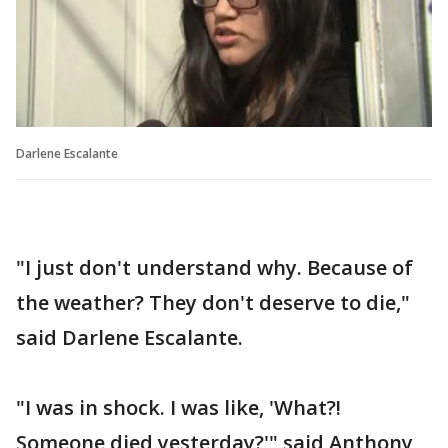
Darlene Escalante
"I just don't understand why. Because of
the weather? They don't deserve to die,"
said Darlene Escalante.
"I was in shock. I was like, 'What?!
Someone died yesterday?'" said Anthony