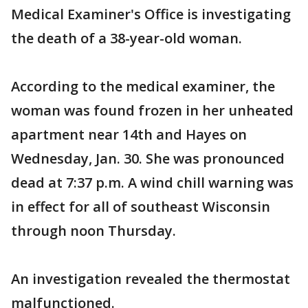
Medical Examiner's Office is investigating
the death of a 38-year-old woman.
According to the medical examiner, the
woman was found frozen in her unheated
apartment near 14th and Hayes on
Wednesday, Jan. 30. She was pronounced
dead at 7:37 p.m. A wind chill warning was
in effect for all of southeast Wisconsin
through noon Thursday.
An investigation revealed the thermostat
malfunctioned.