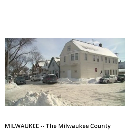
MILWAUKEE -- The Milwaukee County