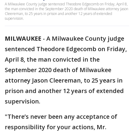
A Milwaukee County judge sentenced Theodore Edgecomb on Friday, April 8,
the man convicted in the September 2020 death of Milwaukee attorney Jason
Cleereman, to 25 years in prison and another 12 years of extended
supervision.
MILWAUKEE
-
A Milwaukee County judge
sentenced Theodore Edgecomb on Friday,
April 8, the man convicted in the
September 2020 death of Milwaukee
attorney Jason Cleereman, to 25 years in
prison and another 12 years of extended
supervision.
"There’s never been any acceptance of
responsibility for your actions, Mr.