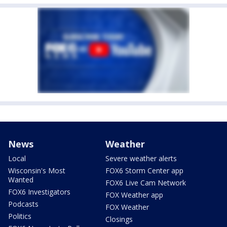
News
Weather
Local
Severe weather alerts
Wisconsin's Most
FOX6 Storm Center app
Wanted
FOX6 Live Cam Network
FOX6 Investigators
FOX Weather app
Podcasts
FOX Weather
Politics
Closings