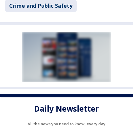
Crime and Public Safety
Daily Newsletter
All the news you need to know, every day