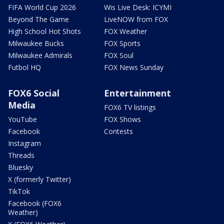
FIFA World Cup 2026
Wis Live Desk: ICYMI
Beyond The Game
LiveNOW from FOX
High School Hot Shots
FOX Weather
Milwaukee Bucks
FOX Sports
Milwaukee Admirals
FOX Soul
Futbol HQ
FOX News Sunday
FOX6 Social
Entertainment
Media
FOX6 TV listings
YouTube
FOX Shows
Facebook
Contests
Instagram
Threads
Bluesky
X (formerly Twitter)
TikTok
Facebook (FOX6
Weather)