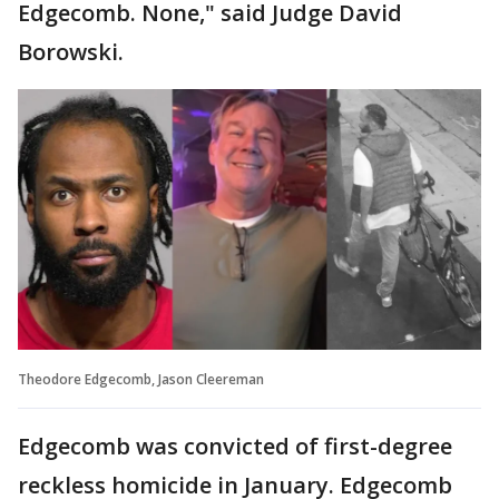
Edgecomb. None," said Judge David
Borowski.
Theodore Edgecomb, Jason Cleereman
Edgecomb was convicted of first-degree
reckless homicide in January. Edgecomb