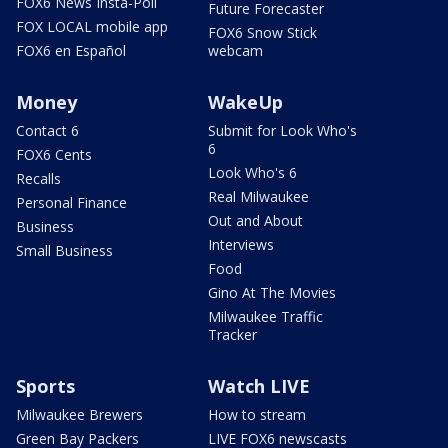
FOX6 News Insta-Poll
Future Forecaster
FOX LOCAL mobile app
FOX6 Snow Stick
FOX6 en Español
webcam
Money
WakeUp
Contact 6
Submit for Look Who's
6
FOX6 Cents
Look Who's 6
Recalls
Real Milwaukee
Personal Finance
Out and About
Business
Interviews
Small Business
Food
Gino At The Movies
Milwaukee Traffic
Tracker
Sports
Watch LIVE
Milwaukee Brewers
How to stream
Green Bay Packers
LIVE FOX6 newscasts