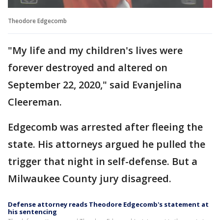
Theodore Edgecomb
"My life and my children's lives were
forever destroyed and altered on
September 22, 2020," said Evanjelina
Cleereman.
Edgecomb was arrested after fleeing the
state. His attorneys argued he pulled the
trigger that night in self-defense. But a
Milwaukee County jury disagreed.
Defense attorney reads Theodore Edgecomb's statement at
his sentencing