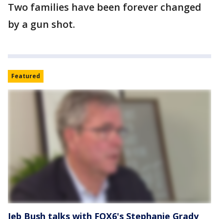
Two families have been forever changed
by a gun shot.
Featured
Jeb Bush talks with FOX6's Stephanie Grady