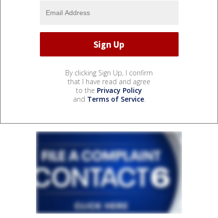
By clicking Sign Up, I confirm
that I have read and agree
to the
Privacy Policy
and
Terms of Service
.