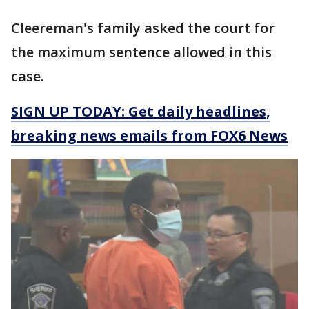
Cleereman's family asked the court for
the maximum sentence allowed in this
case.
SIGN UP TODAY: Get daily headlines,
breaking news emails from FOX6 News