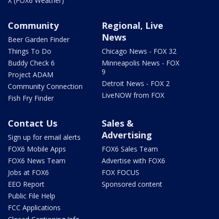
X (FOX6 Weather)
Community
Regional, Live
News
Beer Garden Finder
Things To Do
Chicago News - FOX 32
Buddy Check 6
Minneapolis News - FOX
9
Project ADAM
Detroit News - FOX 2
Community Connection
LiveNOW from FOX
Fish Fry Finder
Contact Us
Sales &
Advertising
Sign up for email alerts
FOX6 Mobile Apps
FOX6 Sales Team
FOX6 News Team
Advertise with FOX6
Jobs at FOX6
FOX FOCUS
EEO Report
Sponsored content
Public File Help
FCC Applications