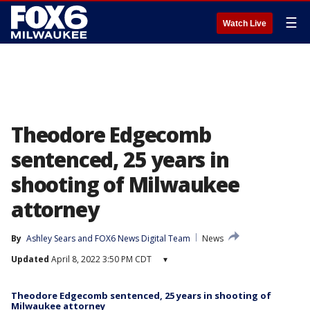
☰
Watch Live
Theodore Edgecomb
sentenced, 25 years in
shooting of Milwaukee
attorney
By
Ashley Sears
 and 
FOX6 News Digital Team
News
Updated
April 8, 2022 3:50 PM CDT
▾
Theodore Edgecomb sentenced, 25 years in shooting of
Milwaukee attorney