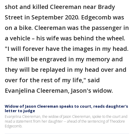
shot and killed Cleereman near Brady
Street in September 2020. Edgecomb was
on a bike. Cleereman was the passenger in
a vehicle – his wife was behind the wheel.
"I will forever have the images in my head.
The will be engraved in my memory and
they will be replayed in my head over and
over for the rest of my life," said
Evanjelina Cleereman, Jason's widow.
Widow of Jason Cleereman speaks to court, reads daughter's
letter to judge
Evanjelina Cleereman, the widow of Jason Cleereman, spoke to the court and
read a statement from her daughter -- ahead of the sentencing of Theodore
Edgecomb.