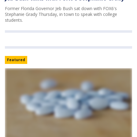
Former Florida Governor Jeb Bush sat down with FOX6's
Stephanie Grady Thursday, in town to speak with college
students.
Featured