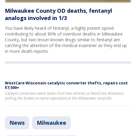
Milwaukee County OD deaths, fentanyl
analogs involved in 1/3
You have likely heard of fentanyl, a highly potent opioid
contributing to about 80% of overdose deaths in Milwaukee
County, but two lesser-known drugs similar to fentanyl are
catching the attention of the medical examiner as they end up
in more death reports.
WestCare Wisconsin catalytic converter thefts, repairs cost
$7,500+
Catalytic converters were stolen from two vehicles at WestCare Wisconsin,
putting the brakes on some operations at the Milwaukee nonprofit.
News
Milwaukee