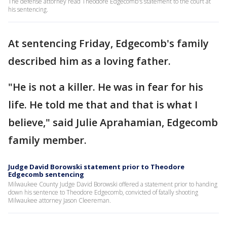
The defense attorney read Theodore Edgecomb's statement to the court at
his sentencing.
At sentencing Friday, Edgecomb's family
described him as a loving father.
"He is not a killer. He was in fear for his
life. He told me that and that is what I
believe," said Julie Aprahamian, Edgecomb
family member.
Judge David Borowski statement prior to Theodore
Edgecomb sentencing
Milwaukee County Judge David Borowski offered a statement prior to handing
down his sentence to Theodore Edgecomb, convicted of fatally shooting
Milwaukee attorney Jason Cleereman.