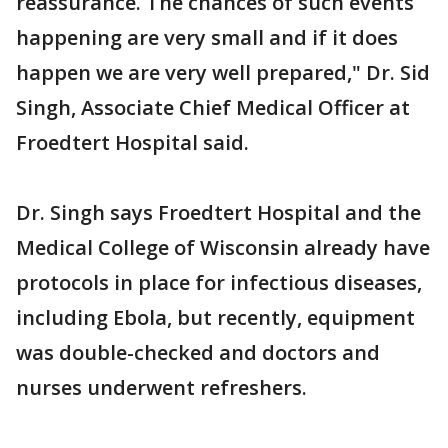
reassurance. The chances of such events
happening are very small and if it does
happen we are very well prepared," Dr. Sid
Singh, Associate Chief Medical Officer at
Froedtert Hospital said.
Dr. Singh says Froedtert Hospital and the
Medical College of Wisconsin already have
protocols in place for infectious diseases,
including Ebola, but recently, equipment
was double-checked and doctors and
nurses underwent refreshers.