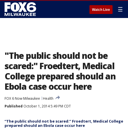
☰
Watch Live
"The public should not be
scared:" Froedtert, Medical
College prepared should an
Ebola case occur here
FOX 6 Now Milwaukee
Health
Published
October 1, 2014 5:49 PM CDT
“The public should not be scared:” Froedtert, Medical College
prepared should an Ebola case occur here