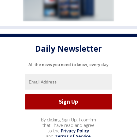
Daily Newsletter
All the news you need to know, every day
By clicking Sign Up, I confirm
that I have read and agree
to the
Privacy Policy
and
Terms of Service
.