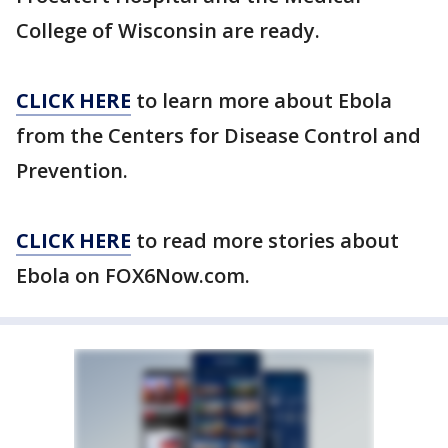
College of Wisconsin are ready.
CLICK HERE
to learn more about Ebola
from the Centers for Disease Control and
Prevention.
CLICK HERE
to read more stories about
Ebola on FOX6Now.com.