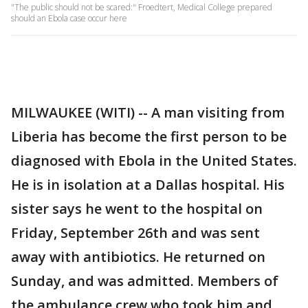
"The public should not be scared:" Froedtert, Medical College prepared
should an Ebola case occur here
MILWAUKEE (WITI) -- A man visiting from
Liberia has become the first person to be
diagnosed with Ebola in the United States.
He is in isolation at a Dallas hospital. His
sister says he went to the hospital on
Friday, September 26th and was sent
away with antibiotics. He returned on
Sunday, and was admitted. Members of
the ambulance crew who took him and