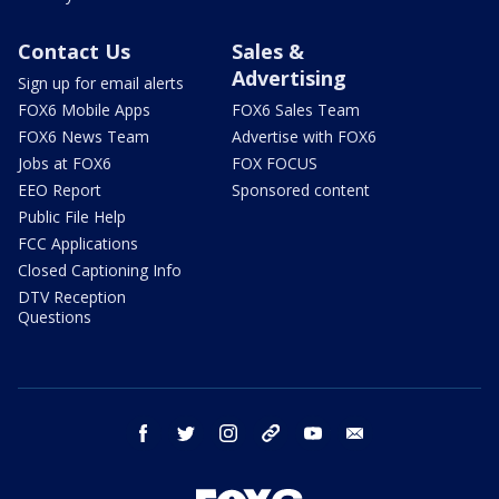
Contact Us
Sales &
Advertising
Sign up for email alerts
FOX6 Mobile Apps
FOX6 Sales Team
FOX6 News Team
Advertise with FOX6
Jobs at FOX6
FOX FOCUS
EEO Report
Sponsored content
Public File Help
FCC Applications
Closed Captioning Info
DTV Reception
Questions
facebook
twitter
instagram
threads
youtube
email