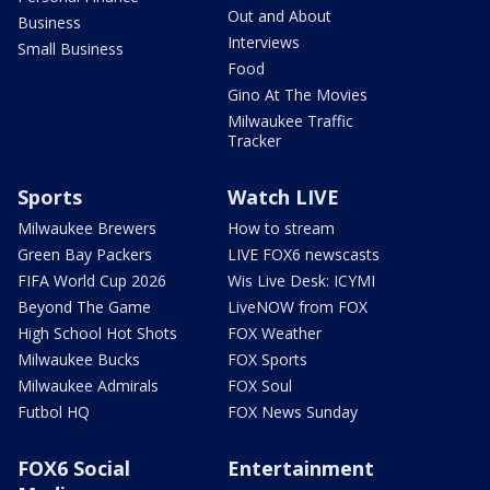
Out and About
Business
Interviews
Small Business
Food
Gino At The Movies
Milwaukee Traffic
Tracker
Sports
Watch LIVE
Milwaukee Brewers
How to stream
Green Bay Packers
LIVE FOX6 newscasts
FIFA World Cup 2026
Wis Live Desk: ICYMI
Beyond The Game
LiveNOW from FOX
High School Hot Shots
FOX Weather
Milwaukee Bucks
FOX Sports
Milwaukee Admirals
FOX Soul
Futbol HQ
FOX News Sunday
FOX6 Social
Entertainment