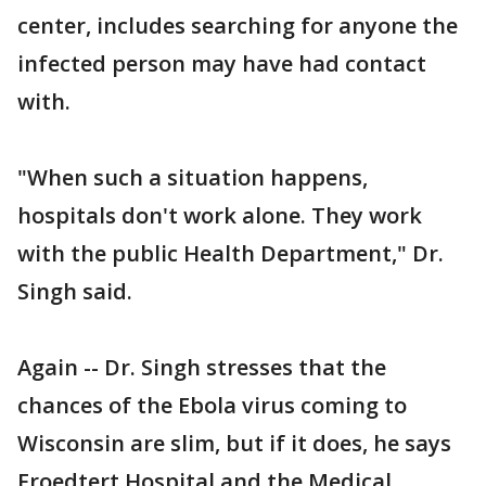
center, includes searching for anyone the
infected person may have had contact
with.
"When such a situation happens,
hospitals don't work alone. They work
with the public Health Department," Dr.
Singh said.
Again -- Dr. Singh stresses that the
chances of the Ebola virus coming to
Wisconsin are slim, but if it does, he says
Froedtert Hospital and the Medical