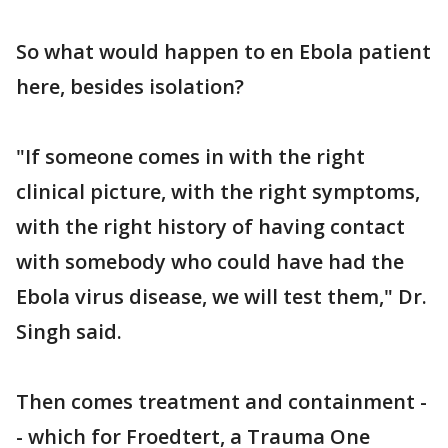
So what would happen to en Ebola patient
here, besides isolation?
"If someone comes in with the right
clinical picture, with the right symptoms,
with the right history of having contact
with somebody who could have had the
Ebola virus disease, we will test them," Dr.
Singh said.
Then comes treatment and containment -
- which for Froedtert, a Trauma One