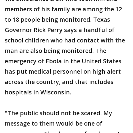
members of his family are among the 12
to 18 people being monitored. Texas
Governor Rick Perry says a handful of
school children who had contact with the
man are also being monitored. The
emergency of Ebola in the United States
has put medical personnel on high alert
across the country, and that includes
hospitals in Wisconsin.
"The public should not be scared. My
message to them would be one of