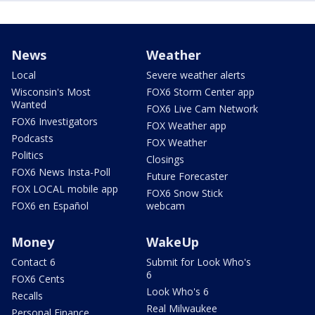
News
Weather
Local
Severe weather alerts
Wisconsin's Most
FOX6 Storm Center app
Wanted
FOX6 Live Cam Network
FOX6 Investigators
FOX Weather app
Podcasts
FOX Weather
Politics
Closings
FOX6 News Insta-Poll
Future Forecaster
FOX LOCAL mobile app
FOX6 Snow Stick
FOX6 en Español
webcam
Money
WakeUp
Contact 6
Submit for Look Who's
6
FOX6 Cents
Look Who's 6
Recalls
Real Milwaukee
Personal Finance