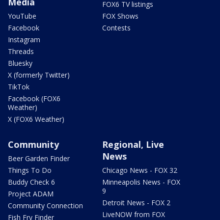
Media
FOX6 TV listings
YouTube
FOX Shows
Facebook
Contests
Instagram
Threads
Bluesky
X (formerly Twitter)
TikTok
Facebook (FOX6
Weather)
X (FOX6 Weather)
Community
Regional, Live
News
Beer Garden Finder
Things To Do
Chicago News - FOX 32
Buddy Check 6
Minneapolis News - FOX
9
Project ADAM
Detroit News - FOX 2
Community Connection
LiveNOW from FOX
Fish Fry Finder