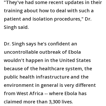
"They've had some recent updates in their
training about how to deal with such a
patient and isolation procedures," Dr.
Singh said.
Dr. Singh says he's confident an
uncontrollable outbreak of Ebola
wouldn't happen in the United States
because of the healthcare system, the
public health infrastructure and the
environment in general is very different
from West Africa -- where Ebola has
claimed more than 3,300 lives.