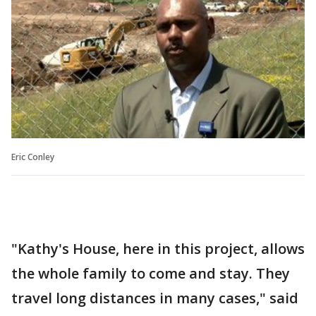
Eric Conley
"Kathy's House, here in this project, allows
the whole family to come and stay. They
travel long distances in many cases," said