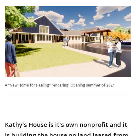
A “New Home for Healing” rendering. Opening summer of 2021.
Kathy's House is it's own nonprofit and it
is building the house on land leased from