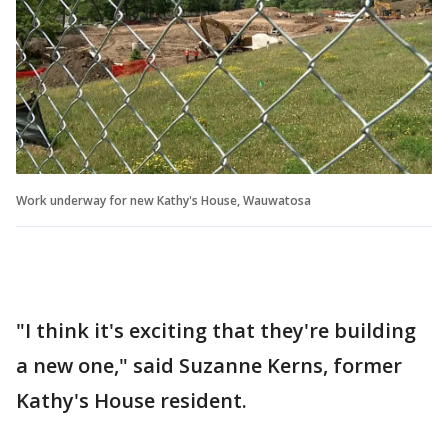
Work underway for new Kathy's House, Wauwatosa
"I think it's exciting that they're building
a new one," said Suzanne Kerns, former
Kathy's House resident.