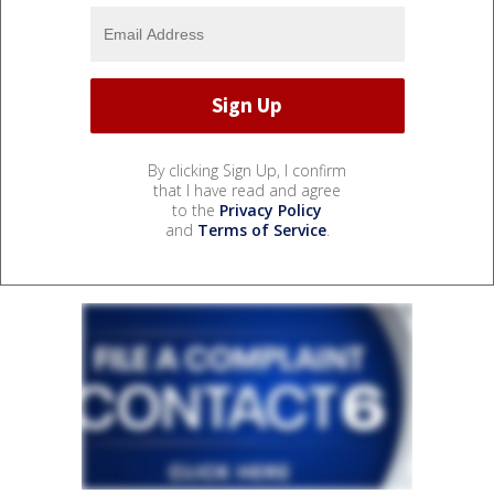
By clicking Sign Up, I confirm
that I have read and agree
to the
Privacy Policy
and
Terms of Service
.