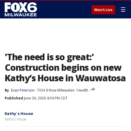
☰
Watch Live
'The need is so great:'
Construction begins on new
Kathy’s House in Wauwatosa
By
Evan Peterson
FOX 6 Now Milwaukee
Health
Published
June 30, 2020 4:59 PM CDT
Kathy`s House
Kathy`s House