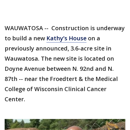
WAUWATOSA -- Construction is underway
to build a new
Kathy’s House
on a
previously announced, 3.6-acre site in
Wauwatosa. The new site is located on
Doyne Avenue between N. 92nd and N.
87th -- near the Froedtert & the Medical
College of Wisconsin Clinical Cancer
Center.