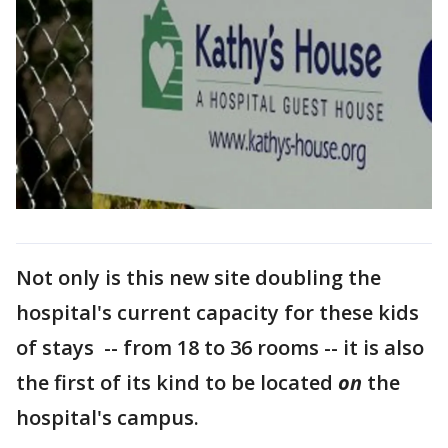
Not only is this new site doubling the
hospital's current capacity for these kids
of stays -- from 18 to 36 rooms -- it is also
the first of its kind to be located
on
the
hospital's campus.