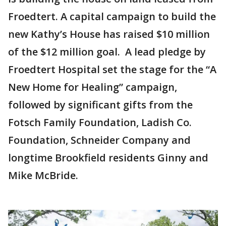
Froedtert. A capital campaign to build the
new Kathy’s House has raised $10 million
of the $12 million goal. A lead pledge by
Froedtert Hospital set the stage for the “A
New Home for Healing” campaign,
followed by significant gifts from the
Fotsch Family Foundation, Ladish Co.
Foundation, Schneider Company and
longtime Brookfield residents Ginny and
Mike McBride.