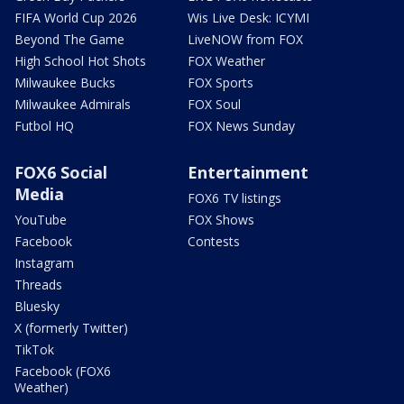
FIFA World Cup 2026
Wis Live Desk: ICYMI
Beyond The Game
LiveNOW from FOX
High School Hot Shots
FOX Weather
Milwaukee Bucks
FOX Sports
Milwaukee Admirals
FOX Soul
Futbol HQ
FOX News Sunday
FOX6 Social
Entertainment
Media
FOX6 TV listings
YouTube
FOX Shows
Facebook
Contests
Instagram
Threads
Bluesky
X (formerly Twitter)
TikTok
Facebook (FOX6
Weather)