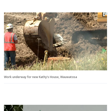
Work underway for new Kathy's House, Wauwatosa