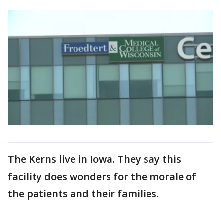
The Kerns live in Iowa. They say this
facility does wonders for the morale of
the patients and their families.