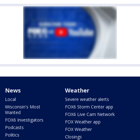
News
Weather
Local
Severe weather alerts
Wisconsin's Most
FOX6 Storm Center app
Wanted
FOX6 Live Cam Network
FOX6 Investigators
FOX Weather app
Podcasts
FOX Weather
Politics
Closings