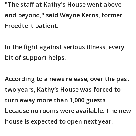
"The staff at Kathy's House went above
and beyond," said Wayne Kerns, former
Froedtert patient.
In the fight against serious illness, every
bit of support helps.
According to a news release, over the past
two years, Kathy’s House was forced to
turn away more than 1,000 guests
because no rooms were available. The new
house is expected to open next year.