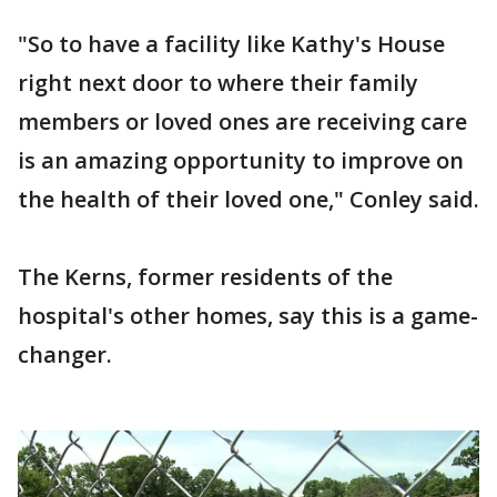
"So to have a facility like Kathy's House
right next door to where their family
members or loved ones are receiving care
is an amazing opportunity to improve on
the health of their loved one," Conley said.
The Kerns, former residents of the
hospital's other homes, say this is a game-
changer.