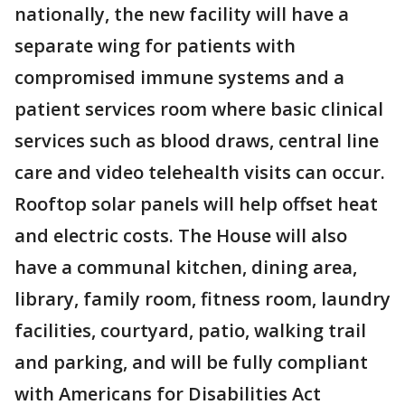
nationally, the new facility will have a
separate wing for patients with
compromised immune systems and a
patient services room where basic clinical
services such as blood draws, central line
care and video telehealth visits can occur.
Rooftop solar panels will help offset heat
and electric costs. The House will also
have a communal kitchen, dining area,
library, family room, fitness room, laundry
facilities, courtyard, patio, walking trail
and parking, and will be fully compliant
with Americans for Disabilities Act