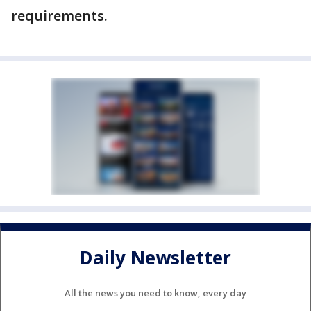
requirements.
Daily Newsletter
All the news you need to know, every day