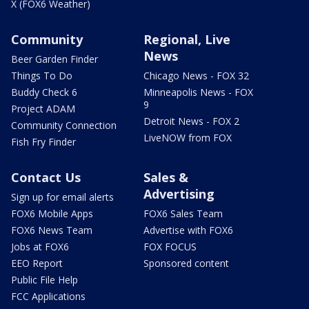
X (FOX6 Weather)
Community
Regional, Live
News
Beer Garden Finder
Things To Do
Chicago News - FOX 32
Buddy Check 6
Minneapolis News - FOX
9
Project ADAM
Detroit News - FOX 2
Community Connection
LiveNOW from FOX
Fish Fry Finder
Contact Us
Sales &
Advertising
Sign up for email alerts
FOX6 Mobile Apps
FOX6 Sales Team
FOX6 News Team
Advertise with FOX6
Jobs at FOX6
FOX FOCUS
EEO Report
Sponsored content
Public File Help
FCC Applications