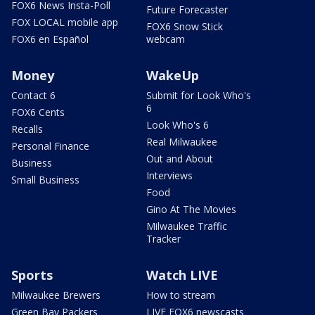
FOX6 News Insta-Poll
Future Forecaster
FOX LOCAL mobile app
FOX6 Snow Stick
FOX6 en Español
webcam
Money
WakeUp
Contact 6
Submit for Look Who's
6
FOX6 Cents
Look Who's 6
Recalls
Real Milwaukee
Personal Finance
Out and About
Business
Interviews
Small Business
Food
Gino At The Movies
Milwaukee Traffic
Tracker
Sports
Watch LIVE
Milwaukee Brewers
How to stream
Green Bay Packers
LIVE FOX6 newscasts