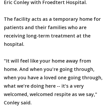
Eric Conley with Froedtert Hospital.
The facility acts as a temporary home for
patients and their families who are
receiving long-term treatment at the
hospital.
"It will feel like your home away from
home. And when you're going through,
when you have a loved one going through,
what we're doing here -- it's a very
welcomed, welcomed respite as we say,"
Conley said.