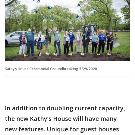
Kathy’s House Ceremonial Groundbreaking 5/29/2020
In addition to doubling current capacity,
the new Kathy’s House will have many
new features. Unique for guest houses