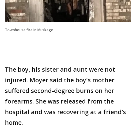
Townhouse fire in Muskego
The boy, his sister and aunt were not
injured. Moyer said the boy's mother
suffered second-degree burns on her
forearms. She was released from the
hospital and was recovering at a friend’s
home.