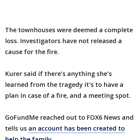
The townhouses were deemed a complete
loss. Investigators have not released a
cause for the fire.
Kurer said if there's anything she's
learned from the tragedy it's to have a
plan in case of a fire, and a meeting spot.
GoFundMe reached out to FOX6 News and
tells us
an account has been created to
help the family
.