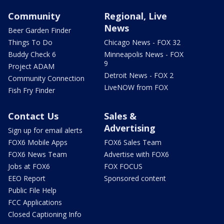
Community
Regional, Live
News
Beer Garden Finder
Things To Do
Chicago News - FOX 32
Buddy Check 6
Minneapolis News - FOX
9
Project ADAM
Detroit News - FOX 2
Community Connection
LiveNOW from FOX
Fish Fry Finder
Contact Us
Sales &
Advertising
Sign up for email alerts
FOX6 Mobile Apps
FOX6 Sales Team
FOX6 News Team
Advertise with FOX6
Jobs at FOX6
FOX FOCUS
EEO Report
Sponsored content
Public File Help
FCC Applications
Closed Captioning Info