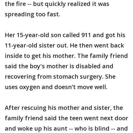
the fire -- but quickly realized it was
spreading too fast.
Her 15-year-old son called 911 and got his
11-year-old sister out. He then went back
inside to get his mother. The family friend
said the boy's mother is disabled and
recovering from stomach surgery. She
uses oxygen and doesn’t move well.
After rescuing his mother and sister, the
family friend said the teen went next door
and woke up his aunt -- who is blind -- and