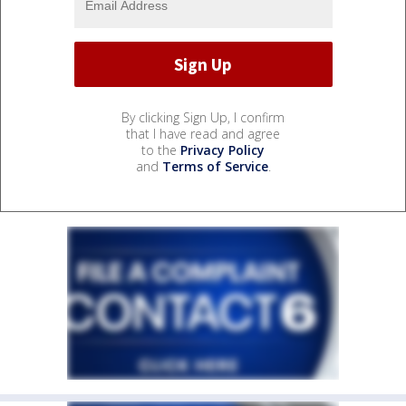
By clicking Sign Up, I confirm
that I have read and agree
to the
Privacy Policy
and
Terms of Service
.