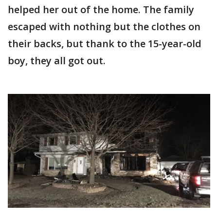
helped her out of the home. The family
escaped with nothing but the clothes on
their backs, but thank to the 15-year-old
boy, they all got out.