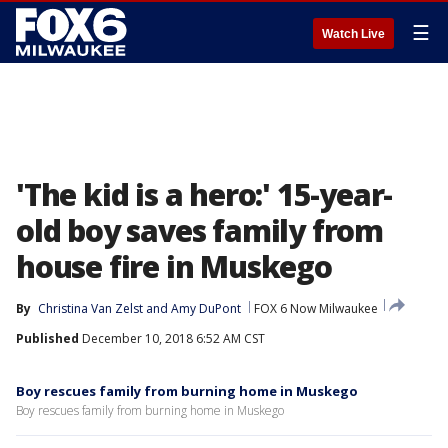
☰
Watch Live
'The kid is a hero:' 15-year-
old boy saves family from
house fire in Muskego
By
Christina Van Zelst
 and 
Amy DuPont
FOX 6 Now Milwaukee
Published
December 10, 2018 6:52 AM CST
Boy rescues family from burning home in Muskego
Boy rescues family from burning home in Muskego