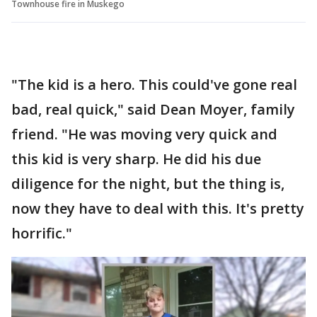
Townhouse fire in Muskego
"The kid is a hero. This could've gone real
bad, real quick," said Dean Moyer, family
friend. "He was moving very quick and
this kid is very sharp. He did his due
diligence for the night, but the thing is,
now they have to deal with this. It's pretty
horrific."