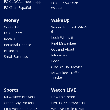
FOX LOCAL mobile app
FOX6 Snow Stick
FOX6 en Español
webcam
Money
WakeUp
Contact 6
Submit for Look Who's
6
FOX6 Cents
Look Who's 6
Recalls
Real Milwaukee
Personal Finance
Out and About
Business
Interviews
Small Business
Food
Gino At The Movies
Milwaukee Traffic
Tracker
Sports
Watch LIVE
Milwaukee Brewers
How to stream
Green Bay Packers
LIVE FOX6 newscasts
FIFA World Cup 2026
Wis Live Desk: ICYMI