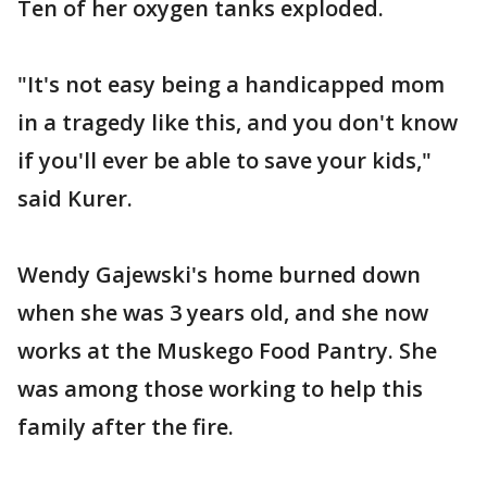
Ten of her oxygen tanks exploded.
"It's not easy being a handicapped mom
in a tragedy like this, and you don't know
if you'll ever be able to save your kids,"
said Kurer.
Wendy Gajewski's home burned down
when she was 3 years old, and she now
works at the Muskego Food Pantry. She
was among those working to help this
family after the fire.