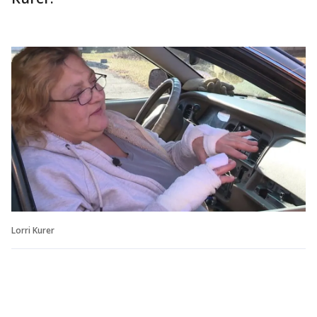
Lorri Kurer