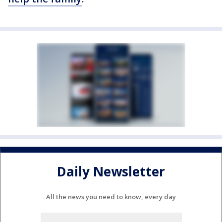
Daily Newsletter
All the news you need to know, every day