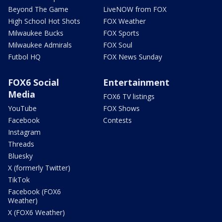
Beyond The Game
LiveNOW from FOX
High School Hot Shots
FOX Weather
Milwaukee Bucks
FOX Sports
Milwaukee Admirals
FOX Soul
Futbol HQ
FOX News Sunday
FOX6 Social
Entertainment
Media
FOX6 TV listings
YouTube
FOX Shows
Facebook
Contests
Instagram
Threads
Bluesky
X (formerly Twitter)
TikTok
Facebook (FOX6
Weather)
X (FOX6 Weather)