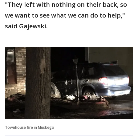
"They left with nothing on their back, so
we want to see what we can do to help,"
said Gajewski.
Townhouse fire in Muskego