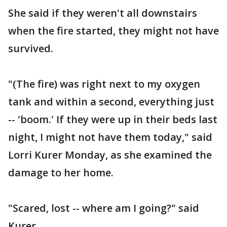
She said if they weren't all downstairs
when the fire started, they might not have
survived.
"(The fire) was right next to my oxygen
tank and within a second, everything just
-- 'boom.' If they were up in their beds last
night, I might not have them today," said
Lorri Kurer Monday, as she examined the
damage to her home.
"Scared, lost -- where am I going?" said
Kurer.