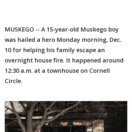
MUSKEGO -- A 15-year-old Muskego boy
was hailed a hero Monday morning, Dec.
10 for helping his family escape an
overnight house fire. It happened around
12:30 a.m. at a townhouse on Cornell
Circle.