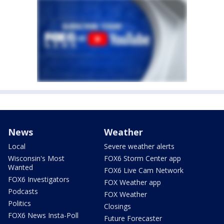
News
Weather
Local
Severe weather alerts
Wisconsin's Most
FOX6 Storm Center app
Wanted
FOX6 Live Cam Network
FOX6 Investigators
FOX Weather app
Podcasts
FOX Weather
Politics
Closings
FOX6 News Insta-Poll
Future Forecaster