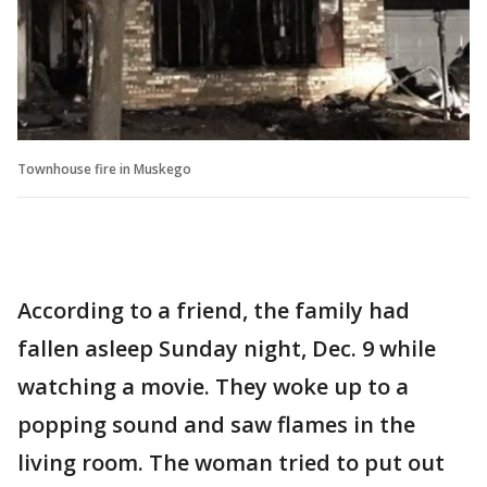
Townhouse fire in Muskego
According to a friend, the family had
fallen asleep Sunday night, Dec. 9 while
watching a movie. They woke up to a
popping sound and saw flames in the
living room. The woman tried to put out