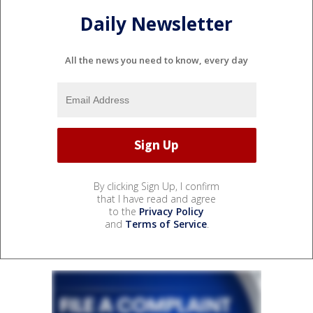
Daily Newsletter
All the news you need to know, every day
By clicking Sign Up, I confirm
that I have read and agree
to the
Privacy Policy
and
Terms of Service
.