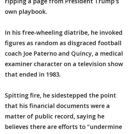
ripping a page from President Trump's
own playbook.
In his free-wheeling diatribe, he invoked
figures as random as disgraced football
coach Joe Paterno and Quincy, a medical
examiner character on a television show
that ended in 1983.
Spitting fire, he sidestepped the point
that his financial documents were a
matter of public record, saying he
believes there are efforts to "undermine