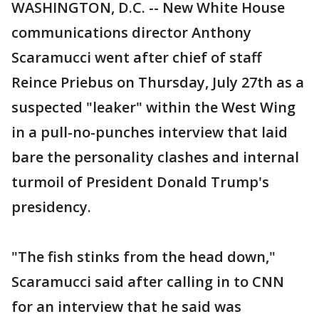
WASHINGTON, D.C. -- New White House
communications director Anthony
Scaramucci went after chief of staff
Reince Priebus on Thursday, July 27th as a
suspected "leaker" within the West Wing
in a pull-no-punches interview that laid
bare the personality clashes and internal
turmoil of President Donald Trump's
presidency.
"The fish stinks from the head down,"
Scaramucci said after calling in to CNN
for an interview that he said was