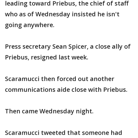
leading toward Priebus, the chief of staff
who as of Wednesday insisted he isn't
going anywhere.
Press secretary Sean Spicer, a close ally of
Priebus, resigned last week.
Scaramucci then forced out another
communications aide close with Priebus.
Then came Wednesday night.
Scaramucci tweeted that someone had