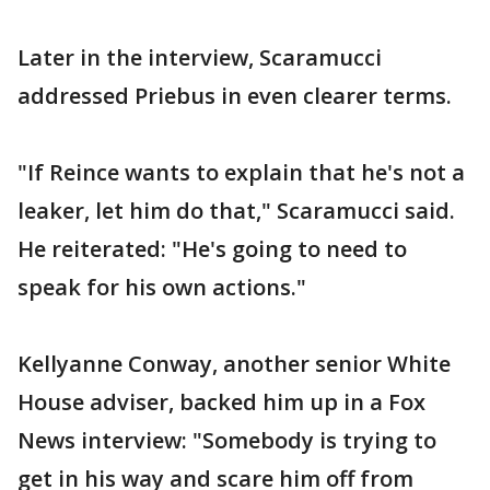
Later in the interview, Scaramucci
addressed Priebus in even clearer terms.
"If Reince wants to explain that he's not a
leaker, let him do that," Scaramucci said.
He reiterated: "He's going to need to
speak for his own actions."
Kellyanne Conway, another senior White
House adviser, backed him up in a Fox
News interview: "Somebody is trying to
get in his way and scare him off from