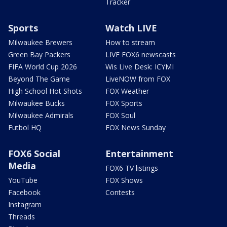
Tracker
Sports
Watch LIVE
Milwaukee Brewers
How to stream
Green Bay Packers
LIVE FOX6 newscasts
FIFA World Cup 2026
Wis Live Desk: ICYMI
Beyond The Game
LiveNOW from FOX
High School Hot Shots
FOX Weather
Milwaukee Bucks
FOX Sports
Milwaukee Admirals
FOX Soul
Futbol HQ
FOX News Sunday
FOX6 Social
Entertainment
Media
FOX6 TV listings
YouTube
FOX Shows
Facebook
Contests
Instagram
Threads