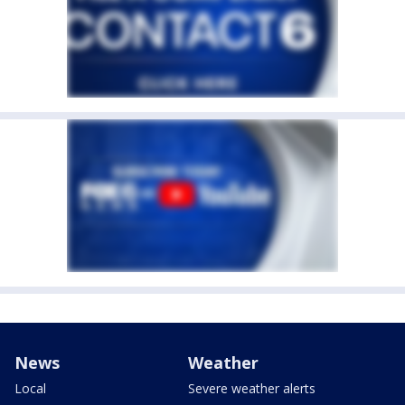
News
Weather
Local
Severe weather alerts