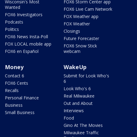
Wisconsin's Most
FOX6 Storm Center app
Wanted
FOX6 Live Cam Network
FOX6 Investigators
FOX Weather app
Podcasts
FOX Weather
Politics
Closings
FOX6 News Insta-Poll
Future Forecaster
FOX LOCAL mobile app
FOX6 Snow Stick
FOX6 en Español
webcam
Money
WakeUp
Contact 6
Submit for Look Who's
6
FOX6 Cents
Look Who's 6
Recalls
Real Milwaukee
Personal Finance
Out and About
Business
Interviews
Small Business
Food
Gino At The Movies
Milwaukee Traffic