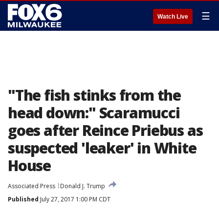
☰
Watch Live
"The fish stinks from the
head down:" Scaramucci
goes after Reince Priebus as
suspected 'leaker' in White
House
Associated Press
Donald J. Trump
Published
July 27, 2017 1:00 PM CDT