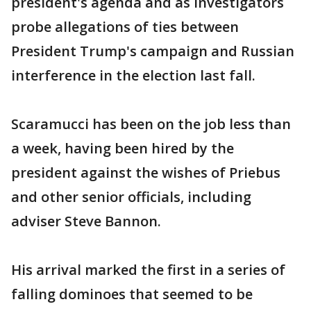
president's agenda and as investigators
probe allegations of ties between
President Trump's campaign and Russian
interference in the election last fall.
Scaramucci has been on the job less than
a week, having been hired by the
president against the wishes of Priebus
and other senior officials, including
adviser Steve Bannon.
His arrival marked the first in a series of
falling dominoes that seemed to be