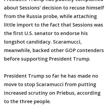
about Sessions' decision to recuse himself
from the Russia probe, while attaching
little import to the fact that Sessions was
the first U.S. senator to endorse his
longshot candidacy. Scaramucci,
meanwhile, backed other GOP contenders
before supporting President Trump.
President Trump so far he has made no
move to stop Scaramucci from putting
increased scrutiny on Priebus, according
to the three people.