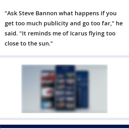
"Ask Steve Bannon what happens if you
get too much publicity and go too far," he
said. "It reminds me of Icarus flying too
close to the sun."