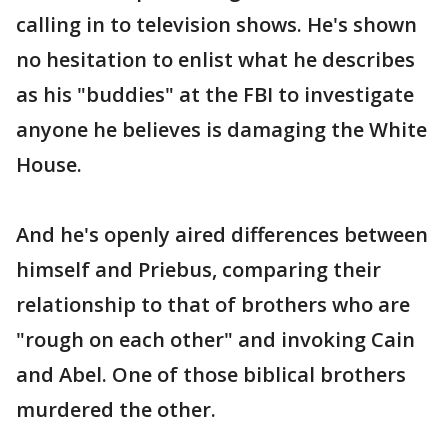
calling in to television shows. He's shown
no hesitation to enlist what he describes
as his "buddies" at the FBI to investigate
anyone he believes is damaging the White
House.
And he's openly aired differences between
himself and Priebus, comparing their
relationship to that of brothers who are
"rough on each other" and invoking Cain
and Abel. One of those biblical brothers
murdered the other.