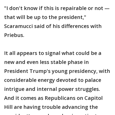
"I don't know if this is repairable or not —
that will be up to the president,"
Scaramucci said of his differences with
Priebus.
It all appears to signal what could be a
new and even less stable phase in
President Trump's young presidency, with
considerable energy devoted to palace
intrigue and internal power struggles.
And it comes as Republicans on Capitol
Hill are having trouble advancing the