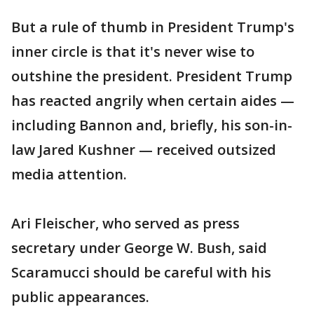
But a rule of thumb in President Trump's
inner circle is that it's never wise to
outshine the president. President Trump
has reacted angrily when certain aides —
including Bannon and, briefly, his son-in-
law Jared Kushner — received outsized
media attention.
Ari Fleischer, who served as press
secretary under George W. Bush, said
Scaramucci should be careful with his
public appearances.