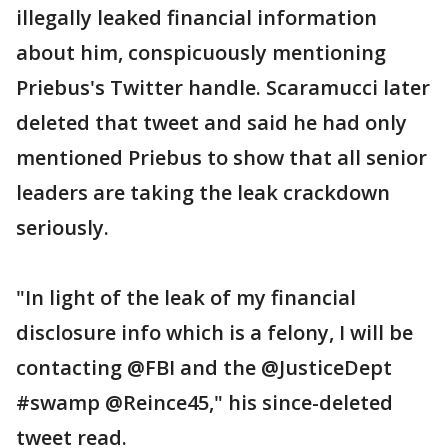
illegally leaked financial information
about him, conspicuously mentioning
Priebus's Twitter handle. Scaramucci later
deleted that tweet and said he had only
mentioned Priebus to show that all senior
leaders are taking the leak crackdown
seriously.
"In light of the leak of my financial
disclosure info which is a felony, I will be
contacting @FBI and the @JusticeDept
#swamp @Reince45," his since-deleted
tweet read.