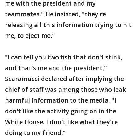
me with the president and my
teammates." He insisted, "they're
releasing all this information trying to hit
me, to eject me,"
"I can tell you two fish that don't stink,
and that's me and the president,"
Scaramucci declared after implying the
chief of staff was among those who leak
harmful information to the media. "I
don't like the activity going on in the
White House. I don't like what they're
doing to my friend."