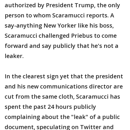
authorized by President Trump, the only
person to whom Scaramucci reports. A
say-anything New Yorker like his boss,
Scaramucci challenged Priebus to come
forward and say publicly that he's not a
leaker.
In the clearest sign yet that the president
and his new communications director are
cut from the same cloth, Scaramucci has
spent the past 24 hours publicly
complaining about the "leak" of a public
document, speculating on Twitter and