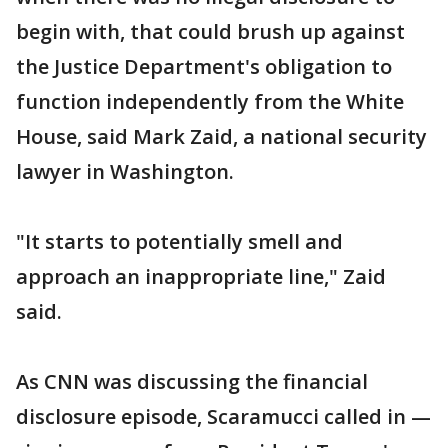
begin with, that could brush up against
the Justice Department's obligation to
function independently from the White
House, said Mark Zaid, a national security
lawyer in Washington.
"It starts to potentially smell and
approach an inappropriate line," Zaid
said.
As CNN was discussing the financial
disclosure episode, Scaramucci called in —