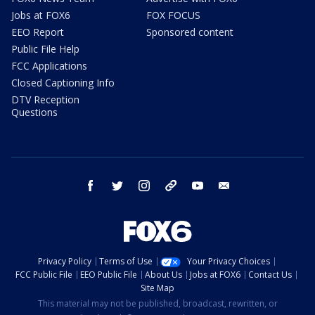
Jobs at FOX6
FOX FOCUS
EEO Report
Sponsored content
Public File Help
FCC Applications
Closed Captioning Info
DTV Reception
Questions
facebook
twitter
instagram
threads
youtube
email
Privacy Policy
Terms of Use
Your Privacy Choices
FCC Public File
EEO Public File
About Us
Jobs at FOX6
Contact Us
Site Map
This material may not be published, broadcast, rewritten, or