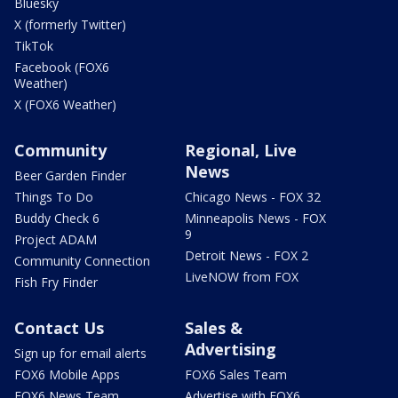
Bluesky
X (formerly Twitter)
TikTok
Facebook (FOX6
Weather)
X (FOX6 Weather)
Community
Regional, Live
News
Beer Garden Finder
Things To Do
Chicago News - FOX 32
Buddy Check 6
Minneapolis News - FOX
9
Project ADAM
Detroit News - FOX 2
Community Connection
LiveNOW from FOX
Fish Fry Finder
Contact Us
Sales &
Advertising
Sign up for email alerts
FOX6 Mobile Apps
FOX6 Sales Team
FOX6 News Team
Advertise with FOX6