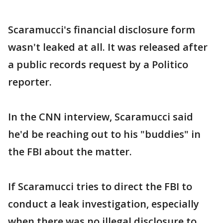
Scaramucci's financial disclosure form
wasn't leaked at all. It was released after
a public records request by a Politico
reporter.
In the CNN interview, Scaramucci said
he'd be reaching out to his "buddies" in
the FBI about the matter.
If Scaramucci tries to direct the FBI to
conduct a leak investigation, especially
when there was no illegal disclosure to