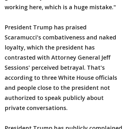
working here, which is a huge mistake."
President Trump has praised
Scaramucci's combativeness and naked
loyalty, which the president has
contrasted with Attorney General Jeff
Sessions' perceived betrayal. That's
according to three White House officials
and people close to the president not
authorized to speak publicly about
private conversations.
President Trump has publicly complained