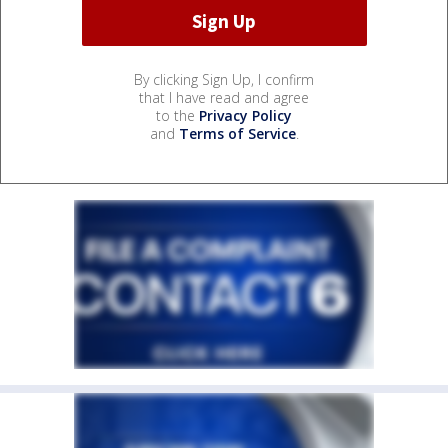
By clicking Sign Up, I confirm
that I have read and agree
to the
Privacy Policy
and
Terms of Service
.