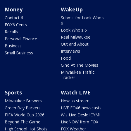
Money
WakeUp
Contact 6
Submit for Look Who's
6
FOX6 Cents
Look Who's 6
Recalls
Real Milwaukee
Personal Finance
Out and About
Business
Interviews
Small Business
Food
Gino At The Movies
Milwaukee Traffic
Tracker
Sports
Watch LIVE
Milwaukee Brewers
How to stream
Green Bay Packers
LIVE FOX6 newscasts
FIFA World Cup 2026
Wis Live Desk: ICYMI
Beyond The Game
LiveNOW from FOX
High School Hot Shots
FOX Weather