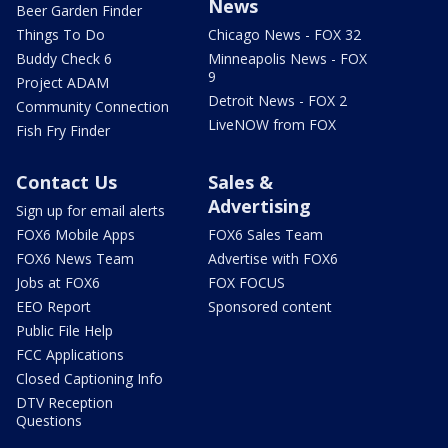
News
Beer Garden Finder
Things To Do
Chicago News - FOX 32
Buddy Check 6
Minneapolis News - FOX
9
Project ADAM
Detroit News - FOX 2
Community Connection
LiveNOW from FOX
Fish Fry Finder
Contact Us
Sales &
Advertising
Sign up for email alerts
FOX6 Mobile Apps
FOX6 Sales Team
FOX6 News Team
Advertise with FOX6
Jobs at FOX6
FOX FOCUS
EEO Report
Sponsored content
Public File Help
FCC Applications
Closed Captioning Info
DTV Reception
Questions