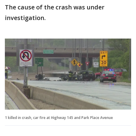
The cause of the crash was under
investigation.
1 killed in crash, car fire at Highway 145 and Park Place Avenue