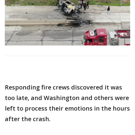
Responding fire crews discovered it was
too late, and Washington and others were
left to process their emotions in the hours
after the crash.