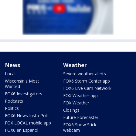
News
Weather
Local
Severe weather alerts
Wisconsin's Most
FOX6 Storm Center app
Wanted
FOX6 Live Cam Network
FOX6 Investigators
FOX Weather app
Podcasts
FOX Weather
Politics
Closings
FOX6 News Insta-Poll
Future Forecaster
FOX LOCAL mobile app
FOX6 Snow Stick
FOX6 en Español
webcam