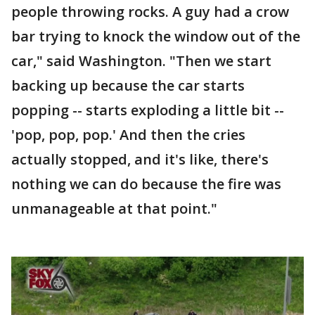
people throwing rocks. A guy had a crow
bar trying to knock the window out of the
car," said Washington. "Then we start
backing up because the car starts
popping -- starts exploding a little bit --
'pop, pop, pop.' And then the cries
actually stopped, and it's like, there's
nothing we can do because the fire was
unmanageable at that point."