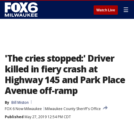
☰
Watch Live
'The cries stopped:' Driver
killed in fiery crash at
Highway 145 and Park Place
Avenue off-ramp
By
Bill Miston
FOX 6 Now Milwaukee
Milwaukee County Sheriff's Office
Published
May 27, 2019 12:54 PM CDT