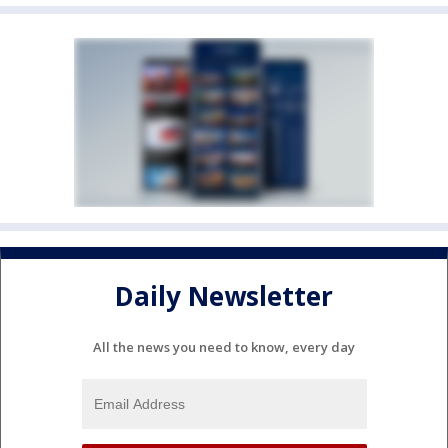
Daily Newsletter
All the news you need to know, every day