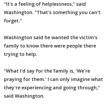
"It's a feeling of helplessness," said
Washington. "That's something you can't
forget."
Washington said he wanted the victim's
family to know there were people there
trying to help.
"What I'd say for the family is, 'We're
praying for them.' I can only imagine what
they're experiencing and going through,"
said Washington.