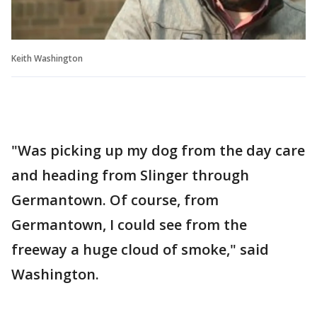
Keith Washington
"Was picking up my dog from the day care
and heading from Slinger through
Germantown. Of course, from
Germantown, I could see from the
freeway a huge cloud of smoke," said
Washington.