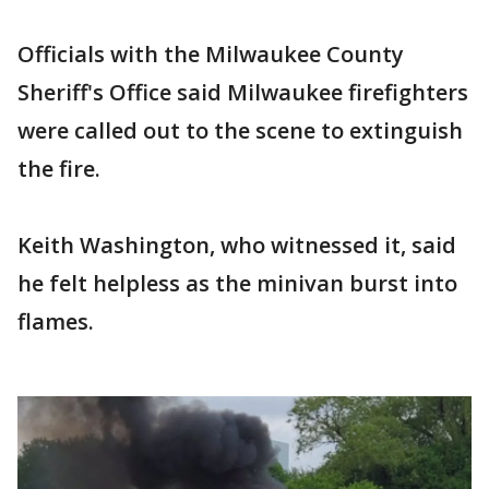
Officials with the Milwaukee County
Sheriff's Office said Milwaukee firefighters
were called out to the scene to extinguish
the fire.
Keith Washington, who witnessed it, said
he felt helpless as the minivan burst into
flames.