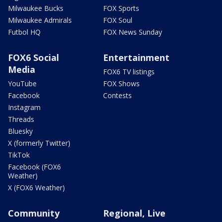
Milwaukee Bucks
FOX Sports
Milwaukee Admirals
FOX Soul
Futbol HQ
FOX News Sunday
FOX6 Social
Entertainment
Media
FOX6 TV listings
YouTube
FOX Shows
Facebook
Contests
Instagram
Threads
Bluesky
X (formerly Twitter)
TikTok
Facebook (FOX6
Weather)
X (FOX6 Weather)
Community
Regional, Live