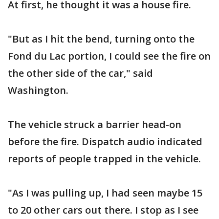
At first, he thought it was a house fire.
"But as I hit the bend, turning onto the
Fond du Lac portion, I could see the fire on
the other side of the car," said
Washington.
The vehicle struck a barrier head-on
before the fire. Dispatch audio indicated
reports of people trapped in the vehicle.
"As I was pulling up, I had seen maybe 15
to 20 other cars out there. I stop as I see