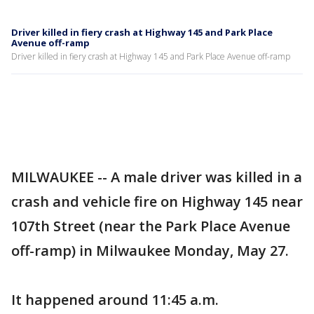
Driver killed in fiery crash at Highway 145 and Park Place
Avenue off-ramp
Driver killed in fiery crash at Highway 145 and Park Place Avenue off-ramp
MILWAUKEE -- A male driver was killed in a
crash and vehicle fire on Highway 145 near
107th Street (near the Park Place Avenue
off-ramp) in Milwaukee Monday, May 27.
It happened around 11:45 a.m.