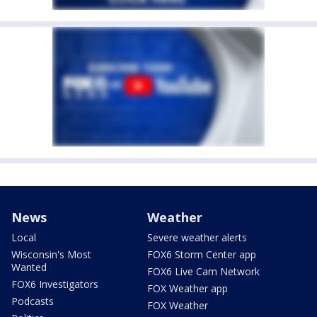
News
Weather
Local
Severe weather alerts
Wisconsin's Most
FOX6 Storm Center app
Wanted
FOX6 Live Cam Network
FOX6 Investigators
FOX Weather app
Podcasts
FOX Weather