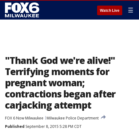
☰
Watch Live
"Thank God we're alive!"
Terrifying moments for
pregnant woman;
contractions began after
carjacking attempt
FOX 6 Now Milwaukee
Milwaukee Police Department
Published
September 8, 2015 5:28 PM CDT