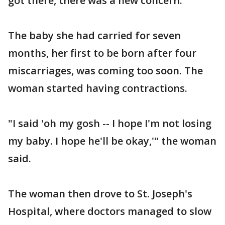
got there, there was a new concern.
The baby she had carried for seven
months, her first to be born after four
miscarriages, was coming too soon. The
woman started having contractions.
"I said 'oh my gosh -- I hope I'm not losing
my baby. I hope he'll be okay,'" the woman
said.
The woman then drove to St. Joseph's
Hospital, where doctors managed to slow