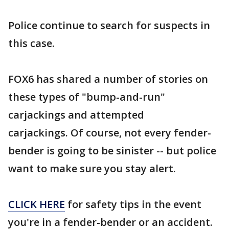
Police continue to search for suspects in
this case.
FOX6 has shared a number of stories on
these types of "bump-and-run"
carjackings and attempted
carjackings. Of course, not every fender-
bender is going to be sinister -- but police
want to make sure you stay alert.
CLICK HERE
for safety tips in the event
you're in a fender-bender or an accident.