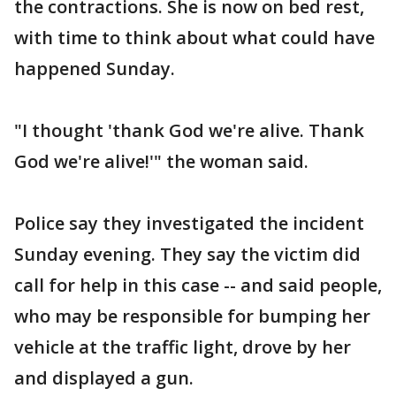
the contractions. She is now on bed rest,
with time to think about what could have
happened Sunday.
"I thought 'thank God we're alive. Thank
God we're alive!'" the woman said.
Police say they investigated the incident
Sunday evening. They say the victim did
call for help in this case -- and said people,
who may be responsible for bumping her
vehicle at the traffic light, drove by her
and displayed a gun.