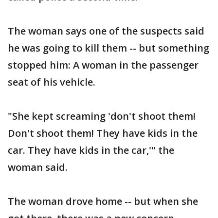
The woman says one of the suspects said
he was going to kill them -- but something
stopped him: A woman in the passenger
seat of his vehicle.
"She kept screaming 'don't shoot them!
Don't shoot them! They have kids in the
car. They have kids in the car,'" the
woman said.
The woman drove home -- but when she