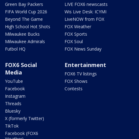
Green Bay Packers
LIVE FOX6 newscasts
FIFA World Cup 2026
Wis Live Desk: ICYMI
Beyond The Game
LiveNOW from FOX
High School Hot Shots
FOX Weather
Milwaukee Bucks
FOX Sports
Milwaukee Admirals
FOX Soul
Futbol HQ
FOX News Sunday
FOX6 Social
Entertainment
Media
FOX6 TV listings
YouTube
FOX Shows
Facebook
Contests
Instagram
Threads
Bluesky
X (formerly Twitter)
TikTok
Facebook (FOX6
Weather)