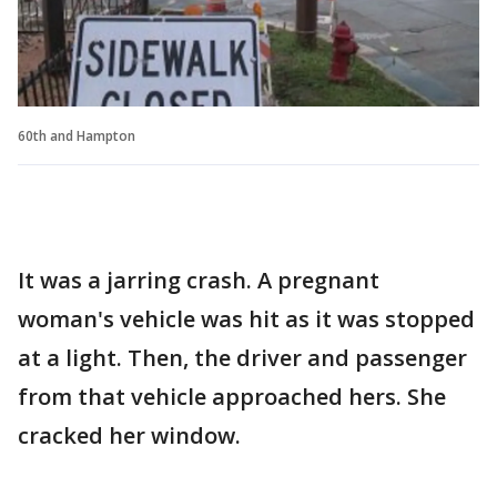
60th and Hampton
It was a jarring crash. A pregnant
woman's vehicle was hit as it was stopped
at a light. Then, the driver and passenger
from that vehicle approached hers. She
cracked her window.