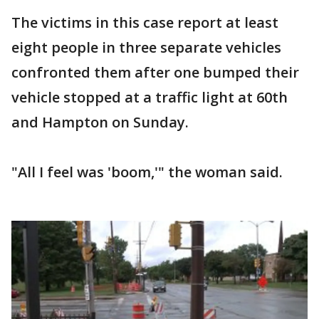
The victims in this case report at least
eight people in three separate vehicles
confronted them after one bumped their
vehicle stopped at a traffic light at 60th
and Hampton on Sunday.
"All I feel was 'boom,'" the woman said.