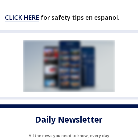
CLICK HERE
for safety tips en espanol.
Daily Newsletter
All the news you need to know, every day