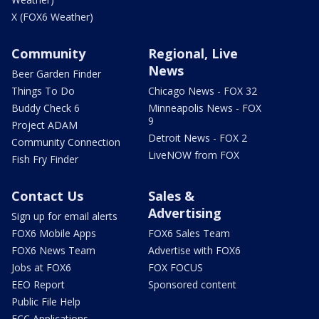
X (FOX6 Weather)
Community
Regional, Live
News
Beer Garden Finder
Things To Do
Chicago News - FOX 32
Buddy Check 6
Minneapolis News - FOX
9
Project ADAM
Detroit News - FOX 2
Community Connection
LiveNOW from FOX
Fish Fry Finder
Contact Us
Sales &
Advertising
Sign up for email alerts
FOX6 Mobile Apps
FOX6 Sales Team
FOX6 News Team
Advertise with FOX6
Jobs at FOX6
FOX FOCUS
EEO Report
Sponsored content
Public File Help
FCC Applications