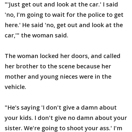
"'Just get out and look at the car.' I said
'no, I'm going to wait for the police to get
here.' He said 'no, get out and look at the
car,'" the woman said.
The woman locked her doors, and called
her brother to the scene because her
mother and young nieces were in the
vehicle.
"He's saying 'I don't give a damn about
your kids. I don't give no damn about your
sister. We're going to shoot your ass.' I'm