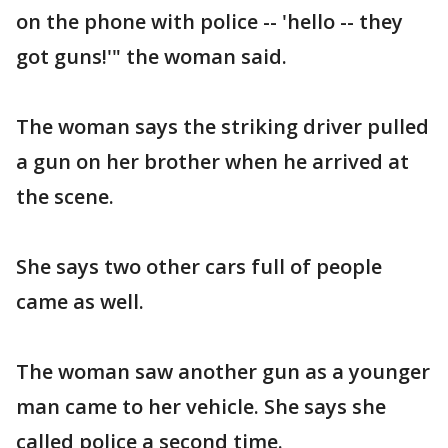
on the phone with police -- 'hello -- they
got guns!'" the woman said.
The woman says the striking driver pulled
a gun on her brother when he arrived at
the scene.
She says two other cars full of people
came as well.
The woman saw another gun as a younger
man came to her vehicle. She says she
called police a second time.