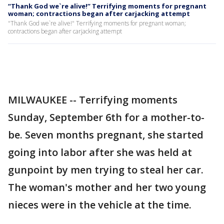
“Thank God we`re alive!” Terrifying moments for pregnant
woman; contractions began after carjacking attempt
"Thank God we`re alive!" Terrifying moments for pregnant woman;
contractions began after carjacking attempt
MILWAUKEE -- Terrifying moments
Sunday, September 6th for a mother-to-
be. Seven months pregnant, she started
going into labor after she was held at
gunpoint by men trying to steal her car.
The woman's mother and her two young
nieces were in the vehicle at the time.