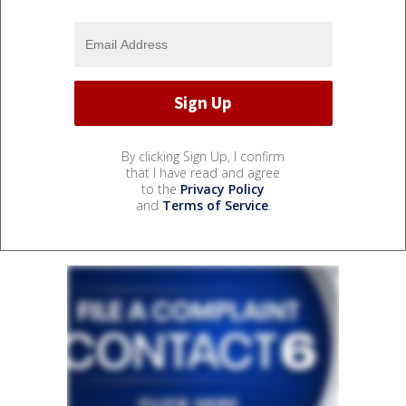
By clicking Sign Up, I confirm
that I have read and agree
to the
Privacy Policy
and
Terms of Service
.