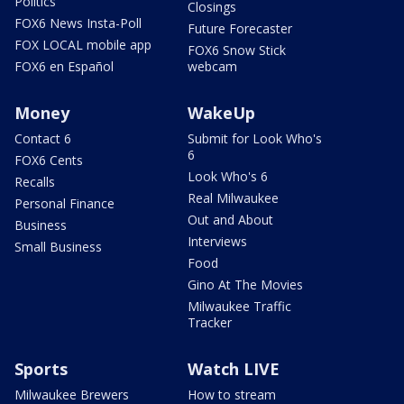
Politics
Closings
FOX6 News Insta-Poll
Future Forecaster
FOX LOCAL mobile app
FOX6 Snow Stick
FOX6 en Español
webcam
Money
WakeUp
Contact 6
Submit for Look Who's
6
FOX6 Cents
Look Who's 6
Recalls
Real Milwaukee
Personal Finance
Out and About
Business
Interviews
Small Business
Food
Gino At The Movies
Milwaukee Traffic
Tracker
Sports
Watch LIVE
Milwaukee Brewers
How to stream