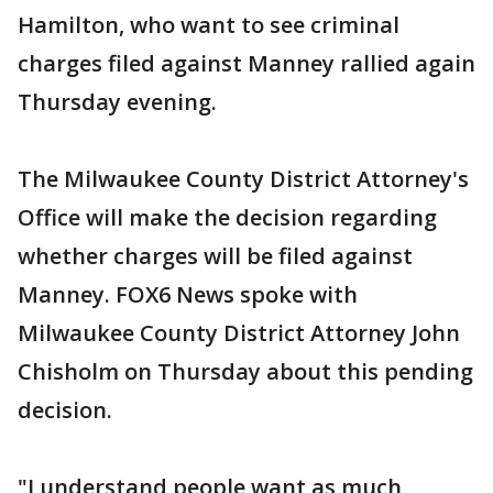
Hamilton, who want to see criminal
charges filed against Manney rallied again
Thursday evening.
The Milwaukee County District Attorney's
Office will make the decision regarding
whether charges will be filed against
Manney. FOX6 News spoke with
Milwaukee County District Attorney John
Chisholm on Thursday about this pending
decision.
"I understand people want as much