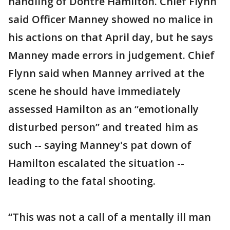
handling of Dontre Hamilton. Chief Flynn
said Officer Manney showed no malice in
his actions on that April day, but he says
Manney made errors in judgement. Chief
Flynn said when Manney arrived at the
scene he should have immediately
assessed Hamilton as an “emotionally
disturbed person” and treated him as
such -- saying Manney's pat down of
Hamilton escalated the situation --
leading to the fatal shooting.
“This was not a call of a mentally ill man