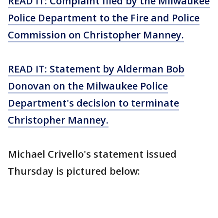
READ IT: Complaint filed by the Milwaukee
Police Department to the Fire and Police
Commission on Christopher Manney.
READ IT: Statement by Alderman Bob
Donovan on the Milwaukee Police
Department's decision to terminate
Christopher Manney.
Michael Crivello's statement issued
Thursday is pictured below: