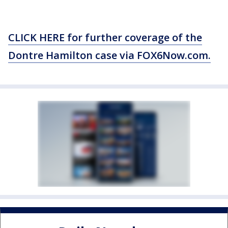
CLICK HERE for further coverage of the
Dontre Hamilton case via FOX6Now.com.