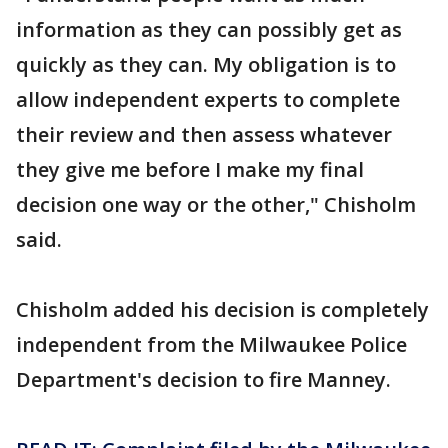
information as they can possibly get as
quickly as they can. My obligation is to
allow independent experts to complete
their review and then assess whatever
they give me before I make my final
decision one way or the other," Chisholm
said.
Chisholm added his decision is completely
independent from the Milwaukee Police
Department's decision to fire Manney.