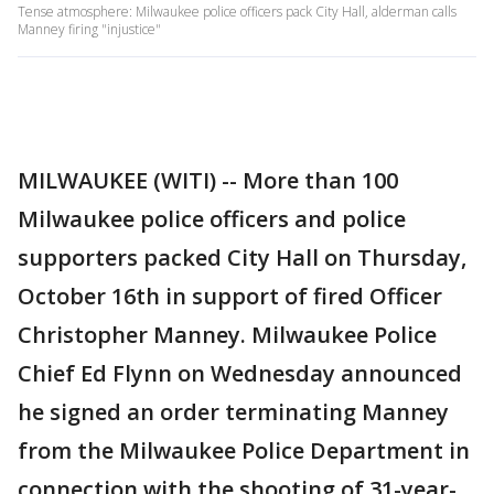
Tense atmosphere: Milwaukee police officers pack City Hall, alderman calls
Manney firing "injustice"
MILWAUKEE (WITI) -- More than 100
Milwaukee police officers and police
supporters packed City Hall on Thursday,
October 16th in support of fired Officer
Christopher Manney. Milwaukee Police
Chief Ed Flynn on Wednesday announced
he signed an order terminating Manney
from the Milwaukee Police Department in
connection with the shooting of 31-year-