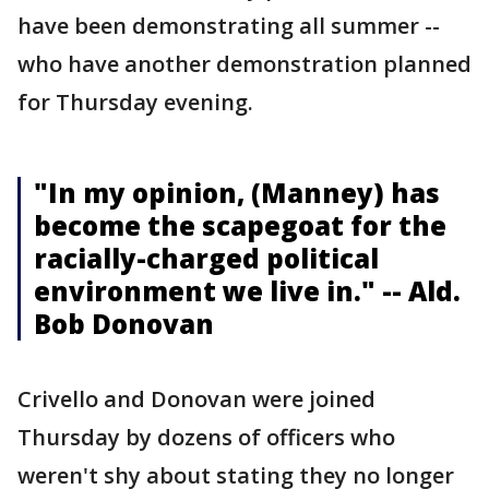
have been demonstrating all summer --
who have another demonstration planned
for Thursday evening.
"In my opinion, (Manney) has
become the scapegoat for the
racially-charged political
environment we live in." -- Ald.
Bob Donovan
Crivello and Donovan were joined
Thursday by dozens of officers who
weren't shy about stating they no longer