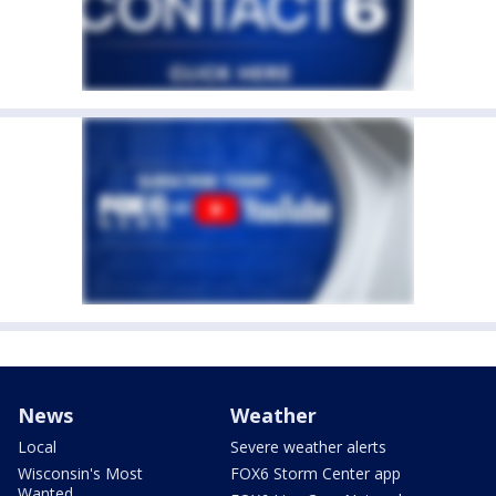
News
Weather
Local
Severe weather alerts
Wisconsin's Most
FOX6 Storm Center app
Wanted