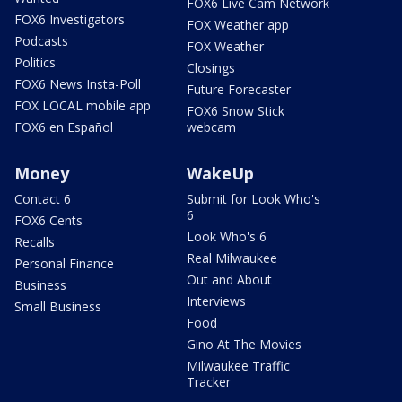
FOX6 Live Cam Network
FOX6 Investigators
FOX Weather app
Podcasts
FOX Weather
Politics
Closings
FOX6 News Insta-Poll
Future Forecaster
FOX LOCAL mobile app
FOX6 Snow Stick
FOX6 en Español
webcam
Money
WakeUp
Contact 6
Submit for Look Who's
6
FOX6 Cents
Look Who's 6
Recalls
Real Milwaukee
Personal Finance
Out and About
Business
Interviews
Small Business
Food
Gino At The Movies
Milwaukee Traffic
Tracker