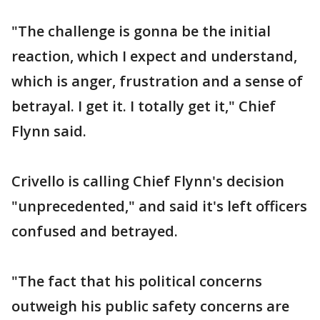
"The challenge is gonna be the initial
reaction, which I expect and understand,
which is anger, frustration and a sense of
betrayal. I get it. I totally get it," Chief
Flynn said.
Crivello is calling Chief Flynn's decision
"unprecedented," and said it's left officers
confused and betrayed.
"The fact that his political concerns
outweigh his public safety concerns are