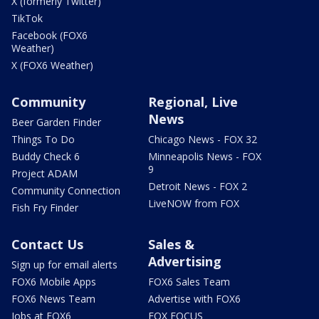
X (formerly Twitter)
TikTok
Facebook (FOX6
Weather)
X (FOX6 Weather)
Community
Regional, Live
News
Beer Garden Finder
Things To Do
Chicago News - FOX 32
Buddy Check 6
Minneapolis News - FOX
9
Project ADAM
Detroit News - FOX 2
Community Connection
LiveNOW from FOX
Fish Fry Finder
Contact Us
Sales &
Advertising
Sign up for email alerts
FOX6 Mobile Apps
FOX6 Sales Team
FOX6 News Team
Advertise with FOX6
Jobs at FOX6
FOX FOCUS