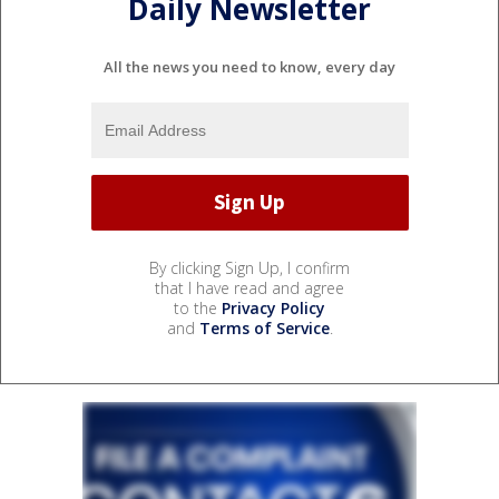
Daily Newsletter
All the news you need to know, every day
By clicking Sign Up, I confirm
that I have read and agree
to the
Privacy Policy
and
Terms of Service
.