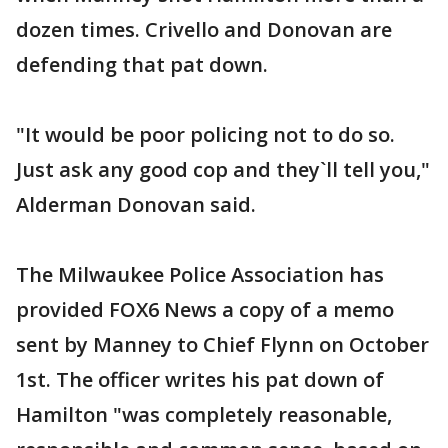
dozen times. Crivello and Donovan are
defending that pat down.
"It would be poor policing not to do so.
Just ask any good cop and they`ll tell you,"
Alderman Donovan said.
The Milwaukee Police Association has
provided FOX6 News a copy of a memo
sent by Manney to Chief Flynn on October
1st. The officer writes his pat down of
Hamilton "was completely reasonable,