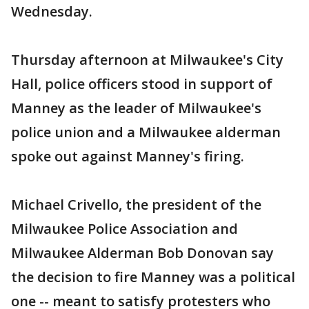
Wednesday.
Thursday afternoon at Milwaukee's City
Hall, police officers stood in support of
Manney as the leader of Milwaukee's
police union and a Milwaukee alderman
spoke out against Manney's firing.
Michael Crivello, the president of the
Milwaukee Police Association and
Milwaukee Alderman Bob Donovan say
the decision to fire Manney was a political
one -- meant to satisfy protesters who