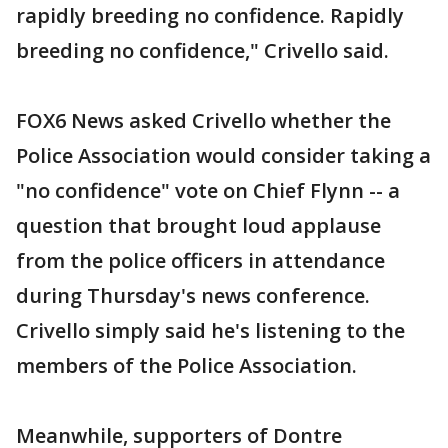
rapidly breeding no confidence. Rapidly
breeding no confidence," Crivello said.
FOX6 News asked Crivello whether the
Police Association would consider taking a
"no confidence" vote on Chief Flynn -- a
question that brought loud applause
from the police officers in attendance
during Thursday's news conference.
Crivello simply said he's listening to the
members of the Police Association.
Meanwhile, supporters of Dontre