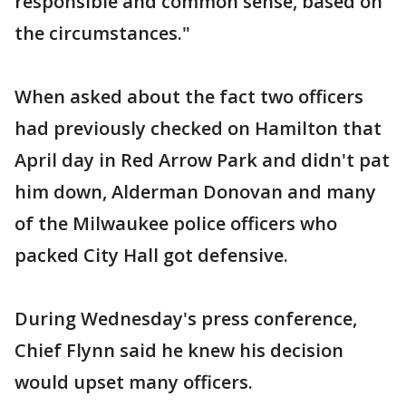
responsible and common sense, based on
the circumstances."
When asked about the fact two officers
had previously checked on Hamilton that
April day in Red Arrow Park and didn't pat
him down, Alderman Donovan and many
of the Milwaukee police officers who
packed City Hall got defensive.
During Wednesday's press conference,
Chief Flynn said he knew his decision
would upset many officers.