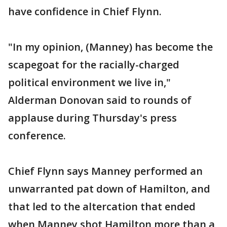
have confidence in Chief Flynn.
"In my opinion, (Manney) has become the
scapegoat for the racially-charged
political environment we live in,"
Alderman Donovan said to rounds of
applause during Thursday's press
conference.
Chief Flynn says Manney performed an
unwarranted pat down of Hamilton, and
that led to the altercation that ended
when Manney shot Hamilton more than a