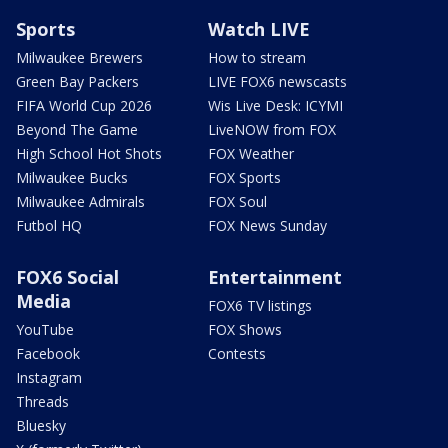
Sports
Watch LIVE
Milwaukee Brewers
How to stream
Green Bay Packers
LIVE FOX6 newscasts
FIFA World Cup 2026
Wis Live Desk: ICYMI
Beyond The Game
LiveNOW from FOX
High School Hot Shots
FOX Weather
Milwaukee Bucks
FOX Sports
Milwaukee Admirals
FOX Soul
Futbol HQ
FOX News Sunday
FOX6 Social
Entertainment
Media
FOX6 TV listings
YouTube
FOX Shows
Facebook
Contests
Instagram
Threads
Bluesky