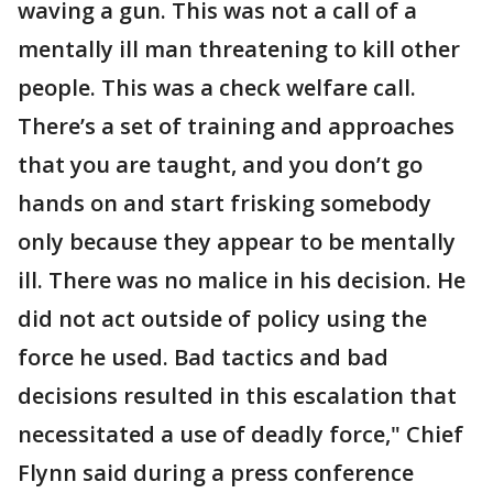
waving a gun. This was not a call of a
mentally ill man threatening to kill other
people. This was a check welfare call.
There’s a set of training and approaches
that you are taught, and you don’t go
hands on and start frisking somebody
only because they appear to be mentally
ill. There was no malice in his decision. He
did not act outside of policy using the
force he used. Bad tactics and bad
decisions resulted in this escalation that
necessitated a use of deadly force," Chief
Flynn said during a press conference