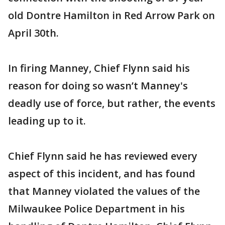
old Dontre Hamilton in Red Arrow Park on
April 30th.
In firing Manney, Chief Flynn said his
reason for doing so wasn’t Manney's
deadly use of force, but rather, the events
leading up to it.
Chief Flynn said he has reviewed every
aspect of this incident, and has found
that Manney violated the values of the
Milwaukee Police Department in his