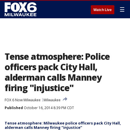
☰
Watch Live
Tense atmosphere: Police
officers pack City Hall,
alderman calls Manney
firing "injustice"
FOX 6 Now Milwaukee
Milwaukee
Published
October 16, 2014 8:39 PM CDT
Tense atmosphere: Milwaukee police officers pack City Hall,
alderman calls Manney firing “injustice”