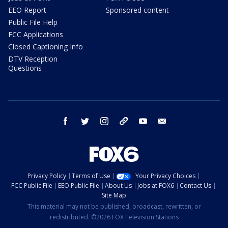
EEO Report
Sponsored content
Public File Help
FCC Applications
Closed Captioning Info
DTV Reception
Questions
facebook
twitter
instagram
threads
youtube
email
Privacy Policy
Terms of Use
Your Privacy Choices
FCC Public File
EEO Public File
About Us
Jobs at FOX6
Contact Us
Site Map
This material may not be published, broadcast, rewritten, or
redistributed. ©2026 FOX Television Stations