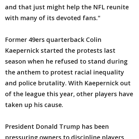
and that just might help the NFL reunite
with many of its devoted fans."
Former 49ers quarterback Colin
Kaepernick started the protests last
season when he refused to stand during
the anthem to protest racial inequality
and police brutality. With Kaepernick out
of the league this year, other players have
taken up his cause.
President Donald Trump has been
pressuring owners to discipline players