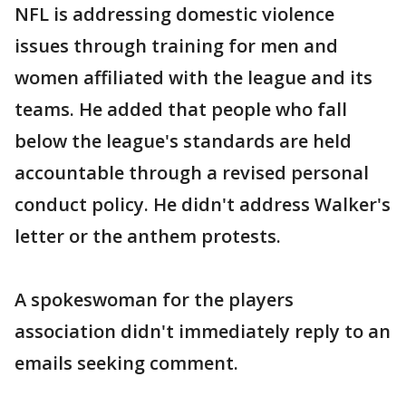
NFL is addressing domestic violence
issues through training for men and
women affiliated with the league and its
teams. He added that people who fall
below the league's standards are held
accountable through a revised personal
conduct policy. He didn't address Walker's
letter or the anthem protests.
A spokeswoman for the players
association didn't immediately reply to an
emails seeking comment.