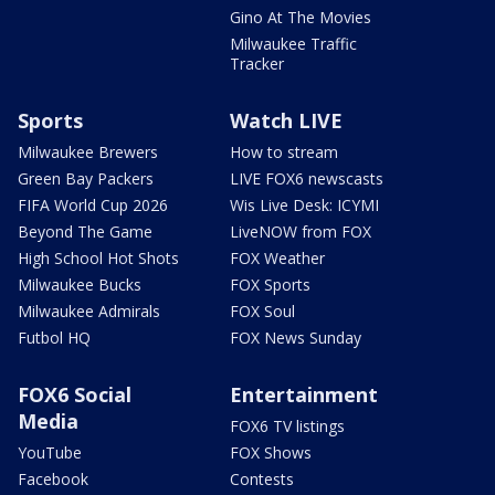
Gino At The Movies
Milwaukee Traffic
Tracker
Sports
Watch LIVE
Milwaukee Brewers
How to stream
Green Bay Packers
LIVE FOX6 newscasts
FIFA World Cup 2026
Wis Live Desk: ICYMI
Beyond The Game
LiveNOW from FOX
High School Hot Shots
FOX Weather
Milwaukee Bucks
FOX Sports
Milwaukee Admirals
FOX Soul
Futbol HQ
FOX News Sunday
FOX6 Social
Entertainment
Media
FOX6 TV listings
YouTube
FOX Shows
Facebook
Contests