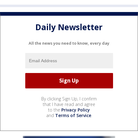
Daily Newsletter
All the news you need to know, every day
By clicking Sign Up, I confirm
that I have read and agree
to the
Privacy Policy
and
Terms of Service
.