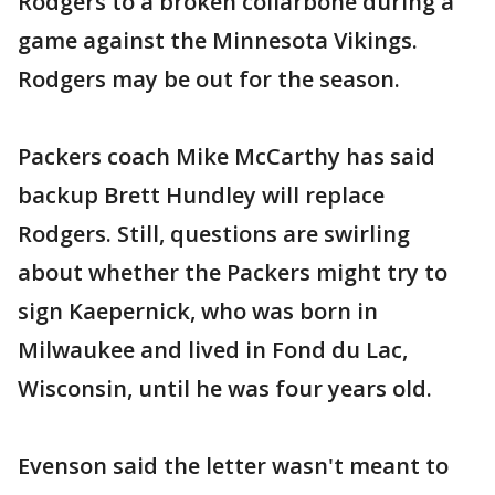
Rodgers to a broken collarbone during a
game against the Minnesota Vikings.
Rodgers may be out for the season.
Packers coach Mike McCarthy has said
backup Brett Hundley will replace
Rodgers. Still, questions are swirling
about whether the Packers might try to
sign Kaepernick, who was born in
Milwaukee and lived in Fond du Lac,
Wisconsin, until he was four years old.
Evenson said the letter wasn't meant to