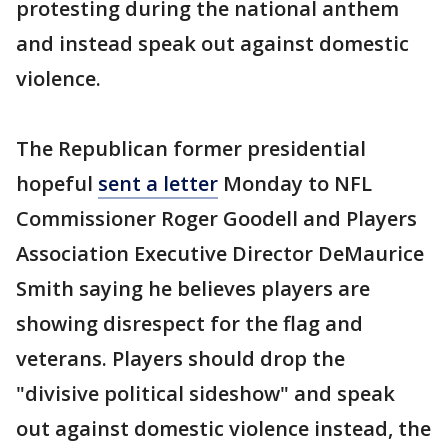
protesting during the national anthem
and instead speak out against domestic
violence.
The Republican former presidential
hopeful
sent a letter
Monday to NFL
Commissioner Roger Goodell and Players
Association Executive Director DeMaurice
Smith saying he believes players are
showing disrespect for the flag and
veterans. Players should drop the
"divisive political sideshow" and speak
out against domestic violence instead, the