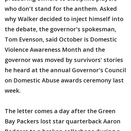
who don't stand for the anthem. Asked
why Walker decided to inject himself into
the debate, the governor's spokesman,
Tom Evenson, said October is Domestic
Violence Awareness Month and the
governor was moved by survivors' stories
he heard at the annual Governor's Council
on Domestic Abuse awards ceremony last
week.
The letter comes a day after the Green
Bay Packers lost star quarterback Aaron