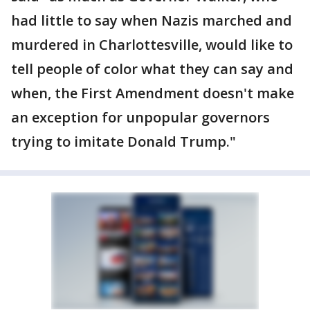
had little to say when Nazis marched and
murdered in Charlottesville, would like to
tell people of color what they can say and
when, the First Amendment doesn't make
an exception for unpopular governors
trying to imitate Donald Trump."