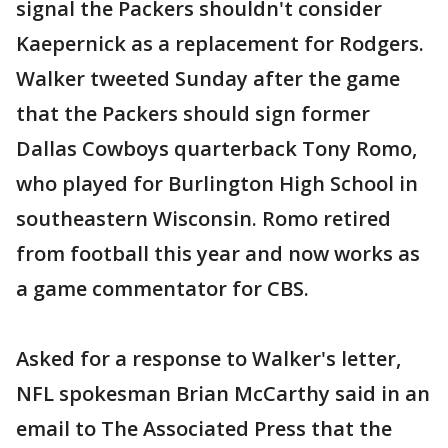
signal the Packers shouldn't consider
Kaepernick as a replacement for Rodgers.
Walker tweeted Sunday after the game
that the Packers should sign former
Dallas Cowboys quarterback Tony Romo,
who played for Burlington High School in
southeastern Wisconsin. Romo retired
from football this year and now works as
a game commentator for CBS.
Asked for a response to Walker's letter,
NFL spokesman Brian McCarthy said in an
email to The Associated Press that the