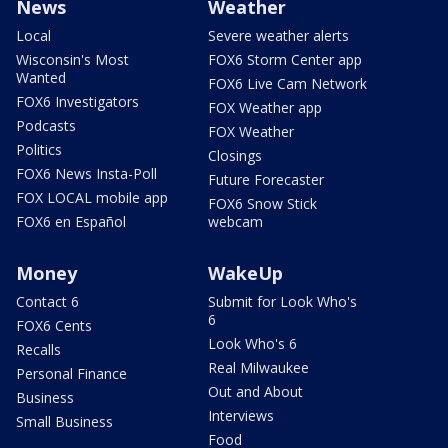
News
Weather
Local
Severe weather alerts
Wisconsin's Most
FOX6 Storm Center app
Wanted
FOX6 Live Cam Network
FOX6 Investigators
FOX Weather app
Podcasts
FOX Weather
Politics
Closings
FOX6 News Insta-Poll
Future Forecaster
FOX LOCAL mobile app
FOX6 Snow Stick
FOX6 en Español
webcam
Money
WakeUp
Contact 6
Submit for Look Who's
6
FOX6 Cents
Look Who's 6
Recalls
Real Milwaukee
Personal Finance
Out and About
Business
Interviews
Small Business
Food