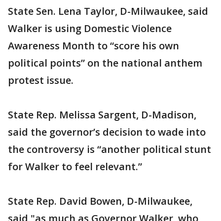
State Sen. Lena Taylor, D-Milwaukee, said
Walker is using Domestic Violence
Awareness Month to “score his own
political points” on the national anthem
protest issue.
State Rep. Melissa Sargent, D-Madison,
said the governor’s decision to wade into
the controversy is “another political stunt
for Walker to feel relevant.”
State Rep. David Bowen, D-Milwaukee,
said "as much as Governor Walker, who