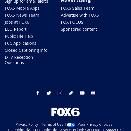
Sign up for email alerts
FOX6 Mobile Apps
FOX6 Sales Team
FOX6 News Team
Advertise with FOX6
Jobs at FOX6
FOX FOCUS
EEO Report
Sponsored content
Public File Help
FCC Applications
Closed Captioning Info
DTV Reception
Questions
facebook
twitter
instagram
threads
youtube
email
Privacy Policy
Terms of Use
Your Privacy Choices
FCC Public File
EEO Public File
About Us
Jobs at FOX6
Contact Us