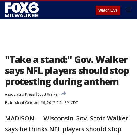
☰
Watch Live
"Take a stand:" Gov. Walker
says NFL players should stop
protesting during anthem
Associated Press
Scott Walker
Published
October 16, 2017 6:24 PM CDT
MADISON — Wisconsin Gov. Scott Walker
says he thinks NFL players should stop