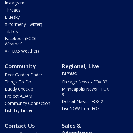
Instagram
Threads
Bluesky
X (formerly Twitter)
TikTok
Facebook (FOX6
Weather)
X (FOX6 Weather)
Community
Regional, Live
News
Beer Garden Finder
Things To Do
Chicago News - FOX 32
Buddy Check 6
Minneapolis News - FOX
9
Project ADAM
Detroit News - FOX 2
Community Connection
LiveNOW from FOX
Fish Fry Finder
Contact Us
Sales &
Advertising