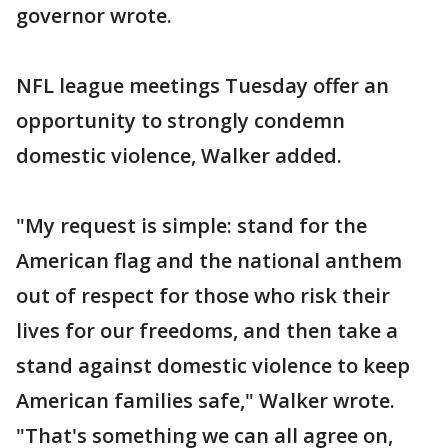
governor wrote.
NFL league meetings Tuesday offer an
opportunity to strongly condemn
domestic violence, Walker added.
"My request is simple: stand for the
American flag and the national anthem
out of respect for those who risk their
lives for our freedoms, and then take a
stand against domestic violence to keep
American families safe," Walker wrote.
"That's something we can all agree on,