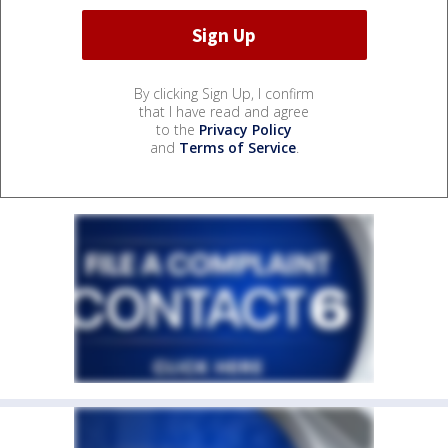
By clicking Sign Up, I confirm
that I have read and agree
to the
Privacy Policy
and
Terms of Service
.