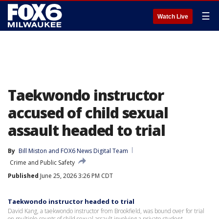
☰
Watch Live
Taekwondo instructor
accused of child sexual
assault headed to trial
By
Bill Miston
 and 
FOX6 News Digital Team
Crime and Public Safety
Published
June 25, 2026 3:26 PM CDT
Taekwondo instructor headed to trial
David Kang, a taekwondo instructor from Brookfield, was bound over for trial
on multiple counts of child sexual assault involving a private student.