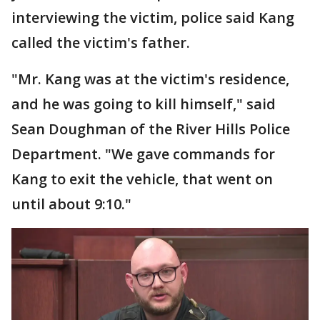
interviewing the victim, police said Kang
called the victim's father.
"Mr. Kang was at the victim's residence,
and he was going to kill himself," said
Sean Doughman of the River Hills Police
Department. "We gave commands for
Kang to exit the vehicle, that went on
until about 9:10."