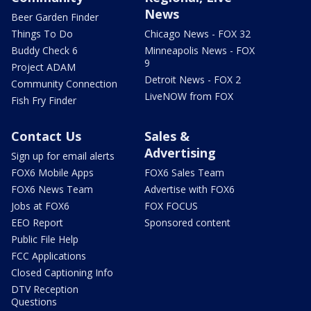
News
Beer Garden Finder
Things To Do
Chicago News - FOX 32
Buddy Check 6
Minneapolis News - FOX
9
Project ADAM
Detroit News - FOX 2
Community Connection
LiveNOW from FOX
Fish Fry Finder
Contact Us
Sales &
Advertising
Sign up for email alerts
FOX6 Mobile Apps
FOX6 Sales Team
FOX6 News Team
Advertise with FOX6
Jobs at FOX6
FOX FOCUS
EEO Report
Sponsored content
Public File Help
FCC Applications
Closed Captioning Info
DTV Reception
Questions