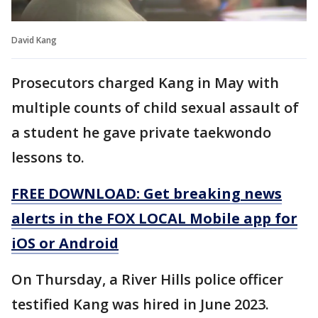
David Kang
Prosecutors charged Kang in May with
multiple counts of child sexual assault of
a student he gave private taekwondo
lessons to.
FREE DOWNLOAD: Get breaking news
alerts in the FOX LOCAL Mobile app for
iOS or Android
On Thursday, a River Hills police officer
testified Kang was hired in June 2023.