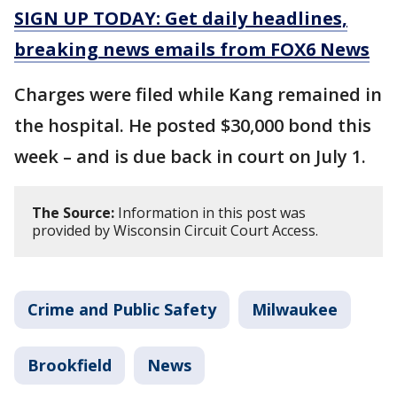
SIGN UP TODAY: Get daily headlines,
breaking news emails from FOX6 News
Charges were filed while Kang remained in
the hospital. He posted $30,000 bond this
week – and is due back in court on July 1.
The Source:
Information in this post was
provided by Wisconsin Circuit Court Access.
Crime and Public Safety
Milwaukee
Brookfield
News