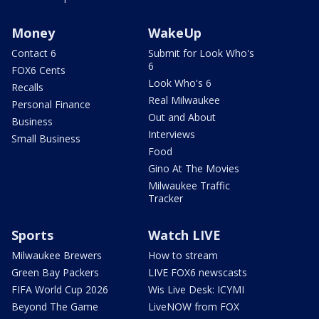
Money
WakeUp
Contact 6
Submit for Look Who's
6
FOX6 Cents
Look Who's 6
Recalls
Real Milwaukee
Personal Finance
Out and About
Business
Interviews
Small Business
Food
Gino At The Movies
Milwaukee Traffic
Tracker
Sports
Watch LIVE
Milwaukee Brewers
How to stream
Green Bay Packers
LIVE FOX6 newscasts
FIFA World Cup 2026
Wis Live Desk: ICYMI
Beyond The Game
LiveNOW from FOX