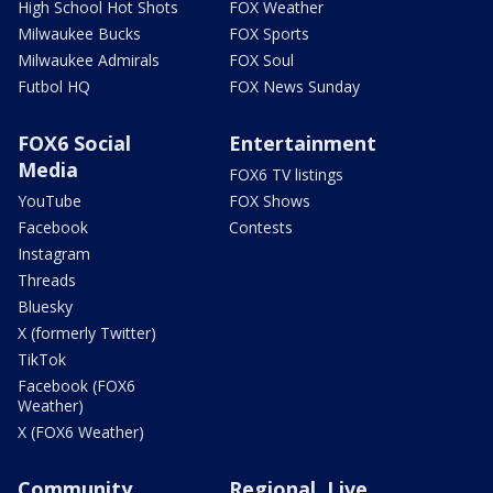
High School Hot Shots
FOX Weather
Milwaukee Bucks
FOX Sports
Milwaukee Admirals
FOX Soul
Futbol HQ
FOX News Sunday
FOX6 Social
Entertainment
Media
FOX6 TV listings
YouTube
FOX Shows
Facebook
Contests
Instagram
Threads
Bluesky
X (formerly Twitter)
TikTok
Facebook (FOX6
Weather)
X (FOX6 Weather)
Community
Regional, Live