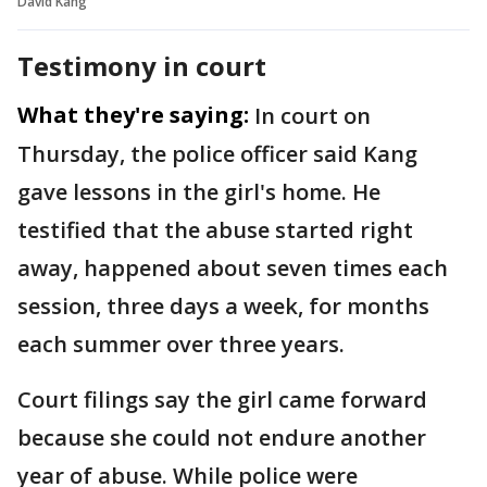
David Kang
Testimony in court
What they're saying:
In court on
Thursday, the police officer said Kang
gave lessons in the girl's home. He
testified that the abuse started right
away, happened about seven times each
session, three days a week, for months
each summer over three years.
Court filings say the girl came forward
because she could not endure another
year of abuse. While police were