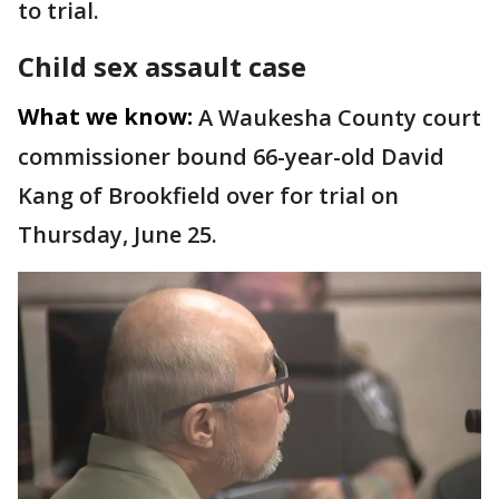
to trial.
Child sex assault case
What we know:
A Waukesha County court
commissioner bound 66-year-old David
Kang of Brookfield over for trial on
Thursday, June 25.