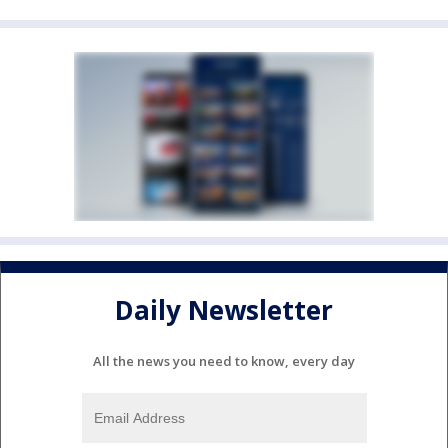
Daily Newsletter
All the news you need to know, every day