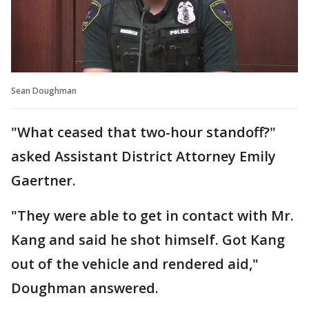
Sean Doughman
"What ceased that two-hour standoff?"
asked Assistant District Attorney Emily
Gaertner.
"They were able to get in contact with Mr.
Kang and said he shot himself. Got Kang
out of the vehicle and rendered aid,"
Doughman answered.