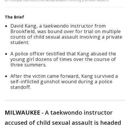
The Brief
David Kang, a taekwondo instructor from
Brookfield, was bound over for trial on multiple
counts of child sexual assault involving a private
student.
A police officer testified that Kang abused the
young girl dozens of times over the course of
three summers.
After the victim came forward, Kang survived a
self-inflicted gunshot wound during a police
standoff.
MILWAUKEE
-
A taekwondo instructor
accused of child sexual assault is headed