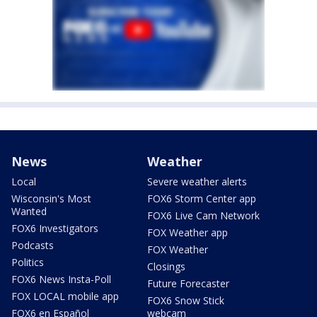
News
Weather
Local
Severe weather alerts
Wisconsin's Most
FOX6 Storm Center app
Wanted
FOX6 Live Cam Network
FOX6 Investigators
FOX Weather app
Podcasts
FOX Weather
Politics
Closings
FOX6 News Insta-Poll
Future Forecaster
FOX LOCAL mobile app
FOX6 Snow Stick
FOX6 en Español
webcam