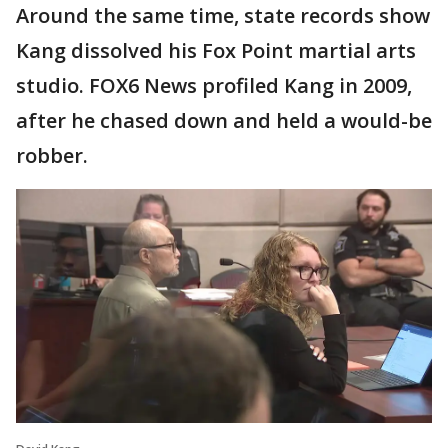
Around the same time, state records show
Kang dissolved his Fox Point martial arts
studio. FOX6 News profiled Kang in 2009,
after he chased down and held a would-be
robber.