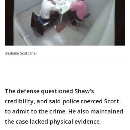
Deshaun Scott trial
The defense questioned Shaw's
credibility, and said police coerced Scott
to admit to the crime. He also maintained
the case lacked physical evidence.