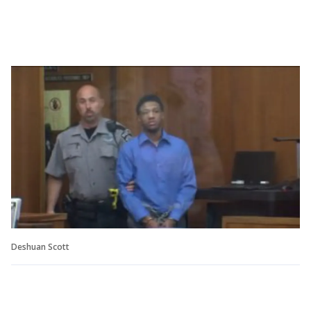
Deshuan Scott