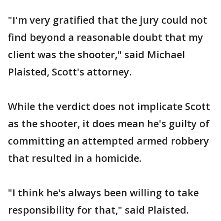
"I'm very gratified that the jury could not
find beyond a reasonable doubt that my
client was the shooter," said Michael
Plaisted, Scott's attorney.
While the verdict does not implicate Scott
as the shooter, it does mean he's guilty of
committing an attempted armed robbery
that resulted in a homicide.
"I think he's always been willing to take
responsibility for that," said Plaisted.