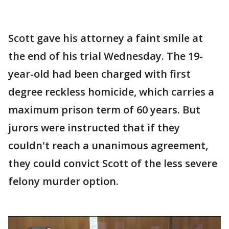
Scott gave his attorney a faint smile at
the end of his trial Wednesday. The 19-
year-old had been charged with first
degree reckless homicide, which carries a
maximum prison term of 60 years. But
jurors were instructed that if they
couldn't reach a unanimous agreement,
they could convict Scott of the less severe
felony murder option.