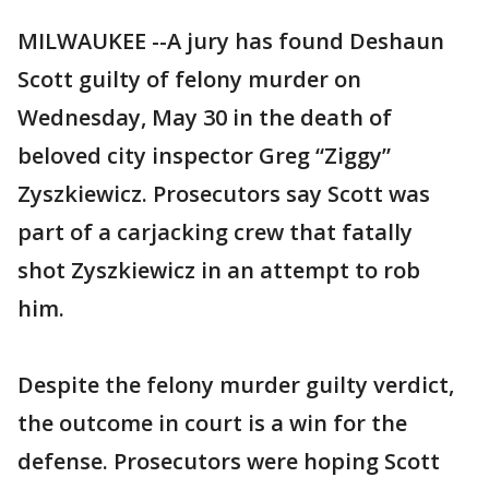
MILWAUKEE --A jury has found Deshaun
Scott guilty of felony murder on
Wednesday, May 30 in the death of
beloved city inspector Greg “Ziggy”
Zyszkiewicz. Prosecutors say Scott was
part of a carjacking crew that fatally
shot Zyszkiewicz in an attempt to rob
him.
Despite the felony murder guilty verdict,
the outcome in court is a win for the
defense. Prosecutors were hoping Scott