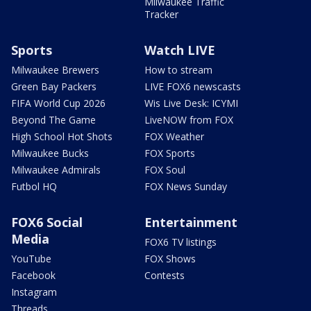
Milwaukee Traffic
Tracker
Sports
Watch LIVE
Milwaukee Brewers
How to stream
Green Bay Packers
LIVE FOX6 newscasts
FIFA World Cup 2026
Wis Live Desk: ICYMI
Beyond The Game
LiveNOW from FOX
High School Hot Shots
FOX Weather
Milwaukee Bucks
FOX Sports
Milwaukee Admirals
FOX Soul
Futbol HQ
FOX News Sunday
FOX6 Social
Entertainment
Media
FOX6 TV listings
YouTube
FOX Shows
Facebook
Contests
Instagram
Threads