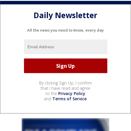
Daily Newsletter
All the news you need to know, every day
By clicking Sign Up, I confirm
that I have read and agree
to the
Privacy Policy
and
Terms of Service
.