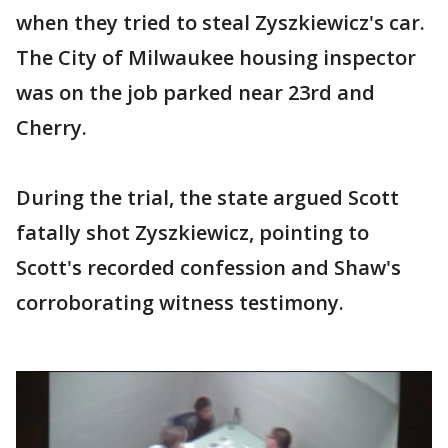
when they tried to steal Zyszkiewicz's car.
The City of Milwaukee housing inspector
was on the job parked near 23rd and
Cherry.
During the trial, the state argued Scott
fatally shot Zyszkiewicz, pointing to
Scott's recorded confession and Shaw's
corroborating witness testimony.