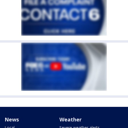
News
Weather
Local
Severe weather alerts