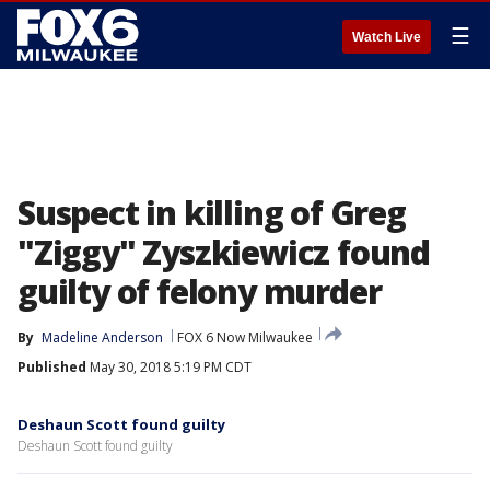
☰
Watch Live
Suspect in killing of Greg
"Ziggy" Zyszkiewicz found
guilty of felony murder
By
Madeline Anderson
FOX 6 Now Milwaukee
Published
May 30, 2018 5:19 PM CDT
Deshaun Scott found guilty
Deshaun Scott found guilty