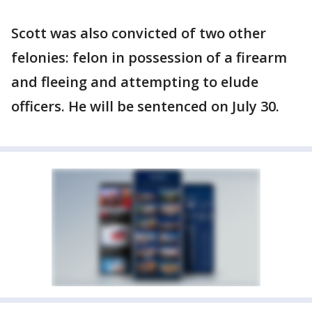
Scott was also convicted of two other
felonies: felon in possession of a firearm
and fleeing and attempting to elude
officers. He will be sentenced on July 30.