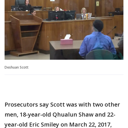
Deshuan Scott
Prosecutors say Scott was with two other
men, 18-year-old Qhualun Shaw and 22-
year-old Eric Smiley on March 22, 2017,