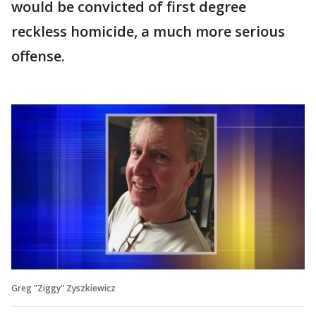
would be convicted of first degree
reckless homicide, a much more serious
offense.
Greg "Ziggy" Zyszkiewicz