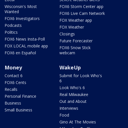
Wisconsin's Most
FOX6 Storm Center app
Wanted
FOX6 Live Cam Network
FOX6 Investigators
FOX Weather app
Podcasts
FOX Weather
Politics
Closings
FOX6 News Insta-Poll
Future Forecaster
FOX LOCAL mobile app
FOX6 Snow Stick
FOX6 en Español
webcam
Money
WakeUp
Contact 6
Submit for Look Who's
6
FOX6 Cents
Look Who's 6
Recalls
Real Milwaukee
Personal Finance
Out and About
Business
Interviews
Small Business
Food
Gino At The Movies