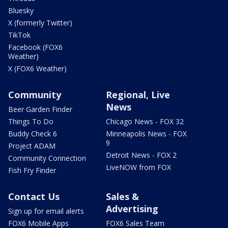
Bluesky
X (formerly Twitter)
TikTok
Facebook (FOX6
Weather)
X (FOX6 Weather)
Community
Regional, Live
News
Beer Garden Finder
Things To Do
Chicago News - FOX 32
Buddy Check 6
Minneapolis News - FOX
9
Project ADAM
Detroit News - FOX 2
Community Connection
LiveNOW from FOX
Fish Fry Finder
Contact Us
Sales &
Advertising
Sign up for email alerts
FOX6 Mobile Apps
FOX6 Sales Team