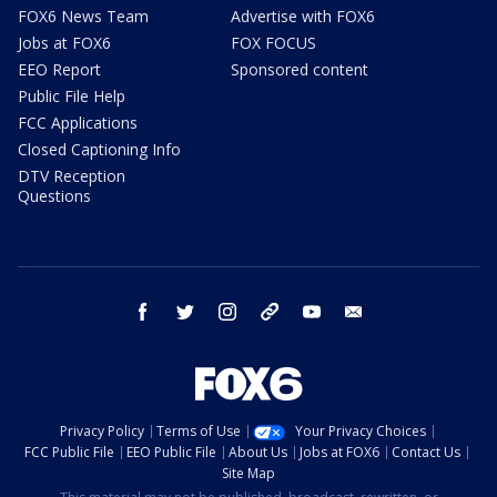
FOX6 News Team
Advertise with FOX6
Jobs at FOX6
FOX FOCUS
EEO Report
Sponsored content
Public File Help
FCC Applications
Closed Captioning Info
DTV Reception
Questions
facebook
twitter
instagram
threads
youtube
email
Privacy Policy
Terms of Use
Your Privacy Choices
FCC Public File
EEO Public File
About Us
Jobs at FOX6
Contact Us
Site Map