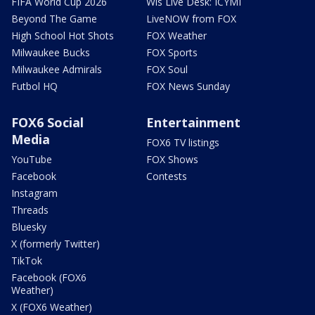
FIFA World Cup 2026
Wis Live Desk: ICYMI
Beyond The Game
LiveNOW from FOX
High School Hot Shots
FOX Weather
Milwaukee Bucks
FOX Sports
Milwaukee Admirals
FOX Soul
Futbol HQ
FOX News Sunday
FOX6 Social
Entertainment
Media
FOX6 TV listings
YouTube
FOX Shows
Facebook
Contests
Instagram
Threads
Bluesky
X (formerly Twitter)
TikTok
Facebook (FOX6
Weather)
X (FOX6 Weather)