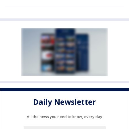
Daily Newsletter
All the news you need to know, every day