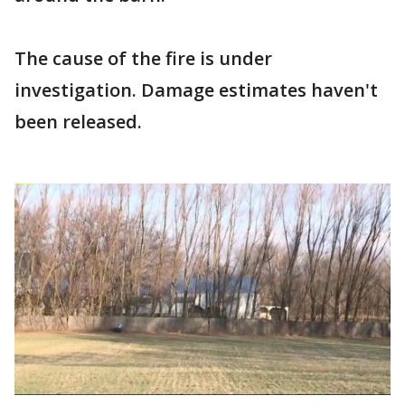
The cause of the fire is under
investigation. Damage estimates haven't
been released.