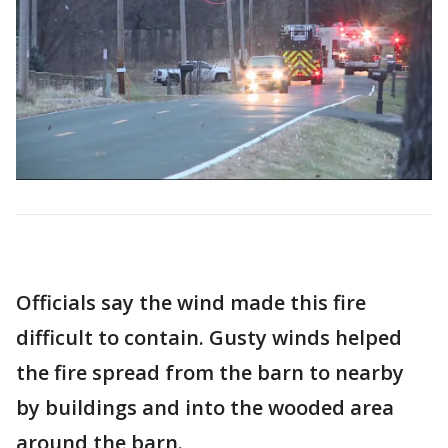
Officials say the wind made this fire
difficult to contain. Gusty winds helped
the fire spread from the barn to nearby
by buildings and into the wooded area
around the barn.