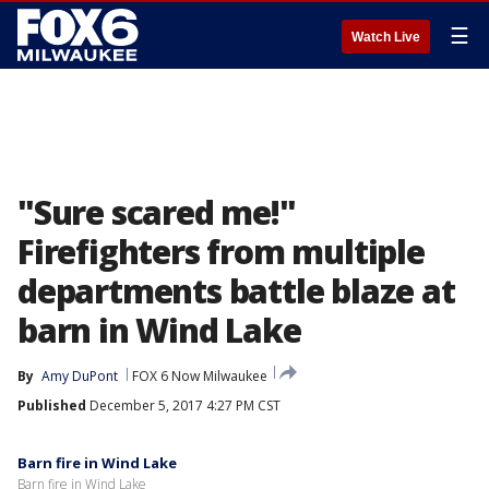
☰
Watch Live
"Sure scared me!"
Firefighters from multiple
departments battle blaze at
barn in Wind Lake
By
Amy DuPont
FOX 6 Now Milwaukee
Published
December 5, 2017 4:27 PM CST
Barn fire in Wind Lake
Barn fire in Wind Lake