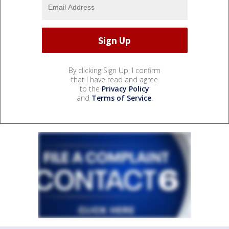
By clicking Sign Up, I confirm
that I have read and agree
to the
Privacy Policy
and
Terms of Service
.