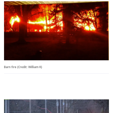
Barn fire (Credit: William K)