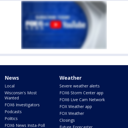
News
Weather
Local
Severe weather alerts
Wisconsin's Most
FOX6 Storm Center app
Wanted
FOX6 Live Cam Network
FOX6 Investigators
FOX Weather app
Podcasts
FOX Weather
Politics
Closings
FOX6 News Insta-Poll
Future Forecaster