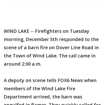
WIND LAKE -- Firefighters on Tuesday
morning, December 5th responded to the
scene of a barn fire on Dover Line Road in
the Town of Wind Lake. The call came in
around 2:00 a.m.
A deputy on scene tells FOX6 News when
members of the Wind Lake Fire
Department arrived, the barn was
engulfed in flames. They quickly called for