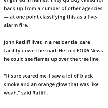
back-up from a number of other agencies
— at one point classifying this as a five-
alarm fire.
John Ratliff lives in a residential care
facility down the road. He told FOX6 News
he could see flames up over the tree line.
"It sure scared me. I saw a lot of black
smoke and an orange glow that was like
woah," said Ratliff.