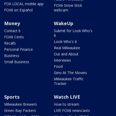
FOX LOCAL mobile app
FOX6 Snow Stick
FOX6 en Español
webcam
Money
WakeUp
Contact 6
Submit for Look Who's
6
FOX6 Cents
Look Who's 6
Recalls
Real Milwaukee
Personal Finance
Out and About
Business
Interviews
Small Business
Food
Gino At The Movies
Milwaukee Traffic
Tracker
Sports
Watch LIVE
Milwaukee Brewers
How to stream
Green Bay Packers
LIVE FOX6 newscasts