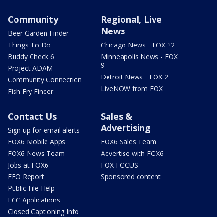
Community
Regional, Live
News
Beer Garden Finder
Things To Do
Chicago News - FOX 32
Buddy Check 6
Minneapolis News - FOX
9
Project ADAM
Detroit News - FOX 2
Community Connection
LiveNOW from FOX
Fish Fry Finder
Contact Us
Sales &
Advertising
Sign up for email alerts
FOX6 Mobile Apps
FOX6 Sales Team
FOX6 News Team
Advertise with FOX6
Jobs at FOX6
FOX FOCUS
EEO Report
Sponsored content
Public File Help
FCC Applications
Closed Captioning Info