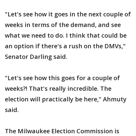
"Let's see how it goes in the next couple of
weeks in terms of the demand, and see
what we need to do. I think that could be
an option if there's a rush on the DMVs,"
Senator Darling said.
"Let's see how this goes for a couple of
weeks?! That's really incredible. The
election will practically be here," Ahmuty
said.
The Milwaukee Election Commission is