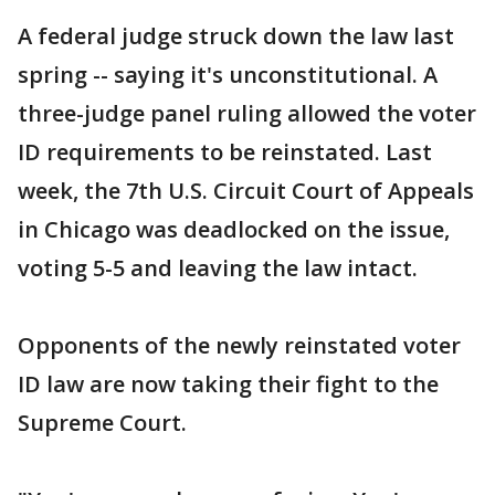
A federal judge struck down the law last
spring -- saying it's unconstitutional. A
three-judge panel ruling allowed the voter
ID requirements to be reinstated. Last
week, the 7th U.S. Circuit Court of Appeals
in Chicago was deadlocked on the issue,
voting 5-5 and leaving the law intact.
Opponents of the newly reinstated voter
ID law are now taking their fight to the
Supreme Court.