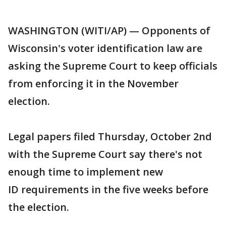
WASHINGTON (WITI/AP) — Opponents of
Wisconsin's voter identification law are
asking the Supreme Court to keep officials
from enforcing it in the November
election.
Legal papers filed Thursday, October 2nd
with the Supreme Court say there's not
enough time to implement new
ID requirements in the five weeks before
the election.