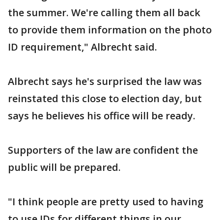
the summer. We're calling them all back
to provide them information on the photo
ID requirement," Albrecht said.
Albrecht says he's surprised the law was
reinstated this close to election day, but
says he believes his office will be ready.
Supporters of the law are confident the
public will be prepared.
"I think people are pretty used to having
to use IDs for different things in our