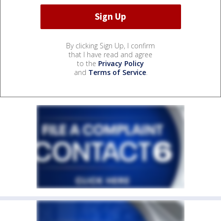
By clicking Sign Up, I confirm
that I have read and agree
to the
Privacy Policy
and
Terms of Service
.