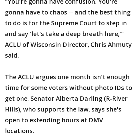
"You're gonna have confusion. You're
gonna have to chaos -- and the best thing
to do is for the Supreme Court to step in
and say 'let's take a deep breath here,'"
ACLU of Wisconsin Director, Chris Ahmuty
said.
The ACLU argues one month isn't enough
time for some voters without photo IDs to
get one. Senator Alberta Darling (R-River
Hills), who supports the law, says she's
open to extending hours at DMV
locations.