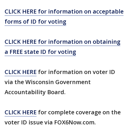
CLICK HERE for information on acceptable
forms of ID for voting
CLICK HERE for information on obtaining
a FREE state ID for voting
CLICK HERE
for information on voter ID
via the Wisconsin Government
Accountability Board.
CLICK HERE
for complete coverage on the
voter ID issue via FOX6Now.com.