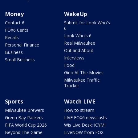
Money
WakeUp
Contact 6
Submit for Look Who's
6
FOX6 Cents
Look Who's 6
Recalls
Real Milwaukee
Personal Finance
Out and About
Business
Interviews
Small Business
Food
Gino At The Movies
Milwaukee Traffic
Tracker
Sports
Watch LIVE
Milwaukee Brewers
How to stream
Green Bay Packers
LIVE FOX6 newscasts
FIFA World Cup 2026
Wis Live Desk: ICYMI
Beyond The Game
LiveNOW from FOX