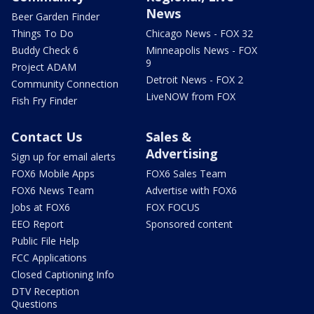
News
Beer Garden Finder
Things To Do
Chicago News - FOX 32
Buddy Check 6
Minneapolis News - FOX
9
Project ADAM
Detroit News - FOX 2
Community Connection
LiveNOW from FOX
Fish Fry Finder
Contact Us
Sales &
Advertising
Sign up for email alerts
FOX6 Mobile Apps
FOX6 Sales Team
FOX6 News Team
Advertise with FOX6
Jobs at FOX6
FOX FOCUS
EEO Report
Sponsored content
Public File Help
FCC Applications
Closed Captioning Info
DTV Reception
Questions