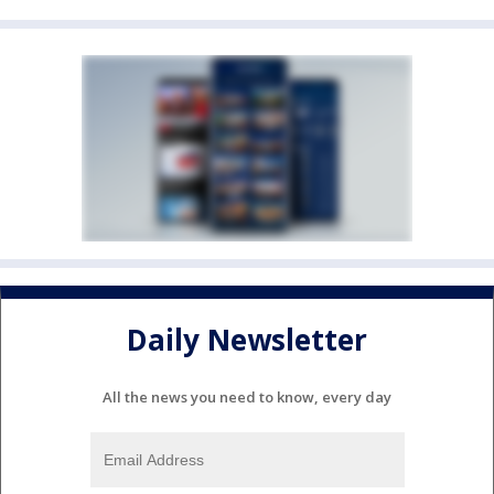
Daily Newsletter
All the news you need to know, every day