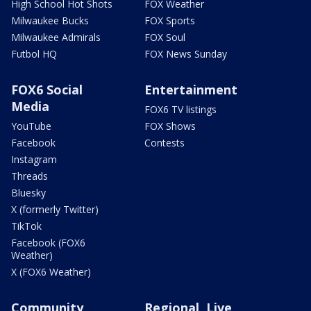
High School Hot Shots
FOX Weather
Milwaukee Bucks
FOX Sports
Milwaukee Admirals
FOX Soul
Futbol HQ
FOX News Sunday
FOX6 Social
Entertainment
Media
FOX6 TV listings
YouTube
FOX Shows
Facebook
Contests
Instagram
Threads
Bluesky
X (formerly Twitter)
TikTok
Facebook (FOX6
Weather)
X (FOX6 Weather)
Community
Regional, Live