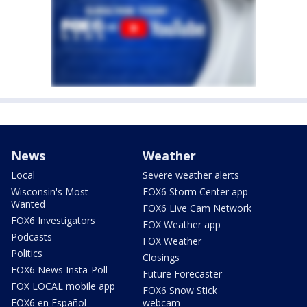
News
Weather
Local
Severe weather alerts
Wisconsin's Most
FOX6 Storm Center app
Wanted
FOX6 Live Cam Network
FOX6 Investigators
FOX Weather app
Podcasts
FOX Weather
Politics
Closings
FOX6 News Insta-Poll
Future Forecaster
FOX LOCAL mobile app
FOX6 Snow Stick
FOX6 en Español
webcam