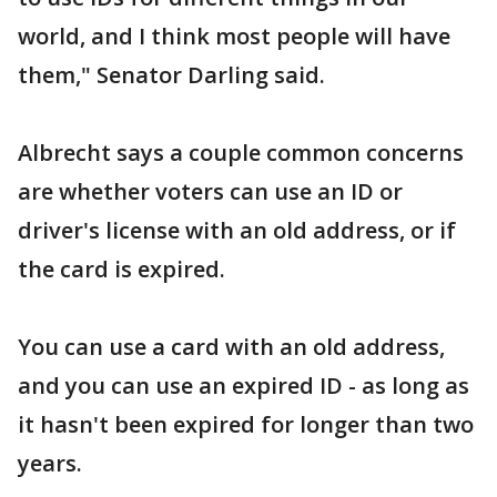
world, and I think most people will have
them," Senator Darling said.
Albrecht says a couple common concerns
are whether voters can use an ID or
driver's license with an old address, or if
the card is expired.
You can use a card with an old address,
and you can use an expired ID - as long as
it hasn't been expired for longer than two
years.