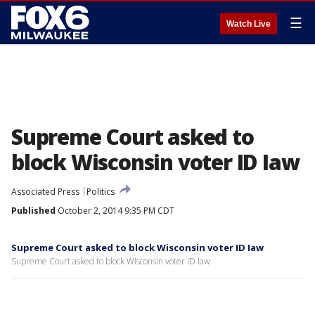
☰
Watch Live
Supreme Court asked to
block Wisconsin voter ID Iaw
Associated Press
Politics
Published
October 2, 2014 9:35 PM CDT
Supreme Court asked to block Wisconsin voter ID Iaw
Supreme Court asked to block Wisconsin voter ID Iaw