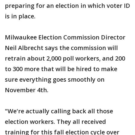
preparing for an election in which voter ID
is in place.
Milwaukee Election Commission Director
Neil Albrecht says the commission will
retrain about 2,000 poll workers, and 200
to 300 more that will be hired to make
sure everything goes smoothly on
November 4th.
"We're actually calling back all those
election workers. They all received
training for this fall election cycle over