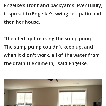
Engelke's front and backyards. Eventually,
it spread to Engelke's swing set, patio and
then her house.
"It ended up breaking the sump pump.
The sump pump couldn't keep up, and
when it didn't work, all of the water from
the drain tile came in," said Engelke.