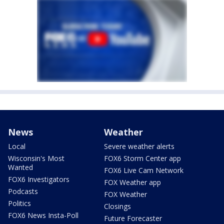
News
Weather
Local
Severe weather alerts
Wisconsin's Most
FOX6 Storm Center app
Wanted
FOX6 Live Cam Network
FOX6 Investigators
FOX Weather app
Podcasts
FOX Weather
Politics
Closings
FOX6 News Insta-Poll
Future Forecaster