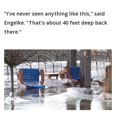
"I've never seen anything like this," said
Engelke. "That's about 40 feet deep back
there."