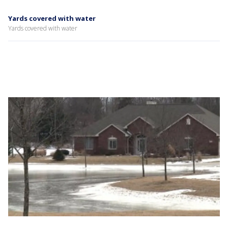
Yards covered with water
Yards covered with water