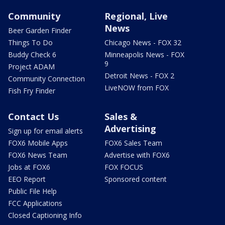
Community
Regional, Live
News
Beer Garden Finder
Things To Do
Chicago News - FOX 32
Buddy Check 6
Minneapolis News - FOX
9
Project ADAM
Detroit News - FOX 2
Community Connection
LiveNOW from FOX
Fish Fry Finder
Contact Us
Sales &
Advertising
Sign up for email alerts
FOX6 Mobile Apps
FOX6 Sales Team
FOX6 News Team
Advertise with FOX6
Jobs at FOX6
FOX FOCUS
EEO Report
Sponsored content
Public File Help
FCC Applications
Closed Captioning Info