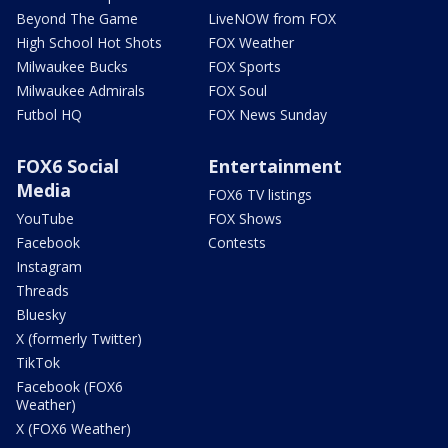
Beyond The Game
LiveNOW from FOX
High School Hot Shots
FOX Weather
Milwaukee Bucks
FOX Sports
Milwaukee Admirals
FOX Soul
Futbol HQ
FOX News Sunday
FOX6 Social
Entertainment
Media
FOX6 TV listings
YouTube
FOX Shows
Facebook
Contests
Instagram
Threads
Bluesky
X (formerly Twitter)
TikTok
Facebook (FOX6
Weather)
X (FOX6 Weather)