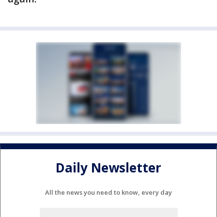
Daily Newsletter
All the news you need to know, every day