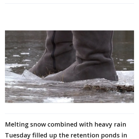
Melting snow combined with heavy rain
Tuesday filled up the retention ponds in