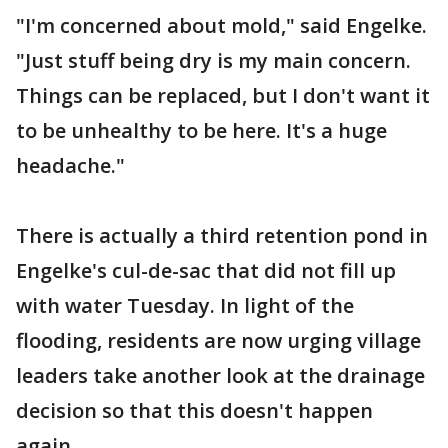
"I'm concerned about mold," said Engelke.
"Just stuff being dry is my main concern.
Things can be replaced, but I don't want it
to be unhealthy to be here. It's a huge
headache."
There is actually a third retention pond in
Engelke's cul-de-sac that did not fill up
with water Tuesday. In light of the
flooding, residents are now urging village
leaders take another look at the drainage
decision so that this doesn't happen
again.