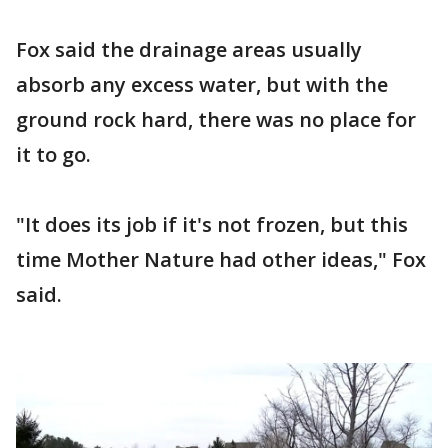
Fox said the drainage areas usually
absorb any excess water, but with the
ground rock hard, there was no place for
it to go.
"It does its job if it's not frozen, but this
time Mother Nature had other ideas," Fox
said.