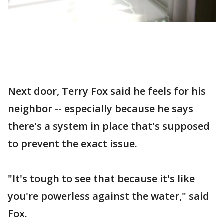
Next door, Terry Fox said he feels for his
neighbor -- especially because he says
there's a system in place that's supposed
to prevent the exact issue.
"It's tough to see that because it's like
you're powerless against the water," said
Fox.