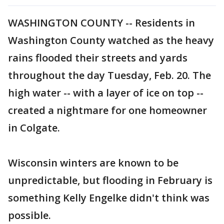
WASHINGTON COUNTY -- Residents in
Washington County watched as the heavy
rains flooded their streets and yards
throughout the day Tuesday, Feb. 20. The
high water -- with a layer of ice on top --
created a nightmare for one homeowner
in Colgate.
Wisconsin winters are known to be
unpredictable, but flooding in February is
something Kelly Engelke didn't think was
possible.