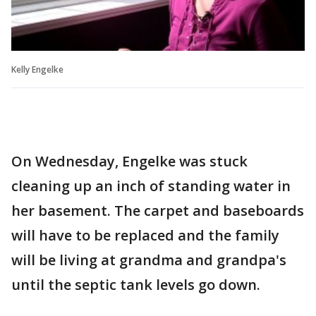
Kelly Engelke
On Wednesday, Engelke was stuck
cleaning up an inch of standing water in
her basement. The carpet and baseboards
will have to be replaced and the family
will be living at grandma and grandpa's
until the septic tank levels go down.