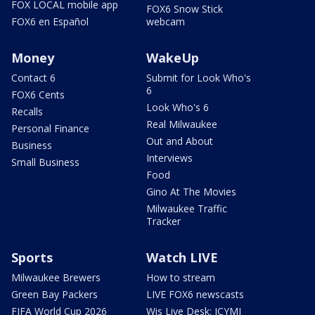
FOX LOCAL mobile app
FOX6 Snow Stick
FOX6 en Español
webcam
Money
WakeUp
Contact 6
Submit for Look Who's
6
FOX6 Cents
Look Who's 6
Recalls
Real Milwaukee
Personal Finance
Out and About
Business
Interviews
Small Business
Food
Gino At The Movies
Milwaukee Traffic
Tracker
Sports
Watch LIVE
Milwaukee Brewers
How to stream
Green Bay Packers
LIVE FOX6 newscasts
FIFA World Cup 2026
Wis Live Desk: ICYMI