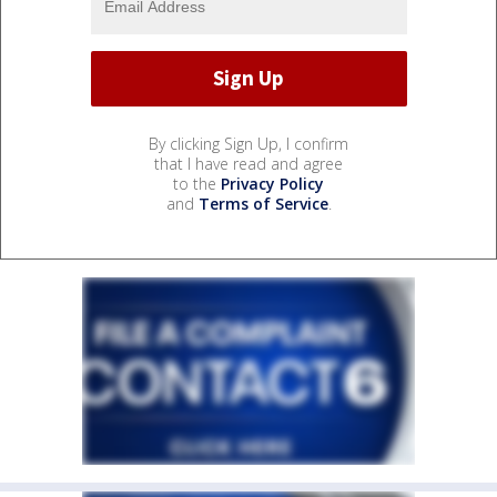
By clicking Sign Up, I confirm
that I have read and agree
to the
Privacy Policy
and
Terms of Service
.