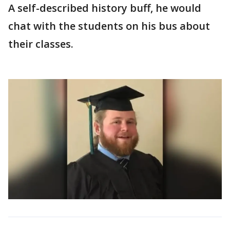
A self-described history buff, he would
chat with the students on his bus about
their classes.