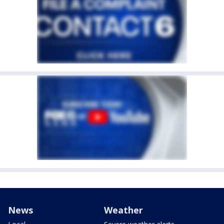
News
Weather