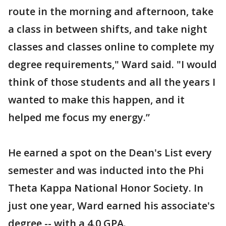
route in the morning and afternoon, take
a class in between shifts, and take night
classes and classes online to complete my
degree requirements," Ward said. "I would
think of those students and all the years I
wanted to make this happen, and it
helped me focus my energy.”
He earned a spot on the Dean's List every
semester and was inducted into the Phi
Theta Kappa National Honor Society. In
just one year, Ward earned his associate's
degree -- with a 4.0 GPA.