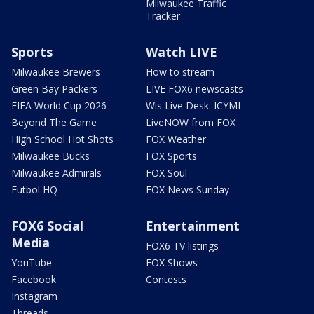
Milwaukee Traffic
Tracker
Sports
Watch LIVE
Milwaukee Brewers
How to stream
Green Bay Packers
LIVE FOX6 newscasts
FIFA World Cup 2026
Wis Live Desk: ICYMI
Beyond The Game
LiveNOW from FOX
High School Hot Shots
FOX Weather
Milwaukee Bucks
FOX Sports
Milwaukee Admirals
FOX Soul
Futbol HQ
FOX News Sunday
FOX6 Social
Entertainment
Media
FOX6 TV listings
YouTube
FOX Shows
Facebook
Contests
Instagram
Threads