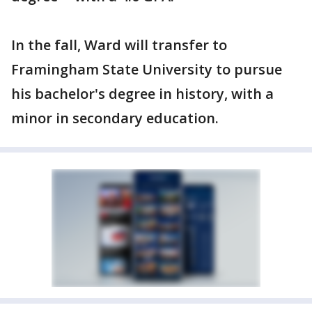
In the fall, Ward will transfer to
Framingham State University to pursue
his bachelor's degree in history, with a
minor in secondary education.