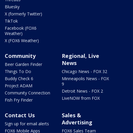
Bluesky
X (formerly Twitter)
TikTok
Facebook (FOX6
Weather)
X (FOX6 Weather)
Community
Regional, Live
News
Beer Garden Finder
Things To Do
Chicago News - FOX 32
Buddy Check 6
Minneapolis News - FOX
9
Project ADAM
Detroit News - FOX 2
Community Connection
LiveNOW from FOX
Fish Fry Finder
Contact Us
Sales &
Advertising
Sign up for email alerts
FOX6 Mobile Apps
FOX6 Sales Team