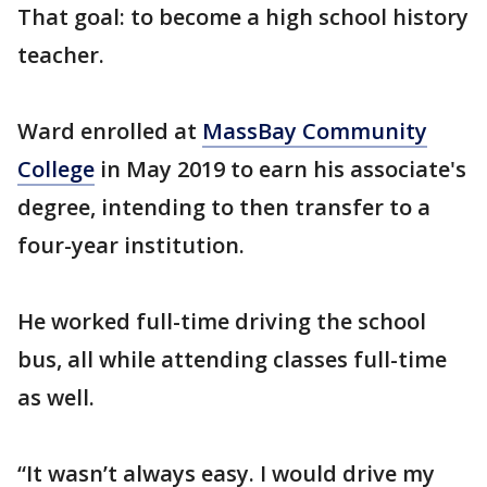
That goal: to become a high school history
teacher.
Ward enrolled at
MassBay Community
College
in May 2019 to earn his associate's
degree, intending to then transfer to a
four-year institution.
He worked full-time driving the school
bus, all while attending classes full-time
as well.
“It wasn’t always easy. I would drive my