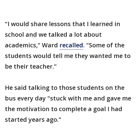
"I would share lessons that I learned in
school and we talked a lot about
academics," Ward
recalled
. "Some of the
students would tell me they wanted me to
be their teacher."
He said talking to those students on the
bus every day "stuck with me and gave me
the motivation to complete a goal I had
started years ago."