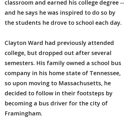
classroom and earned his college degree --
and he says he was inspired to do so by
the students he drove to school each day.
Clayton Ward had previously attended
college, but dropped out after several
semesters. His family owned a school bus
company in his home state of Tennessee,
so upon moving to Massachusetts, he
decided to follow in their footsteps by
becoming a bus driver for the city of
Framingham.