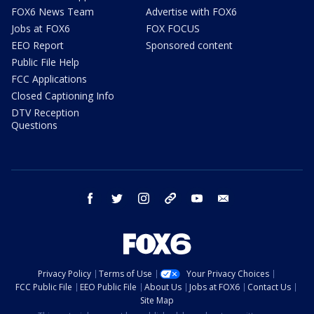
FOX6 News Team
Advertise with FOX6
Jobs at FOX6
FOX FOCUS
EEO Report
Sponsored content
Public File Help
FCC Applications
Closed Captioning Info
DTV Reception
Questions
facebook
twitter
instagram
threads
youtube
email
Privacy Policy
Terms of Use
Your Privacy Choices
FCC Public File
EEO Public File
About Us
Jobs at FOX6
Contact Us
Site Map