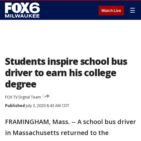
☰
Watch Live
Students inspire school bus
driver to earn his college
degree
FOX TV Digital Team
Published
July 3, 2020 8:43 AM CDT
FRAMINGHAM, Mass. -- A school bus driver
in Massachusetts returned to the