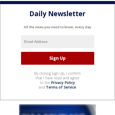
Daily Newsletter
All the news you need to know, every day
By clicking Sign Up, I confirm
that I have read and agree
to the
Privacy Policy
and
Terms of Service
.