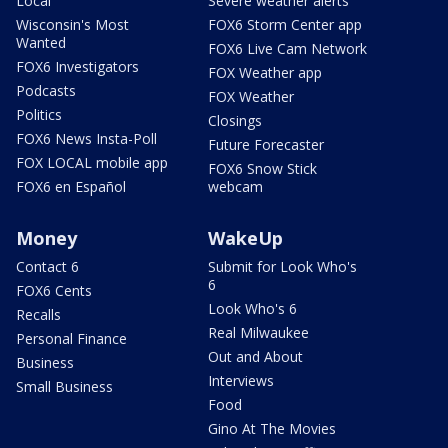
Local
Severe weather alerts
Wisconsin's Most
FOX6 Storm Center app
Wanted
FOX6 Live Cam Network
FOX6 Investigators
FOX Weather app
Podcasts
FOX Weather
Politics
Closings
FOX6 News Insta-Poll
Future Forecaster
FOX LOCAL mobile app
FOX6 Snow Stick
FOX6 en Español
webcam
Money
WakeUp
Contact 6
Submit for Look Who's
6
FOX6 Cents
Look Who's 6
Recalls
Real Milwaukee
Personal Finance
Out and About
Business
Interviews
Small Business
Food
Gino At The Movies