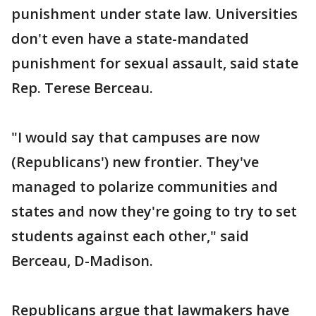
punishment under state law. Universities
don't even have a state-mandated
punishment for sexual assault, said state
Rep. Terese Berceau.
"I would say that campuses are now
(Republicans') new frontier. They've
managed to polarize communities and
states and now they're going to try to set
students against each other," said
Berceau, D-Madison.
Republicans argue that lawmakers have