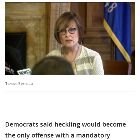
Terese Berceau
Democrats said heckling would become
the only offense with a mandatory