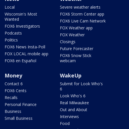
Local
Severe weather alerts
Wisconsin's Most
FOX6 Storm Center app
Wanted
FOX6 Live Cam Network
FOX6 Investigators
FOX Weather app
Podcasts
FOX Weather
Politics
Closings
FOX6 News Insta-Poll
Future Forecaster
FOX LOCAL mobile app
FOX6 Snow Stick
FOX6 en Español
webcam
Money
WakeUp
Contact 6
Submit for Look Who's
6
FOX6 Cents
Look Who's 6
Recalls
Real Milwaukee
Personal Finance
Out and About
Business
Interviews
Small Business
Food