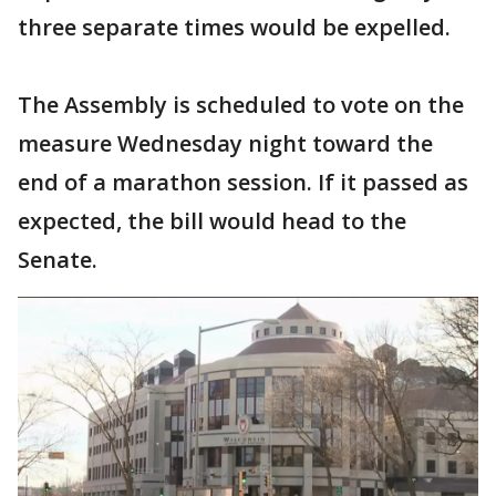
three separate times would be expelled.
The Assembly is scheduled to vote on the
measure Wednesday night toward the
end of a marathon session. If it passed as
expected, the bill would head to the
Senate.