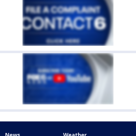
News
Weather