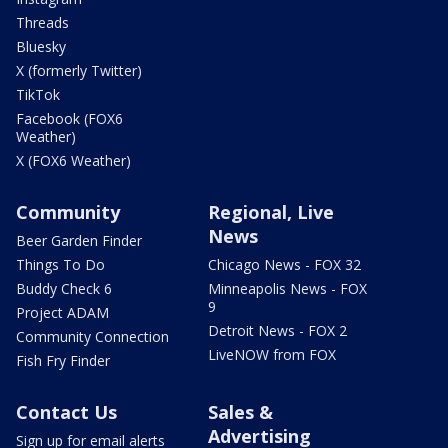
Threads
Bluesky
X (formerly Twitter)
TikTok
Facebook (FOX6
Weather)
X (FOX6 Weather)
Community
Regional, Live
News
Beer Garden Finder
Things To Do
Chicago News - FOX 32
Buddy Check 6
Minneapolis News - FOX
9
Project ADAM
Detroit News - FOX 2
Community Connection
LiveNOW from FOX
Fish Fry Finder
Contact Us
Sales &
Advertising
Sign up for email alerts