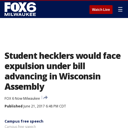
☰
Watch Live
Student hecklers would face
expulsion under bill
advancing in Wisconsin
Assembly
FOX 6 Now Milwaukee
Published
June 21, 2017 6:48 PM CDT
Campus free speech
Campus free speech