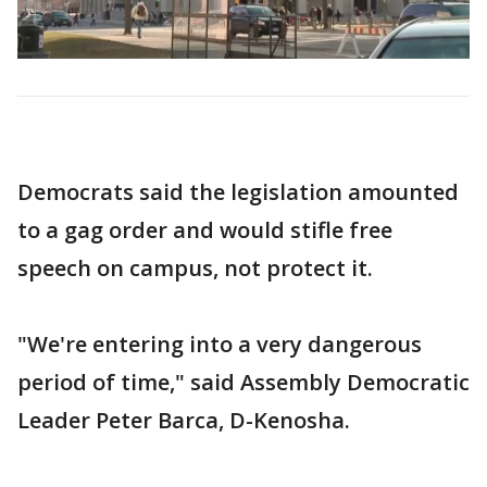
Democrats said the legislation amounted
to a gag order and would stifle free
speech on campus, not protect it.
"We're entering into a very dangerous
period of time," said Assembly Democratic
Leader Peter Barca, D-Kenosha.