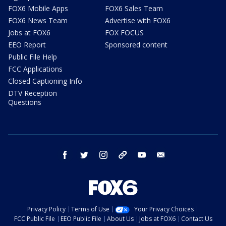
FOX6 Mobile Apps
FOX6 Sales Team
FOX6 News Team
Advertise with FOX6
Jobs at FOX6
FOX FOCUS
EEO Report
Sponsored content
Public File Help
FCC Applications
Closed Captioning Info
DTV Reception
Questions
facebook
twitter
instagram
threads
youtube
email
Privacy Policy
Terms of Use
Your Privacy Choices
FCC Public File
EEO Public File
About Us
Jobs at FOX6
Contact Us