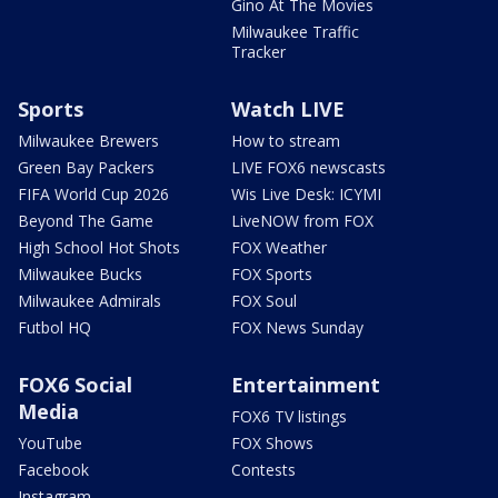
Gino At The Movies
Milwaukee Traffic
Tracker
Sports
Watch LIVE
Milwaukee Brewers
How to stream
Green Bay Packers
LIVE FOX6 newscasts
FIFA World Cup 2026
Wis Live Desk: ICYMI
Beyond The Game
LiveNOW from FOX
High School Hot Shots
FOX Weather
Milwaukee Bucks
FOX Sports
Milwaukee Admirals
FOX Soul
Futbol HQ
FOX News Sunday
FOX6 Social
Entertainment
Media
FOX6 TV listings
YouTube
FOX Shows
Facebook
Contests
Instagram