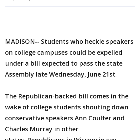
MADISON-- Students who heckle speakers
on college campuses could be expelled
under a bill expected to pass the state
Assembly late Wednesday, June 21st.
The Republican-backed bill comes in the
wake of college students shouting down
conservative speakers Ann Coulter and
Charles Murray in other
states. Republicans in Wisconsin say