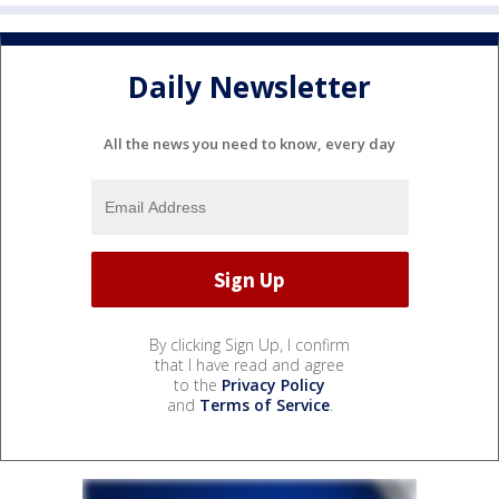
Daily Newsletter
All the news you need to know, every day
By clicking Sign Up, I confirm
that I have read and agree
to the
Privacy Policy
and
Terms of Service
.