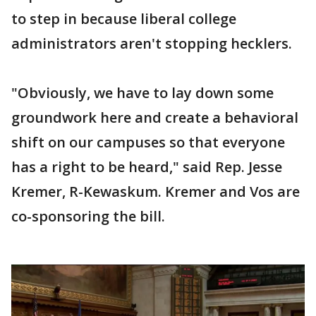
to step in because liberal college
administrators aren't stopping hecklers.
"Obviously, we have to lay down some
groundwork here and create a behavioral
shift on our campuses so that everyone
has a right to be heard," said Rep. Jesse
Kremer, R-Kewaskum. Kremer and Vos are
co-sponsoring the bill.