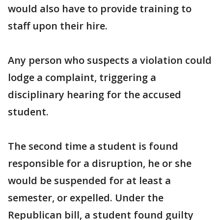
would also have to provide training to
staff upon their hire.
Any person who suspects a violation could
lodge a complaint, triggering a
disciplinary hearing for the accused
student.
The second time a student is found
responsible for a disruption, he or she
would be suspended for at least a
semester, or expelled. Under the
Republican bill, a student found guilty