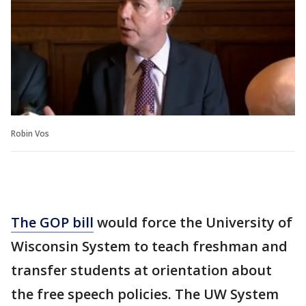
Robin Vos
The GOP bill
would force the University of
Wisconsin System to teach freshman and
transfer students at orientation about
the free speech policies. The UW System