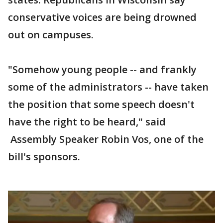
conservative voices are being drowned
out on campuses.
"Somehow young people -- and frankly
some of the administrators -- have taken
the position that some speech doesn't
have the right to be heard," said
Assembly Speaker Robin Vos, one of the
bill's sponsors.