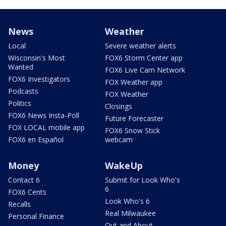
News
Weather
Local
Severe weather alerts
Wisconsin's Most
FOX6 Storm Center app
Wanted
FOX6 Live Cam Network
FOX6 Investigators
FOX Weather app
Podcasts
FOX Weather
Politics
Closings
FOX6 News Insta-Poll
Future Forecaster
FOX LOCAL mobile app
FOX6 Snow Stick
FOX6 en Español
webcam
Money
WakeUp
Contact 6
Submit for Look Who's
6
FOX6 Cents
Look Who's 6
Recalls
Real Milwaukee
Personal Finance
Out and About