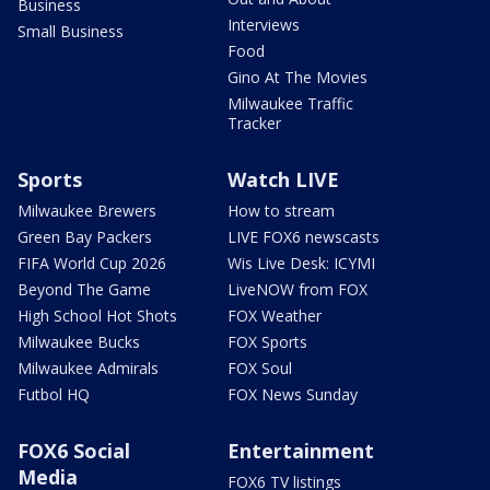
Business
Interviews
Small Business
Food
Gino At The Movies
Milwaukee Traffic
Tracker
Sports
Watch LIVE
Milwaukee Brewers
How to stream
Green Bay Packers
LIVE FOX6 newscasts
FIFA World Cup 2026
Wis Live Desk: ICYMI
Beyond The Game
LiveNOW from FOX
High School Hot Shots
FOX Weather
Milwaukee Bucks
FOX Sports
Milwaukee Admirals
FOX Soul
Futbol HQ
FOX News Sunday
FOX6 Social
Entertainment
Media
FOX6 TV listings