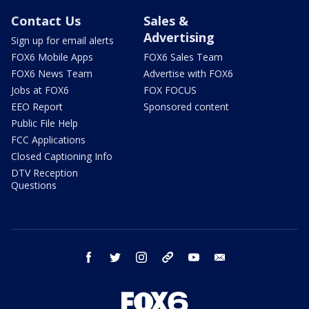
Contact Us
Sales &
Advertising
Sign up for email alerts
FOX6 Mobile Apps
FOX6 Sales Team
FOX6 News Team
Advertise with FOX6
Jobs at FOX6
FOX FOCUS
EEO Report
Sponsored content
Public File Help
FCC Applications
Closed Captioning Info
DTV Reception
Questions
facebook
twitter
instagram
threads
youtube
email