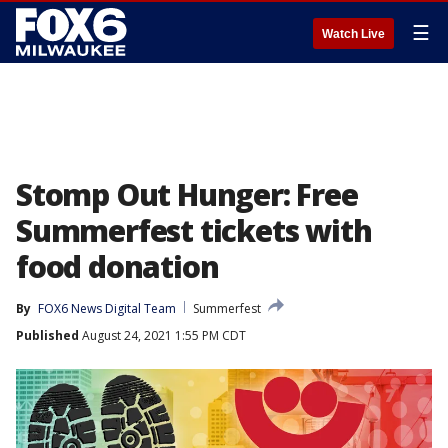
☰
Watch Live
Stomp Out Hunger: Free
Summerfest tickets with
food donation
By
FOX6 News Digital Team
Summerfest
Published
August 24, 2021 1:55 PM CDT