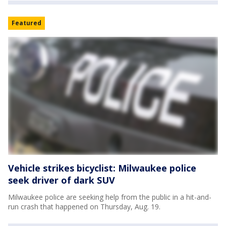
Featured
Vehicle strikes bicyclist: Milwaukee police
seek driver of dark SUV
Milwaukee police are seeking help from the public in a hit-and-
run crash that happened on Thursday, Aug. 19.