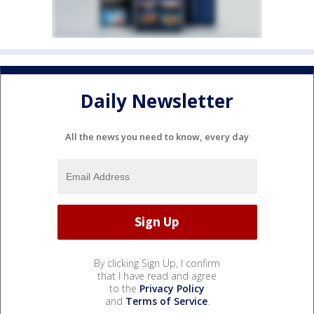
Daily Newsletter
All the news you need to know, every day
By clicking Sign Up, I confirm
that I have read and agree
to the
Privacy Policy
and
Terms of Service
.