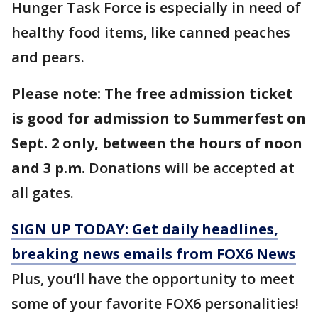
Hunger Task Force is especially in need of
healthy food items, like canned peaches
and pears.
Please note: The free admission ticket
is good for admission to Summerfest on
Sept. 2 only, between the hours of noon
and 3 p.m.
Donations will be accepted at
all gates.
SIGN UP TODAY: Get daily headlines,
breaking news emails from FOX6 News
Plus, you’ll have the opportunity to meet
some of your favorite FOX6 personalities!