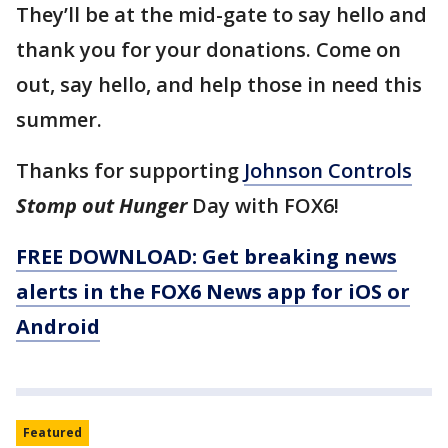
They’ll be at the mid-gate to say hello and
thank you for your donations. Come on
out, say hello, and help those in need this
summer.
Thanks for supporting
Johnson Controls
Stomp out Hunger
Day with FOX6!
FREE DOWNLOAD: Get breaking news
alerts in the FOX6 News app for iOS or
Android
Featured