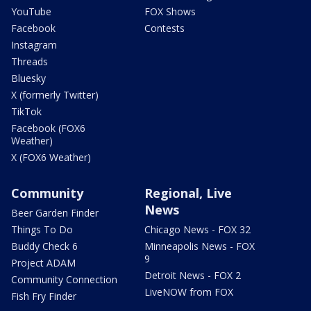
YouTube
FOX Shows
Facebook
Contests
Instagram
Threads
Bluesky
X (formerly Twitter)
TikTok
Facebook (FOX6
Weather)
X (FOX6 Weather)
Community
Regional, Live
News
Beer Garden Finder
Things To Do
Chicago News - FOX 32
Buddy Check 6
Minneapolis News - FOX
9
Project ADAM
Detroit News - FOX 2
Community Connection
LiveNOW from FOX
Fish Fry Finder