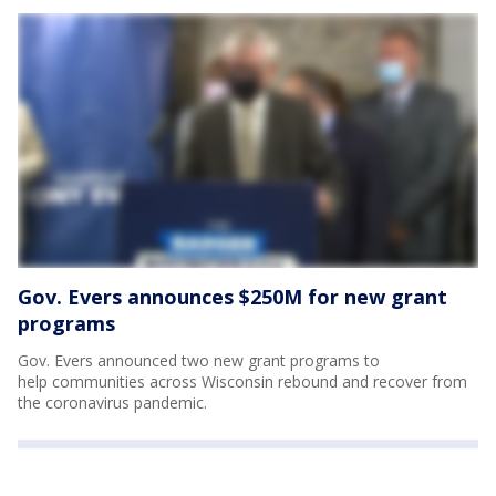
Gov. Evers announces $250M for new grant
programs
Gov. Evers announced two new grant programs to
help communities across Wisconsin rebound and recover from
the coronavirus pandemic.