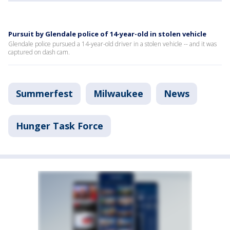
Pursuit by Glendale police of 14-year-old in stolen vehicle
Glendale police pursued a 14-year-old driver in a stolen vehicle -- and it was
captured on dash cam.
Summerfest
Milwaukee
News
Hunger Task Force