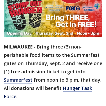
MILWAUKEE
-
Bring three (3) non-
perishable food items to the Summerfest
gates on Thursday, Sept. 2 and receive one
(1) free admission ticket to get into
Summerfest
from noon to 3 p.m. that day.
All donations will benefit
Hunger Task
Force
.