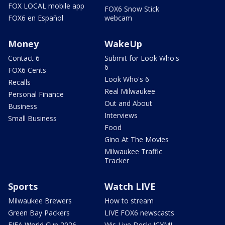
FOX LOCAL mobile app
FOX6 Snow Stick
FOX6 en Español
webcam
Money
WakeUp
Contact 6
Submit for Look Who's
6
FOX6 Cents
Look Who's 6
Recalls
Real Milwaukee
Personal Finance
Out and About
Business
Interviews
Small Business
Food
Gino At The Movies
Milwaukee Traffic
Tracker
Sports
Watch LIVE
Milwaukee Brewers
How to stream
Green Bay Packers
LIVE FOX6 newscasts
FIFA World Cup 2026
Wis Live Desk: ICYMI