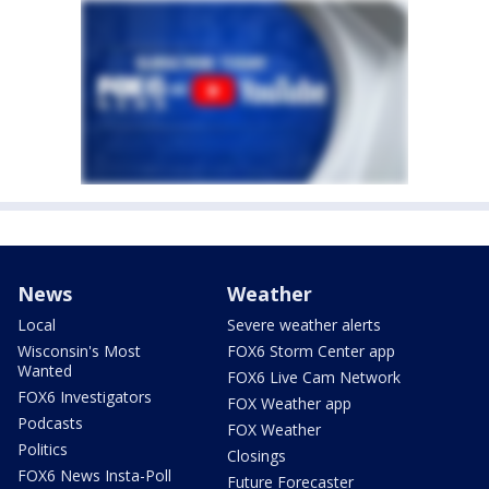
News
Weather
Local
Severe weather alerts
Wisconsin's Most
FOX6 Storm Center app
Wanted
FOX6 Live Cam Network
FOX6 Investigators
FOX Weather app
Podcasts
FOX Weather
Politics
Closings
FOX6 News Insta-Poll
Future Forecaster