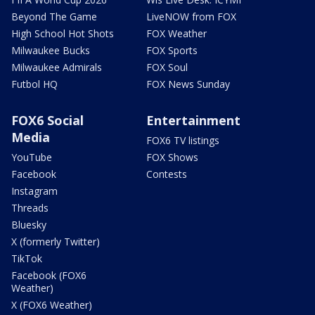
Beyond The Game
LiveNOW from FOX
High School Hot Shots
FOX Weather
Milwaukee Bucks
FOX Sports
Milwaukee Admirals
FOX Soul
Futbol HQ
FOX News Sunday
FOX6 Social
Entertainment
Media
FOX6 TV listings
YouTube
FOX Shows
Facebook
Contests
Instagram
Threads
Bluesky
X (formerly Twitter)
TikTok
Facebook (FOX6
Weather)
X (FOX6 Weather)