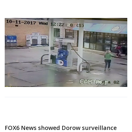
FOX6 News showed Dorow surveillance