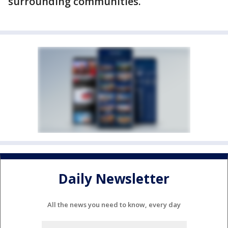
surrounding communities.
Daily Newsletter
All the news you need to know, every day