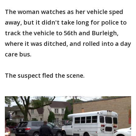
The woman watches as her vehicle sped
away, but it didn't take long for police to
track the vehicle to 56th and Burleigh,
where it was ditched, and rolled into a day
care bus.
The suspect fled the scene.