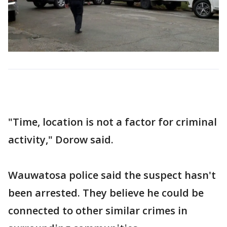
"Time, location is not a factor for criminal
activity," Dorow said.
Wauwatosa police said the suspect hasn't
been arrested. They believe he could be
connected to other similar crimes in