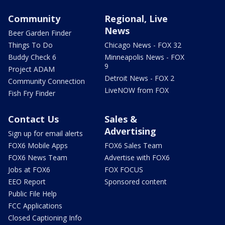
Community
Regional, Live
News
Beer Garden Finder
Things To Do
Chicago News - FOX 32
Buddy Check 6
Minneapolis News - FOX
9
Project ADAM
Detroit News - FOX 2
Community Connection
LiveNOW from FOX
Fish Fry Finder
Contact Us
Sales &
Advertising
Sign up for email alerts
FOX6 Mobile Apps
FOX6 Sales Team
FOX6 News Team
Advertise with FOX6
Jobs at FOX6
FOX FOCUS
EEO Report
Sponsored content
Public File Help
FCC Applications
Closed Captioning Info