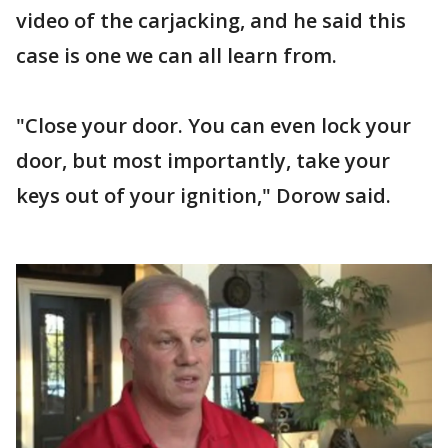
video of the carjacking, and he said this
case is one we can all learn from.
"Close your door. You can even lock your
door, but most importantly, take your
keys out of your ignition," Dorow said.