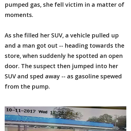
pumped gas, she fell victim in a matter of
moments.
As she filled her SUV, a vehicle pulled up
and a man got out -- heading towards the
store, when suddenly he spotted an open
door. The suspect then jumped into her
SUV and sped away -- as gasoline spewed
from the pump.