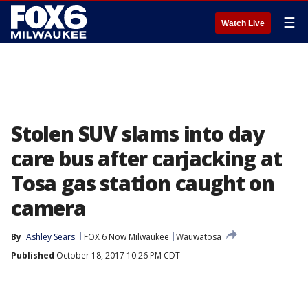
☰
Watch Live
Stolen SUV slams into day
care bus after carjacking at
Tosa gas station caught on
camera
By
Ashley Sears
FOX 6 Now Milwaukee
Wauwatosa
Published
October 18, 2017 10:26 PM CDT