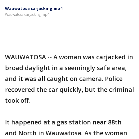
Wauwatosa carjacking.mp4
Wauwatosa carjacking.mp4
WAUWATOSA -- A woman was carjacked in
broad daylight in a seemingly safe area,
and it was all caught on camera. Police
recovered the car quickly, but the criminal
took off.
It happened at a gas station near 88th
and North in Wauwatosa. As the woman