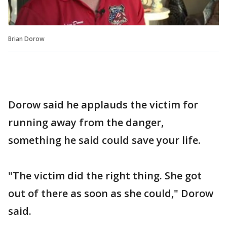
Brian Dorow
Dorow said he applauds the victim for
running away from the danger,
something he said could save your life.
"The victim did the right thing. She got
out of there as soon as she could," Dorow
said.