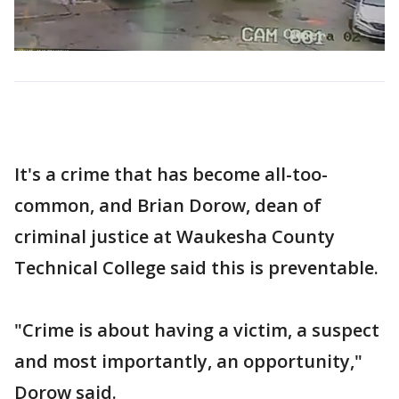
It's a crime that has become all-too-
common, and Brian Dorow, dean of
criminal justice at Waukesha County
Technical College said this is preventable.
"Crime is about having a victim, a suspect
and most importantly, an opportunity,"
Dorow said.