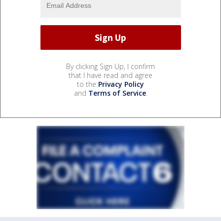
By clicking Sign Up, I confirm
that I have read and agree
to the
Privacy Policy
and
Terms of Service
.