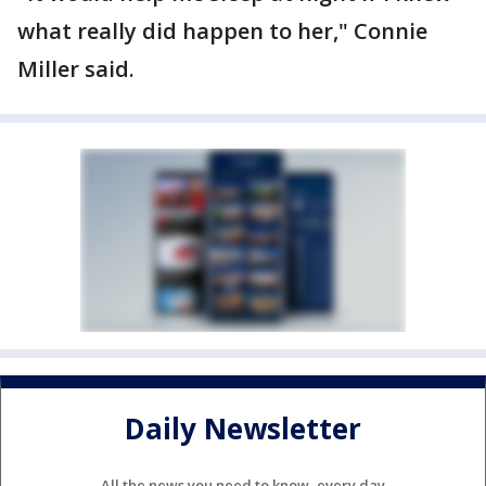
what really did happen to her," Connie
Miller said.
Daily Newsletter
All the news you need to know, every day