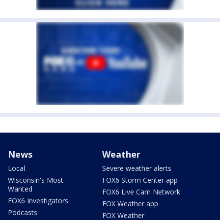
News
Weather
Local
Severe weather alerts
Wisconsin's Most
FOX6 Storm Center app
Wanted
FOX6 Live Cam Network
FOX6 Investigators
FOX Weather app
Podcasts
FOX Weather