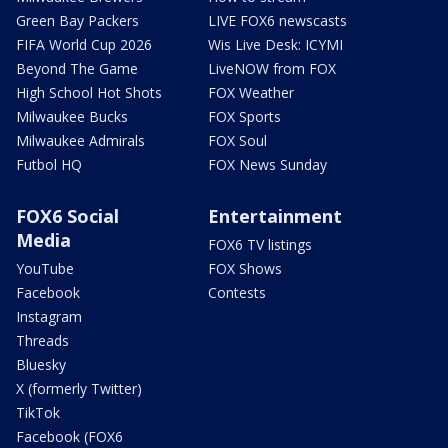
Green Bay Packers
LIVE FOX6 newscasts
FIFA World Cup 2026
Wis Live Desk: ICYMI
Beyond The Game
LiveNOW from FOX
High School Hot Shots
FOX Weather
Milwaukee Bucks
FOX Sports
Milwaukee Admirals
FOX Soul
Futbol HQ
FOX News Sunday
FOX6 Social
Entertainment
Media
FOX6 TV listings
YouTube
FOX Shows
Facebook
Contests
Instagram
Threads
Bluesky
X (formerly Twitter)
TikTok
Facebook (FOX6