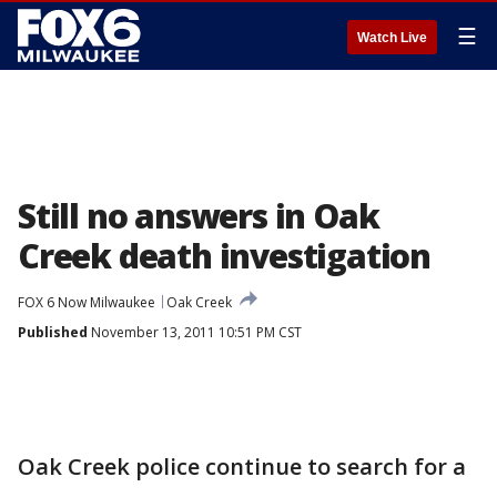
☰
Watch Live
Still no answers in Oak
Creek death investigation
FOX 6 Now Milwaukee
Oak Creek
Published
November 13, 2011 10:51 PM CST
Oak Creek police continue to search for a