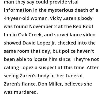
man they say could provide vital
information in the mysterious death of a
44-year-old woman. Vicky Zaren's body
was found November 2 at the Red Roof
Inn in Oak Creek, and surveillance video
showed David Lopez Jr. checked into the
same room that day, but police haven't
been able to locate him since. They're not
calling Lopez a suspect at this time. After
seeing Zaren's body at her funeral,
Zaren's fiance, Don Miller, believes she
was murdered.