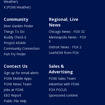
Weather)
X (FOX6 Weather)
Community
Regional, Live
News
Beer Garden Finder
Things To Do
Chicago News - FOX 32
Buddy Check 6
Minneapolis News - FOX
9
Project ADAM
Detroit News - FOX 2
Community Connection
LiveNOW from FOX
Fish Fry Finder
Contact Us
Sales &
Advertising
Sign up for email alerts
FOX6 Mobile Apps
FOX6 Sales Team
FOX6 News Team
Advertise with FOX6
Jobs at FOX6
FOX FOCUS
EEO Report
Sponsored content
Public File Help