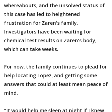
whereabouts, and the unsolved status of
this case has led to heightened
frustration for Zaren's family.
Investigators have been waiting for
chemical test results on Zaren's body,
which can take weeks.
For now, the family continues to plead for
help locating Lopez, and getting some
answers that could at least mean peace of
mind.
"It would help me sleep at night if I knew