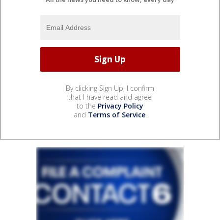
By clicking Sign Up, I confirm
that I have read and agree
to the
Privacy Policy
and
Terms of Service
.