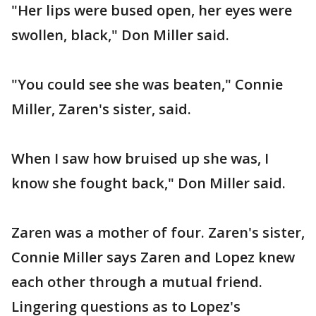
"Her lips were bused open, her eyes were
swollen, black," Don Miller said.
"You could see she was beaten," Connie
Miller, Zaren's sister, said.
When I saw how bruised up she was, I
know she fought back," Don Miller said.
Zaren was a mother of four. Zaren's sister,
Connie Miller says Zaren and Lopez knew
each other through a mutual friend.
Lingering questions as to Lopez's