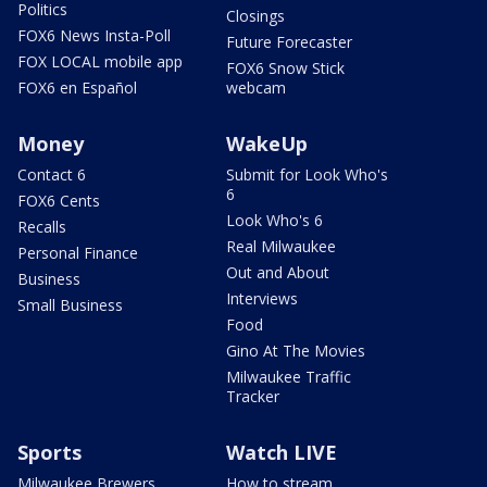
Politics
Closings
FOX6 News Insta-Poll
Future Forecaster
FOX LOCAL mobile app
FOX6 Snow Stick
FOX6 en Español
webcam
Money
WakeUp
Contact 6
Submit for Look Who's
6
FOX6 Cents
Look Who's 6
Recalls
Real Milwaukee
Personal Finance
Out and About
Business
Interviews
Small Business
Food
Gino At The Movies
Milwaukee Traffic
Tracker
Sports
Watch LIVE
Milwaukee Brewers
How to stream