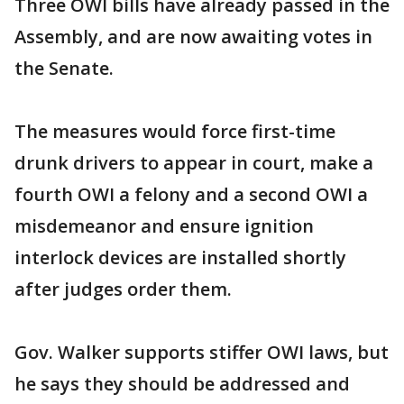
Three OWI bills have already passed in the
Assembly, and are now awaiting votes in
the Senate.
The measures would force first-time
drunk drivers to appear in court, make a
fourth OWI a felony and a second OWI a
misdemeanor and ensure ignition
interlock devices are installed shortly
after judges order them.
Gov. Walker supports stiffer OWI laws, but
he says they should be addressed and