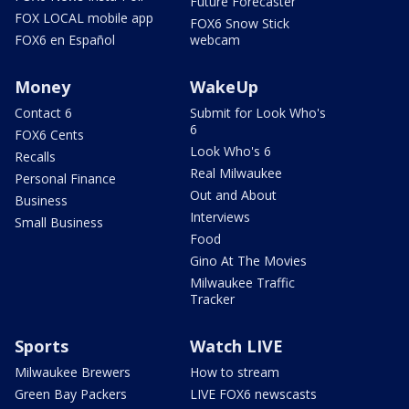
Future Forecaster
FOX LOCAL mobile app
FOX6 Snow Stick
FOX6 en Español
webcam
Money
WakeUp
Contact 6
Submit for Look Who's
6
FOX6 Cents
Look Who's 6
Recalls
Real Milwaukee
Personal Finance
Out and About
Business
Interviews
Small Business
Food
Gino At The Movies
Milwaukee Traffic
Tracker
Sports
Watch LIVE
Milwaukee Brewers
How to stream
Green Bay Packers
LIVE FOX6 newscasts