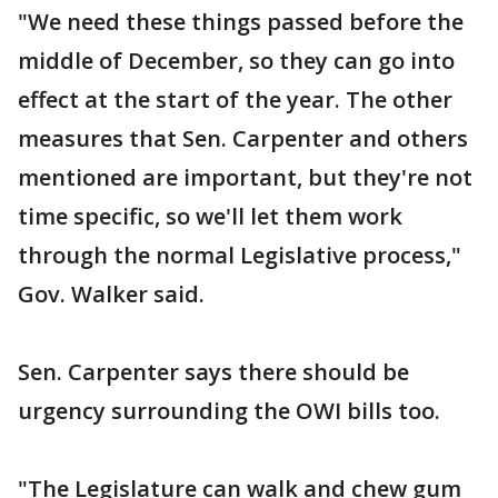
"We need these things passed before the
middle of December, so they can go into
effect at the start of the year. The other
measures that Sen. Carpenter and others
mentioned are important, but they're not
time specific, so we'll let them work
through the normal Legislative process,"
Gov. Walker said.
Sen. Carpenter says there should be
urgency surrounding the OWI bills too.
"The Legislature can walk and chew gum