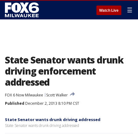
☰
Watch Live
State Senator wants drunk
driving enforcement
addressed
FOX 6 Now Milwaukee
Scott Walker
Published
December 2, 2013 8:10 PM CST
State Senator wants drunk driving addressed
State Senator wants drunk driving addressed