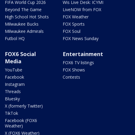
FIFA World Cup 2026
Wis Live Desk: ICYMI
Beyond The Game
LiveNOW from FOX
High School Hot Shots
FOX Weather
Milwaukee Bucks
FOX Sports
Milwaukee Admirals
FOX Soul
Futbol HQ
FOX News Sunday
FOX6 Social
Entertainment
Media
FOX6 TV listings
YouTube
FOX Shows
Facebook
Contests
Instagram
Threads
Bluesky
X (formerly Twitter)
TikTok
Facebook (FOX6
Weather)
X (FOX6 Weather)