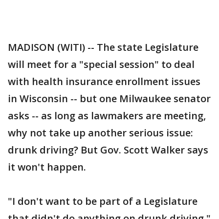
MADISON (WITI) -- The state Legislature
will meet for a "special session" to deal
with health insurance enrollment issues
in Wisconsin -- but one Milwaukee senator
asks -- as long as lawmakers are meeting,
why not take up another serious issue:
drunk driving? But Gov. Scott Walker says
it won't happen.
"I don't want to be part of a Legislature
that didn't do anything on drunk driving,"