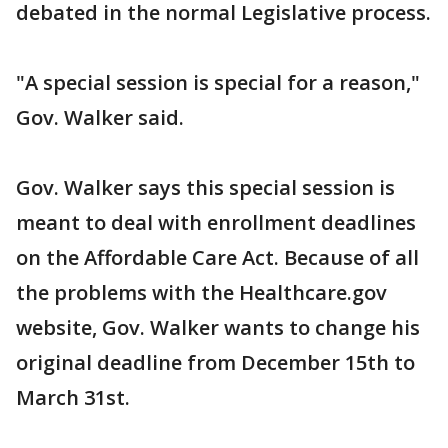
debated in the normal Legislative process.
"A special session is special for a reason,"
Gov. Walker said.
Gov. Walker says this special session is
meant to deal with enrollment deadlines
on the Affordable Care Act. Because of all
the problems with the Healthcare.gov
website, Gov. Walker wants to change his
original deadline from December 15th to
March 31st.