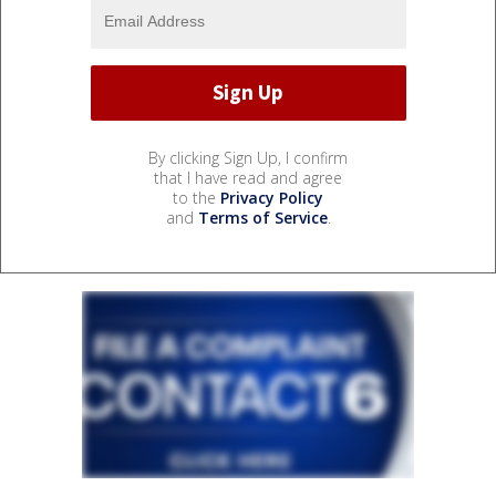
By clicking Sign Up, I confirm
that I have read and agree
to the
Privacy Policy
and
Terms of Service
.