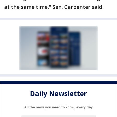
at the same time," Sen. Carpenter said.
Daily Newsletter
All the news you need to know, every day