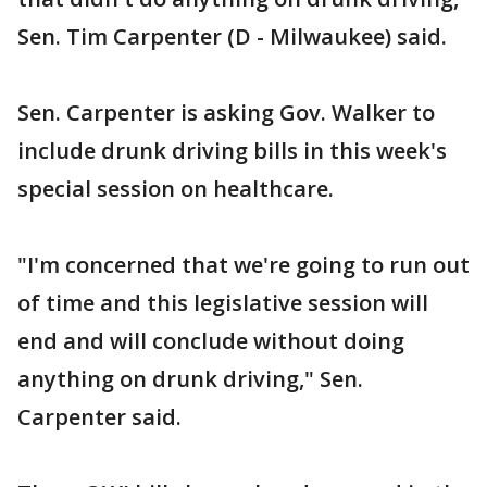
Sen. Tim Carpenter (D - Milwaukee) said.
Sen. Carpenter is asking Gov. Walker to
include drunk driving bills in this week's
special session on healthcare.
"I'm concerned that we're going to run out
of time and this legislative session will
end and will conclude without doing
anything on drunk driving," Sen.
Carpenter said.