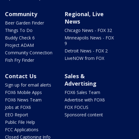
Community
Regional, Live
News
Beer Garden Finder
Things To Do
Chicago News - FOX 32
Buddy Check 6
Minneapolis News - FOX
9
Project ADAM
Detroit News - FOX 2
Community Connection
LiveNOW from FOX
Fish Fry Finder
Contact Us
Sales &
Advertising
Sign up for email alerts
FOX6 Mobile Apps
FOX6 Sales Team
FOX6 News Team
Advertise with FOX6
Jobs at FOX6
FOX FOCUS
EEO Report
Sponsored content
Public File Help
FCC Applications
Closed Captioning Info