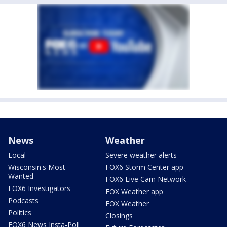
News
Weather
Local
Severe weather alerts
Wisconsin's Most
FOX6 Storm Center app
Wanted
FOX6 Live Cam Network
FOX6 Investigators
FOX Weather app
Podcasts
FOX Weather
Politics
Closings
FOX6 News Insta-Poll