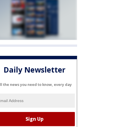
Daily Newsletter
ll the news you need to know, every day