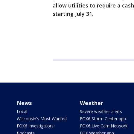
allow utilities to require a ca
starting July 31.
News
Weather
Local
Severe weather alerts
Wisconsin's Most Wanted
FOX6 Storm Center app
FOX6 Investigators
FOX6 Live Cam Network
Podcasts
FOX Weather app