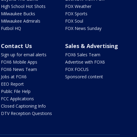
High School Hot Shots
FOX Weather
Milwaukee Bucks
FOX Sports
Milwaukee Admirals
FOX Soul
Futbol HQ
FOX News Sunday
Contact Us
Sales & Advertising
Sign up for email alerts
FOX6 Sales Team
FOX6 Mobile Apps
Advertise with FOX6
FOX6 News Team
FOX FOCUS
Jobs at FOX6
Sponsored content
EEO Report
Public File Help
FCC Applications
Closed Captioning Info
DTV Reception Questions