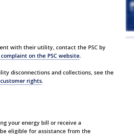
nt with their utility, contact the PSC by
a complaint on the PSC website
.
lity disconnections and collections, see the
 customer rights
.
ing your energy bill or receive a
be eligible for assistance from the