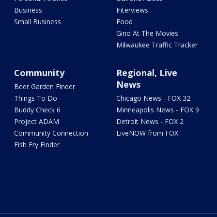
Business
Interviews
Small Business
Food
Gino At The Movies
Milwaukee Traffic Tracker
Community
Regional, Live
News
Beer Garden Finder
Things To Do
Chicago News - FOX 32
Buddy Check 6
Minneapolis News - FOX 9
Project ADAM
Detroit News - FOX 2
Community Connection
LiveNOW from FOX
Fish Fry Finder