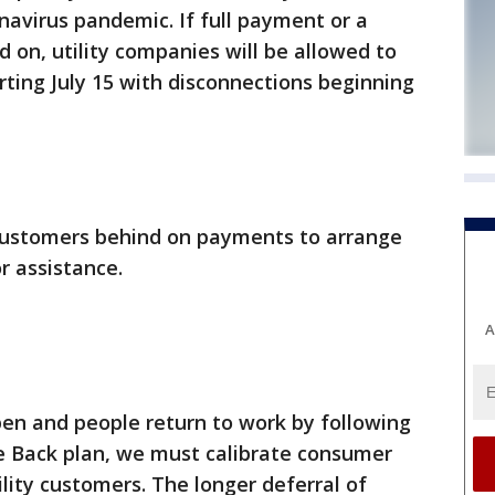
navirus pandemic. If full payment or a
on, utility companies will be allowed to
rting July 15 with disconnections beginning
customers behind on payments to arrange
r assistance.
A
pen and people return to work by following
e Back plan, we must calibrate consumer
tility customers. The longer deferral of