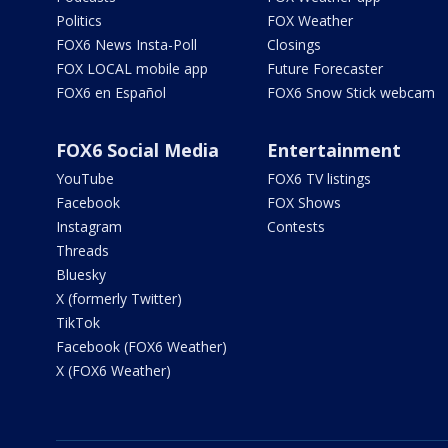
Politics
FOX Weather
FOX6 News Insta-Poll
Closings
FOX LOCAL mobile app
Future Forecaster
FOX6 en Español
FOX6 Snow Stick webcam
FOX6 Social Media
Entertainment
YouTube
FOX6 TV listings
Facebook
FOX Shows
Instagram
Contests
Threads
Bluesky
X (formerly Twitter)
TikTok
Facebook (FOX6 Weather)
X (FOX6 Weather)