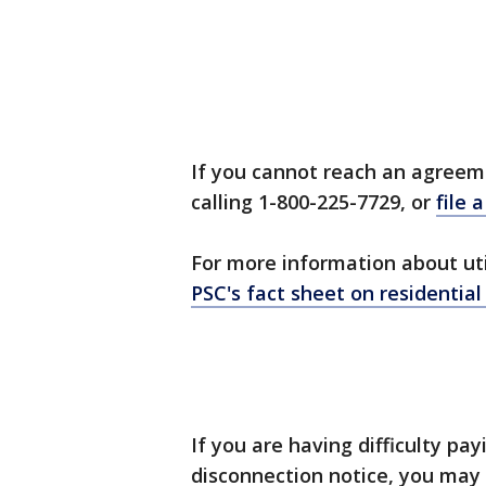
If you cannot reach an agreeme
calling 1-800-225-7729, or
file 
For more information about uti
PSC's fact sheet on residential
If you are having difficulty pay
disconnection notice, you may 