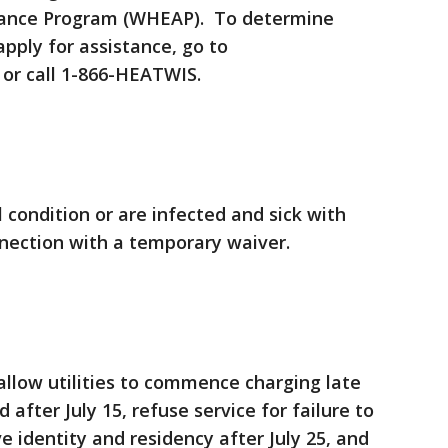
tance Program (WHEAP). To determine
 apply for assistance, go to
or call 1-866-HEATWIS.
condition or are infected and sick with
nnection with a temporary waiver.
 allow utilities to commence charging late
after July 15, refuse service for failure to
 identity and residency after July 25, and