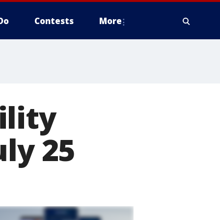
Do
Contests
More
lity
uly 25