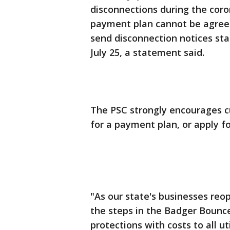
disconnections during the coro
payment plan cannot be agreed 
send disconnection notices sta
July 25, a statement said.
The PSC strongly encourages 
for a payment plan, or apply fo
"As our state's businesses reo
the steps in the Badger Bounc
protections with costs to all u