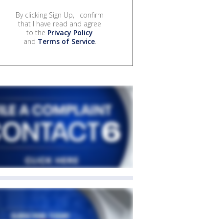
By clicking Sign Up, I confirm
that I have read and agree
to the
Privacy Policy
and
Terms of Service
.