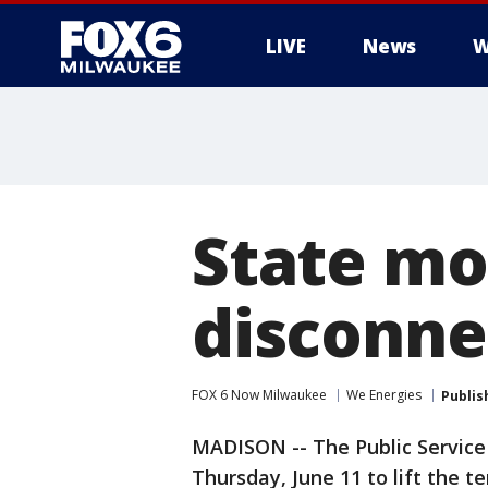
LIVE
News
W
State mo
disconnec
FOX 6 Now Milwaukee
We Energies
Publis
MADISON -- The Public Service
Thursday, June 11 to lift the 