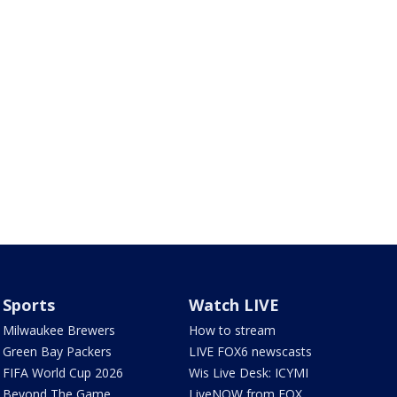
Sports
Watch LIVE
Milwaukee Brewers
How to stream
Green Bay Packers
LIVE FOX6 newscasts
FIFA World Cup 2026
Wis Live Desk: ICYMI
Beyond The Game
LiveNOW from FOX