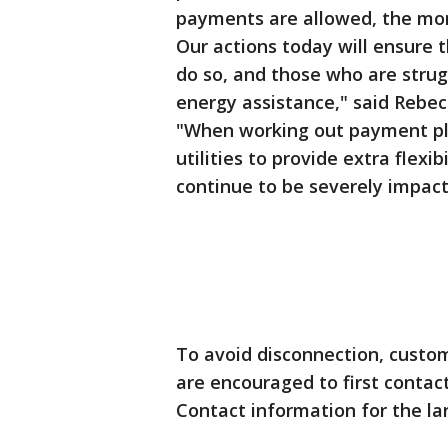
payments are allowed, the more 
Our actions today will ensure 
do so, and those who are strug
energy assistance," said Rebe
"When working out payment pla
utilities to provide extra flex
continue to be severely impact
To avoid disconnection, custo
are encouraged to first contact
Contact information for the larg