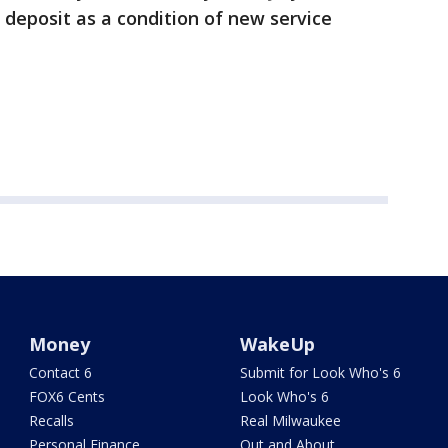
sh deposit as a condition of new service
Money
WakeUp
Contact 6
Submit for Look Who's 6
FOX6 Cents
Look Who's 6
Recalls
Real Milwaukee
Personal Finance
Out and About