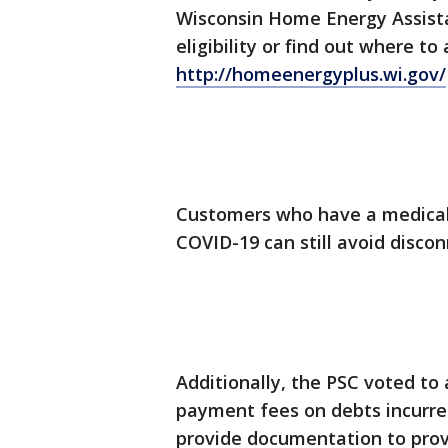
Wisconsin Home Energy Assis
eligibility or find out where to
http://homeenergyplus.wi.gov/
Customers who have a medical 
COVID-19 can still avoid disco
Additionally, the PSC voted to
payment fees on debts incurred 
provide documentation to prove