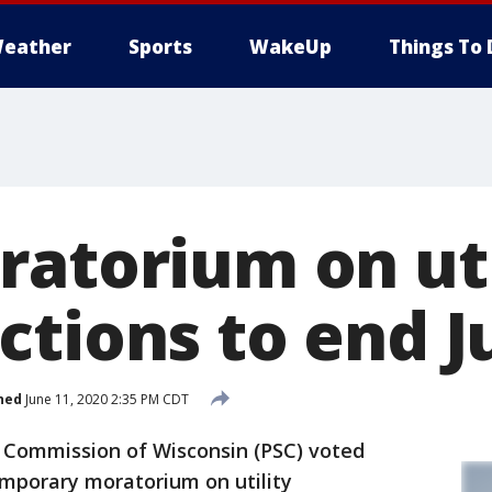
eather
Sports
WakeUp
Things To 
ratorium on uti
tions to end J
hed
June 11, 2020 2:35 PM CDT
 Commission of Wisconsin (PSC) voted
temporary moratorium on utility