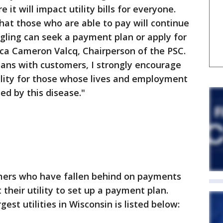
it will impact utility bills for everyone.
that those who are able to pay will continue
gling can seek a payment plan or apply for
cca Cameron Valcq, Chairperson of the PSC.
ns with customers, I strongly encourage
ibility for those whose lives and employment
ed by this disease."
mers who have fallen behind on payments
 their utility to set up a payment plan.
est utilities in Wisconsin is listed below: