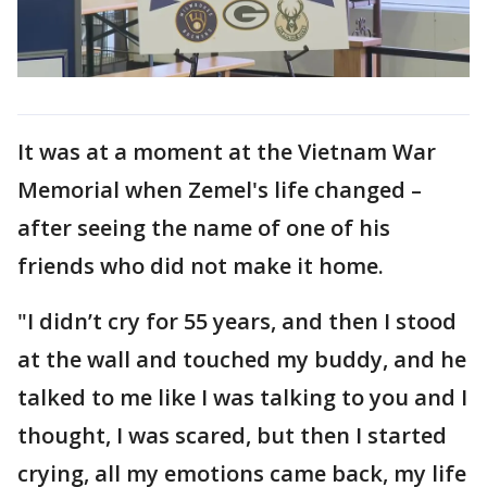
It was at a moment at the Vietnam War
Memorial when Zemel's life changed –
after seeing the name of one of his
friends who did not make it home.
"I didn’t cry for 55 years, and then I stood
at the wall and touched my buddy, and he
talked to me like I was talking to you and I
thought, I was scared, but then I started
crying, all my emotions came back, my life