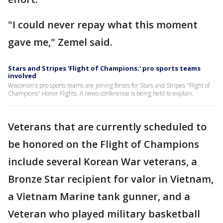
"I could never repay what this moment
gave me," Zemel said.
Stars and Stripes 'Flight of Champions;' pro sports teams
involved
Wisconsin's pro sports teams are joining forces for Stars and Stripes "Flight of
Champions" Honor Flights. A news conference is being held to explain.
Veterans that are currently scheduled to
be honored on the Flight of Champions
include several Korean War veterans, a
Bronze Star recipient for valor in Vietnam,
a Vietnam Marine tank gunner, and a
Veteran who played military basketball