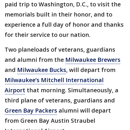
paid trip to Washington, D.C., to visit the
memorials built in their honor, and to
experience a full day of honor and thanks
for their service to our nation.
Two planeloads of veterans, guardians
and alumni from the
Milwaukee Brewers
and
Milwaukee Bucks
, will depart from
Milwaukee’s Mitchell International
Airport
that morning. Simultaneously, a
third plane of veterans, guardians and
Green Bay Packers
alumni will depart
from Green Bay Austin Straubel