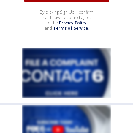
By clicking Sign Up, I confirm
that I have read and agree
to the
Privacy Policy
and
Terms of Service
.