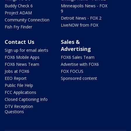
Buddy Check 6
Minneapolis News - FOX
9
Project ADAM
Detroit News - FOX 2
Community Connection
LiveNOW from FOX
Fish Fry Finder
Contact Us
Sales &
Advertising
Sign up for email alerts
FOX6 Mobile Apps
FOX6 Sales Team
FOX6 News Team
Advertise with FOX6
Jobs at FOX6
FOX FOCUS
EEO Report
Sponsored content
Public File Help
FCC Applications
Closed Captioning Info
DTV Reception
Questions