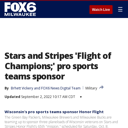
☰
Watch Live
Stars and Stripes 'Flight of
Champions;' pro sports
teams sponsor
By
Brhett Vickery
 and 
FOX6 News Digital Team
Military
Updated
September 2, 2022 10:17 AM CDT
▾
Wisconsin's pro sports teams sponsor Honor Flight
The Green Bay Packers, Milwaukee Brewers and Milwaukee Bucks are
teaming up to sponsor three planeloads of Wisconsin veterans on Stars and
Stripes Honor Flight’s 65th "mission," scheduled for Saturday, Oct. 8.