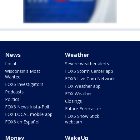
News
Weather
Local
Severe weather alerts
Wisconsin's Most
FOX6 Storm Center app
Wanted
FOX6 Live Cam Network
FOX6 Investigators
FOX Weather app
Podcasts
FOX Weather
Politics
Closings
FOX6 News Insta-Poll
Future Forecaster
FOX LOCAL mobile app
FOX6 Snow Stick
FOX6 en Español
webcam
Money
WakeUp