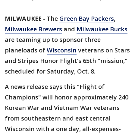
MILWAUKEE
-
The
Green Bay Packers
,
Milwaukee Brewers
and
Milwaukee Bucks
are teaming up to sponsor three
planeloads of
Wisconsin
veterans on Stars
and Stripes Honor Flight’s 65th "mission,"
scheduled for Saturday, Oct. 8.
A news release says this "Flight of
Champions" will honor approximately 240
Korean War and Vietnam War veterans
from southeastern and east central
Wisconsin with a one day, all-expenses-