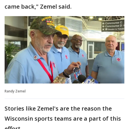
came back," Zemel said.
Randy Zemel
Stories like Zemel's are the reason the
Wisconsin sports teams are a part of this
effort.