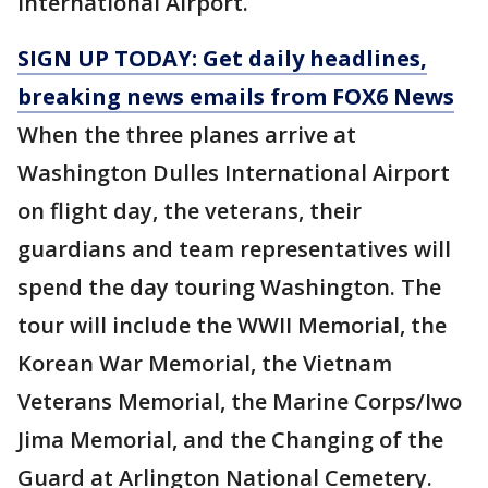
International Airport.
SIGN UP TODAY: Get daily headlines,
breaking news emails from FOX6 News
When the three planes arrive at
Washington Dulles International Airport
on flight day, the veterans, their
guardians and team representatives will
spend the day touring Washington. The
tour will include the WWII Memorial, the
Korean War Memorial, the Vietnam
Veterans Memorial, the Marine Corps/Iwo
Jima Memorial, and the Changing of the
Guard at Arlington National Cemetery.