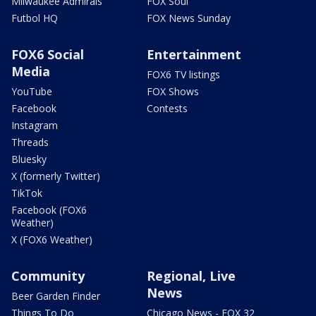
Milwaukee Admirals
FOX Soul
Futbol HQ
FOX News Sunday
FOX6 Social
Entertainment
Media
FOX6 TV listings
YouTube
FOX Shows
Facebook
Contests
Instagram
Threads
Bluesky
X (formerly Twitter)
TikTok
Facebook (FOX6
Weather)
X (FOX6 Weather)
Community
Regional, Live
News
Beer Garden Finder
Things To Do
Chicago News - FOX 32