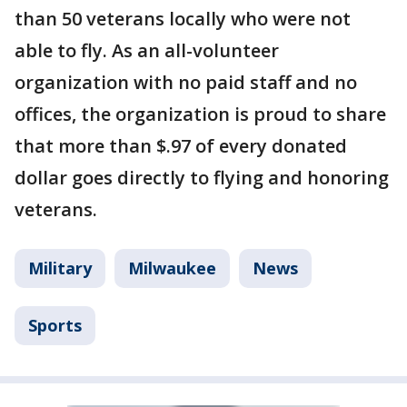
than 50 veterans locally who were not
able to fly. As an all-volunteer
organization with no paid staff and no
offices, the organization is proud to share
that more than $.97 of every donated
dollar goes directly to flying and honoring
veterans.
Military
Milwaukee
News
Sports