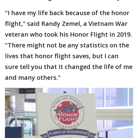
"I have my life back because of the honor
flight," said Randy Zemel, a Vietnam War
veteran who took his Honor Flight in 2019.
"There might not be any statistics on the
lives that honor flight saves, but I can
sure tell you that it changed the life of me
and many others."