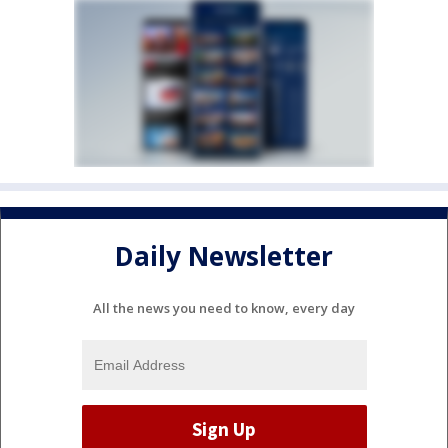
Daily Newsletter
All the news you need to know, every day