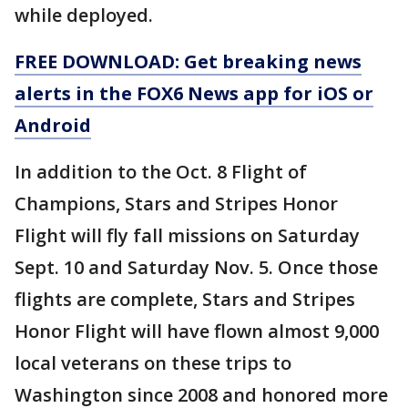
while deployed.
FREE DOWNLOAD: Get breaking news
alerts in the FOX6 News app for iOS or
Android
In addition to the Oct. 8 Flight of
Champions, Stars and Stripes Honor
Flight will fly fall missions on Saturday
Sept. 10 and Saturday Nov. 5. Once those
flights are complete, Stars and Stripes
Honor Flight will have flown almost 9,000
local veterans on these trips to
Washington since 2008 and honored more