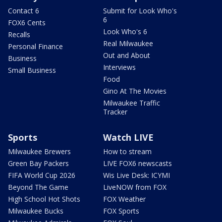
Contact 6
Submit for Look Who's
6
FOX6 Cents
Look Who's 6
Recalls
Real Milwaukee
Personal Finance
Out and About
Business
Interviews
Small Business
Food
Gino At The Movies
Milwaukee Traffic
Tracker
Sports
Watch LIVE
Milwaukee Brewers
How to stream
Green Bay Packers
LIVE FOX6 newscasts
FIFA World Cup 2026
Wis Live Desk: ICYMI
Beyond The Game
LiveNOW from FOX
High School Hot Shots
FOX Weather
Milwaukee Bucks
FOX Sports