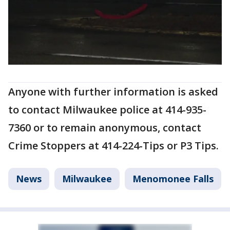
Anyone with further information is asked
to contact Milwaukee police at 414-935-
7360 or to remain anonymous, contact
Crime Stoppers at 414-224-Tips or P3 Tips.
News
Milwaukee
Menomonee Falls