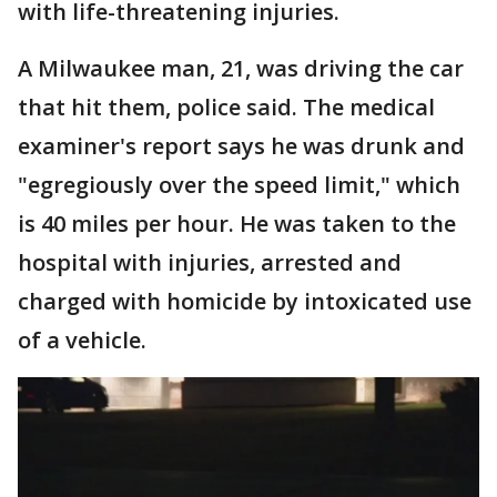
with life-threatening injuries.
A Milwaukee man, 21, was driving the car
that hit them, police said. The medical
examiner's report says he was drunk and
"egregiously over the speed limit," which
is 40 miles per hour. He was taken to the
hospital with injuries, arrested and
charged with homicide by intoxicated use
of a vehicle.