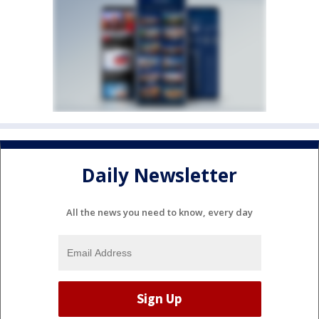
Daily Newsletter
All the news you need to know, every day