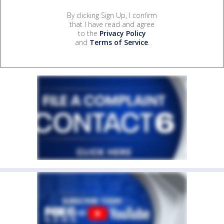
By clicking Sign Up, I confirm
that I have read and agree
to the
Privacy Policy
and
Terms of Service
.