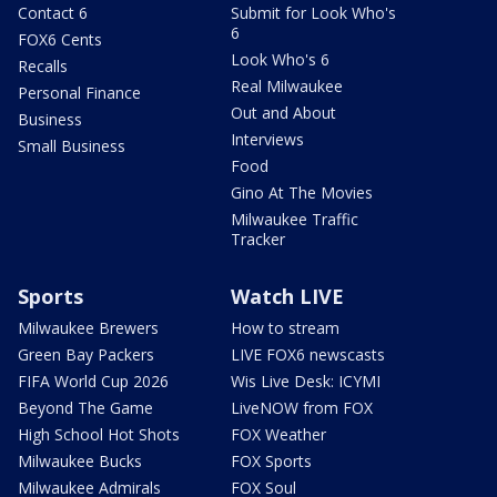
Contact 6
Submit for Look Who's
6
FOX6 Cents
Look Who's 6
Recalls
Real Milwaukee
Personal Finance
Out and About
Business
Interviews
Small Business
Food
Gino At The Movies
Milwaukee Traffic
Tracker
Sports
Watch LIVE
Milwaukee Brewers
How to stream
Green Bay Packers
LIVE FOX6 newscasts
FIFA World Cup 2026
Wis Live Desk: ICYMI
Beyond The Game
LiveNOW from FOX
High School Hot Shots
FOX Weather
Milwaukee Bucks
FOX Sports
Milwaukee Admirals
FOX Soul