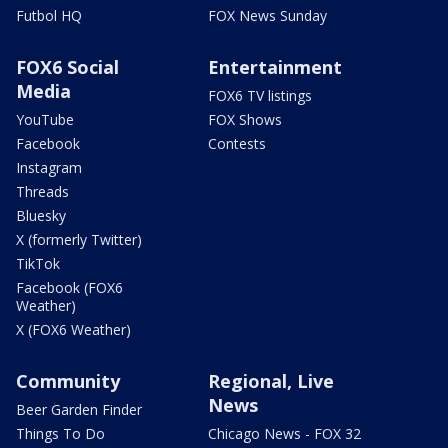
Futbol HQ
FOX News Sunday
FOX6 Social
Entertainment
Media
FOX6 TV listings
YouTube
FOX Shows
Facebook
Contests
Instagram
Threads
Bluesky
X (formerly Twitter)
TikTok
Facebook (FOX6
Weather)
X (FOX6 Weather)
Community
Regional, Live
News
Beer Garden Finder
Things To Do
Chicago News - FOX 32