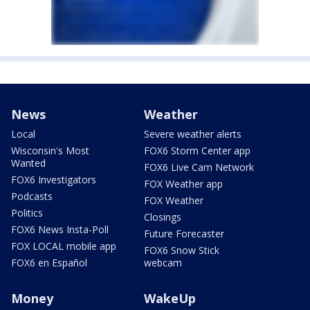
News
Weather
Local
Severe weather alerts
Wisconsin's Most
FOX6 Storm Center app
Wanted
FOX6 Live Cam Network
FOX6 Investigators
FOX Weather app
Podcasts
FOX Weather
Politics
Closings
FOX6 News Insta-Poll
Future Forecaster
FOX LOCAL mobile app
FOX6 Snow Stick
FOX6 en Español
webcam
Money
WakeUp