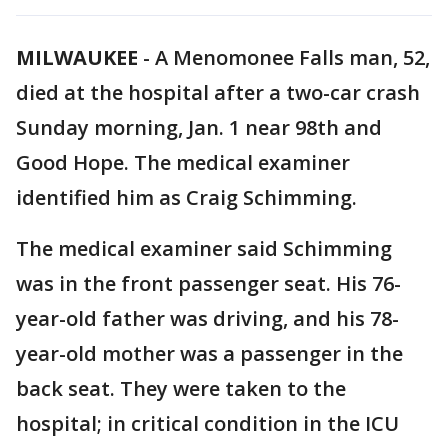
MILWAUKEE
-
A Menomonee Falls man, 52,
died at the hospital after a two-car crash
Sunday morning, Jan. 1 near 98th and
Good Hope. The medical examiner
identified him as Craig Schimming.
The medical examiner said Schimming
was in the front passenger seat. His 76-
year-old father was driving, and his 78-
year-old mother was a passenger in the
back seat. They were taken to the
hospital; in critical condition in the ICU