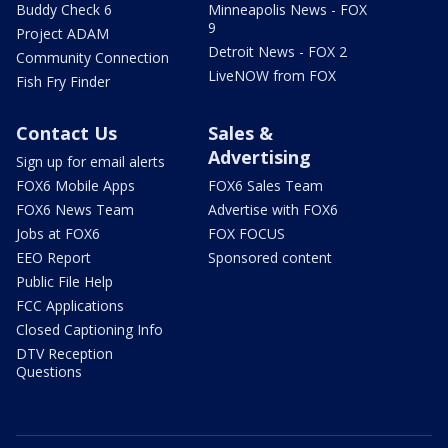
Buddy Check 6
Minneapolis News - FOX
9
Project ADAM
Detroit News - FOX 2
Community Connection
LiveNOW from FOX
Fish Fry Finder
Contact Us
Sales &
Advertising
Sign up for email alerts
FOX6 Mobile Apps
FOX6 Sales Team
FOX6 News Team
Advertise with FOX6
Jobs at FOX6
FOX FOCUS
EEO Report
Sponsored content
Public File Help
FCC Applications
Closed Captioning Info
DTV Reception
Questions