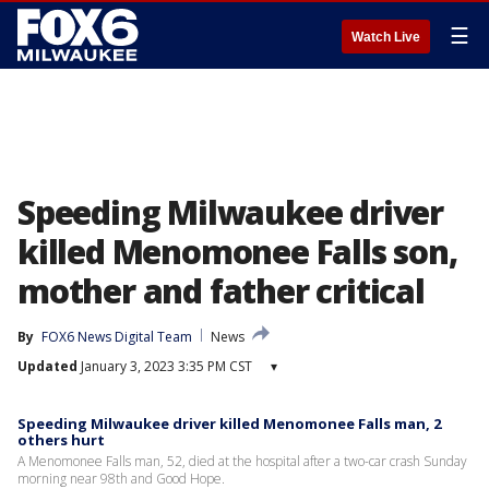
☰
Watch Live
Speeding Milwaukee driver
killed Menomonee Falls son,
mother and father critical
By
FOX6 News Digital Team
News
Updated
January 3, 2023 3:35 PM CST
▾
Speeding Milwaukee driver killed Menomonee Falls man, 2
others hurt
A Menomonee Falls man, 52, died at the hospital after a two-car crash Sunday
morning near 98th and Good Hope.