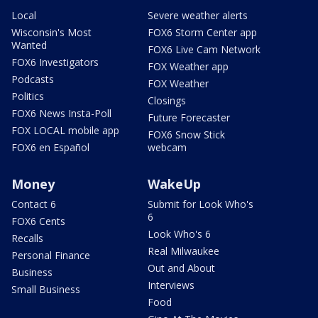
Local
Severe weather alerts
Wisconsin's Most
FOX6 Storm Center app
Wanted
FOX6 Live Cam Network
FOX6 Investigators
FOX Weather app
Podcasts
FOX Weather
Politics
Closings
FOX6 News Insta-Poll
Future Forecaster
FOX LOCAL mobile app
FOX6 Snow Stick
FOX6 en Español
webcam
Money
WakeUp
Contact 6
Submit for Look Who's
6
FOX6 Cents
Look Who's 6
Recalls
Real Milwaukee
Personal Finance
Out and About
Business
Interviews
Small Business
Food