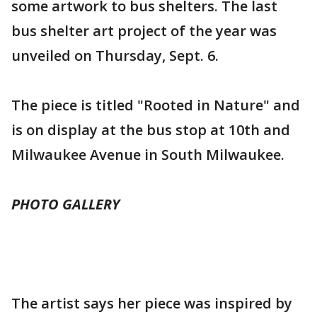
some artwork to bus shelters. The last
bus shelter art project of the year was
unveiled on Thursday, Sept. 6.
The piece is titled "Rooted in Nature" and
is on display at the bus stop at 10th and
Milwaukee Avenue in South Milwaukee.
PHOTO GALLERY
The artist says her piece was inspired by