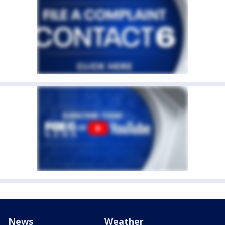
News
Weather