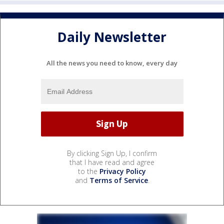
Daily Newsletter
All the news you need to know, every day
By clicking Sign Up, I confirm
that I have read and agree
to the
Privacy Policy
and
Terms of Service
.