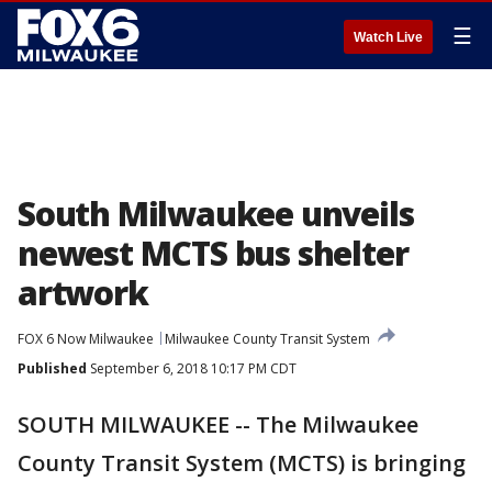
☰
Watch Live
South Milwaukee unveils
newest MCTS bus shelter
artwork
FOX 6 Now Milwaukee
Milwaukee County Transit System
Published
September 6, 2018 10:17 PM CDT
SOUTH MILWAUKEE -- The Milwaukee
County Transit System (MCTS) is bringing