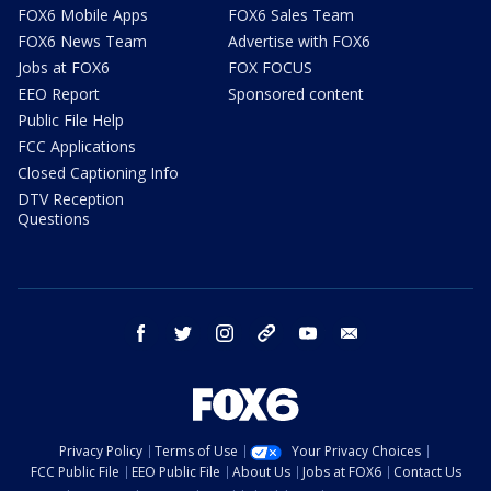
FOX6 Mobile Apps
FOX6 Sales Team
FOX6 News Team
Advertise with FOX6
Jobs at FOX6
FOX FOCUS
EEO Report
Sponsored content
Public File Help
FCC Applications
Closed Captioning Info
DTV Reception
Questions
facebook
twitter
instagram
threads
youtube
email
Privacy Policy
Terms of Use
Your Privacy Choices
FCC Public File
EEO Public File
About Us
Jobs at FOX6
Contact Us