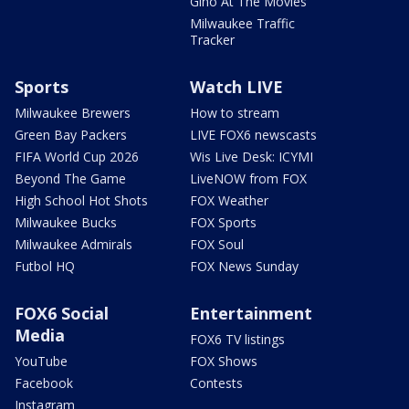
Gino At The Movies
Milwaukee Traffic
Tracker
Sports
Watch LIVE
Milwaukee Brewers
How to stream
Green Bay Packers
LIVE FOX6 newscasts
FIFA World Cup 2026
Wis Live Desk: ICYMI
Beyond The Game
LiveNOW from FOX
High School Hot Shots
FOX Weather
Milwaukee Bucks
FOX Sports
Milwaukee Admirals
FOX Soul
Futbol HQ
FOX News Sunday
FOX6 Social
Entertainment
Media
FOX6 TV listings
YouTube
FOX Shows
Facebook
Contests
Instagram