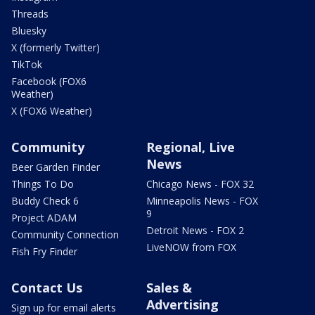
Threads
Bluesky
X (formerly Twitter)
TikTok
Facebook (FOX6
Weather)
X (FOX6 Weather)
Community
Regional, Live
News
Beer Garden Finder
Things To Do
Chicago News - FOX 32
Buddy Check 6
Minneapolis News - FOX
9
Project ADAM
Detroit News - FOX 2
Community Connection
LiveNOW from FOX
Fish Fry Finder
Contact Us
Sales &
Advertising
Sign up for email alerts