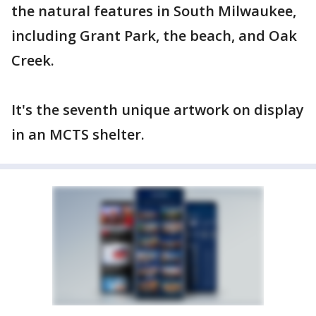
the natural features in South Milwaukee,
including Grant Park, the beach, and Oak
Creek.
It's the seventh unique artwork on display
in an MCTS shelter.