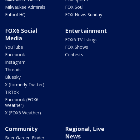
Milwaukee Admirals
FOX Soul
Futbol HQ
FOX News Sunday
FOX6 Social
Entertainment
Media
FOX6 TV listings
YouTube
FOX Shows
Facebook
Contests
Instagram
Threads
Bluesky
X (formerly Twitter)
TikTok
Facebook (FOX6
Weather)
X (FOX6 Weather)
Community
Regional, Live
News
Beer Garden Finder