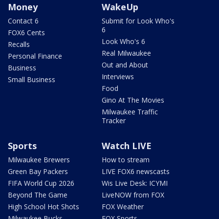
Money
WakeUp
Contact 6
Submit for Look Who's
6
FOX6 Cents
Look Who's 6
Recalls
Real Milwaukee
Personal Finance
Out and About
Business
Interviews
Small Business
Food
Gino At The Movies
Milwaukee Traffic
Tracker
Sports
Watch LIVE
Milwaukee Brewers
How to stream
Green Bay Packers
LIVE FOX6 newscasts
FIFA World Cup 2026
Wis Live Desk: ICYMI
Beyond The Game
LiveNOW from FOX
High School Hot Shots
FOX Weather
Milwaukee Bucks
FOX Sports