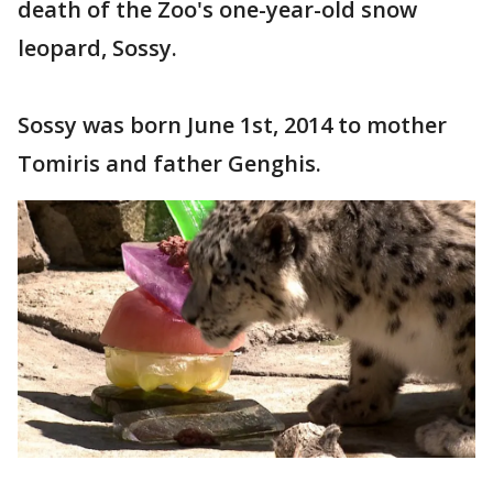
death of the Zoo's one-year-old snow
leopard, Sossy.
Sossy was born June 1st, 2014 to mother
Tomiris and father Genghis.