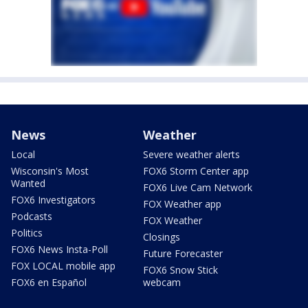
News
Weather
Local
Severe weather alerts
Wisconsin's Most
FOX6 Storm Center app
Wanted
FOX6 Live Cam Network
FOX6 Investigators
FOX Weather app
Podcasts
FOX Weather
Politics
Closings
FOX6 News Insta-Poll
Future Forecaster
FOX LOCAL mobile app
FOX6 Snow Stick
FOX6 en Español
webcam