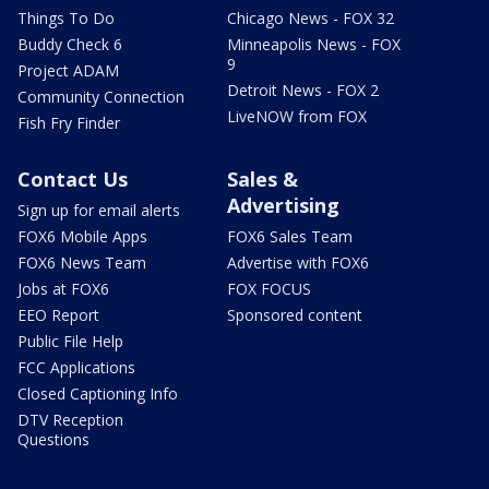
Things To Do
Chicago News - FOX 32
Buddy Check 6
Minneapolis News - FOX
9
Project ADAM
Detroit News - FOX 2
Community Connection
LiveNOW from FOX
Fish Fry Finder
Contact Us
Sales &
Advertising
Sign up for email alerts
FOX6 Mobile Apps
FOX6 Sales Team
FOX6 News Team
Advertise with FOX6
Jobs at FOX6
FOX FOCUS
EEO Report
Sponsored content
Public File Help
FCC Applications
Closed Captioning Info
DTV Reception
Questions