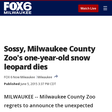
☰
Watch Live
Sossy, Milwaukee County
Zoo's one-year-old snow
leopard dies
FOX 6 Now Milwaukee
Milwaukee
Published
June 5, 2015 3:37 PM CDT
MILWAUKEE -- Milwaukee County Zoo
regrets to announce the unexpected