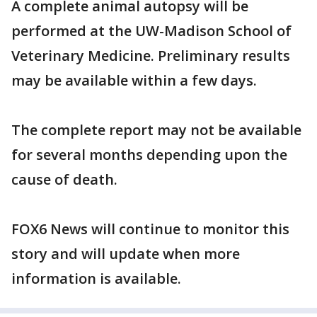
A complete animal autopsy will be
performed at the UW-Madison School of
Veterinary Medicine. Preliminary results
may be available within a few days.
The complete report may not be available
for several months depending upon the
cause of death.
FOX6 News will continue to monitor this
story and will update when more
information is available.