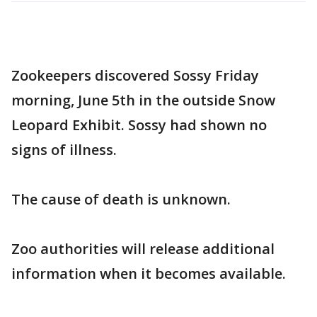
Zookeepers discovered Sossy Friday
morning, June 5th in the outside Snow
Leopard Exhibit. Sossy had shown no
signs of illness.
The cause of death is unknown.
Zoo authorities will release additional
information when it becomes available.