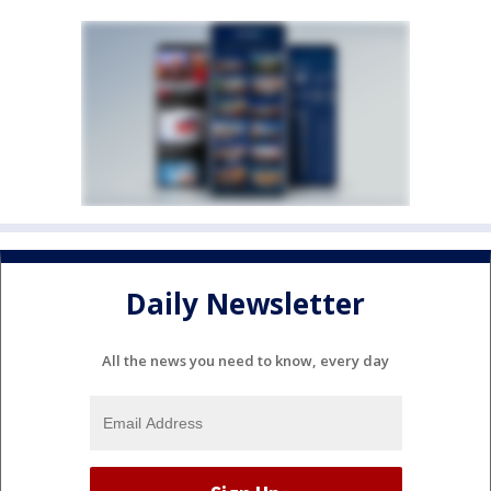
Daily Newsletter
All the news you need to know, every day