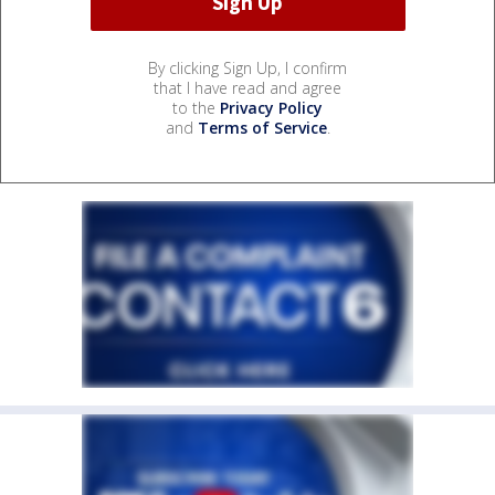
By clicking Sign Up, I confirm
that I have read and agree
to the
Privacy Policy
and
Terms of Service
.