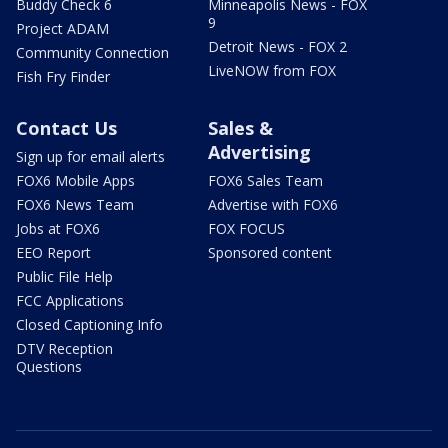
Buddy Check 6
Minneapolis News - FOX
9
Project ADAM
Detroit News - FOX 2
Community Connection
LiveNOW from FOX
Fish Fry Finder
Contact Us
Sales &
Advertising
Sign up for email alerts
FOX6 Mobile Apps
FOX6 Sales Team
FOX6 News Team
Advertise with FOX6
Jobs at FOX6
FOX FOCUS
EEO Report
Sponsored content
Public File Help
FCC Applications
Closed Captioning Info
DTV Reception
Questions