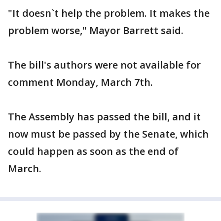
"It doesn`t help the problem. It makes the
problem worse," Mayor Barrett said.
The bill's authors were not available for
comment Monday, March 7th.
The Assembly has passed the bill, and it
now must be passed by the Senate, which
could happen as soon as the end of
March.