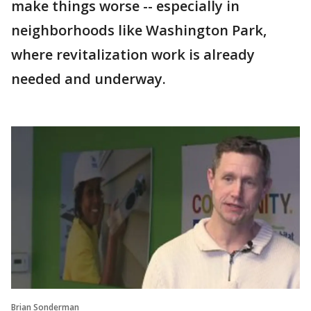
make things worse -- especially in
neighborhoods like Washington Park,
where revitalization work is already
needed and underway.
Brian Sonderman