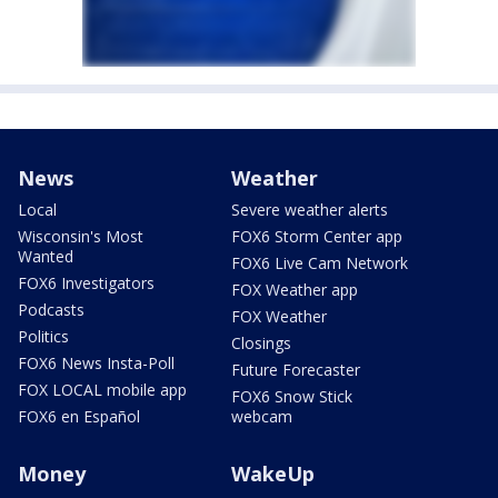
News
Weather
Local
Severe weather alerts
Wisconsin's Most
FOX6 Storm Center app
Wanted
FOX6 Live Cam Network
FOX6 Investigators
FOX Weather app
Podcasts
FOX Weather
Politics
Closings
FOX6 News Insta-Poll
Future Forecaster
FOX LOCAL mobile app
FOX6 Snow Stick
FOX6 en Español
webcam
Money
WakeUp