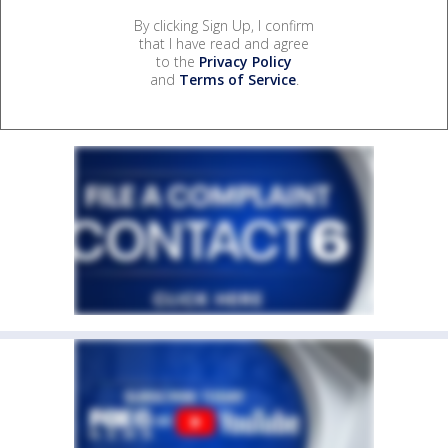
By clicking Sign Up, I confirm
that I have read and agree
to the
Privacy Policy
and
Terms of Service
.