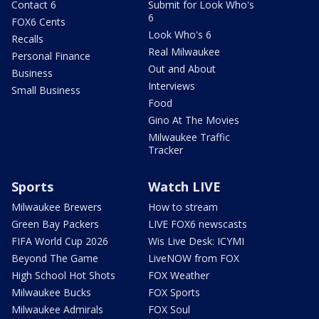
Contact 6
Submit for Look Who's
6
FOX6 Cents
Look Who's 6
Recalls
Real Milwaukee
Personal Finance
Out and About
Business
Interviews
Small Business
Food
Gino At The Movies
Milwaukee Traffic
Tracker
Sports
Watch LIVE
Milwaukee Brewers
How to stream
Green Bay Packers
LIVE FOX6 newscasts
FIFA World Cup 2026
Wis Live Desk: ICYMI
Beyond The Game
LiveNOW from FOX
High School Hot Shots
FOX Weather
Milwaukee Bucks
FOX Sports
Milwaukee Admirals
FOX Soul