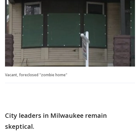
Vacant, foreclosed "zombie home"
City leaders in Milwaukee remain
skeptical.