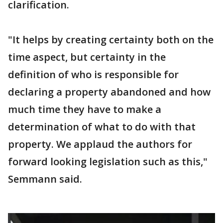
clarification.
"It helps by creating certainty both on the
time aspect, but certainty in the
definition of who is responsible for
declaring a property abandoned and how
much time they have to make a
determination of what to do with that
property. We applaud the authors for
forward looking legislation such as this,"
Semmann said.