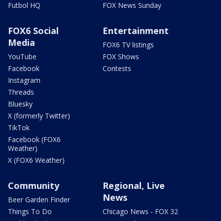
Futbol HQ
FOX News Sunday
FOX6 Social
Entertainment
Media
FOX6 TV listings
YouTube
FOX Shows
Facebook
Contests
Instagram
Threads
Bluesky
X (formerly Twitter)
TikTok
Facebook (FOX6
Weather)
X (FOX6 Weather)
Community
Regional, Live
News
Beer Garden Finder
Things To Do
Chicago News - FOX 32