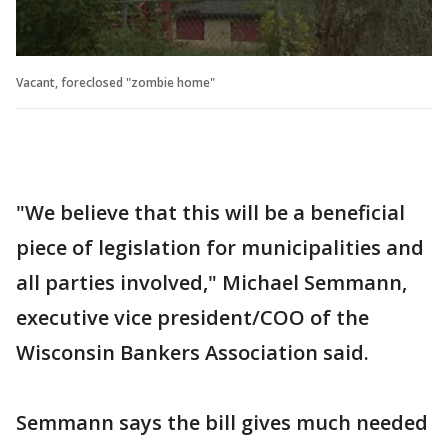
Vacant, foreclosed "zombie home"
"We believe that this will be a beneficial
piece of legislation for municipalities and
all parties involved," Michael Semmann,
executive vice president/COO of the
Wisconsin Bankers Association said.
Semmann says the bill gives much needed