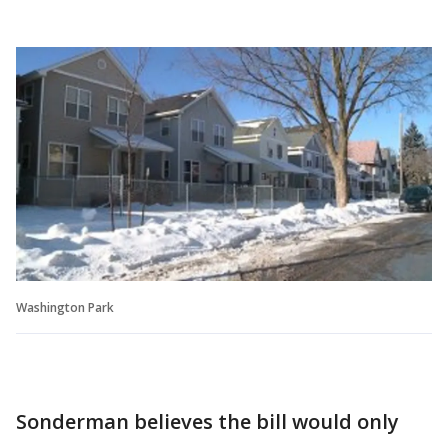
Washington Park
Sonderman believes the bill would only