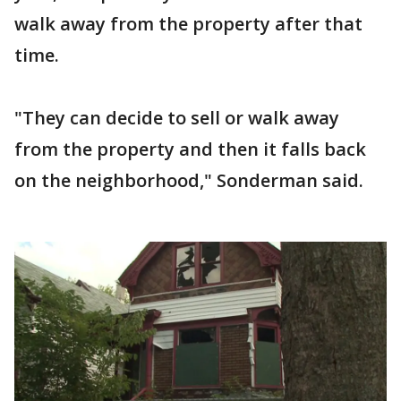
walk away from the property after that
time.
"They can decide to sell or walk away
from the property and then it falls back
on the neighborhood," Sonderman said.