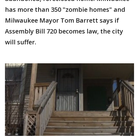
has more than 350 "zombie homes" and
Milwaukee Mayor Tom Barrett says if
Assembly Bill 720 becomes law, the city
will suffer.