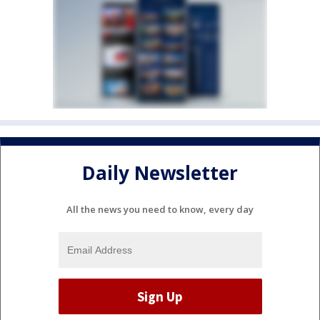
Daily Newsletter
All the news you need to know, every day