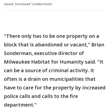
Vacant, foreclosed "zombie home"
"There only has to be one property on a
block that is abandoned or vacant," Brian
Sonderman, executive director of
Milwaukee Habitat for Humanity said. "It
can be a source of criminal activity. It
often is a drain on municipalities that
have to care for the property by increased
police calls and calls to the fire
department."