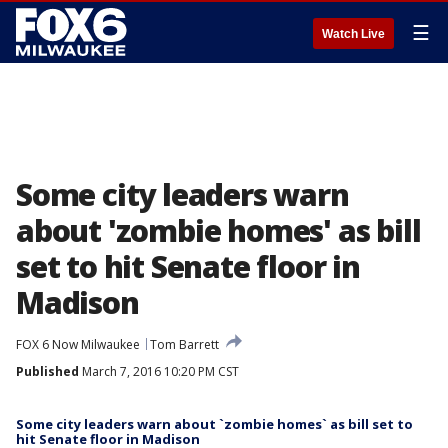
☰
Watch Live
Some city leaders warn
about 'zombie homes' as bill
set to hit Senate floor in
Madison
FOX 6 Now Milwaukee
Tom Barrett
Published
March 7, 2016 10:20 PM CST
Some city leaders warn about `zombie homes` as bill set to
hit Senate floor in Madison