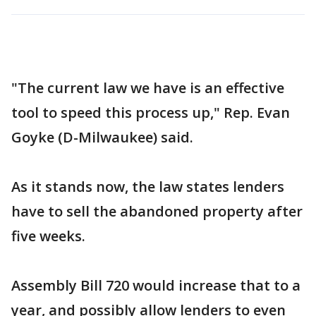
"The current law we have is an effective
tool to speed this process up," Rep. Evan
Goyke (D-Milwaukee) said.
As it stands now, the law states lenders
have to sell the abandoned property after
five weeks.
Assembly Bill 720 would increase that to a
year, and possibly allow lenders to even