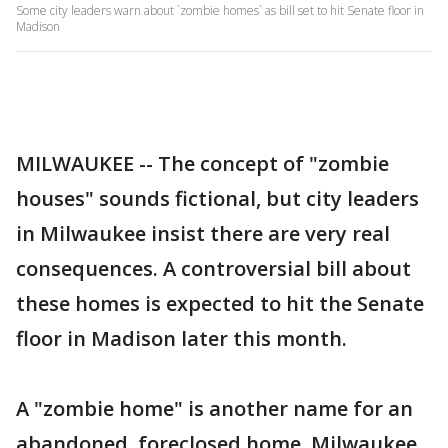
Some city leaders warn about `zombie homes` as bill set to hit Senate floor in
Madison
MILWAUKEE -- The concept of "zombie
houses" sounds fictional, but city leaders
in Milwaukee insist there are very real
consequences. A controversial bill about
these homes is expected to hit the Senate
floor in Madison later this month.
A "zombie home" is another name for an
abandoned, foreclosed home. Milwaukee