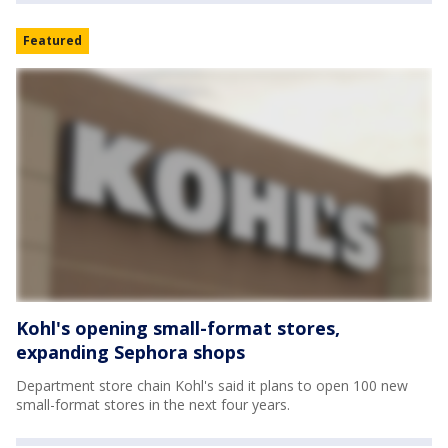
Featured
Kohl's opening small-format stores,
expanding Sephora shops
Department store chain Kohl's said it plans to open 100 new
small-format stores in the next four years.