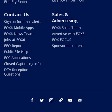
LiveNOW from FOX
Fish Fry Finder
Contact Us
Sales &
Advertising
Sign up for email alerts
FOX6 Mobile Apps
FOX6 Sales Team
FOX6 News Team
Advertise with FOX6
Jobs at FOX6
FOX FOCUS
EEO Report
Sponsored content
Public File Help
FCC Applications
Closed Captioning Info
DTV Reception
Questions
facebook
twitter
instagram
threads
youtube
email