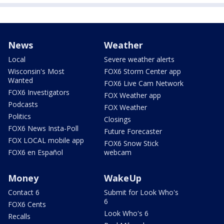
News
Weather
Local
Severe weather alerts
Wisconsin's Most
FOX6 Storm Center app
Wanted
FOX6 Live Cam Network
FOX6 Investigators
FOX Weather app
Podcasts
FOX Weather
Politics
Closings
FOX6 News Insta-Poll
Future Forecaster
FOX LOCAL mobile app
FOX6 Snow Stick
FOX6 en Español
webcam
Money
WakeUp
Contact 6
Submit for Look Who's
6
FOX6 Cents
Look Who's 6
Recalls