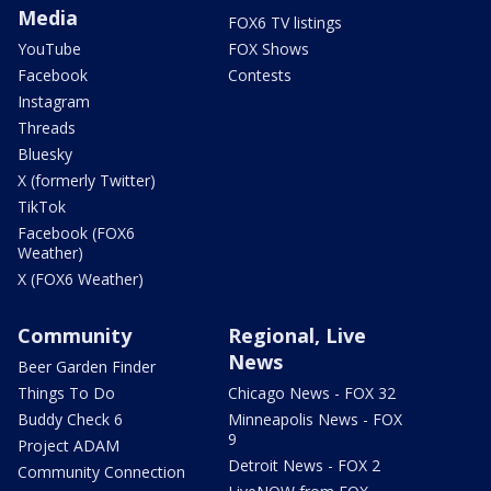
Media
FOX6 TV listings
YouTube
FOX Shows
Facebook
Contests
Instagram
Threads
Bluesky
X (formerly Twitter)
TikTok
Facebook (FOX6
Weather)
X (FOX6 Weather)
Community
Regional, Live
News
Beer Garden Finder
Things To Do
Chicago News - FOX 32
Buddy Check 6
Minneapolis News - FOX
9
Project ADAM
Detroit News - FOX 2
Community Connection