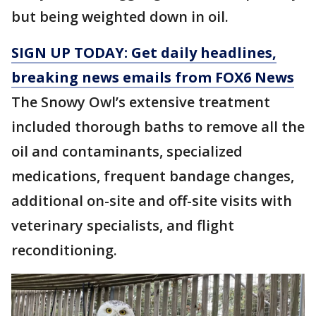
but being weighted down in oil.
SIGN UP TODAY: Get daily headlines,
breaking news emails from FOX6 News
The Snowy Owl’s extensive treatment
included thorough baths to remove all the
oil and contaminants, specialized
medications, frequent bandage changes,
additional on-site and off-site visits ​with
veterinary specialists, and flight
reconditioning.