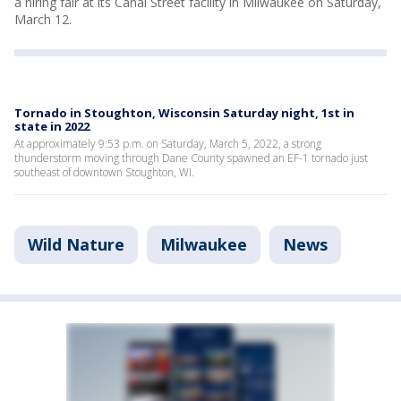
a hiring fair at its Canal Street facility in Milwaukee on Saturday,
March 12.
Tornado in Stoughton, Wisconsin Saturday night, 1st in
state in 2022
At approximately 9:53 p.m. on Saturday, March 5, 2022, a strong
thunderstorm moving through Dane County spawned an EF-1 tornado just
southeast of downtown Stoughton, WI.
Wild Nature
Milwaukee
News