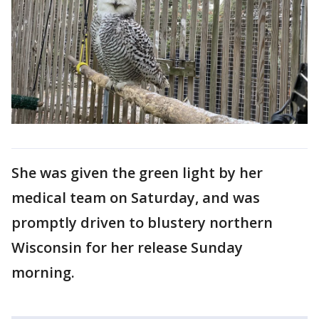
She was given the green light by her
medical team on Saturday, and was
promptly driven to ​blustery northern
Wisconsin for her release Sunday
morning.