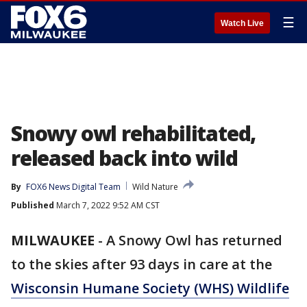
☰
Watch Live
Snowy owl rehabilitated,
released back into wild
By
FOX6 News Digital Team
Wild Nature
Published
March 7, 2022 9:52 AM CST
MILWAUKEE
-
A Snowy Owl has returned
to the skies after 93 days in care at the
Wisconsin Humane Society (WHS) Wildlife