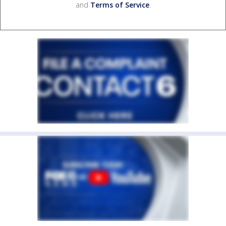
and
Terms of Service
.