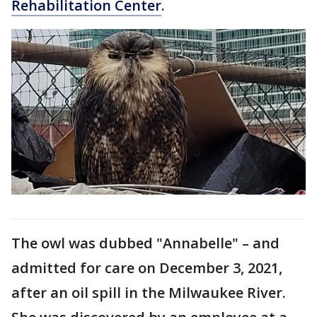
Rehabilitation Center
.
Th​e owl was dubbed "Annabelle" – and
admitted for care on December 3, 2021,
after an oil spill in the Milwaukee River.