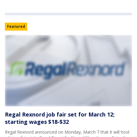
Featured
Regal Rexnord job fair set for March 12;
starting wages $18-$32
Regal Rexnord announced on Monday, March 7 that it will host