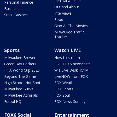
Real Milwaukee
Personal Finance
Out and About
Business
Interviews
Small Business
Food
Gino At The Movies
Milwaukee Traffic
Tracker
Sports
Watch LIVE
Milwaukee Brewers
How to stream
Green Bay Packers
LIVE FOX6 newscasts
FIFA World Cup 2026
Wis Live Desk: ICYMI
Beyond The Game
LiveNOW from FOX
High School Hot Shots
FOX Weather
Milwaukee Bucks
FOX Sports
Milwaukee Admirals
FOX Soul
Futbol HQ
FOX News Sunday
FOX6 Social
Entertainment