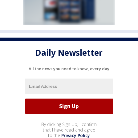
Daily Newsletter
All the news you need to know, every day
By clicking Sign Up, I confirm
that I have read and agree
to the
Privacy Policy