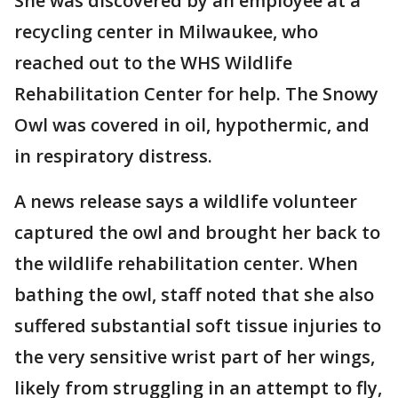
She was discovered by an employee at a
recycling center in Milwaukee, who
reached out to the WHS Wildlife
Rehabilitation Center for help. The Snowy
Owl was covered in oil, hypothermic, and
in respiratory distress.
A news release says a wildlife volunteer
captured the owl and brought her back to
the wildlife rehabilitation center. When
bathing the owl, staff noted that she also
suffered substantial soft tissue injuries to
the very sensitive wrist part of her wings,
likely from struggling in an attempt to fly,