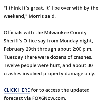
"I think it`s great. It`ll be over with by the
weekend," Morris said.
Officials with the Milwaukee County
Sheriff's Office say from Monday night,
February 29th through about 2:00 p.m.
Tuesday there were dozens of crashes.
Twelve people were hurt, and about 30
crashes involved property damage only.
CLICK HERE
for to access the updated
forecast via FOX6Now.com.