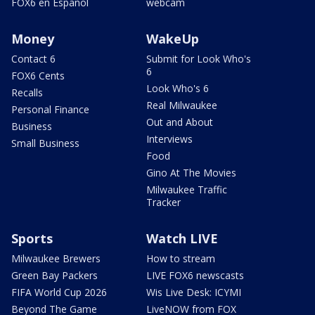
FOX6 en Español
webcam
Money
WakeUp
Contact 6
Submit for Look Who's
6
FOX6 Cents
Look Who's 6
Recalls
Real Milwaukee
Personal Finance
Out and About
Business
Interviews
Small Business
Food
Gino At The Movies
Milwaukee Traffic
Tracker
Sports
Watch LIVE
Milwaukee Brewers
How to stream
Green Bay Packers
LIVE FOX6 newscasts
FIFA World Cup 2026
Wis Live Desk: ICYMI
Beyond The Game
LiveNOW from FOX