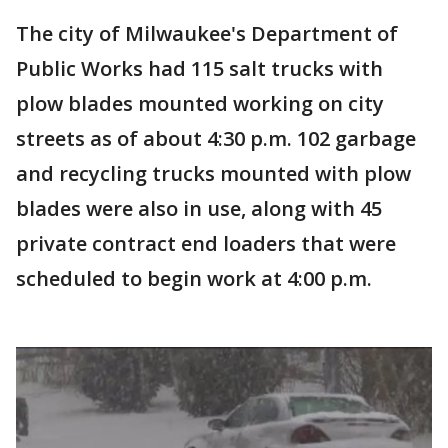
The city of Milwaukee's Department of
Public Works had 115 salt trucks with
plow blades mounted working on city
streets as of about 4:30 p.m. 102 garbage
and recycling trucks mounted with plow
blades were also in use, along with 45
private contract end loaders that were
scheduled to begin work at 4:00 p.m.