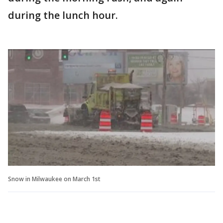
during the lunch hour.
Snow in Milwaukee on March 1st