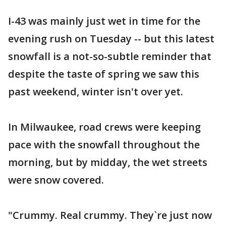
I-43 was mainly just wet in time for the
evening rush on Tuesday -- but this latest
snowfall is a not-so-subtle reminder that
despite the taste of spring we saw this
past weekend, winter isn't over yet.
In Milwaukee, road crews were keeping
pace with the snowfall throughout the
morning, but by midday, the wet streets
were snow covered.
"Crummy. Real crummy. They`re just now