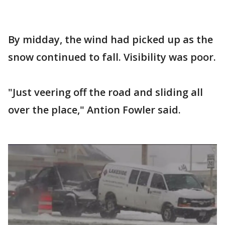
By midday, the wind had picked up as the
snow continued to fall. Visibility was poor.
"Just veering off the road and sliding all
over the place," Antion Fowler said.