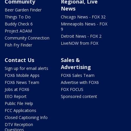
Community
Regional, Live
News
Beer Garden Finder
Things To Do
Chicago News - FOX 32
Buddy Check 6
Minneapolis News - FOX
9
Project ADAM
Detroit News - FOX 2
Community Connection
LiveNOW from FOX
Fish Fry Finder
Contact Us
Sales &
Advertising
Sign up for email alerts
FOX6 Mobile Apps
FOX6 Sales Team
FOX6 News Team
Advertise with FOX6
Jobs at FOX6
FOX FOCUS
EEO Report
Sponsored content
Public File Help
FCC Applications
Closed Captioning Info
DTV Reception
Questions