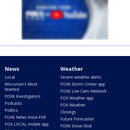
News
Weather
Local
Severe weather alerts
Wisconsin's Most
FOX6 Storm Center app
Wanted
FOX6 Live Cam Network
FOX6 Investigators
FOX Weather app
Podcasts
FOX Weather
Politics
Closings
FOX6 News Insta-Poll
Future Forecaster
FOX LOCAL mobile app
FOX6 Snow Stick