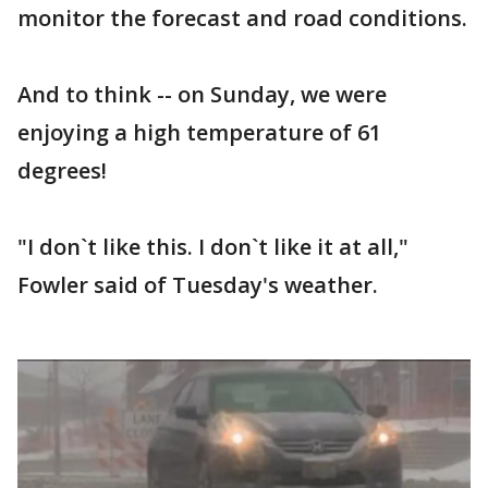
monitor the forecast and road conditions.
And to think -- on Sunday, we were
enjoying a high temperature of 61
degrees!
"I don`t like this. I don`t like it at all,"
Fowler said of Tuesday's weather.