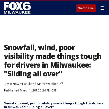
☰
Watch Live
Snowfall, wind, poor
visibility made things tough
for drivers in Milwaukee:
"Sliding all over"
FOX 6 Now Milwaukee
Winter Weather
Published
March 1, 2016 5:24 PM CST
Snowfall, wind, poor visibility made things tough for drivers
in Milwaukee: “Sliding all over”