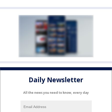
Daily Newsletter
All the news you need to know, every day