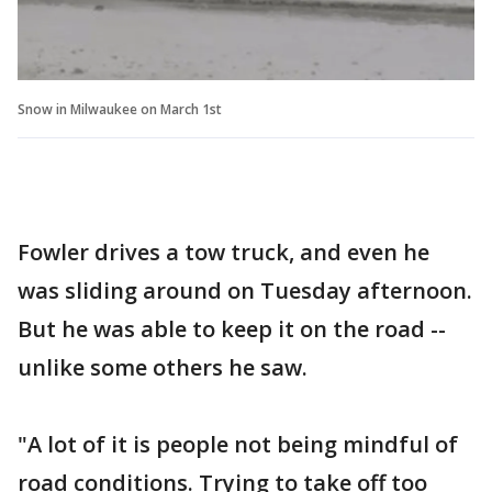
Snow in Milwaukee on March 1st
Fowler drives a tow truck, and even he
was sliding around on Tuesday afternoon.
But he was able to keep it on the road --
unlike some others he saw.
"A lot of it is people not being mindful of
road conditions. Trying to take off too