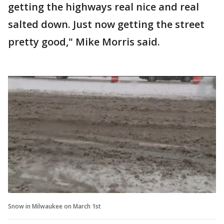
getting the highways real nice and real
salted down. Just now getting the street
pretty good," Mike Morris said.
Snow in Milwaukee on March 1st