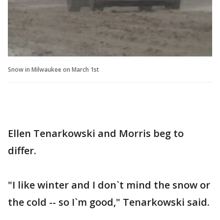
Snow in Milwaukee on March 1st
Ellen Tenarkowski and Morris beg to
differ.
"I like winter and I don`t mind the snow or
the cold -- so I`m good," Tenarkowski said.