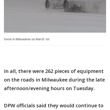
Snow in Milwaukee on March 1st
In all, there were 262 pieces of equipment
on the roads in Milwaukee during the late
afternoon/evening hours on Tuesday.
DPW officials said they would continue to