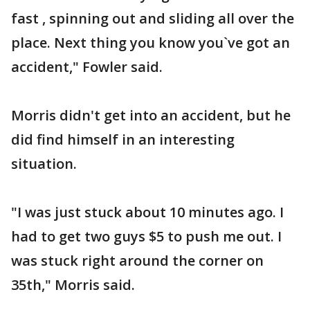
fast , spinning out and sliding all over the
place. Next thing you know you`ve got an
accident," Fowler said.
Morris didn't get into an accident, but he
did find himself in an interesting
situation.
"I was just stuck about 10 minutes ago. I
had to get two guys $5 to push me out. I
was stuck right around the corner on
35th," Morris said.