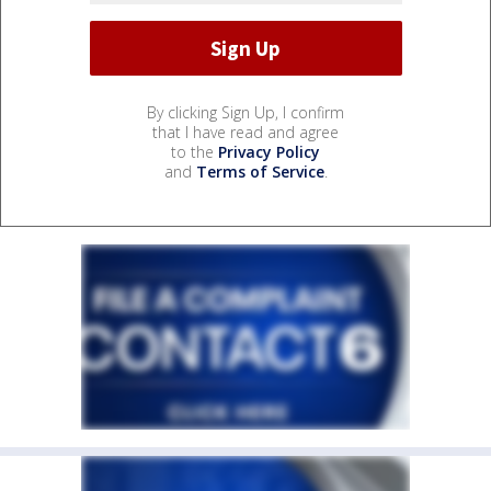
By clicking Sign Up, I confirm
that I have read and agree
to the
Privacy Policy
and
Terms of Service
.