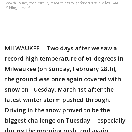
Snowfall, wind, poor visibility made things tough for drivers in Milwaukee:
"Sliding all over"
MILWAUKEE -- Two days after we saw a
record high temperature of 61 degrees in
Milwaukee (on Sunday, February 28th),
the ground was once again covered with
snow on Tuesday, March 1st after the
latest winter storm pushed through.
Driving in the snow proved to be the
biggest challenge on Tuesday -- especially
during the morning rush, and again