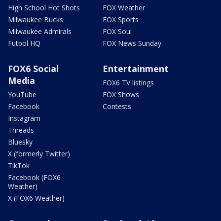
High School Hot Shots
FOX Weather
Milwaukee Bucks
FOX Sports
Milwaukee Admirals
FOX Soul
Futbol HQ
FOX News Sunday
FOX6 Social
Entertainment
Media
FOX6 TV listings
YouTube
FOX Shows
Facebook
Contests
Instagram
Threads
Bluesky
X (formerly Twitter)
TikTok
Facebook (FOX6
Weather)
X (FOX6 Weather)