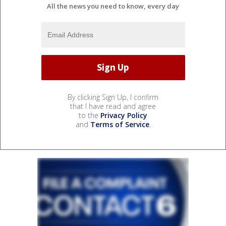
All the news you need to know, every day
By clicking Sign Up, I confirm
that I have read and agree
to the
Privacy Policy
and
Terms of Service
.