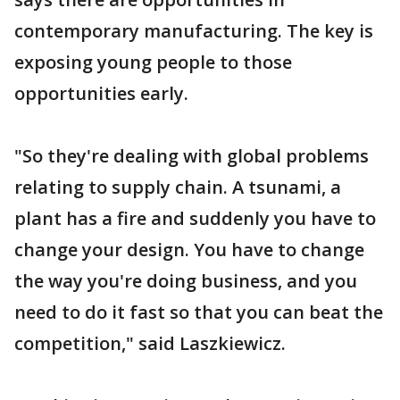
contemporary manufacturing. The key is
exposing young people to those
opportunities early.
"So they're dealing with global problems
relating to supply chain. A tsunami, a
plant has a fire and suddenly you have to
change your design. You have to change
the way you're doing business, and you
need to do it fast so that you can beat the
competition," said Laszkiewicz.