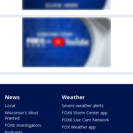
News
Weather
Local
Severe weather alerts
Wisconsin's Most
FOX6 Storm Center app
Wanted
FOX6 Live Cam Network
FOX6 Investigators
FOX Weather app
Podcasts