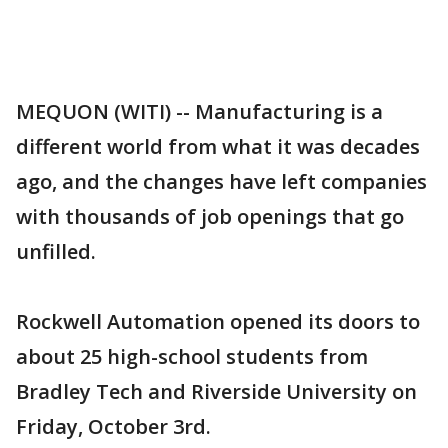
MEQUON (WITI) -- Manufacturing is a
different world from what it was decades
ago, and the changes have left companies
with thousands of job openings that go
unfilled.
Rockwell Automation opened its doors to
about 25 high-school students from
Bradley Tech and Riverside University on
Friday, October 3rd.