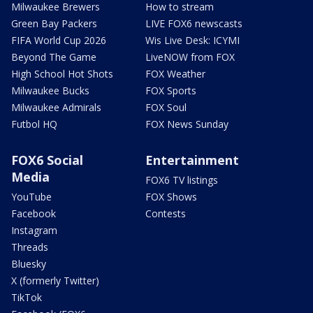
Milwaukee Brewers
How to stream
Green Bay Packers
LIVE FOX6 newscasts
FIFA World Cup 2026
Wis Live Desk: ICYMI
Beyond The Game
LiveNOW from FOX
High School Hot Shots
FOX Weather
Milwaukee Bucks
FOX Sports
Milwaukee Admirals
FOX Soul
Futbol HQ
FOX News Sunday
FOX6 Social
Entertainment
Media
FOX6 TV listings
YouTube
FOX Shows
Facebook
Contests
Instagram
Threads
Bluesky
X (formerly Twitter)
TikTok