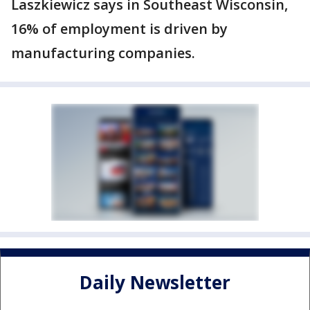
Laszkiewicz says in Southeast Wisconsin,
16% of employment is driven by
manufacturing companies.
Daily Newsletter