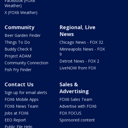
Facebook (FOX6
Weather)
X (FOX6 Weather)
Community
Regional, Live
News
Beer Garden Finder
Things To Do
Chicago News - FOX 32
Buddy Check 6
Minneapolis News - FOX
9
Project ADAM
Detroit News - FOX 2
Community Connection
LiveNOW from FOX
Fish Fry Finder
Contact Us
Sales &
Advertising
Sign up for email alerts
FOX6 Mobile Apps
FOX6 Sales Team
FOX6 News Team
Advertise with FOX6
Jobs at FOX6
FOX FOCUS
EEO Report
Sponsored content
Public File Help