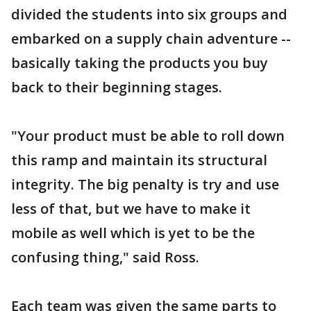
divided the students into six groups and
embarked on a supply chain adventure --
basically taking the products you buy
back to their beginning stages.
"Your product must be able to roll down
this ramp and maintain its structural
integrity. The big penalty is try and use
less of that, but we have to make it
mobile as well which is yet to be the
confusing thing," said Ross.
Each team was given the same parts to