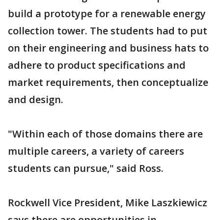
build a prototype for a renewable energy
collection tower. The students had to put
on their engineering and business hats to
adhere to product specifications and
market requirements, then conceptualize
and design.
"Within each of those domains there are
multiple careers, a variety of careers
students can pursue," said Ross.
Rockwell Vice President, Mike Laszkiewicz
says there are opportunities in