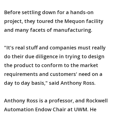
Before settling down for a hands-on
project, they toured the Mequon facility
and many facets of manufacturing.
"It's real stuff and companies must really
do their due diligence in trying to design
the product to conform to the market
requirements and customers' need on a
day to day basis," said Anthony Ross.
Anthony Ross is a professor, and Rockwell
Automation Endow Chair at UWM. He