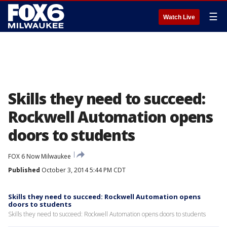
☰
Watch Live
Skills they need to succeed:
Rockwell Automation opens
doors to students
FOX 6 Now Milwaukee
Published
October 3, 2014 5:44 PM CDT
Skills they need to succeed: Rockwell Automation opens
doors to students
Skills they need to succeed: Rockwell Automation opens doors to students