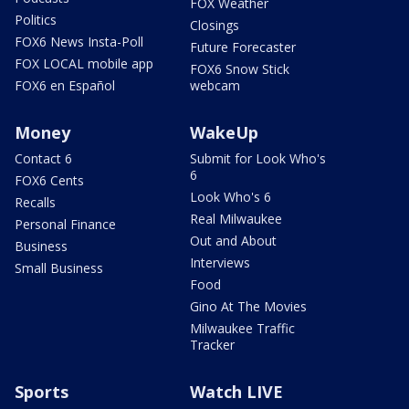
FOX Weather
Politics
Closings
FOX6 News Insta-Poll
Future Forecaster
FOX LOCAL mobile app
FOX6 Snow Stick
FOX6 en Español
webcam
Money
WakeUp
Contact 6
Submit for Look Who's
6
FOX6 Cents
Look Who's 6
Recalls
Real Milwaukee
Personal Finance
Out and About
Business
Interviews
Small Business
Food
Gino At The Movies
Milwaukee Traffic
Tracker
Sports
Watch LIVE