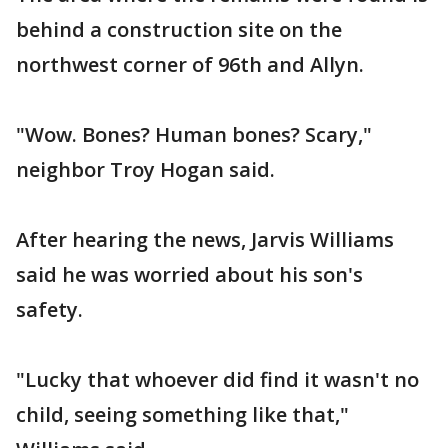
behind a construction site on the
northwest corner of 96th and Allyn.
"Wow. Bones? Human bones? Scary,"
neighbor Troy Hogan said.
After hearing the news, Jarvis Williams
said he was worried about his son's
safety.
"Lucky that whoever did find it wasn't no
child, seeing something like that,"