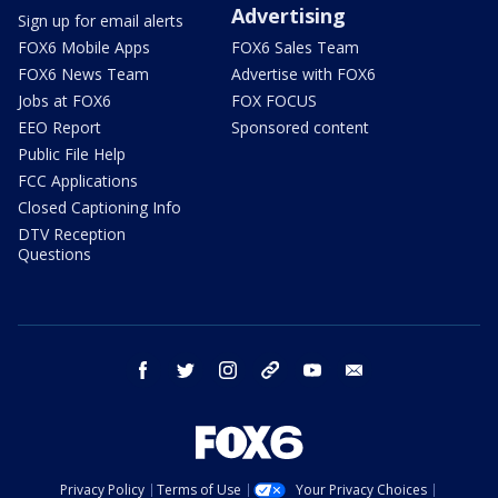
Advertising
Sign up for email alerts
FOX6 Mobile Apps
FOX6 Sales Team
FOX6 News Team
Advertise with FOX6
Jobs at FOX6
FOX FOCUS
EEO Report
Sponsored content
Public File Help
FCC Applications
Closed Captioning Info
DTV Reception
Questions
facebook
twitter
instagram
threads
youtube
email
Privacy Policy
Terms of Use
Your Privacy Choices