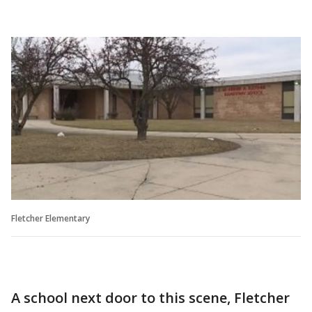
Fletcher Elementary
A school next door to this scene, Fletcher