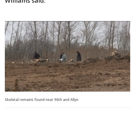
Williams said.
Skeletal remains found near 96th and Allyn