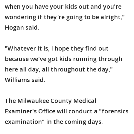
when you have your kids out and you're
wondering if they`re going to be alright,"
Hogan said.
"Whatever it is, I hope they find out
because we've got kids running through
here all day, all throughout the day,"
Williams said.
The Milwaukee County Medical
Examiner's Office will conduct a "forensics
examination" in the coming days.