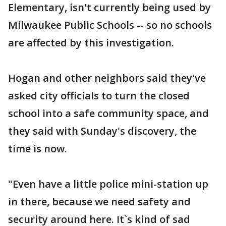
Elementary, isn't currently being used by
Milwaukee Public Schools -- so no schools
are affected by this investigation.
Hogan and other neighbors said they've
asked city officials to turn the closed
school into a safe community space, and
they said with Sunday's discovery, the
time is now.
"Even have a little police mini-station up
in there, because we need safety and
security around here. It`s kind of sad