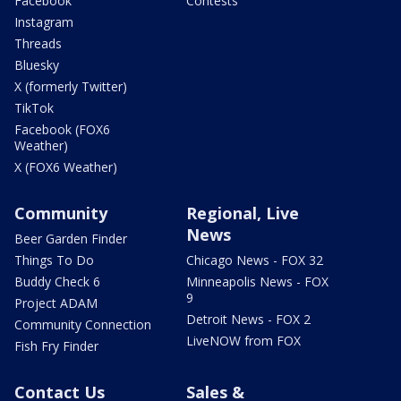
Facebook
Contests
Instagram
Threads
Bluesky
X (formerly Twitter)
TikTok
Facebook (FOX6
Weather)
X (FOX6 Weather)
Community
Regional, Live
News
Beer Garden Finder
Things To Do
Chicago News - FOX 32
Buddy Check 6
Minneapolis News - FOX
9
Project ADAM
Detroit News - FOX 2
Community Connection
LiveNOW from FOX
Fish Fry Finder
Contact Us
Sales &