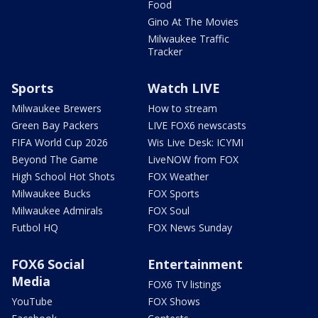
Food
Gino At The Movies
Milwaukee Traffic
Tracker
Sports
Watch LIVE
Milwaukee Brewers
How to stream
Green Bay Packers
LIVE FOX6 newscasts
FIFA World Cup 2026
Wis Live Desk: ICYMI
Beyond The Game
LiveNOW from FOX
High School Hot Shots
FOX Weather
Milwaukee Bucks
FOX Sports
Milwaukee Admirals
FOX Soul
Futbol HQ
FOX News Sunday
FOX6 Social
Entertainment
Media
FOX6 TV listings
YouTube
FOX Shows