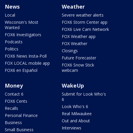
News
Weather
Local
Severe weather alerts
Wisconsin's Most
FOX6 Storm Center app
Wanted
FOX6 Live Cam Network
FOX6 Investigators
FOX Weather app
Podcasts
FOX Weather
Politics
Closings
FOX6 News Insta-Poll
Future Forecaster
FOX LOCAL mobile app
FOX6 Snow Stick
FOX6 en Español
webcam
Money
WakeUp
Contact 6
Submit for Look Who's
6
FOX6 Cents
Look Who's 6
Recalls
Real Milwaukee
Personal Finance
Out and About
Business
Interviews
Small Business