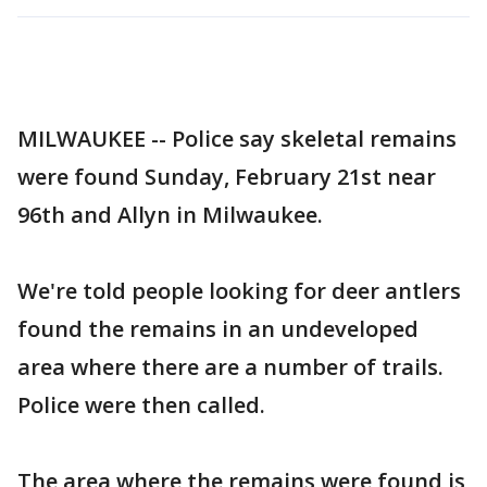
MILWAUKEE -- Police say skeletal remains
were found Sunday, February 21st near
96th and Allyn in Milwaukee.
We're told people looking for deer antlers
found the remains in an undeveloped
area where there are a number of trails.
Police were then called.
The area where the remains were found is