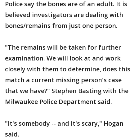
Police say the bones are of an adult. It is
believed investigators are dealing with
bones/remains from just one person.
"The remains will be taken for further
examination. We will look at and work
closely with them to determine, does this
match a current missing person's case
that we have?" Stephen Basting with the
Milwaukee Police Department said.
"It's somebody -- and it's scary," Hogan
said.