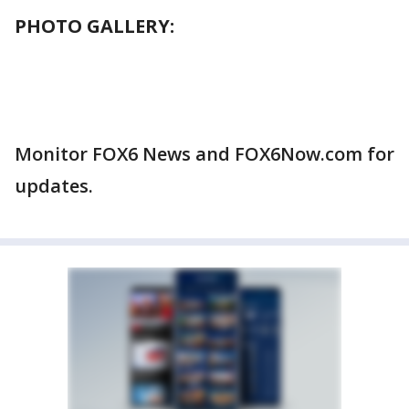
PHOTO GALLERY:
Monitor FOX6 News and FOX6Now.com for
updates.