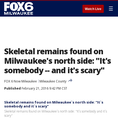
☰
Watch Live
Skeletal remains found on
Milwaukee's north side: "It's
somebody -- and it's scary"
FOX 6 Now Milwaukee
Milwaukee County
Published
February 21, 2016 9:42 PM CST
Skeletal remains found on Milwaukee`s north side: “It`s
somebody and it`s scary”
Skeletal remains found on Milwaukee`s north side: "It`s somebody and it`s
scary"