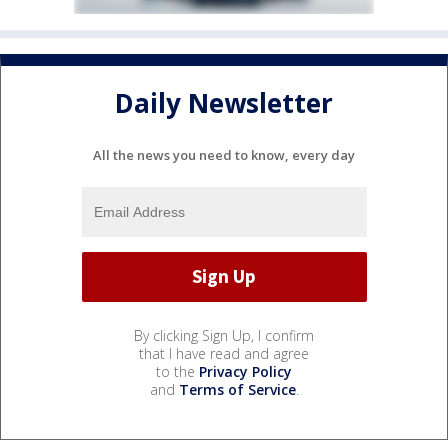
Daily Newsletter
All the news you need to know, every day
By clicking Sign Up, I confirm
that I have read and agree
to the
Privacy Policy
and
Terms of Service
.