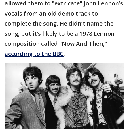
allowed them to "extricate" John Lennon’s
vocals from an old demo track to
complete the song. He didn’t name the
song, but it’s likely to be a 1978 Lennon
composition called "Now And Then,"
according to the BBC
.