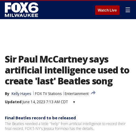
☰
Watch Live
Sir Paul McCartney says
artificial intelligence used to
create 'last' Beatles song
By
Kelly Hayes
FOX TV Stations
Entertainment
Updated
June 14, 2023 7:13 AM CDT
▾
Final Beatles record to be released
The Beatles needed a little "help" from artificial intelligence to record their
final record. FOX 5 NY's Jessica Formoso has the details.