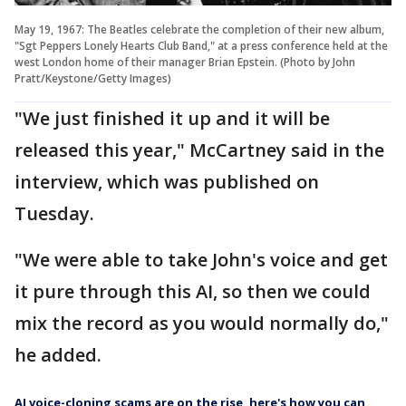
May 19, 1967: The Beatles celebrate the completion of their new album,
"Sgt Peppers Lonely Hearts Club Band," at a press conference held at the
west London home of their manager Brian Epstein. (Photo by John
Pratt/Keystone/Getty Images)
"We just finished it up and it will be
released this year," McCartney said in the
interview, which was published on
Tuesday.
"We were able to take John's voice and get
it pure through this AI, so then we could
mix the record as you would normally do,"
he added.
AI voice-cloning scams are on the rise, here's how you can