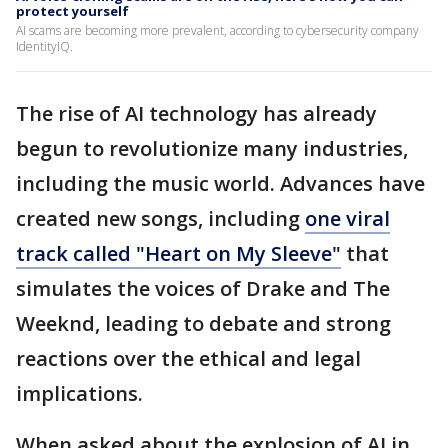
protect yourself
AI scams are becoming more prevalent, according to cybersecurity company
IdentityIQ.
The rise of AI technology has already
begun to revolutionize many industries,
including the music world. Advances have
created new songs, including
one viral
track called "Heart on My Sleeve"
that
simulates the voices of Drake and The
Weeknd, leading to debate and strong
reactions over the ethical and legal
implications.
When asked about the explosion of AI in