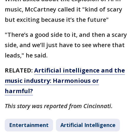
music, McCartney called it "kind of scary
but exciting because it’s the future"
"There’s a good side to it, and then a scary
side, and we’ll just have to see where that
leads," he said.
RELATED:
Artificial intelligence and the
music industry: Harmonious or
harmful?
This story was reported from Cincinnati.
Entertainment
Artificial Intelligence