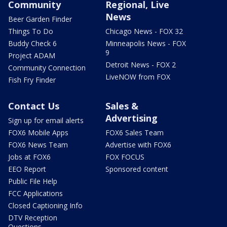
Community
Regional, Live
News
Beer Garden Finder
Things To Do
Chicago News - FOX 32
Buddy Check 6
Minneapolis News - FOX
9
Project ADAM
Detroit News - FOX 2
Community Connection
LiveNOW from FOX
Fish Fry Finder
Contact Us
Sales &
Advertising
Sign up for email alerts
FOX6 Mobile Apps
FOX6 Sales Team
FOX6 News Team
Advertise with FOX6
Jobs at FOX6
FOX FOCUS
EEO Report
Sponsored content
Public File Help
FCC Applications
Closed Captioning Info
DTV Reception
Questions