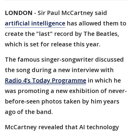
LONDON
-
Sir Paul McCartney said
artificial intelligence
has allowed them to
create the "last" record by The Beatles,
which is set for release this year.
The famous singer-songwriter discussed
the song during a new interview with
Radio 4’s Today Programme
in which he
was promoting a new exhibition of never-
before-seen photos taken by him years
ago of the band.
McCartney revealed that AI technology