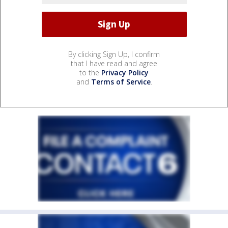
By clicking Sign Up, I confirm
that I have read and agree
to the
Privacy Policy
and
Terms of Service
.