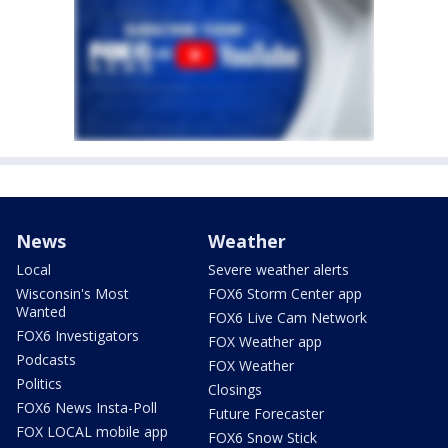
News
Weather
Local
Severe weather alerts
Wisconsin's Most
FOX6 Storm Center app
Wanted
FOX6 Live Cam Network
FOX6 Investigators
FOX Weather app
Podcasts
FOX Weather
Politics
Closings
FOX6 News Insta-Poll
Future Forecaster
FOX LOCAL mobile app
FOX6 Snow Stick