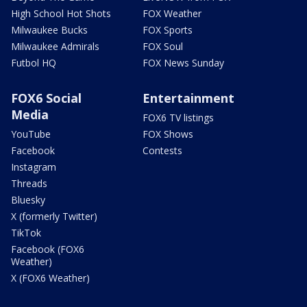
High School Hot Shots
FOX Weather
Milwaukee Bucks
FOX Sports
Milwaukee Admirals
FOX Soul
Futbol HQ
FOX News Sunday
FOX6 Social
Entertainment
Media
FOX6 TV listings
YouTube
FOX Shows
Facebook
Contests
Instagram
Threads
Bluesky
X (formerly Twitter)
TikTok
Facebook (FOX6
Weather)
X (FOX6 Weather)