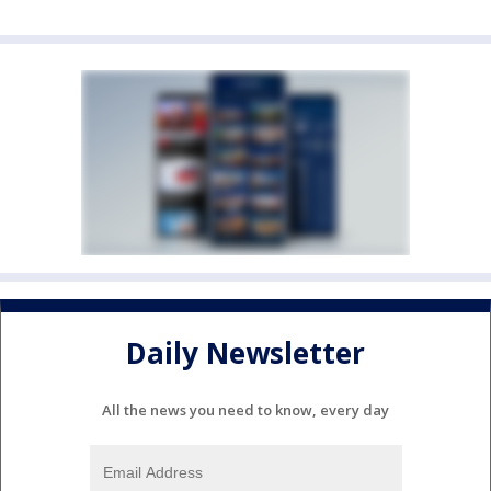
Daily Newsletter
All the news you need to know, every day