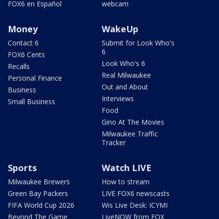
FOX6 en Español
webcam
Money
WakeUp
Contact 6
Submit for Look Who's
6
FOX6 Cents
Look Who's 6
Recalls
Real Milwaukee
Personal Finance
Out and About
Business
Interviews
Small Business
Food
Gino At The Movies
Milwaukee Traffic
Tracker
Sports
Watch LIVE
Milwaukee Brewers
How to stream
Green Bay Packers
LIVE FOX6 newscasts
FIFA World Cup 2026
Wis Live Desk: ICYMI
Beyond The Game
LiveNOW from FOX