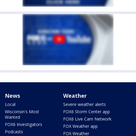
News
Weather
Local
Severe weather alerts
Wisconsin's Most
FOX6 Storm Center app
Wanted
FOX6 Live Cam Network
FOX6 Investigators
FOX Weather app
Podcasts
FOX Weather