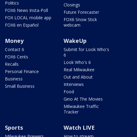
Politics
Closings
FOX6 News Insta-Poll
Future Forecaster
FOX LOCAL mobile app
FOX6 Snow Stick
FOX6 en Español
webcam
Money
WakeUp
Contact 6
Submit for Look Who's
6
FOX6 Cents
Look Who's 6
Recalls
Real Milwaukee
Personal Finance
Out and About
Business
Interviews
Small Business
Food
Gino At The Movies
Milwaukee Traffic
Tracker
Sports
Watch LIVE
Milwaukee Brewers
How to stream