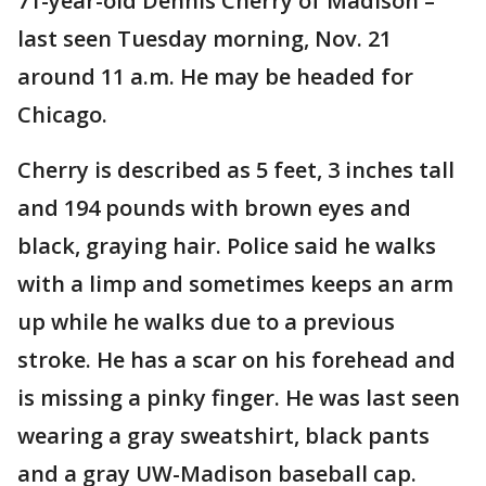
71-year-old Dennis Cherry of Madison –
last seen Tuesday morning, Nov. 21
around 11 a.m. He may be headed for
Chicago.
Cherry is described as 5 feet, 3 inches tall
and 194 pounds with brown eyes and
black, graying hair. Police said he walks
with a limp and sometimes keeps an arm
up while he walks due to a previous
stroke. He has a scar on his forehead and
is missing a pinky finger. He was last seen
wearing a gray sweatshirt, black pants
and a gray UW-Madison baseball cap.