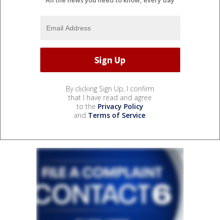
All the news you need to know, every day
By clicking Sign Up, I confirm
that I have read and agree
to the
Privacy Policy
and
Terms of Service
.