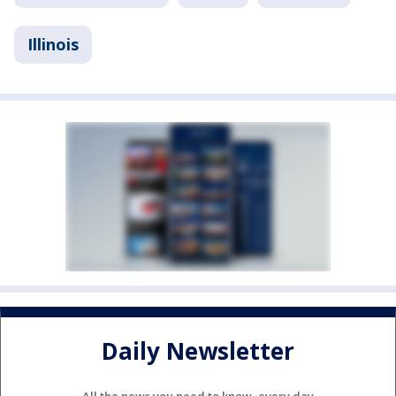
Illinois
Daily Newsletter