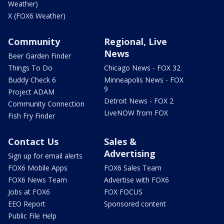
Weather)
X (FOX6 Weather)
Community
Regional, Live
News
Beer Garden Finder
Things To Do
Chicago News - FOX 32
Buddy Check 6
Minneapolis News - FOX
9
Project ADAM
Detroit News - FOX 2
Community Connection
LiveNOW from FOX
Fish Fry Finder
Contact Us
Sales &
Advertising
Sign up for email alerts
FOX6 Mobile Apps
FOX6 Sales Team
FOX6 News Team
Advertise with FOX6
Jobs at FOX6
FOX FOCUS
EEO Report
Sponsored content
Public File Help