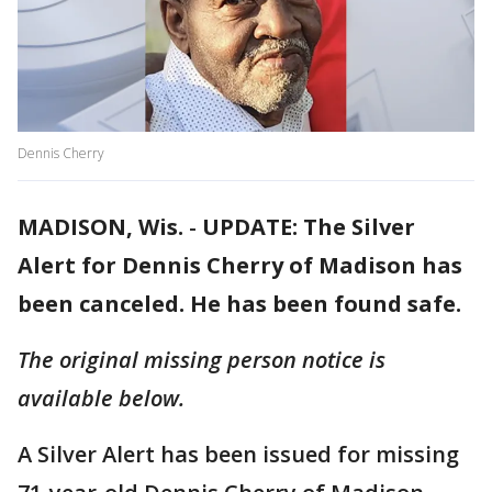
Dennis Cherry
MADISON, Wis.
-
UPDATE: The Silver
Alert for Dennis Cherry of Madison has
been canceled. He has been found safe.
The original missing person notice is
available below.
A Silver Alert has been issued for missing