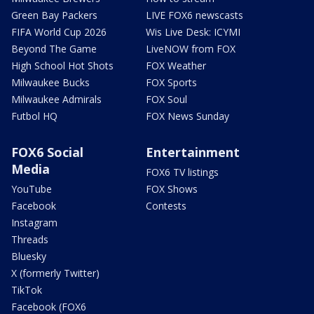
Green Bay Packers
LIVE FOX6 newscasts
FIFA World Cup 2026
Wis Live Desk: ICYMI
Beyond The Game
LiveNOW from FOX
High School Hot Shots
FOX Weather
Milwaukee Bucks
FOX Sports
Milwaukee Admirals
FOX Soul
Futbol HQ
FOX News Sunday
FOX6 Social
Entertainment
Media
FOX6 TV listings
YouTube
FOX Shows
Facebook
Contests
Instagram
Threads
Bluesky
X (formerly Twitter)
TikTok
Facebook (FOX6