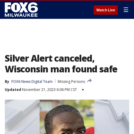
☰
Watch Live
Silver Alert canceled,
Wisconsin man found safe
By
FOX6 News Digital Team
Missing Persons
Updated
November 21, 2023 6:06 PM CST
▾