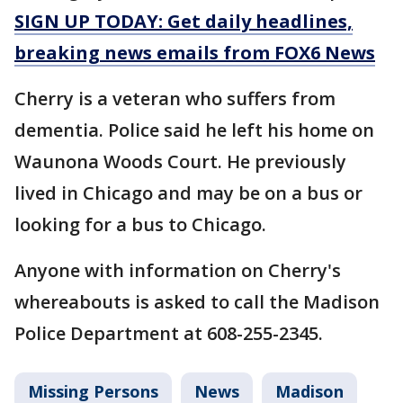
SIGN UP TODAY: Get daily headlines,
breaking news emails from FOX6 News
Cherry is a veteran who suffers from
dementia. Police said he left his home on
Waunona Woods Court. He previously
lived in Chicago and may be on a bus or
looking for a bus to Chicago.
Anyone with information on Cherry's
whereabouts is asked to call the Madison
Police Department at 608-255-2345.
Missing Persons
News
Madison