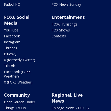
Futbol HQ
FOX News Sunday
FOX6 Social
Entertainment
Media
FOX6 TV listings
YouTube
FOX Shows
Facebook
Contests
Instagram
Threads
Bluesky
X (formerly Twitter)
TikTok
Facebook (FOX6
Weather)
X (FOX6 Weather)
Community
Regional, Live
News
Beer Garden Finder
Things To Do
Chicago News - FOX 32