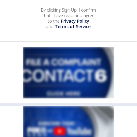
By clicking Sign Up, I confirm
that I have read and agree
to the
Privacy Policy
and
Terms of Service
.