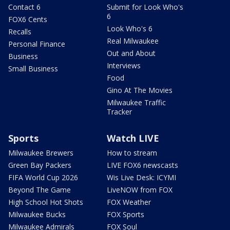
Contact 6
Submit for Look Who's
6
FOX6 Cents
Look Who's 6
Recalls
Real Milwaukee
Personal Finance
Out and About
Business
Interviews
Small Business
Food
Gino At The Movies
Milwaukee Traffic
Tracker
Sports
Watch LIVE
Milwaukee Brewers
How to stream
Green Bay Packers
LIVE FOX6 newscasts
FIFA World Cup 2026
Wis Live Desk: ICYMI
Beyond The Game
LiveNOW from FOX
High School Hot Shots
FOX Weather
Milwaukee Bucks
FOX Sports
Milwaukee Admirals
FOX Soul