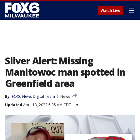
☰
Watch Live
Silver Alert: Missing
Manitowoc man spotted in
Greenfield area
By
FOX6 News Digital Team
News
Updated
April 13, 2022 5:35 AM CDT
▾