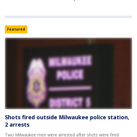
Featured
Shots fired outside Milwaukee police station,
2 arrests
Two Milwaukee men were arrested after shots were fired