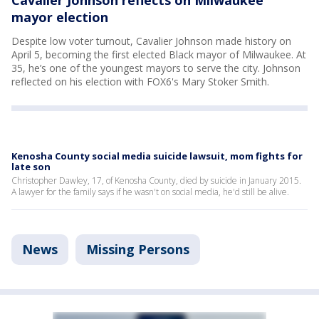
Cavalier Johnson reflects on Milwaukee
mayor election
Despite low voter turnout, Cavalier Johnson made history on
April 5, becoming the first elected Black mayor of Milwaukee. At
35, he’s one of the youngest mayors to serve the city. Johnson
reflected on his election with FOX6's Mary Stoker Smith.
Kenosha County social media suicide lawsuit, mom fights for
late son
Christopher Dawley, 17, of Kenosha County, died by suicide in January 2015.
A lawyer for the family says if he wasn't on social media, he'd still be alive.
News
Missing Persons