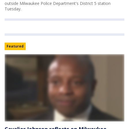
outside Milwaukee Police Department's District 5 station
Tuesday.
Featured