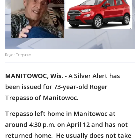
Roger Trepasso
MANITOWOC, Wis.
-
A Silver Alert has
been issued for 73-year-old Roger
Trepasso of Manitowoc.
Trepasso left home in Manitowoc at
around 4:30 p.m. on April 12 and has not
returned home. He usually does not take