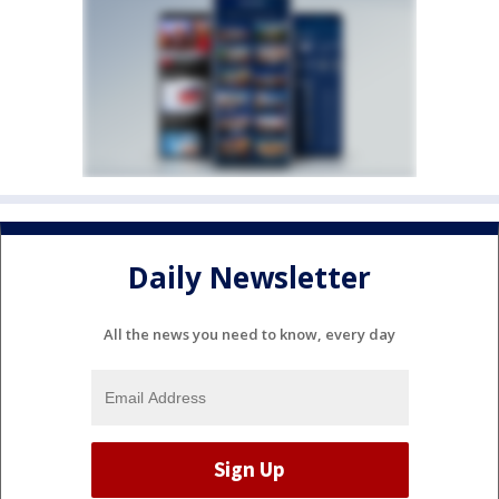
Daily Newsletter
All the news you need to know, every day