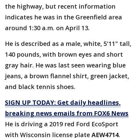
the highway, but recent information
indicates he was in the Greenfield area
around 1:30 a.m. on April 13.
He is described as a male, white, 5'11" tall,
140 pounds, with brown eyes and short
gray hair. He was last seen wearing blue
jeans, a brown flannel shirt, green jacket,
and black tennis shoes.
SIGN UP TODAY: Get daily headlines,
breaking news emails from FOX6 News
He is driving a 2019 red Ford EcoSport
with Wisconsin license plate
AEW4714
.