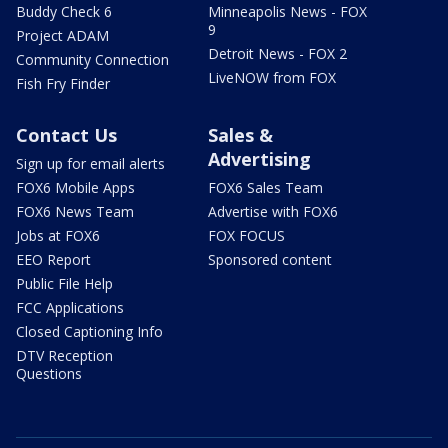
Buddy Check 6
Minneapolis News - FOX
9
Project ADAM
Detroit News - FOX 2
Community Connection
LiveNOW from FOX
Fish Fry Finder
Contact Us
Sales &
Advertising
Sign up for email alerts
FOX6 Mobile Apps
FOX6 Sales Team
FOX6 News Team
Advertise with FOX6
Jobs at FOX6
FOX FOCUS
EEO Report
Sponsored content
Public File Help
FCC Applications
Closed Captioning Info
DTV Reception
Questions