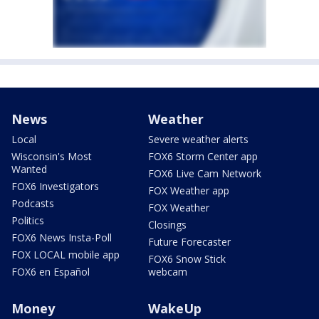
News
Weather
Local
Severe weather alerts
Wisconsin's Most
FOX6 Storm Center app
Wanted
FOX6 Live Cam Network
FOX6 Investigators
FOX Weather app
Podcasts
FOX Weather
Politics
Closings
FOX6 News Insta-Poll
Future Forecaster
FOX LOCAL mobile app
FOX6 Snow Stick
FOX6 en Español
webcam
Money
WakeUp