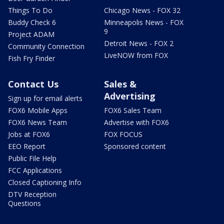
Things To Do
Chicago News - FOX 32
Buddy Check 6
Minneapolis News - FOX
9
Project ADAM
Detroit News - FOX 2
Community Connection
LiveNOW from FOX
Fish Fry Finder
Contact Us
Sales &
Advertising
Sign up for email alerts
FOX6 Mobile Apps
FOX6 Sales Team
FOX6 News Team
Advertise with FOX6
Jobs at FOX6
FOX FOCUS
EEO Report
Sponsored content
Public File Help
FCC Applications
Closed Captioning Info
DTV Reception
Questions