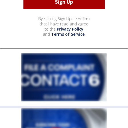
By clicking Sign Up, I confirm
that I have read and agree
to the
Privacy Policy
and
Terms of Service
.