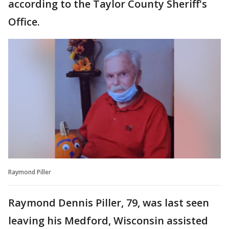
according to the Taylor County Sheriff's
Office.
Raymond Piller
Raymond Dennis Piller, 79, was last seen
leaving his Medford, Wisconsin assisted