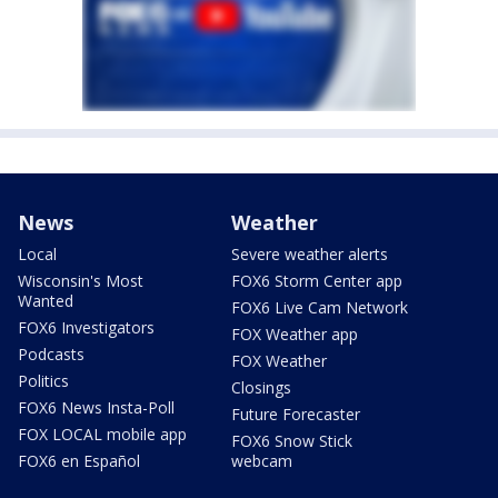
News
Weather
Local
Severe weather alerts
Wisconsin's Most
FOX6 Storm Center app
Wanted
FOX6 Live Cam Network
FOX6 Investigators
FOX Weather app
Podcasts
FOX Weather
Politics
Closings
FOX6 News Insta-Poll
Future Forecaster
FOX LOCAL mobile app
FOX6 Snow Stick
FOX6 en Español
webcam