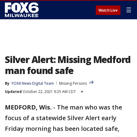
☰
Watch Live
Silver Alert: Missing Medford
man found safe
By
FOX6 News Digital Team
Missing Persons
Updated
October 22, 2021 9:25 AM CDT
▾
MEDFORD, Wis.
-
The man who was the
focus of a statewide Silver Alert early
Friday morning has been located safe,