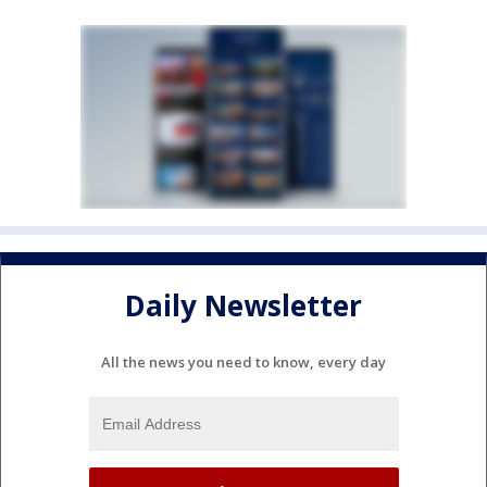
Daily Newsletter
All the news you need to know, every day