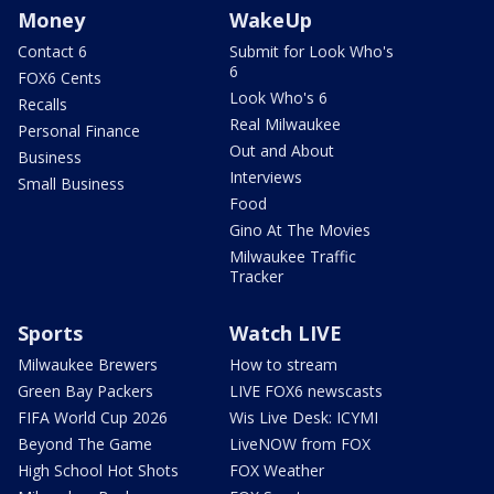
Money
WakeUp
Contact 6
Submit for Look Who's
6
FOX6 Cents
Look Who's 6
Recalls
Real Milwaukee
Personal Finance
Out and About
Business
Interviews
Small Business
Food
Gino At The Movies
Milwaukee Traffic
Tracker
Sports
Watch LIVE
Milwaukee Brewers
How to stream
Green Bay Packers
LIVE FOX6 newscasts
FIFA World Cup 2026
Wis Live Desk: ICYMI
Beyond The Game
LiveNOW from FOX
High School Hot Shots
FOX Weather