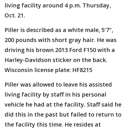
living facility around 4 p.m. Thursday,
Oct. 21.
Piller is described as a white male, 5'7",
200 pounds with short gray hair. He was
driving his brown 2013 Ford F150 with a
Harley-Davidson sticker on the back.
Wisconsin license plate: HF8215
Piller was allowed to leave his assisted
living facility by staff in his personal
vehicle he had at the facility. Staff said he
did this in the past but failed to return to
the facility this time. He resides at