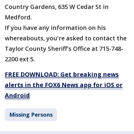
Country Gardens, 635 W Cedar St in
Medford.
If you have any information on his
whereabouts, you're asked to contact the
Taylor County Sheriff's Office at 715-748-
2200 ext 5.
FREE DOWNLOAD: Get breaking news
alerts in the FOX6 News app for iOS or
Android
Missing Persons