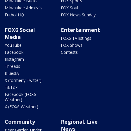
Milwaukee Bucks
FOX Sports
Milwaukee Admirals
FOX Soul
Futbol HQ
FOX News Sunday
FOX6 Social
Entertainment
Media
FOX6 TV listings
YouTube
FOX Shows
Facebook
Contests
Instagram
Threads
Bluesky
X (formerly Twitter)
TikTok
Facebook (FOX6
Weather)
X (FOX6 Weather)
Community
Regional, Live
News
Beer Garden Finder