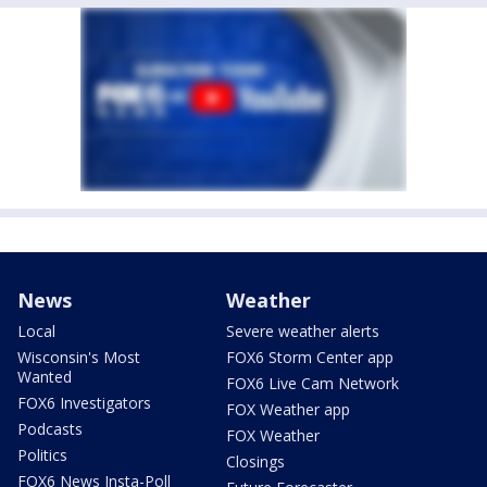
News
Weather
Local
Severe weather alerts
Wisconsin's Most
FOX6 Storm Center app
Wanted
FOX6 Live Cam Network
FOX6 Investigators
FOX Weather app
Podcasts
FOX Weather
Politics
Closings
FOX6 News Insta-Poll