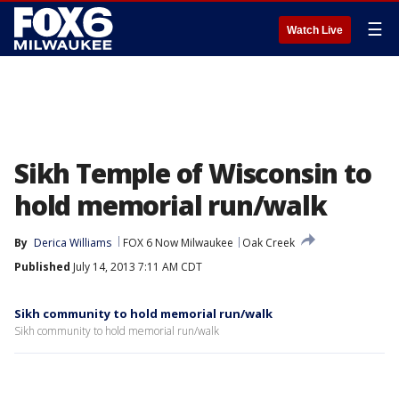
☰
Watch Live
Sikh Temple of Wisconsin to
hold memorial run/walk
By
Derica Williams
FOX 6 Now Milwaukee
Oak Creek
Published
July 14, 2013 7:11 AM CDT
Sikh community to hold memorial run/walk
Sikh community to hold memorial run/walk