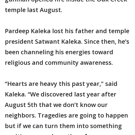
temple last August.
Pardeep Kaleka lost his father and temple
president Satwant Kaleka. Since then, he’s
been channeling his energies toward
religious and community awareness.
“Hearts are heavy this past year," said
Kaleka. “We discovered last year after
August 5th that we don’t know our
neighbors. Tragedies are going to happen
but if we can turn them into something