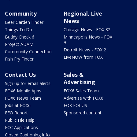
Community
Regional, Live
News
Beer Garden Finder
Things To Do
Chicago News - FOX 32
Buddy Check 6
Minneapolis News - FOX
9
Project ADAM
Detroit News - FOX 2
Community Connection
LiveNOW from FOX
Fish Fry Finder
Contact Us
Sales &
Advertising
Sign up for email alerts
FOX6 Mobile Apps
FOX6 Sales Team
FOX6 News Team
Advertise with FOX6
Jobs at FOX6
FOX FOCUS
EEO Report
Sponsored content
Public File Help
FCC Applications
Closed Captioning Info