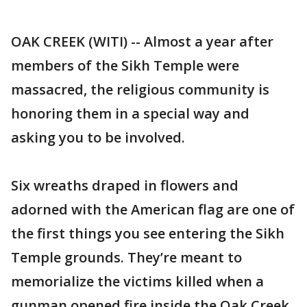
OAK CREEK (WITI) -- Almost a year after
members of the Sikh Temple were
massacred, the religious community is
honoring them in a special way and
asking you to be involved.
Six wreaths draped in flowers and
adorned with the American flag are one of
the first things you see entering the Sikh
Temple grounds. They’re meant to
memorialize the victims killed when a
gunman opened fire inside the Oak Creek