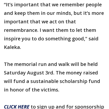
“It’s important that we remember people
and keep them in our minds, but it’s more
important that we act on that
remembrance. I want them to let them
inspire you to do something good," said
Kaleka.
The memorial run and walk will be held
Saturday August 3rd. The money raised
will fund a sustainable scholarship fund
in honor of the victims.
CLICK HERE
to sign up and for sponsorship