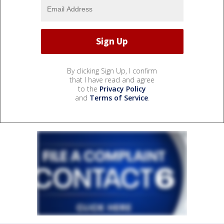
By clicking Sign Up, I confirm
that I have read and agree
to the
Privacy Policy
and
Terms of Service
.