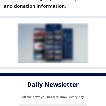
and donation information.
Daily Newsletter
All the news you need to know, every day