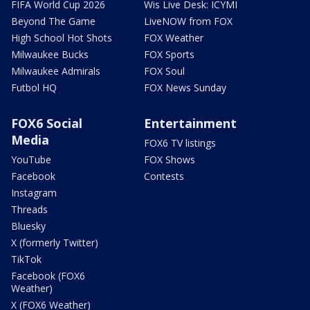
FIFA World Cup 2026
Wis Live Desk: ICYMI
Beyond The Game
LiveNOW from FOX
High School Hot Shots
FOX Weather
Milwaukee Bucks
FOX Sports
Milwaukee Admirals
FOX Soul
Futbol HQ
FOX News Sunday
FOX6 Social
Entertainment
Media
FOX6 TV listings
YouTube
FOX Shows
Facebook
Contests
Instagram
Threads
Bluesky
X (formerly Twitter)
TikTok
Facebook (FOX6
Weather)
X (FOX6 Weather)