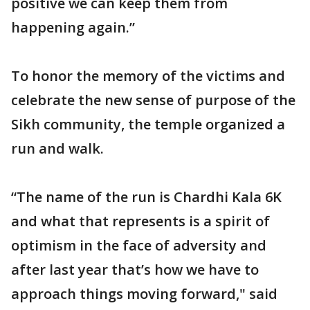
positive we can keep them from
happening again.”
To honor the memory of the victims and
celebrate the new sense of purpose of the
Sikh community, the temple organized a
run and walk.
“The name of the run is Chardhi Kala 6K
and what that represents is a spirit of
optimism in the face of adversity and
after last year that’s how we have to
approach things moving forward," said