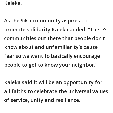
Kaleka.
As the Sikh community aspires to
promote solidarity Kaleka added, “There’s
communities out there that people don’t
know about and unfamiliarity’s cause
fear so we want to basically encourage
people to get to know your neighbor.”
Kaleka said it will be an opportunity for
all faiths to celebrate the universal values
of service, unity and resilience.