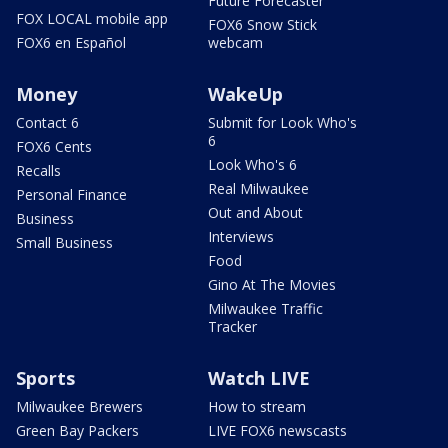
Future Forecaster
FOX LOCAL mobile app
FOX6 Snow Stick
FOX6 en Español
webcam
Money
WakeUp
Contact 6
Submit for Look Who's
6
FOX6 Cents
Look Who's 6
Recalls
Real Milwaukee
Personal Finance
Out and About
Business
Interviews
Small Business
Food
Gino At The Movies
Milwaukee Traffic
Tracker
Sports
Watch LIVE
Milwaukee Brewers
How to stream
Green Bay Packers
LIVE FOX6 newscasts