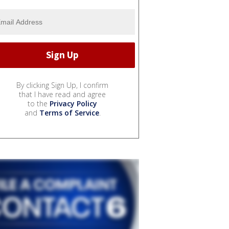
By clicking Sign Up, I confirm
that I have read and agree
to the
Privacy Policy
and
Terms of Service
.