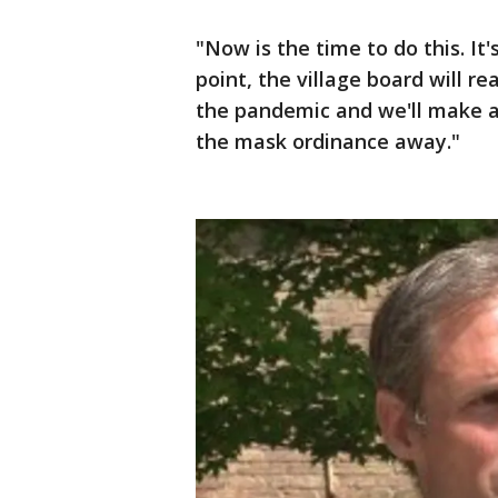
"Now is the time to do this. It'
point, the village board will 
the pandemic and we'll make a
the mask ordinance away."