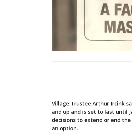
Village Trustee Arthur Ircink s
and up and is set to last until 
decisions to extend or end th
an option.