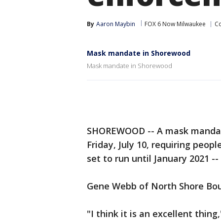
By
Aaron Maybin
FOX 6 Now Milwaukee
Co
Mask mandate in Shorewood
Mask mandate in Shorewood
SHOREWOOD -- A mask mandate 
Friday, July 10, requiring peopl
set to run until January 2021 --
Gene Webb of North Shore Bou
"I think it is an excellent thing