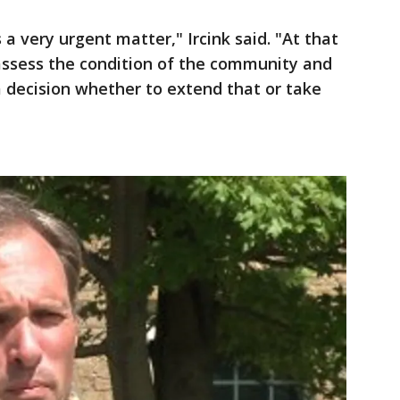
s a very urgent matter," Ircink said. "At that
reassess the condition of the community and
 decision whether to extend that or take