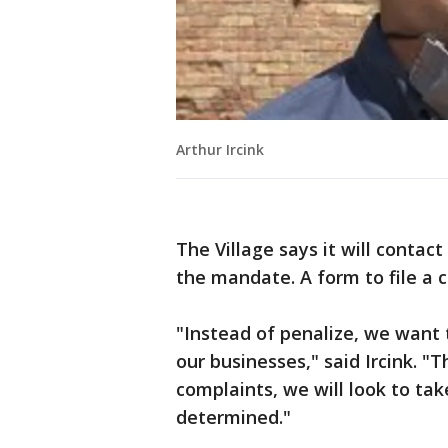
Arthur Ircink
The Village says it will conta
the mandate. A form to file a 
"Instead of penalize, we want
our businesses," said Ircink. "T
complaints, we will look to tak
determined."