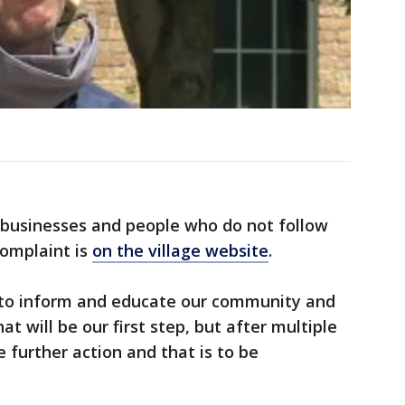
ct businesses and people who do not follow
complaint is
on the village website
.
 to inform and educate our community and
hat will be our first step, but after multiple
e further action and that is to be