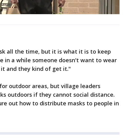
 all the time, but it is what it is to keep
ce in a while someone doesn't want to wear
it and they kind of get it."
or outdoor areas, but village leaders
s outdoors if they cannot social distance.
igure out how to distribute masks to people in