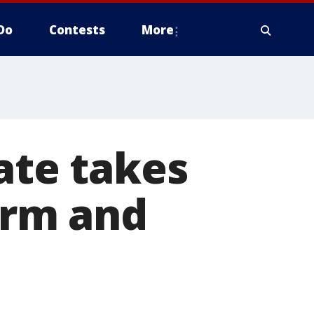
Do
Contests
More
te takes
form and