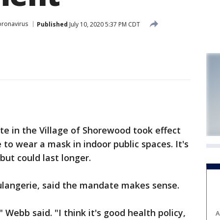
ronavirus
Published
July 10, 2020 5:37 PM CDT
in the Village of Shorewood took effect
e to wear a mask in indoor public spaces. It's
 but could last longer.
langerie, said the mandate makes sense.
," Webb said. "I think it's good health policy,
A