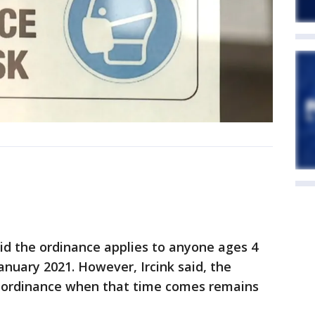
aid the ordinance applies to anyone ages 4
January 2021. However, Ircink said, the
e ordinance when that time comes remains