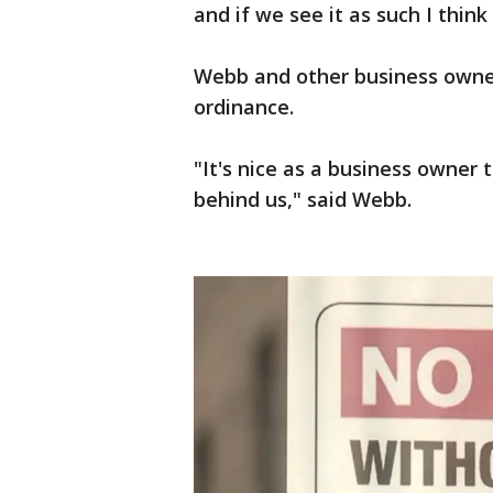
and if we see it as such I think
Webb and other business owner
ordinance.
"It's nice as a business owner t
behind us," said Webb.