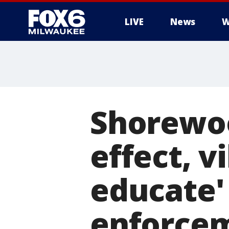
LIVE
News
W
Shorewo
effect, v
educate'
enforce