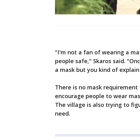
"I'm not a fan of wearing a mask
people safe," Skaros said. "On
a mask but you kind of explain 
There is no mask requirement f
encourage people to wear mask
The village is also trying to f
need.