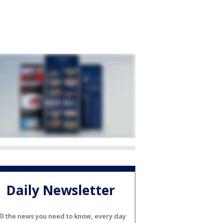
Daily Newsletter
ll the news you need to know, every day