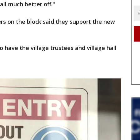
 all much better off."
s on the block said they support the new
o have the village trustees and village hall