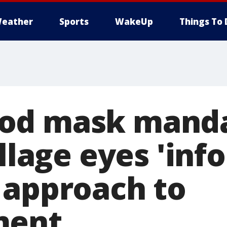
eather
Sports
WakeUp
Things To 
od mask manda
illage eyes 'in
 approach to
ment