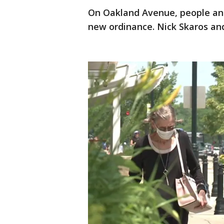
On Oakland Avenue, people and
new ordinance. Nick Skaros an