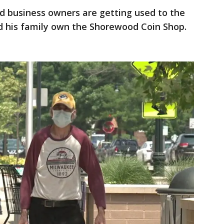
 business owners are getting used to the
d his family own the Shorewood Coin Shop.