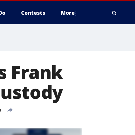
Do
Contests
More
s Frank
custody
T