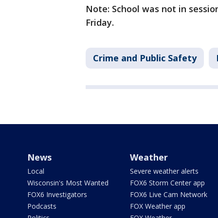
Note: School was not in sessio
Friday.
Crime and Public Safety
News
Weather
Local
Severe weather alerts
Wisconsin's Most Wanted
FOX6 Storm Center app
FOX6 Investigators
FOX6 Live Cam Network
Podcasts
FOX Weather app
Politics
FOX Weather