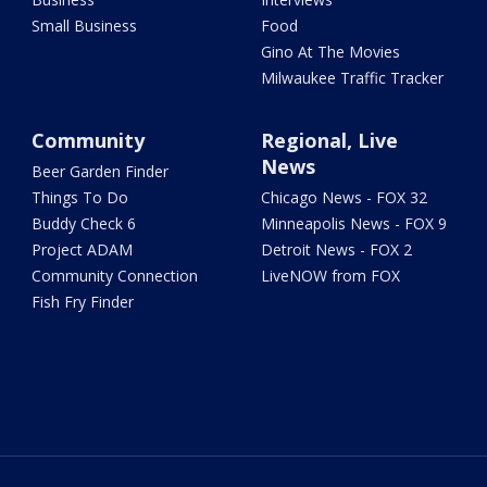
Small Business
Food
Gino At The Movies
Milwaukee Traffic Tracker
Community
Regional, Live
News
Beer Garden Finder
Things To Do
Chicago News - FOX 32
Buddy Check 6
Minneapolis News - FOX 9
Project ADAM
Detroit News - FOX 2
Community Connection
LiveNOW from FOX
Fish Fry Finder