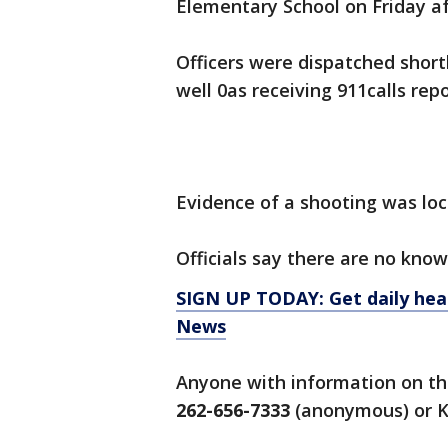
Elementary School on Friday af
Officers were dispatched shortl
well 0as receiving 911calls re
Evidence of a shooting was lo
Officials say there are no know
SIGN UP TODAY: Get daily hea
News
Anyone with information on thi
262-656-7333
(anonymous) or K