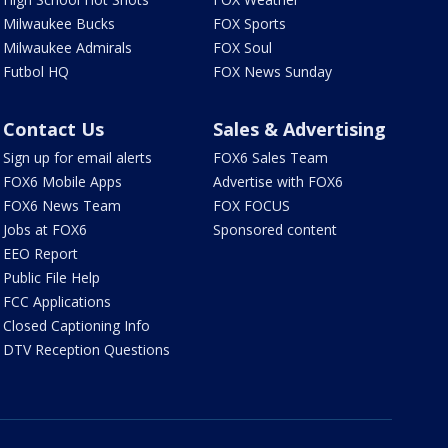
Milwaukee Bucks
FOX Sports
Milwaukee Admirals
FOX Soul
Futbol HQ
FOX News Sunday
Contact Us
Sales & Advertising
Sign up for email alerts
FOX6 Sales Team
FOX6 Mobile Apps
Advertise with FOX6
FOX6 News Team
FOX FOCUS
Jobs at FOX6
Sponsored content
EEO Report
Public File Help
FCC Applications
Closed Captioning Info
DTV Reception Questions