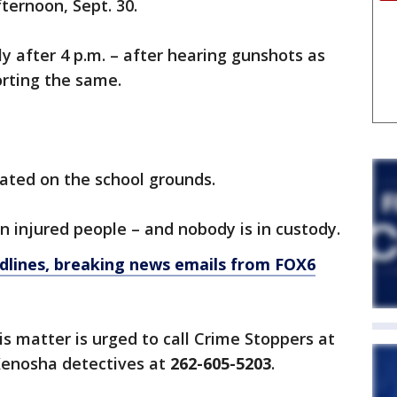
ternoon, Sept. 30.
y after 4 p.m. – after hearing gunshots as
porting the same.
cated on the school grounds.
n injured people – and nobody is in custody.
dlines, breaking news emails from FOX6
s matter is urged to call Crime Stoppers at
enosha detectives at
262-605-5203
.