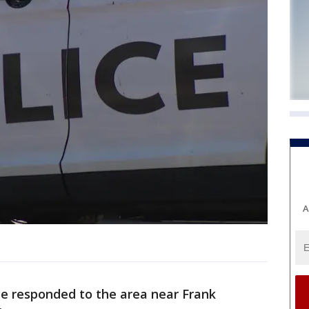
A
e responded to the area near Frank