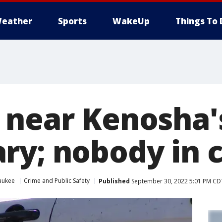
eather
Sports
WakeUp
Things To 
 near Kenosha'
ry; nobody in 
aukee
Crime and Public Safety
Published
September 30, 2022 5:01 PM CD