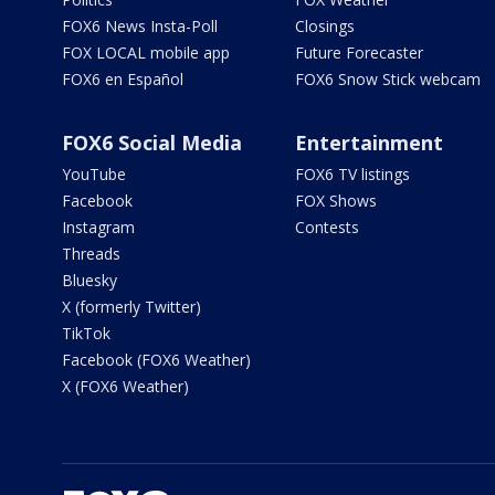
FOX6 News Insta-Poll
Closings
FOX LOCAL mobile app
Future Forecaster
FOX6 en Español
FOX6 Snow Stick webcam
FOX6 Social Media
Entertainment
YouTube
FOX6 TV listings
Facebook
FOX Shows
Instagram
Contests
Threads
Bluesky
X (formerly Twitter)
TikTok
Facebook (FOX6 Weather)
X (FOX6 Weather)