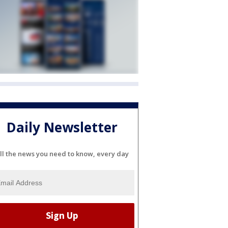
Daily Newsletter
ll the news you need to know, every day