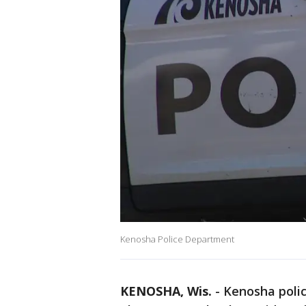
Kenosha Police Department
KENOSHA, Wis.
-
Kenosha polic