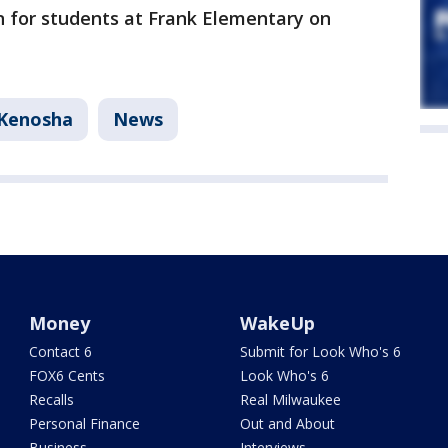
n for students at Frank Elementary on
Kenosha
News
Money
WakeUp
Contact 6
Submit for Look Who's 6
FOX6 Cents
Look Who's 6
Recalls
Real Milwaukee
Personal Finance
Out and About
Business
Interviews