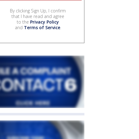
By clicking Sign Up, I confirm
that I have read and agree
to the
Privacy Policy
and
Terms of Service
.