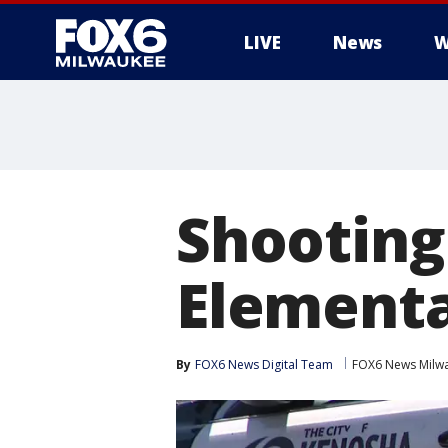
LIVE
News
W
Shooting
Elementa
By
FOX6 News Digital Team
FOX6 News Milw