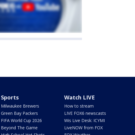
Sports
Watch LIVE
Milwaukee Brewers
How to stream
Green Bay Packers
LIVE FOX6 newscasts
FIFA World Cup 2026
Wis Live Desk: ICYMI
Beyond The Game
LiveNOW from FOX
High School Hot Shots
FOX Weather