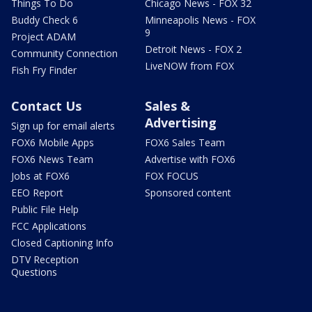
Things To Do
Chicago News - FOX 32
Buddy Check 6
Minneapolis News - FOX
9
Project ADAM
Detroit News - FOX 2
Community Connection
LiveNOW from FOX
Fish Fry Finder
Contact Us
Sales &
Advertising
Sign up for email alerts
FOX6 Mobile Apps
FOX6 Sales Team
FOX6 News Team
Advertise with FOX6
Jobs at FOX6
FOX FOCUS
EEO Report
Sponsored content
Public File Help
FCC Applications
Closed Captioning Info
DTV Reception
Questions