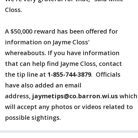
Closs.
A $50,000 reward has been offered for
information on Jayme Closs'
whereabouts. If you have information
that can help find Jayme Closs, contact
the tip line at
1-855-744-3879
. Officials
have also added an email
address,
jaymetips@co.barron.wi.us
which
will accept any photos or videos related to
possible sightings.