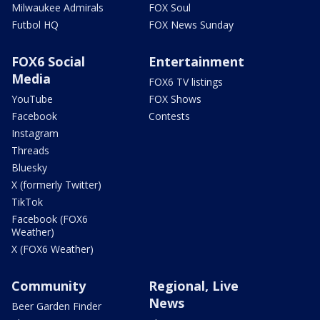
Milwaukee Admirals
FOX Soul
Futbol HQ
FOX News Sunday
FOX6 Social
Entertainment
Media
FOX6 TV listings
YouTube
FOX Shows
Facebook
Contests
Instagram
Threads
Bluesky
X (formerly Twitter)
TikTok
Facebook (FOX6
Weather)
X (FOX6 Weather)
Community
Regional, Live
News
Beer Garden Finder