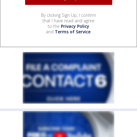
By clicking Sign Up, I confirm
that I have read and agree
to the
Privacy Policy
and
Terms of Service
.