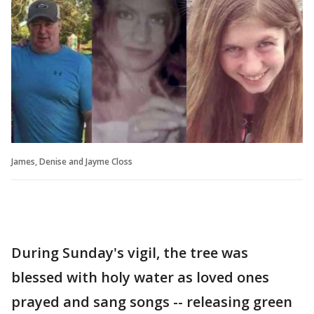
James, Denise and Jayme Closs
During Sunday's vigil, the tree was
blessed with holy water as loved ones
prayed and sang songs -- releasing green