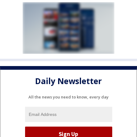
Daily Newsletter
All the news you need to know, every day