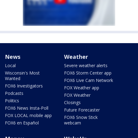
News
Weather
Local
Severe weather alerts
Wisconsin's Most
FOX6 Storm Center app
Wanted
FOX6 Live Cam Network
FOX6 Investigators
FOX Weather app
Podcasts
FOX Weather
Politics
Closings
FOX6 News Insta-Poll
Future Forecaster
FOX LOCAL mobile app
FOX6 Snow Stick
FOX6 en Español
webcam