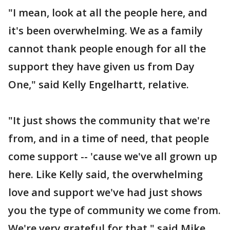
"I mean, look at all the people here, and
it's been overwhelming. We as a family
cannot thank people enough for all the
support they have given us from Day
One," said Kelly Engelhartt, relative.
"It just shows the community that we're
from, and in a time of need, that people
come support -- 'cause we've all grown up
here. Like Kelly said, the overwhelming
love and support we've had just shows
you the type of community we come from.
We're very grateful for that," said Mike