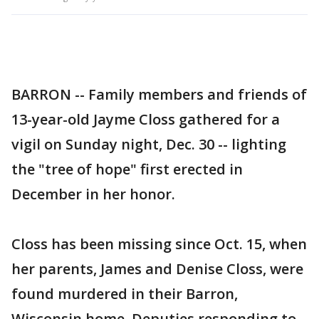
BARRON -- Family members and friends of
13-year-old Jayme Closs gathered for a
vigil on Sunday night, Dec. 30 -- lighting
the "tree of hope" first erected in
December in her honor.
Closs has been missing since Oct. 15, when
her parents, James and Denise Closs, were
found murdered in their Barron,
Wisconsin home. Deputies responding to