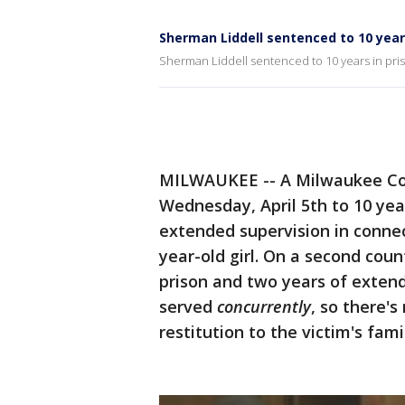
Sherman Liddell sentenced to 10 years
Sherman Liddell sentenced to 10 years in priso
MILWAUKEE -- A Milwaukee Cou
Wednesday, April 5th to 10 yea
extended supervision in connec
year-old girl. On a second coun
prison and two years of extend
served
concurrently
, so there's
restitution to the victim's fami