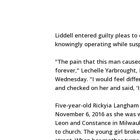
Liddell entered guilty pleas to
knowingly operating while sus
"The pain that this man caused
forever," Lechelle Yarbrought, 
Wednesday. "I would feel diffe
and checked on her and said, 'I
Five-year-old Rickyia Langham 
November 6, 2016 as she was 
Leon and Constance in Milwauk
to church. The young girl brok