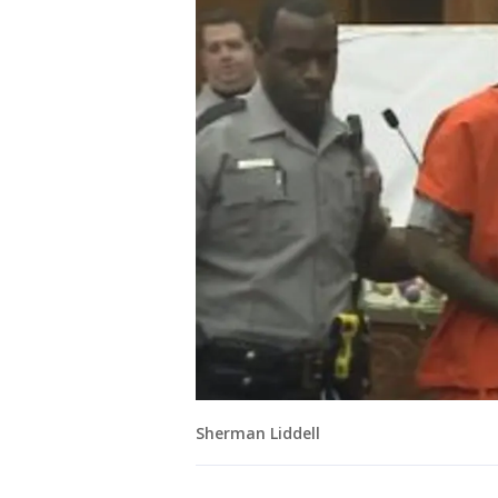
Sherman Liddell