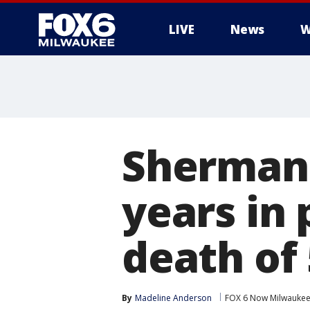
LIVE
News
W
Sherman 
years in 
death of 
By
Madeline Anderson
FOX 6 Now Milwauke