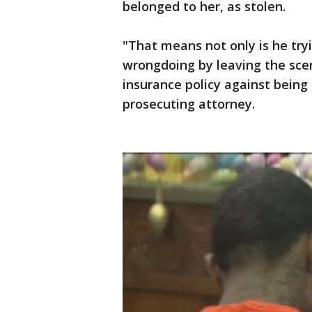
belonged to her, as stolen.
"That means not only is he try
wrongdoing by leaving the scen
insurance policy against being 
prosecuting attorney.