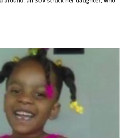
d around, an SUV struck her daughter, who