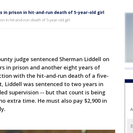
 in prison in hit-and-run death of 5-year-old girl
n in hit-and-run death of 5-year-old girl
nty judge sentenced Sherman Liddell on
rs in prison and another eight years of
tion with the hit-and-run death of a five-
t, Liddell was sentenced to two years in
ed supervision -- but that count is being
 no extra time. He must also pay $2,900 in
ly.
A