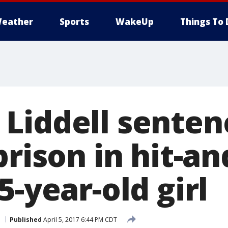
eather
Sports
WakeUp
Things To 
Liddell senten
prison in hit-a
5-year-old girl
e
Published
April 5, 2017 6:44 PM CDT