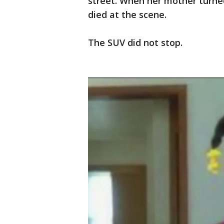
street. When her mother turne
died at the scene.
The SUV did not stop.