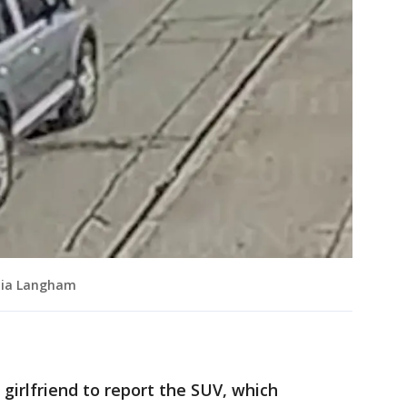
kyia Langham
 girlfriend to report the SUV, which