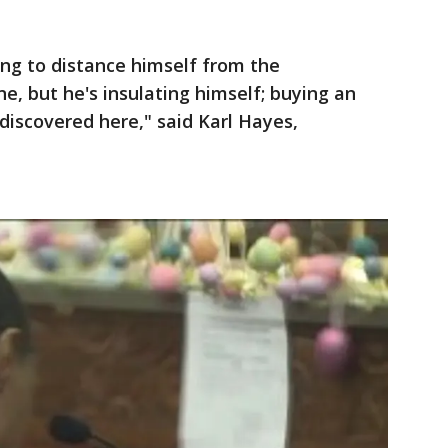
ing to distance himself from the
e, but he's insulating himself; buying an
discovered here," said Karl Hayes,