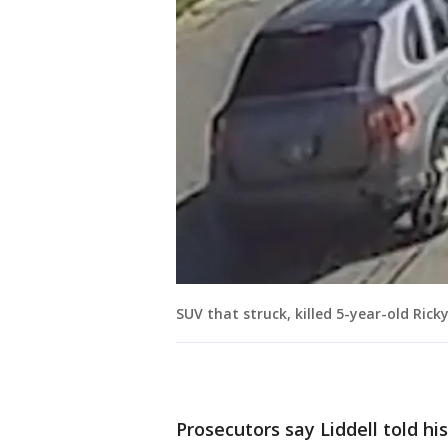
SUV that struck, killed 5-year-old Ric
Prosecutors say Liddell told his