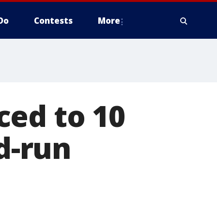
Do
Contests
More
ced to 10
nd-run