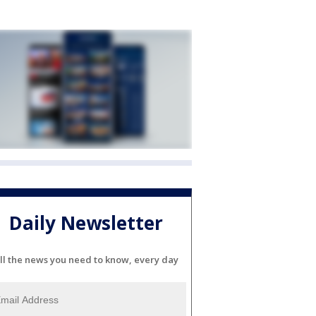
Daily Newsletter
ll the news you need to know, every day