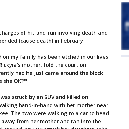
 charges of hit-and-run involving death and
pended (cause death) in February.
 on my family has been etched in our lives
Rickyia's mother, told the court on
rently had he just came around the block
s she OK?'"
was struck by an SUV and killed on
walking hand-in-hand with her mother near
ee. The two were walking to a car to head
e away from her mother and ran into the