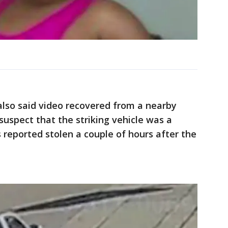
also said video recovered from a nearby
 suspect that the striking vehicle was a
reported stolen a couple of hours after the