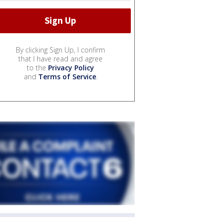
By clicking Sign Up, I confirm
that I have read and agree
to the
Privacy Policy
and
Terms of Service
.