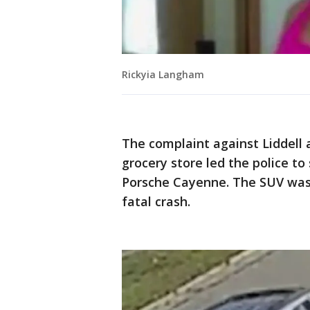
Rickyia Langham
The complaint against Liddell 
grocery store led the police to
Porsche Cayenne. The SUV was 
fatal crash.