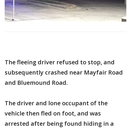
The fleeing driver refused to stop, and
subsequently crashed near Mayfair Road
and Bluemound Road.
The driver and lone occupant of the
vehicle then fled on foot, and was
arrested after being found hiding in a