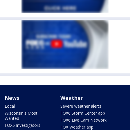
News
Weather
Local
Severe weather alerts
Wisconsin's Most
FOX6 Storm Center app
Wanted
FOX6 Live Cam Network
FOX6 Investigators
FOX Weather app