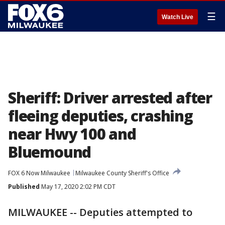
☰
Watch Live
Sheriff: Driver arrested after
fleeing deputies, crashing
near Hwy 100 and
Bluemound
FOX 6 Now Milwaukee
Milwaukee County Sheriff's Office
Published
May 17, 2020 2:02 PM CDT
MILWAUKEE -- Deputies attempted to