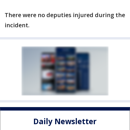
There were no deputies injured during the
incident.
Daily Newsletter