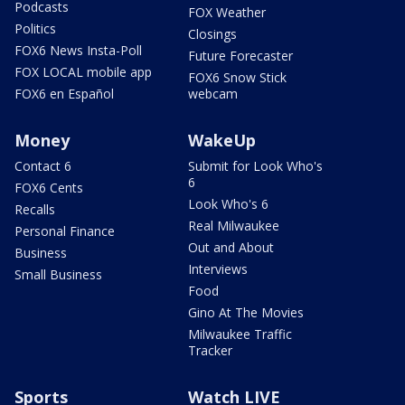
Podcasts
FOX Weather
Politics
Closings
FOX6 News Insta-Poll
Future Forecaster
FOX LOCAL mobile app
FOX6 Snow Stick
FOX6 en Español
webcam
Money
WakeUp
Contact 6
Submit for Look Who's
6
FOX6 Cents
Look Who's 6
Recalls
Real Milwaukee
Personal Finance
Out and About
Business
Interviews
Small Business
Food
Gino At The Movies
Milwaukee Traffic
Tracker
Sports
Watch LIVE