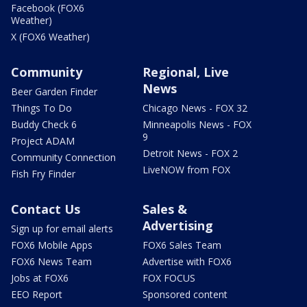
Facebook (FOX6
Weather)
X (FOX6 Weather)
Community
Regional, Live
News
Beer Garden Finder
Things To Do
Chicago News - FOX 32
Buddy Check 6
Minneapolis News - FOX
9
Project ADAM
Detroit News - FOX 2
Community Connection
LiveNOW from FOX
Fish Fry Finder
Contact Us
Sales &
Advertising
Sign up for email alerts
FOX6 Mobile Apps
FOX6 Sales Team
FOX6 News Team
Advertise with FOX6
Jobs at FOX6
FOX FOCUS
EEO Report
Sponsored content