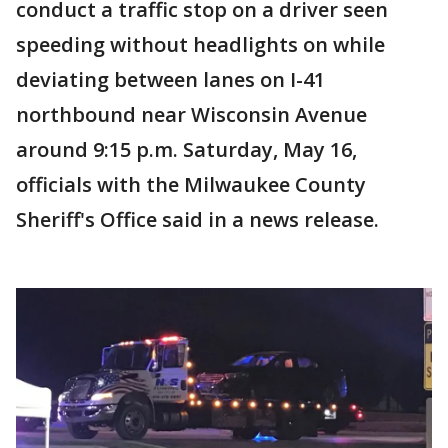
conduct a traffic stop on a driver seen
speeding without headlights on while
deviating between lanes on I-41
northbound near Wisconsin Avenue
around 9:15 p.m. Saturday, May 16,
officials with the Milwaukee County
Sheriff's Office said in a news release.