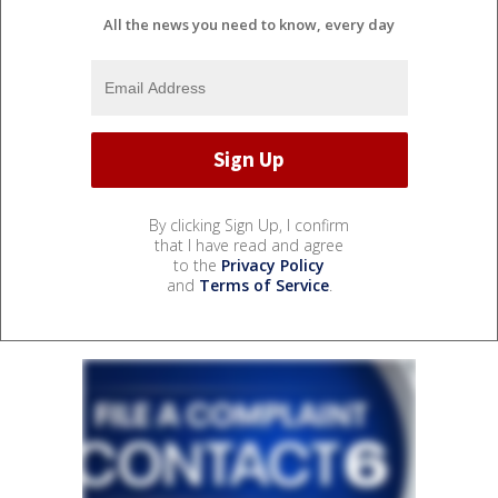
All the news you need to know, every day
By clicking Sign Up, I confirm
that I have read and agree
to the
Privacy Policy
and
Terms of Service
.