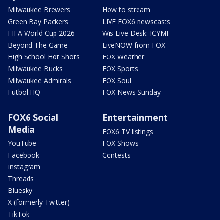
Milwaukee Brewers
How to stream
Green Bay Packers
LIVE FOX6 newscasts
FIFA World Cup 2026
Wis Live Desk: ICYMI
Beyond The Game
LiveNOW from FOX
High School Hot Shots
FOX Weather
Milwaukee Bucks
FOX Sports
Milwaukee Admirals
FOX Soul
Futbol HQ
FOX News Sunday
FOX6 Social
Entertainment
Media
FOX6 TV listings
YouTube
FOX Shows
Facebook
Contests
Instagram
Threads
Bluesky
X (formerly Twitter)
TikTok