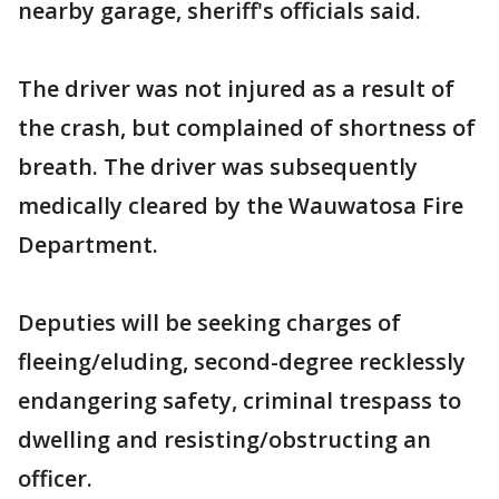
nearby garage, sheriff's officials said.
The driver was not injured as a result of
the crash, but complained of shortness of
breath. The driver was subsequently
medically cleared by the Wauwatosa Fire
Department.
Deputies will be seeking charges of
fleeing/eluding, second-degree recklessly
endangering safety, criminal trespass to
dwelling and resisting/obstructing an
officer.