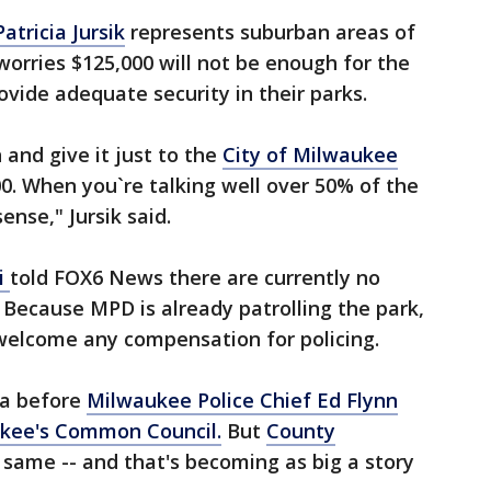
tricia Jursik
represents suburban areas of
worries $125,000 will not be enough for the
rovide adequate security in their parks.
 and give it just to the
City of Milwaukee
0. When you`re talking well over 50% of the
ense," Jursik said.
i
told FOX6 News there are currently no
. Because MPD is already patrolling the park,
 welcome any compensation for policing.
ea before
Milwaukee Police Chief Ed Flynn
kee's Common Council.
But
County
 same -- and that's becoming as big a story