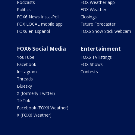
Podcasts
FOX Weather app
Politics
FOX Weather
FOX6 News Insta-Poll
Closings
FOX LOCAL mobile app
Future Forecaster
FOX6 en Español
FOX6 Snow Stick webcam
FOX6 Social Media
Entertainment
YouTube
FOX6 TV listings
Facebook
FOX Shows
Instagram
Contests
Threads
Bluesky
X (formerly Twitter)
TikTok
Facebook (FOX6 Weather)
X (FOX6 Weather)