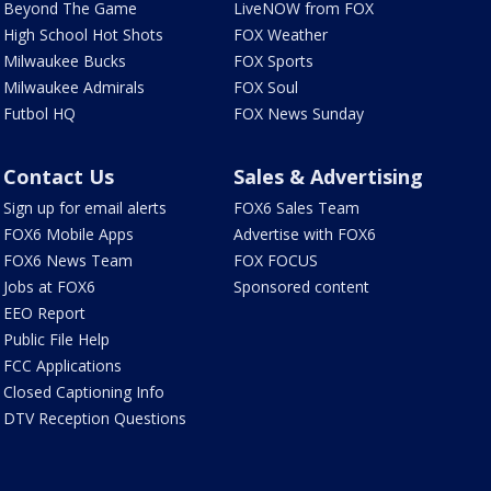
Beyond The Game
LiveNOW from FOX
High School Hot Shots
FOX Weather
Milwaukee Bucks
FOX Sports
Milwaukee Admirals
FOX Soul
Futbol HQ
FOX News Sunday
Contact Us
Sales & Advertising
Sign up for email alerts
FOX6 Sales Team
FOX6 Mobile Apps
Advertise with FOX6
FOX6 News Team
FOX FOCUS
Jobs at FOX6
Sponsored content
EEO Report
Public File Help
FCC Applications
Closed Captioning Info
DTV Reception Questions