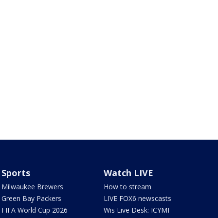
Sports
Watch LIVE
Milwaukee Brewers
How to stream
Green Bay Packers
LIVE FOX6 newscasts
FIFA World Cup 2026
Wis Live Desk: ICYMI