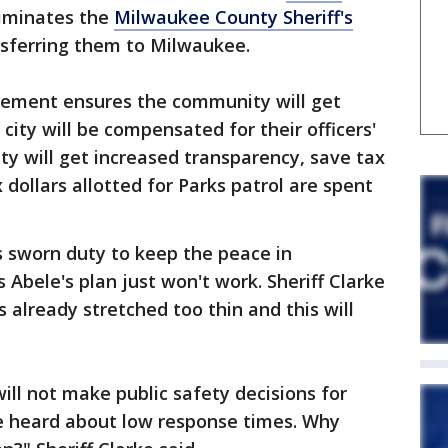
iminates the
Milwaukee County Sheriff's
nsferring them to Milwaukee.
ement ensures the community will get
 city will be compensated for their officers'
ty will get increased transparency, save tax
 dollars allotted for Parks patrol are spent
is sworn duty to keep the peace in
Abele's plan just won't work. Sheriff Clarke
s already stretched too thin and this will
ill not make public safety decisions for
ve heard about low response times. Why