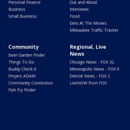
Personal Finance
Out and About
Business
Interviews
Small Business
Food
Gino At The Movies
Milwaukee Traffic Tracker
Community
Regional, Live
News
Beer Garden Finder
Things To Do
Chicago News - FOX 32
Buddy Check 6
Minneapolis News - FOX 9
Project ADAM
Detroit News - FOX 2
Community Connection
LiveNOW from FOX
Fish Fry Finder