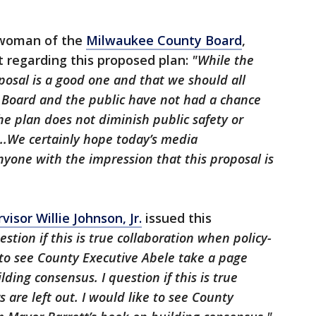
irwoman of the
Milwaukee County Board
,
 regarding this proposed plan:
"While the
posal is a good one and that we should all
y Board and the public have not had a chance
he plan does not diminish public safety or
..We certainly hope today’s media
one with the impression that this proposal is
sor Willie Johnson, Jr.
issued this
estion if this is true collaboration when policy-
e to see County Executive Abele take a page
ding consensus. I question if this is true
 are left out. I would like to see County