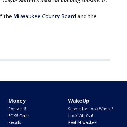
m Mayor Barrett’s book on building consensus."
of the
Milwaukee County Board
and the
Money
WakeUp
Contact 6
Submit for Look Who's 6
FOX6 Cents
Look Who's 6
Recalls
Real Milwaukee