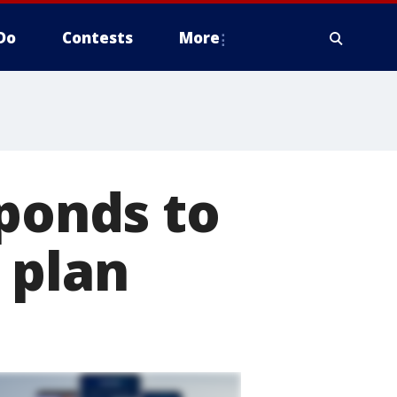
Do
Contests
More
sponds to
 plan