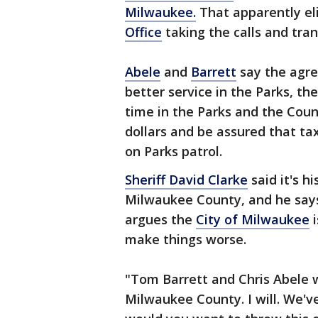
Milwaukee.
That apparently el
Office
taking the calls and tra
Abele
and
Barrett
say the agre
better service in the Parks, the
time in the Parks and the Coun
dollars and be assured that tax
on Parks patrol.
Sheriff David Clarke
said it's h
Milwaukee County, and he says 
argues the
City of Milwaukee
i
make things worse.
"Tom Barrett and Chris Abele w
Milwaukee County. I will. We'