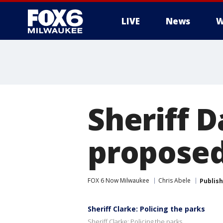
LIVE
News
W
Sheriff 
proposed
FOX 6 Now Milwaukee
Chris Abele
Publis
Sheriff Clarke: Policing the parks
Sheriff Clarke: Policing the parks