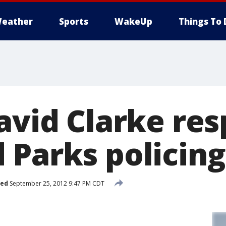
eather
Sports
WakeUp
Things To 
David Clarke re
 Parks policing
hed
September 25, 2012 9:47 PM CDT