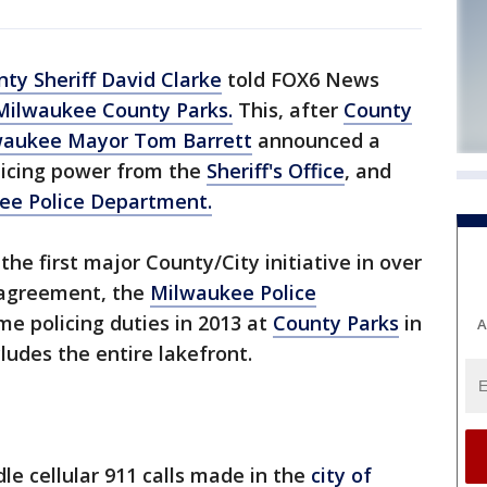
ty Sheriff David Clarke
told FOX6 News
Milwaukee County Parks.
This, after
County
waukee Mayor Tom Barrett
announced a
olicing power from the
Sheriff's Office
, and
ee Police Department.
the first major County/City initiative in over
 agreement, the
Milwaukee Police
me policing duties in 2013 at
County Parks
in
A
ludes the entire lakefront.
dle cellular 911 calls made in the
city of