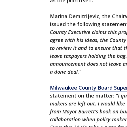
as the plan itself.
Marina Demitrijevic, the Cha
issued the following statement
County Executive claims this pro
agree with his ideas, the Count
to review it and to ensure that t
leave taxpayers holding the bag.
announcement does not leave any
a done deal.”
Milwaukee County Board Supervi
statement on the matter:
"I qu
makers are left out. I would lik
from Mayor Barrett’s book on buil
collaboration when policy-makers