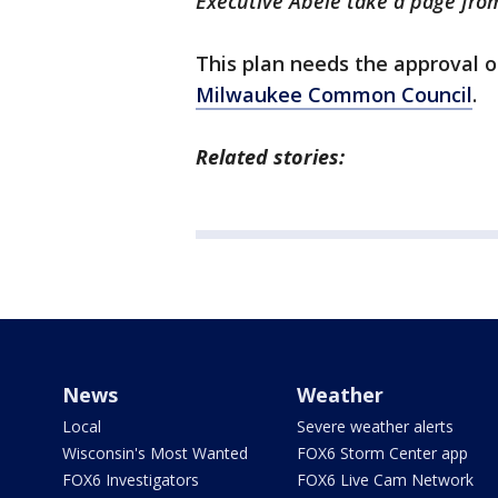
Executive Abele take a page fro
This plan needs the approval 
Milwaukee Common Council
.
Related stories:
News
Weather
Local
Severe weather alerts
Wisconsin's Most Wanted
FOX6 Storm Center app
FOX6 Investigators
FOX6 Live Cam Network