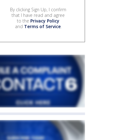
By clicking Sign Up, I confirm
that I have read and agree
to the
Privacy Policy
and
Terms of Service
.