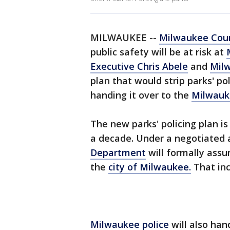
MILWAUKEE --
Milwaukee Coun
public safety will be at risk at
Executive Chris Abele
and
Mil
plan that would strip parks' p
handing it over to the
Milwauk
The new parks' policing plan is 
a decade. Under a negotiated
Department
will formally assu
the
city of Milwaukee.
That inc
Milwaukee police
will also han