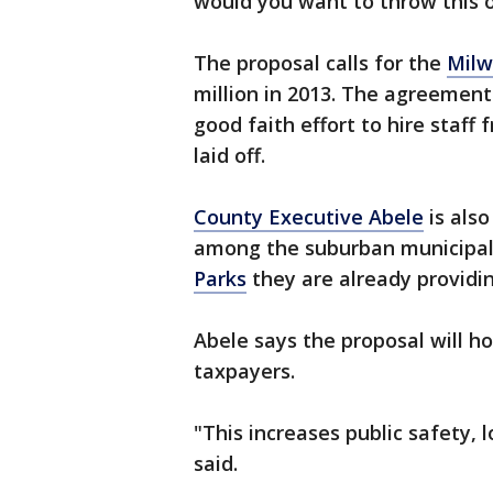
would you want to throw this on
The proposal calls for the
Milw
million in 2013. The agreement
good faith effort to hire staff
laid off.
County Executive Abele
is also
among the suburban municipalit
Parks
they are already providin
Abele says the proposal will h
taxpayers.
"This increases public safety, 
said.