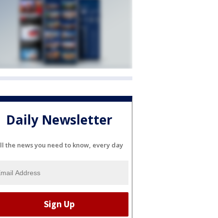
Daily Newsletter
ll the news you need to know, every day