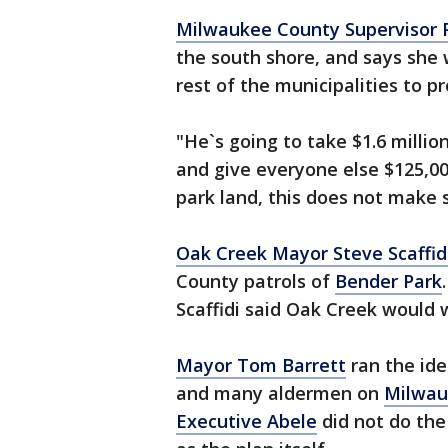
Milwaukee County Supervisor Pa
the south shore, and says she 
rest of the municipalities to p
"He`s going to take $1.6 million
and give everyone else $125,00
park land, this does not make s
Oak Creek Mayor Steve Scaffid
County patrols of
Bender Park
Scaffidi said Oak Creek would
Mayor Tom Barrett
ran the id
and many aldermen on
Milwau
Executive Abele
did not do the