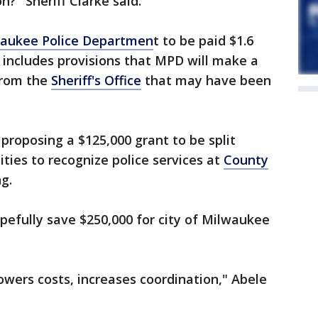
?" Sheriff Clarke said.
aukee Police Departmen
t to be paid $1.6
 includes provisions that MPD will make a
 from the
Sheriff's Office
that may have been
 proposing a $125,000 grant to be split
ies to recognize police services at
County
g.
opefully save $250,000 for city of Milwaukee
lowers costs, increases coordination," Abele