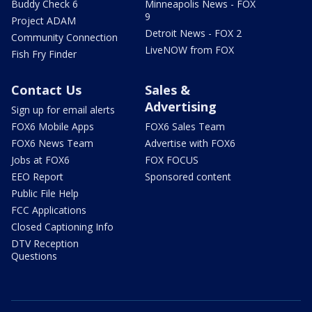
Buddy Check 6
Minneapolis News - FOX
9
Project ADAM
Detroit News - FOX 2
Community Connection
LiveNOW from FOX
Fish Fry Finder
Contact Us
Sales &
Advertising
Sign up for email alerts
FOX6 Mobile Apps
FOX6 Sales Team
FOX6 News Team
Advertise with FOX6
Jobs at FOX6
FOX FOCUS
EEO Report
Sponsored content
Public File Help
FCC Applications
Closed Captioning Info
DTV Reception
Questions