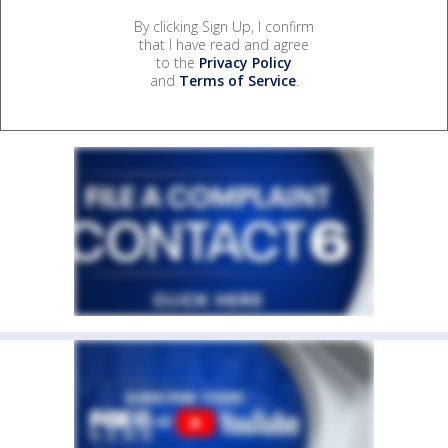
By clicking Sign Up, I confirm
that I have read and agree
to the
Privacy Policy
and
Terms of Service
.