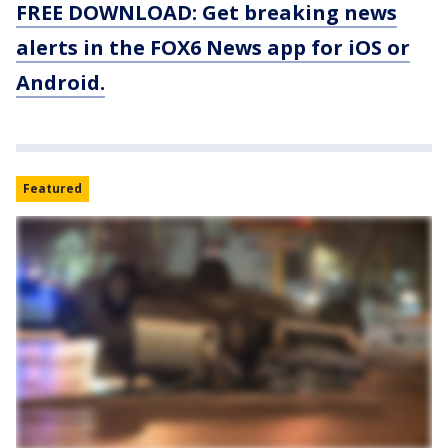
FREE DOWNLOAD: Get breaking news
alerts in the FOX6 News app for iOS or
Android.
Featured