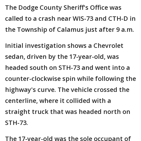
The Dodge County Sheriff's Office was
called to a crash near WIS-73 and CTH-D in
the Township of Calamus just after 9 a.m.
Initial investigation shows a Chevrolet
sedan, driven by the 17-year-old, was
headed south on STH-73 and went into a
counter-clockwise spin while following the
highway's curve. The vehicle crossed the
centerline, where it collided with a
straight truck that was headed north on
STH-73.
The 17-year-old was the sole occupant of