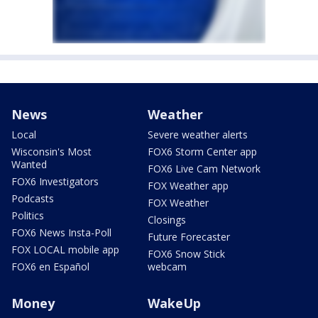
News
Weather
Local
Severe weather alerts
Wisconsin's Most
FOX6 Storm Center app
Wanted
FOX6 Live Cam Network
FOX6 Investigators
FOX Weather app
Podcasts
FOX Weather
Politics
Closings
FOX6 News Insta-Poll
Future Forecaster
FOX LOCAL mobile app
FOX6 Snow Stick
FOX6 en Español
webcam
Money
WakeUp