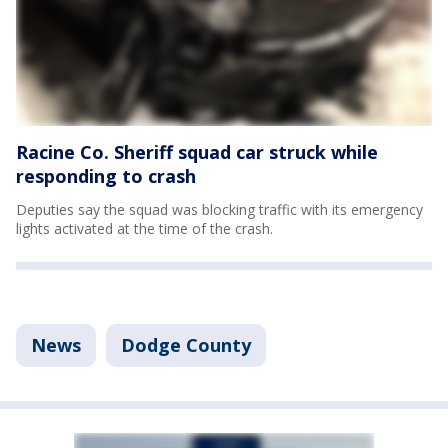
Racine Co. Sheriff squad car struck while
responding to crash
Deputies say the squad was blocking traffic with its emergency
lights activated at the time of the crash.
News
Dodge County