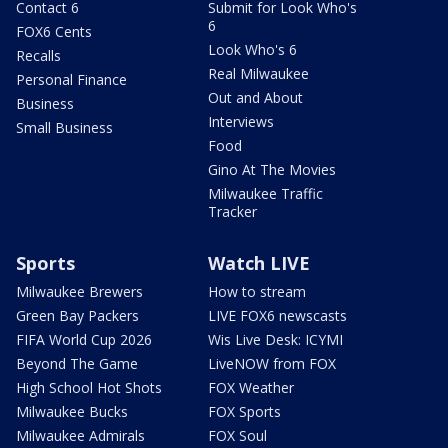
Contact 6
Submit for Look Who's
6
FOX6 Cents
Look Who's 6
Recalls
Real Milwaukee
Personal Finance
Out and About
Business
Interviews
Small Business
Food
Gino At The Movies
Milwaukee Traffic
Tracker
Sports
Watch LIVE
Milwaukee Brewers
How to stream
Green Bay Packers
LIVE FOX6 newscasts
FIFA World Cup 2026
Wis Live Desk: ICYMI
Beyond The Game
LiveNOW from FOX
High School Hot Shots
FOX Weather
Milwaukee Bucks
FOX Sports
Milwaukee Admirals
FOX Soul