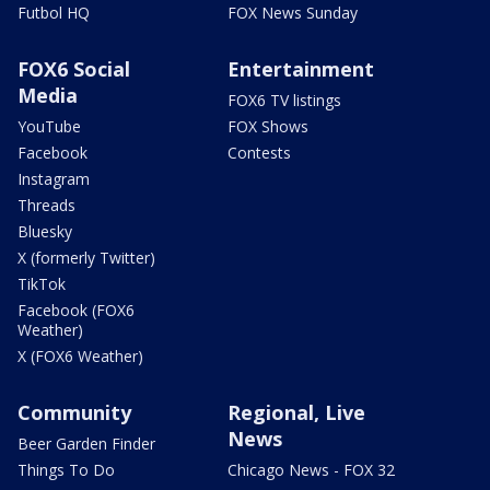
Futbol HQ
FOX News Sunday
FOX6 Social
Entertainment
Media
FOX6 TV listings
YouTube
FOX Shows
Facebook
Contests
Instagram
Threads
Bluesky
X (formerly Twitter)
TikTok
Facebook (FOX6
Weather)
X (FOX6 Weather)
Community
Regional, Live
News
Beer Garden Finder
Things To Do
Chicago News - FOX 32