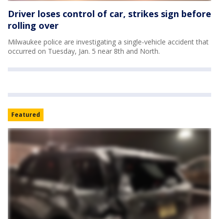
Driver loses control of car, strikes sign before
rolling over
Milwaukee police are investigating a single-vehicle accident that
occurred on Tuesday, Jan. 5 near 8th and North.
Featured