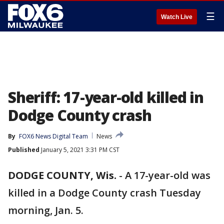
☰
Watch Live
Sheriff: 17-year-old killed in
Dodge County crash
By
FOX6 News Digital Team
News
Published
January 5, 2021 3:31 PM CST
DODGE COUNTY, Wis.
-
A 17-year-old was
killed in a Dodge County crash Tuesday
morning, Jan. 5.