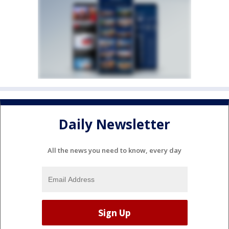
Daily Newsletter
All the news you need to know, every day