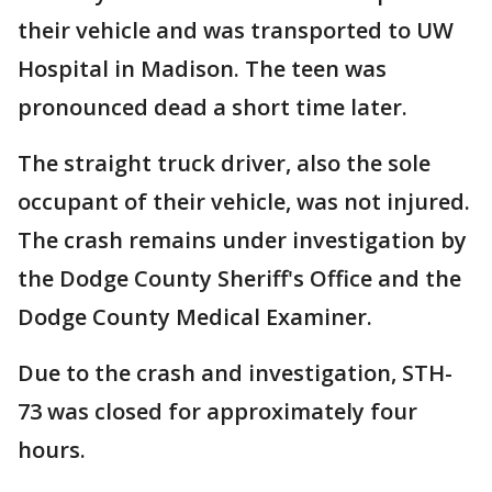
their vehicle and was transported to UW
Hospital in Madison. The teen was
pronounced dead a short time later.
The straight truck driver, also the sole
occupant of their vehicle, was not injured.
The crash remains under investigation by
the Dodge County Sheriff's Office and the
Dodge County Medical Examiner.
Due to the crash and investigation, STH-
73 was closed for approximately four
hours.