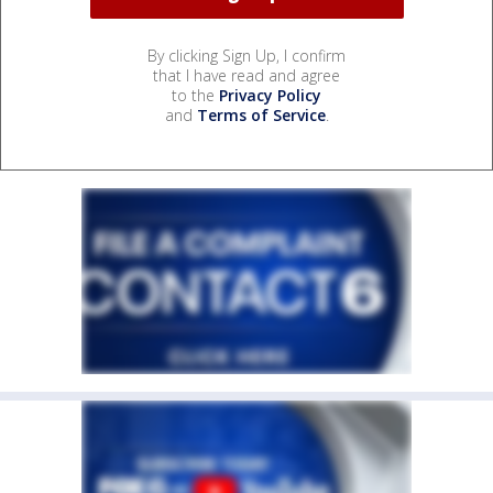
By clicking Sign Up, I confirm
that I have read and agree
to the
Privacy Policy
and
Terms of Service
.