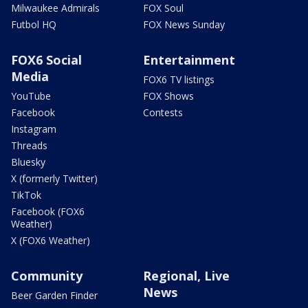
Milwaukee Admirals
FOX Soul
Futbol HQ
FOX News Sunday
FOX6 Social
Entertainment
Media
FOX6 TV listings
YouTube
FOX Shows
Facebook
Contests
Instagram
Threads
Bluesky
X (formerly Twitter)
TikTok
Facebook (FOX6
Weather)
X (FOX6 Weather)
Community
Regional, Live
News
Beer Garden Finder