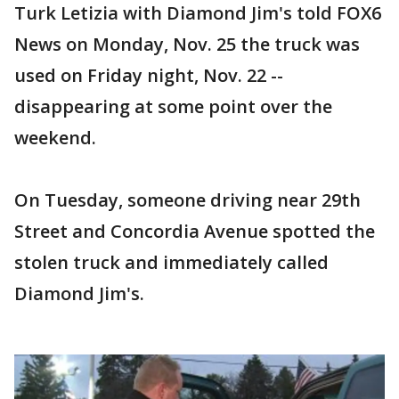
Turk Letizia with Diamond Jim's told FOX6
News on Monday, Nov. 25 the truck was
used on Friday night, Nov. 22 --
disappearing at some point over the
weekend.
On Tuesday, someone driving near 29th
Street and Concordia Avenue spotted the
stolen truck and immediately called
Diamond Jim's.