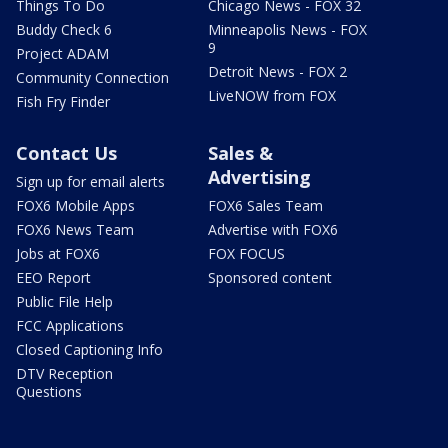
Things To Do
Chicago News - FOX 32
Buddy Check 6
Minneapolis News - FOX
9
Project ADAM
Detroit News - FOX 2
Community Connection
LiveNOW from FOX
Fish Fry Finder
Contact Us
Sales &
Advertising
Sign up for email alerts
FOX6 Mobile Apps
FOX6 Sales Team
FOX6 News Team
Advertise with FOX6
Jobs at FOX6
FOX FOCUS
EEO Report
Sponsored content
Public File Help
FCC Applications
Closed Captioning Info
DTV Reception
Questions