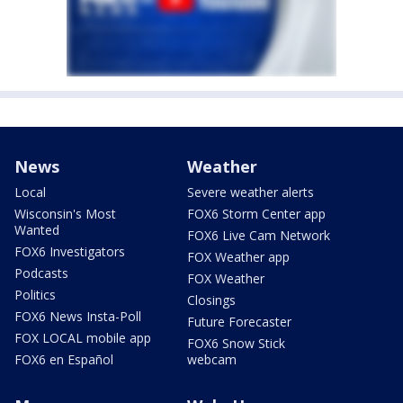
News
Weather
Local
Severe weather alerts
Wisconsin's Most
FOX6 Storm Center app
Wanted
FOX6 Live Cam Network
FOX6 Investigators
FOX Weather app
Podcasts
FOX Weather
Politics
Closings
FOX6 News Insta-Poll
Future Forecaster
FOX LOCAL mobile app
FOX6 Snow Stick
FOX6 en Español
webcam