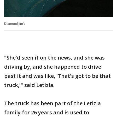
Diamond Jim's
"She'd seen it on the news, and she was
driving by, and she happened to drive
past it and was like, 'That's got to be that
truck,'" said Letizia.
The truck has been part of the Letizia
family for 26 years and is used to