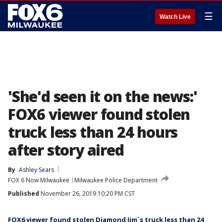
☰
Watch Live
'She'd seen it on the news:'
FOX6 viewer found stolen
truck less than 24 hours
after story aired
By
Ashley Sears
FOX 6 Now Milwaukee
Milwaukee Police Department
Published
November 26, 2019 10:20 PM CST
FOX6 viewer found stolen Diamond Jim`s truck less than 24