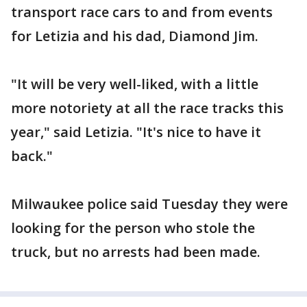
transport race cars to and from events
for Letizia and his dad, Diamond Jim.
"It will be very well-liked, with a little
more notoriety at all the race tracks this
year," said Letizia. "It's nice to have it
back."
Milwaukee police said Tuesday they were
looking for the person who stole the
truck, but no arrests had been made.