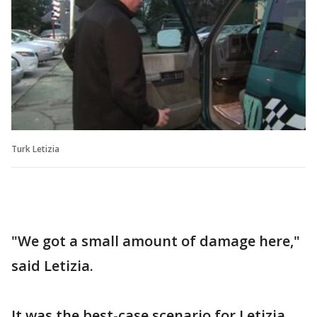
Turk Letizia
"We got a small amount of damage here,"
said Letizia.
It was the best-case scenario for Letizia.