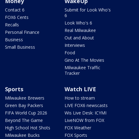
Money
WakeUp
Contact 6
Submit for Look Who's
6
FOX6 Cents
Look Who's 6
Recalls
Real Milwaukee
Personal Finance
Out and About
Business
Interviews
Small Business
Food
Gino At The Movies
Milwaukee Traffic
Tracker
Sports
Watch LIVE
Milwaukee Brewers
How to stream
Green Bay Packers
LIVE FOX6 newscasts
FIFA World Cup 2026
Wis Live Desk: ICYMI
Beyond The Game
LiveNOW from FOX
High School Hot Shots
FOX Weather
Milwaukee Bucks
FOX Sports