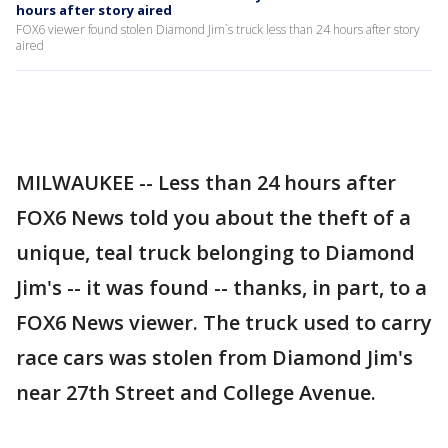
hours after story aired
FOX6 viewer found stolen Diamond Jim`s truck less than 24 hours after story
aired
MILWAUKEE -- Less than 24 hours after
FOX6 News told you about the theft of a
unique, teal truck belonging to Diamond
Jim's -- it was found -- thanks, in part, to a
FOX6 News viewer. The truck used to carry
race cars was stolen from Diamond Jim's
near 27th Street and College Avenue.