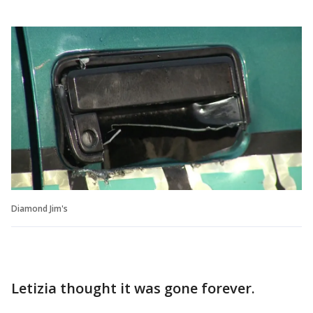
Diamond Jim's
Letizia thought it was gone forever.