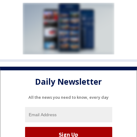
Daily Newsletter
All the news you need to know, every day