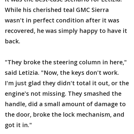
While his cherished teal GMC Sierra
wasn't in perfect condition after it was
recovered, he was simply happy to have it
back.
"They broke the steering column in here,"
said Letizia. "Now, the keys don't work.
I'm just glad they didn't total it out, or the
engine's not missing. They smashed the
handle, did a small amount of damage to
the door, broke the lock mechanism, and
got it in."