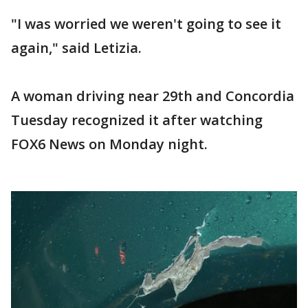
"I was worried we weren't going to see it
again," said Letizia.
A woman driving near 29th and Concordia
Tuesday recognized it after watching
FOX6 News on Monday night.