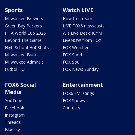
Sports
Watch LIVE
Milwaukee Brewers
How to stream
Green Bay Packers
LIVE FOX6 newscasts
FIFA World Cup 2026
Wis Live Desk: ICYMI
Beyond The Game
LiveNOW from FOX
High School Hot Shots
FOX Weather
Milwaukee Bucks
FOX Sports
Milwaukee Admirals
FOX Soul
Futbol HQ
FOX News Sunday
FOX6 Social
Entertainment
Media
FOX6 TV listings
YouTube
FOX Shows
Facebook
Contests
Instagram
Threads
Bluesky