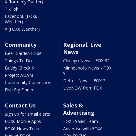
X (formerly Twitter)
TikTok
Facebook (FOX6
Weather)
X (FOX6 Weather)
Community
Regional, Live
News
Beer Garden Finder
Things To Do
Chicago News - FOX 32
Buddy Check 6
Minneapolis News - FOX
9
Project ADAM
Detroit News - FOX 2
Community Connection
LiveNOW from FOX
Fish Fry Finder
Contact Us
Sales &
Advertising
Sign up for email alerts
FOX6 Mobile Apps
FOX6 Sales Team
FOX6 News Team
Advertise with FOX6
Jobs at FOX6
FOX FOCUS