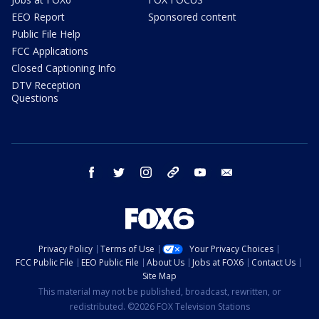
EEO Report
Sponsored content
Public File Help
FCC Applications
Closed Captioning Info
DTV Reception
Questions
facebook
twitter
instagram
threads
youtube
email
Privacy Policy
Terms of Use
Your Privacy Choices
FCC Public File
EEO Public File
About Us
Jobs at FOX6
Contact Us
Site Map
This material may not be published, broadcast, rewritten, or
redistributed. ©2026 FOX Television Stations