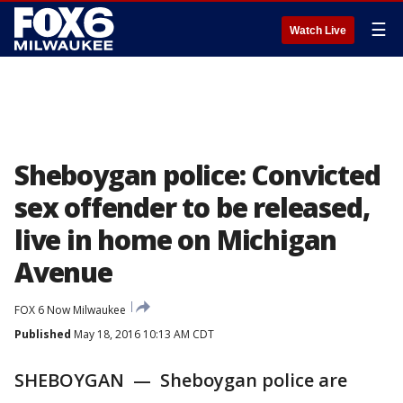
☰
Watch Live
Sheboygan police: Convicted
sex offender to be released,
live in home on Michigan
Avenue
FOX 6 Now Milwaukee
Published
May 18, 2016 10:13 AM CDT
SHEBOYGAN — Sheboygan police are