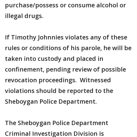
purchase/possess or consume alcohol or
illegal drugs.
If Timothy Johnnies violates any of these
rules or conditions of his parole, he will be
taken into custody and placed in
confinement, pending review of possible
revocation proceedings. Witnessed
violations should be reported to the
Sheboygan Police Department.
The Sheboygan Police Department
Criminal Investigation Division is