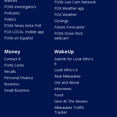
Wanted
FOX6 Live Cam Network
FOX6 Investigators
FOX Weather app
Podcasts
FOX Weather
Politics
Closings
FOX6 News Insta-Poll
Future Forecaster
FOX LOCAL mobile app
FOX6 Snow Stick
FOX6 en Español
webcam
Money
WakeUp
Contact 6
Submit for Look Who's
6
FOX6 Cents
Look Who's 6
Recalls
Real Milwaukee
Personal Finance
Out and About
Business
Interviews
Small Business
Food
Gino At The Movies
Milwaukee Traffic
Tracker