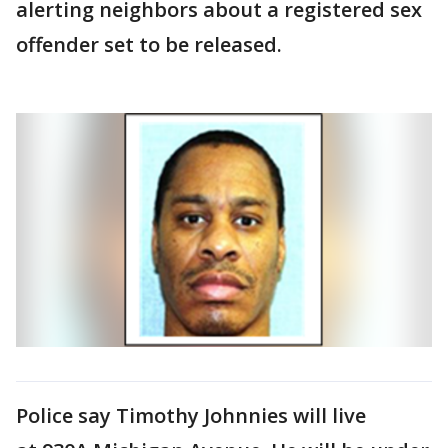
alerting neighbors about a registered sex
offender set to be released.
Police say Timothy Johnnies will live