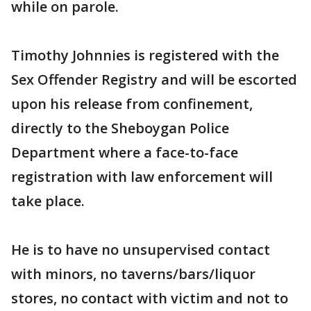
while on parole.
Timothy Johnnies is registered with the
Sex Offender Registry and will be escorted
upon his release from confinement,
directly to the Sheboygan Police
Department where a face-to-face
registration with law enforcement will
take place.
He is to have no unsupervised contact
with minors, no taverns/bars/liquor
stores, no contact with victim and not to