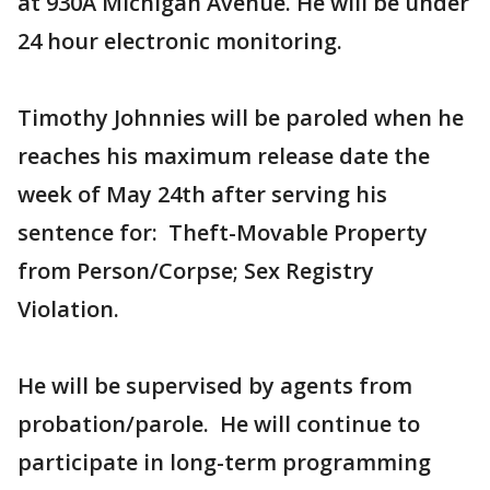
at 930A Michigan Avenue. He will be under
24 hour electronic monitoring.
Timothy Johnnies will be paroled when he
reaches his maximum release date the
week of May 24th after serving his
sentence for: Theft-Movable Property
from Person/Corpse; Sex Registry
Violation.
He will be supervised by agents from
probation/parole. He will continue to
participate in long-term programming