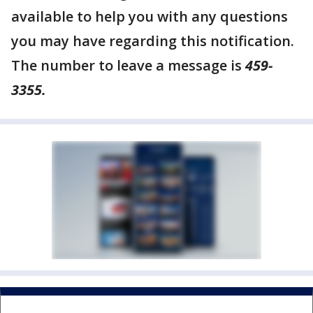
available to help you with any questions
you may have regarding this notification.
The number to leave a message is
459-
3355.