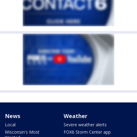
News
Weather
Local
Severe weather alerts
Wisconsin's Most
FOX6 Storm Center app