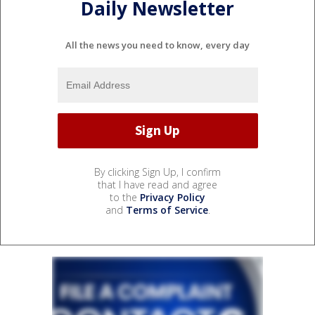
Daily Newsletter
All the news you need to know, every day
By clicking Sign Up, I confirm
that I have read and agree
to the
Privacy Policy
and
Terms of Service
.