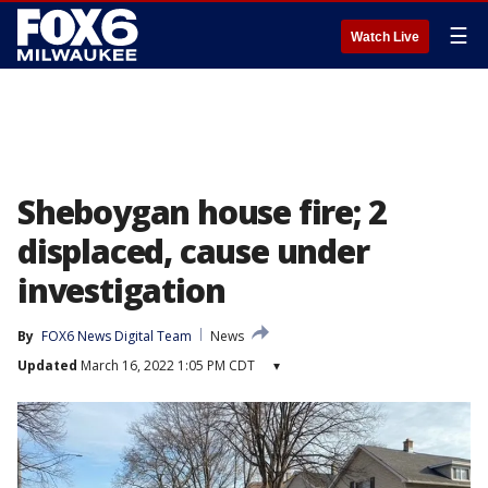
☰
Watch Live
Sheboygan house fire; 2
displaced, cause under
investigation
By
FOX6 News Digital Team
News
Updated
March 16, 2022 1:05 PM CDT
▾