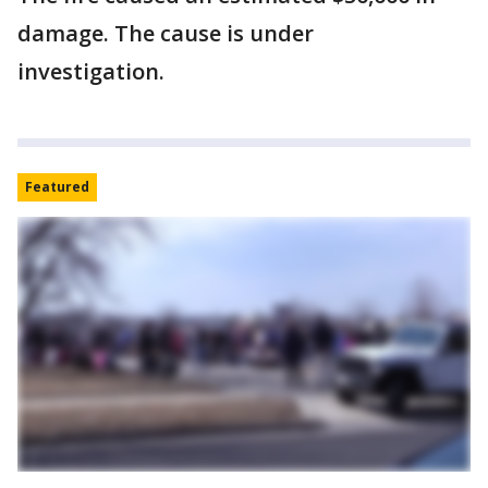
damage. The cause is under
investigation.
Featured