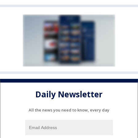
Daily Newsletter
All the news you need to know, every day