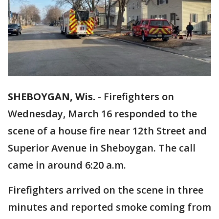
SHEBOYGAN, Wis.
-
Firefighters on
Wednesday, March 16 responded to the
scene of a house fire near 12th Street and
Superior Avenue in Sheboygan. The call
came in around 6:20 a.m.
Firefighters arrived on the scene in three
minutes and reported smoke coming from