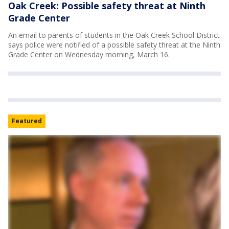
Oak Creek: Possible safety threat at Ninth
Grade Center
An email to parents of students in the Oak Creek School District
says police were notified of a possible safety threat at the Ninth
Grade Center on Wednesday morning, March 16.
Featured